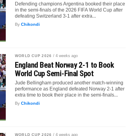
Defending champions Argentina booked their place
in the semi-finals of the 2026 FIFA World Cup after
defeating Switzerland 3-1 after extra...
By
Chikondi
/ 4 weeks ago
WORLD CUP 2026
England Beat Norway 2-1 to Book
World Cup Semi-Final Spot
Jude Bellingham produced another match-winning
performance as England defeated Norway 2-1 after
extra time to book their place in the semi-finals...
By
Chikondi
/ 4 weeks ago
WORLD CUP 2026