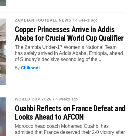
/ 4 weeks ago
ZAMBIAN FOOTBALL NEWS
Copper Princesses Arrive in Addis
Ababa for Crucial World Cup Qualifier
The Zambia Under-17 Women’s National Team
has safely arrived in Addis Ababa, Ethiopia, ahead
of Sunday’s decisive second leg of the...
By
Chikondi
/ 4 weeks ago
WORLD CUP 2026
Ouahbi Reflects on France Defeat and
Looks Ahead to AFCON
Morocco head coach Mohamed Ouahbi has
admitted that France deserved their 2-0 victory after