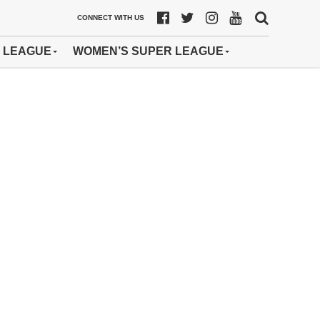
CONNECT WITH US
 LEAGUE
WOMEN’S SUPER LEAGUE