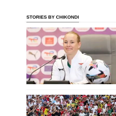
STORIES BY CHIKONDI