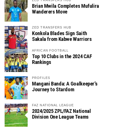
ZED TRANSFERS HUB
Brian Mwila Completes Mufulira
Wanderers Move
ZED TRANSFERS HUB
Konkola Blades Sign Saith
Sakala from Kabwe Warriors
AFRICAN FOOTBALL
Top 10 Clubs in the 2024 CAF
Rankings
PROFILES
Mangani Banda: A Goalkeeper’s
Journey to Stardom
FAZ NATIONAL LEAGUE
2024/2025 ZPL/FAZ National
Division One League Teams