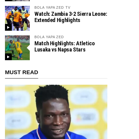
BOLA YAPA ZED TV
Watch: Zambia 3-2 Sierra Leone:
Extended Highlights
BOLA YAPA ZED
Match Highlights: Atletico
Lusaka vs Napsa Stars
MUST READ