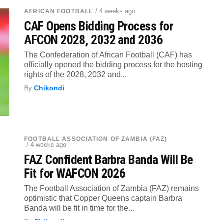
/ 4 weeks ago
AFRICAN FOOTBALL
CAF Opens Bidding Process for
AFCON 2028, 2032 and 2036
The Confederation of African Football (CAF) has
officially opened the bidding process for the hosting
rights of the 2028, 2032 and...
By
Chikondi
FOOTBALL ASSOCIATION OF ZAMBIA (FAZ)
/ 4 weeks ago
FAZ Confident Barbra Banda Will Be
Fit for WAFCON 2026
The Football Association of Zambia (FAZ) remains
optimistic that Copper Queens captain Barbra
Banda will be fit in time for the...