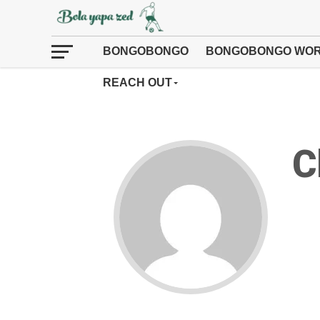
BONGOBONGO
BONGOBONGO WOR
REACH OUT
C