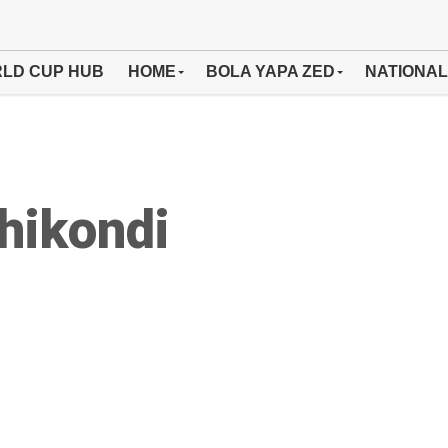
LD CUP HUB
HOME
BOLA YAPA ZED
NATIONAL
hikondi