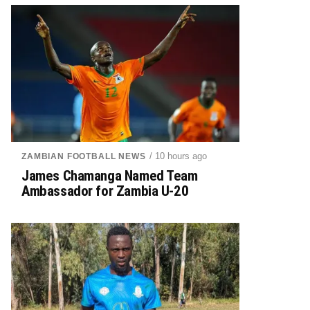
/ 10 hours ago
ZAMBIAN FOOTBALL NEWS
James Chamanga Named Team
Ambassador for Zambia U-20