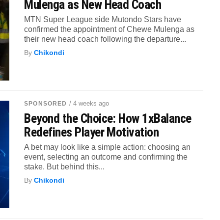
Mulenga as New Head Coach
MTN Super League side Mutondo Stars have
confirmed the appointment of Chewe Mulenga as
their new head coach following the departure...
By
Chikondi
/ 4 weeks ago
SPONSORED
Beyond the Choice: How 1xBalance
Redefines Player Motivation
A bet may look like a simple action: choosing an
event, selecting an outcome and confirming the
stake. But behind this...
By
Chikondi