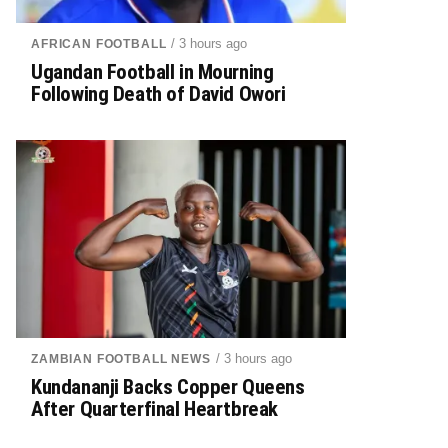
/ 3 hours ago
AFRICAN FOOTBALL
Ugandan Football in Mourning
Following Death of David Owori
/ 3 hours ago
ZAMBIAN FOOTBALL NEWS
Kundananji Backs Copper Queens
After Quarterfinal Heartbreak