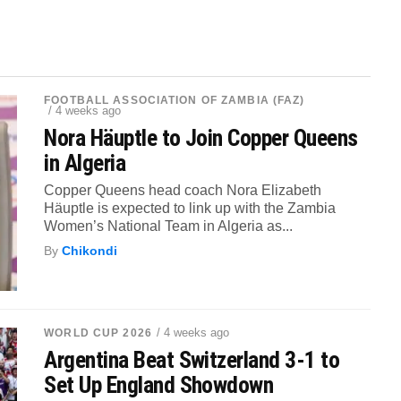
FOOTBALL ASSOCIATION OF ZAMBIA (FAZ)
/ 4 weeks ago
Nora Häuptle to Join Copper Queens
in Algeria
Copper Queens head coach Nora Elizabeth
Häuptle is expected to link up with the Zambia
Women’s National Team in Algeria as...
By
Chikondi
/ 4 weeks ago
WORLD CUP 2026
Argentina Beat Switzerland 3-1 to
Set Up England Showdown