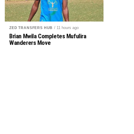
/ 11 hours ago
ZED TRANSFERS HUB
Brian Mwila Completes Mufulira
Wanderers Move