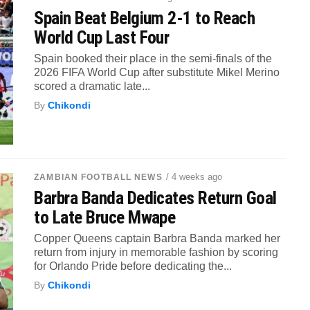
Spain Beat Belgium 2-1 to Reach
World Cup Last Four
Spain booked their place in the semi-finals of the
2026 FIFA World Cup after substitute Mikel Merino
scored a dramatic late...
By
Chikondi
/ 4 weeks ago
ZAMBIAN FOOTBALL NEWS
Barbra Banda Dedicates Return Goal
to Late Bruce Mwape
Copper Queens captain Barbra Banda marked her
return from injury in memorable fashion by scoring
for Orlando Pride before dedicating the...
By
Chikondi