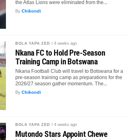
the Atlas Lions were eliminated from the...
By
Chikondi
/ 4 weeks ago
BOLA YAPA ZED
Nkana FC to Hold Pre-Season
Training Camp in Botswana
Nkana Football Club will travel to Botswana for a
pre-season training camp as preparations for the
2026/27 season gather momentum. The...
By
Chikondi
/ 4 weeks ago
BOLA YAPA ZED
Mutondo Stars Appoint Chewe