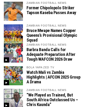
ZAMBIAN FOOTBALL NEWS
Former Chipolopolo Striker
Tapson Kaseba Passes Away
ZAMBIAN FOOTBALL NEWS
Bruce Mwape Names Copper
Queens’s Provisional Olympic
Squad
ZAMBIAN FOOTBALL NEWS
Barbra Banda Calls for
Adequate Preparation After
Tough WAFCON 2026 Draw
BOLA YAPA ZED TV
Watch Mali vs Zambia
Highlights | AFCON 2025 Group
A Drama
ZAMBIAN FOOTBALL NEWS
“We Played as Trained, But
South Africa Outclassed Us –
Chris Kaunda”