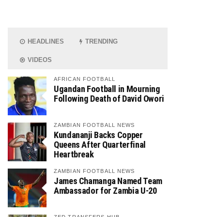
HEADLINES
TRENDING
VIDEOS
AFRICAN FOOTBALL
Ugandan Football in Mourning
Following Death of David Owori
ZAMBIAN FOOTBALL NEWS
Kundananji Backs Copper
Queens After Quarterfinal
Heartbreak
ZAMBIAN FOOTBALL NEWS
James Chamanga Named Team
Ambassador for Zambia U-20