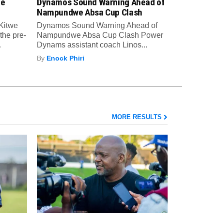
re
Dynamos Sound Warning Ahead of
Nampundwe Absa Cup Clash
Kitwe
Dynamos Sound Warning Ahead of
the pre-
Nampundwe Absa Cup Clash Power
.
Dynams assistant coach Linos...
By
Enock Phiri
MORE RESULTS