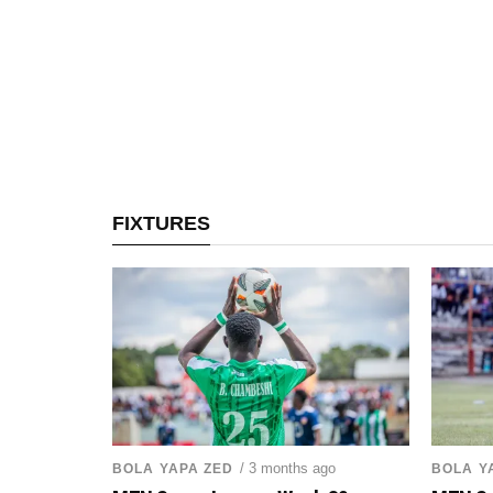
FIXTURES
/ 3 months ago
BOLA YAPA ZED
BOLA Y