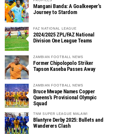
PROFILES
Mangani Banda: A Goalkeeper’s
Journey to Stardom
FAZ NATIONAL LEAGUE
2024/2025 ZPL/FAZ National
Division One League Teams
ZAMBIAN FOOTBALL NEWS
Former Chipolopolo Striker
Tapson Kaseba Passes Away
ZAMBIAN FOOTBALL NEWS
Bruce Mwape Names Copper
Queens’s Provisional Olympic
Squad
TNM SUPER LEAGUE MALAWI
Blantyre Derby 2025: Bullets and
Wanderers Clash