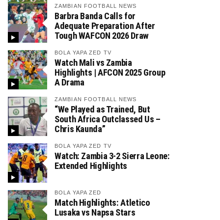
ZAMBIAN FOOTBALL NEWS
Barbra Banda Calls for
Adequate Preparation After
Tough WAFCON 2026 Draw
BOLA YAPA ZED TV
Watch Mali vs Zambia
Highlights | AFCON 2025 Group
A Drama
ZAMBIAN FOOTBALL NEWS
“We Played as Trained, But
South Africa Outclassed Us –
Chris Kaunda”
BOLA YAPA ZED TV
Watch: Zambia 3-2 Sierra Leone:
Extended Highlights
BOLA YAPA ZED
Match Highlights: Atletico
Lusaka vs Napsa Stars