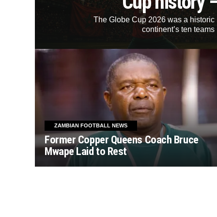
Cup history 
The Globe Cup 2026 was a historic mi
continent’s ten teams 
ZAMBIAN FOOTBALL NEWS
Former Copper Queens Coach Bruce
Mwape Laid to Rest