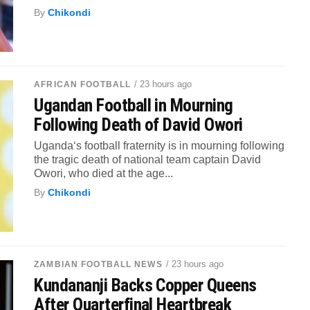
By
Chikondi
/ 23 hours ago
AFRICAN FOOTBALL
Ugandan Football in Mourning
Following Death of David Owori
Uganda‘s football fraternity is in mourning following
the tragic death of national team captain David
Owori, who died at the age...
By
Chikondi
/ 23 hours ago
ZAMBIAN FOOTBALL NEWS
Kundananji Backs Copper Queens
After Quarterfinal Heartbreak