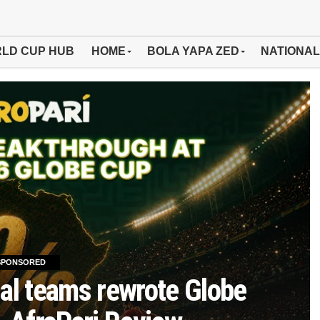
LD CUP HUB
HOME
BOLA YAPA ZED
NATIONAL
SPONSORED
al teams rewrote Globe