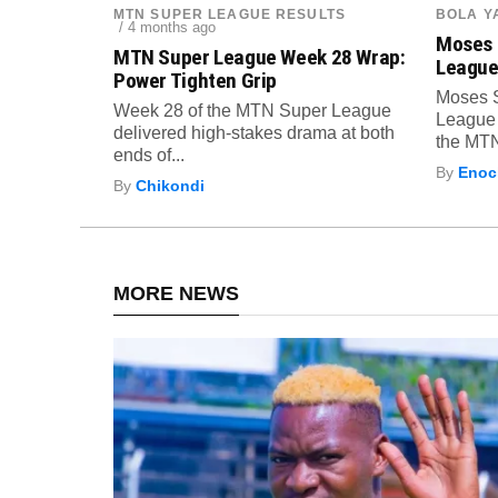
MTN SUPER LEAGUE RESULTS
BOLA Y
/ 4 months ago
Moses 
MTN Super League Week 28 Wrap:
League
Power Tighten Grip
Moses 
Week 28 of the MTN Super League
League 
delivered high-stakes drama at both
the MTN
ends of...
By
Enock
By
Chikondi
MORE NEWS