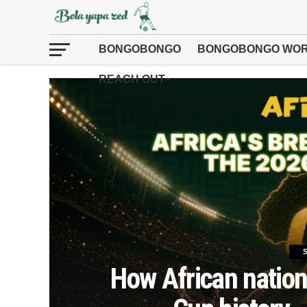
BONGOBONGO
BONGOBONGO WOR
REACH OUT
How African nation