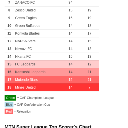
7
ZANACO FC
34
8
Zesco United
15
19
9
Green Eagles
15
19
10
Green Buffaloes
14
18
11
Konkola Blades
14
17
12
NAPSA Stars
14
15
13
Nkwazi FC
14
13
14
Nkana FC
15
13
15
FC Leopards
14
12
16
Kansashi Leopards
14
11
17
Mutondo Stars
15
11
18
Mines United
14
7
Green
= CAF Champions League
Blue
= CAF Confederation Cup
Red
= Relegation
MTN Super League Top Scorer's Chart