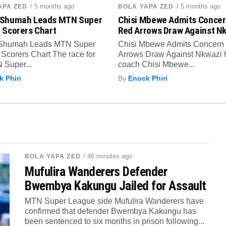
/ 5 months ago
/ 5 months ago
APA ZED
BOLA YAPA ZED
Shumah Leads MTN Super
Chisi Mbewe Admits Concer
 Scorers Chart
Red Arrows Draw Against N
Shumah Leads MTN Super
Chisi Mbewe Admits Concern
Scorers Chart The race for
Arrows Draw Against Nkwazi
 Super...
coach Chisi Mbewe...
 Phiri
By
Enock Phiri
/ 46 minutes ago
BOLA YAPA ZED
Mufulira Wanderers Defender
Bwembya Kakungu Jailed for Assault
MTN Super League side Mufulira Wanderers have
confirmed that defender Bwembya Kakungu has
been sentenced to six months in prison following...