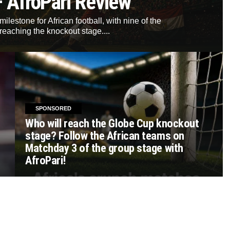
– AfroPari Review
lestone for African football, with nine of the
reaching the knockout stage....
SPONSORED
Who will reach the Globe Cup knockout
stage? Follow the African teams on
Matchday 3 of the group stage with
AfroPari!