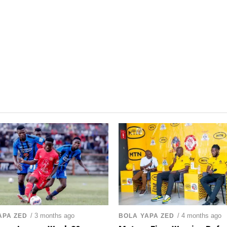
/ 3 months ago
/ 4 months ago
APA ZED
BOLA YAPA ZED