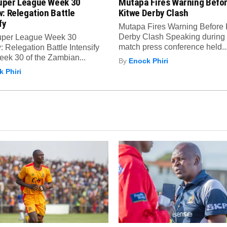
per League Week 30
Mutapa Fires Warning Befo
: Relegation Battle
Kitwe Derby Clash
fy
Mutapa Fires Warning Before 
Derby Clash Speaking during 
per League Week 30
match press conference held..
 Relegation Battle Intensify
ek 30 of the Zambian...
By
Enock Phiri
 Phiri