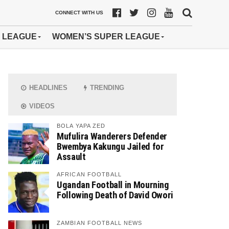
CONNECT WITH US
 LEAGUE
WOMEN’S SUPER LEAGUE
HEADLINES
TRENDING
VIDEOS
BOLA YAPA ZED
Mufulira Wanderers Defender
Bwembya Kakungu Jailed for
Assault
AFRICAN FOOTBALL
Ugandan Football in Mourning
Following Death of David Owori
ZAMBIAN FOOTBALL NEWS