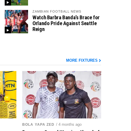
ZAMBIAN FOOTBALL NEWS
Watch Barbra Banda’s Brace for
Orlando Pride Against Seattle
Reign
MORE FIXTURES
/ 4 months ago
BOLA YAPA ZED