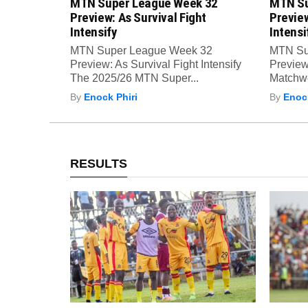
MTN Super League Week 32
MTN Su
Preview: As Survival Fight
Preview
Intensify
Intensi
MTN Super League Week 32
MTN Su
Preview: As Survival Fight Intensify
Preview:
The 2025/26 MTN Super...
Matchwe
By
Enock Phiri
By
Enock
RESULTS