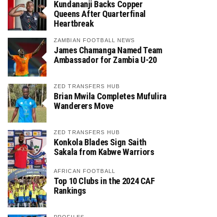
Kundananji Backs Copper
Queens After Quarterfinal
Heartbreak
ZAMBIAN FOOTBALL NEWS
James Chamanga Named Team
Ambassador for Zambia U-20
ZED TRANSFERS HUB
Brian Mwila Completes Mufulira
Wanderers Move
ZED TRANSFERS HUB
Konkola Blades Sign Saith
Sakala from Kabwe Warriors
AFRICAN FOOTBALL
Top 10 Clubs in the 2024 CAF
Rankings