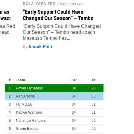
/ 5 months ago
BOLA YAPA ZED
n as
“Early Support Could Have
kwazi
Changed Our Season” – Tembo
 as Red
“Early Support Could Have Changed
 head
Our Season” – Tembo head coach
Masauso Tembo has...
By
Enock Phiri
#
Team
GP
Pt
1
Power Dynamos
34
78
2
Red Arrows
34
63
3
FC MUZA
34
51
4
Kabwe Warriors
34
51
5
Nchanga Rangers
34
50
6
Green Eagles
34
50