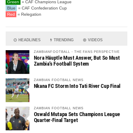
Green
= CAF Champions League
Blue
= CAF Confederation Cup
Red
= Relegation
HEADLINES
TRENDING
VIDEOS
ZAMBIANFOOTBALL - THE FANS PERSPECTIVE
Nora Häuptle Must Answer, But So Must
Zambia’s Football System
ZAMBIAN FOOTBALL NEWS
Nkana FC Storm Into Tati River Cup Final
ZAMBIAN FOOTBALL NEWS
Oswald Mutapa Sets Champions League
Quarter-Final Target