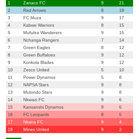
1
Zanaco FC
9
21
2
Red Arrows
8
18
3
FC Muza
9
17
4
Kabwe Warriors
8
15
5
Mufulira Wanderers
9
15
6
Nchanga Rangers
7
14
7
Green Eagles
8
12
8
Green Buffaloes
9
12
9
Konkola Blades
9
12
10
Zesco United
5
10
11
Power Dynamos
5
8
12
NAPSA Stars
9
8
13
Mutondo Stars
9
8
14
Nkwazi FC
9
6
15
Kansanshi Dynamos
9
6
16
FC Leopards
8
5
17
Nkana FC
9
4
18
Mines United
9
2