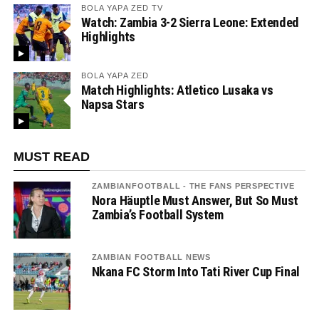
BOLA YAPA ZED TV
Watch: Zambia 3-2 Sierra Leone: Extended
Highlights
BOLA YAPA ZED
Match Highlights: Atletico Lusaka vs
Napsa Stars
MUST READ
ZAMBIANFOOTBALL - THE FANS PERSPECTIVE
Nora Häuptle Must Answer, But So Must
Zambia’s Football System
ZAMBIAN FOOTBALL NEWS
Nkana FC Storm Into Tati River Cup Final