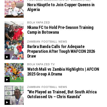
Nora Häuptle to Join Copper Queens in
Algeria
BOLA YAPA ZED
Nkana FC to Hold Pre-Season Training
Camp in Botswana
ZAMBIAN FOOTBALL NEWS
Barbra Banda Calls for Adequate
Preparation After Tough WAFCON 2026
Draw
BOLA YAPA ZED TV
Watch Mali vs Zambia Highlights | AFCON
2025 Group A Drama
ZAMBIAN FOOTBALL NEWS
“We Played as Trained, But South Africa
Outclassed Us – Chris Kaunda”