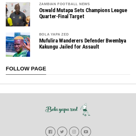
ZAMBIAN FOOTBALL NEWS
Oswald Mutapa Sets Champions League
Quarter-Final Target
BOLA YAPA ZED
Mufulira Wanderers Defender Bwembya
Kakungu Jailed for Assault
FOLLOW PAGE