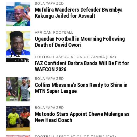
BOLA YAPA ZED
Mufulira Wanderers Defender Bwembya
Kakungu Jailed for Assault
AFRICAN FOOTBALL
Ugandan Football in Mourning Following
Death of David Owori
FOOTBALL ASSOCIATION OF ZAMBIA (FAZ)
FAZ Confident Barbra Banda Will Be Fit for
WAFCON 2026
BOLA YAPA ZED
Collins Mbesuma’s Sons Ready to Shine in
MTN Super League
BOLA YAPA ZED
Mutondo Stars Appoint Chewe Mulenga as
New Head Coach
FOOTBALL ASSOCIATION OF ZAMBIA (FAZ)