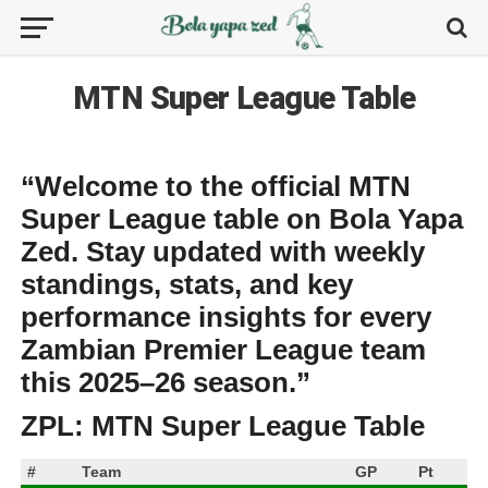
MTN Super League Table
“Welcome to the official
MTN
Super League table
on
Bola Yapa
Zed
. Stay updated with weekly
standings, stats, and key
performance insights for every
Zambian Premier League team
this 2025–26 season.”
ZPL: MTN Super League Table
#
Team
GP
Pt