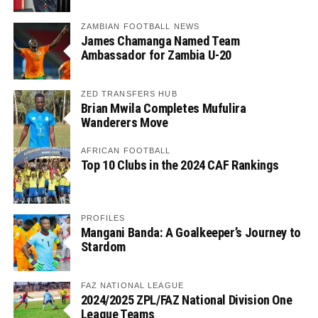
ZAMBIAN FOOTBALL NEWS
James Chamanga Named Team
Ambassador for Zambia U-20
ZED TRANSFERS HUB
Brian Mwila Completes Mufulira
Wanderers Move
AFRICAN FOOTBALL
Top 10 Clubs in the 2024 CAF Rankings
PROFILES
Mangani Banda: A Goalkeeper’s Journey to
Stardom
FAZ NATIONAL LEAGUE
2024/2025 ZPL/FAZ National Division One
League Teams