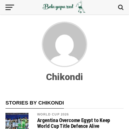
Chikondi
STORIES BY CHIKONDI
WORLD CUP 2026
Argentina Overcome Egypt to Keep
World Cup Title Defence Alive