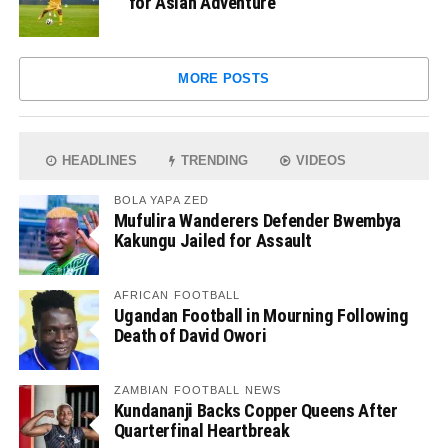
for Asian Adventure
MORE POSTS
HEADLINES
TRENDING
VIDEOS
BOLA YAPA ZED
Mufulira Wanderers Defender Bwembya
Kakungu Jailed for Assault
AFRICAN FOOTBALL
Ugandan Football in Mourning Following
Death of David Owori
ZAMBIAN FOOTBALL NEWS
Kundananji Backs Copper Queens After
Quarterfinal Heartbreak