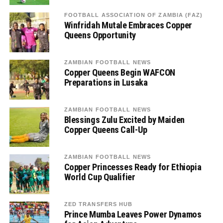
FOOTBALL ASSOCIATION OF ZAMBIA (FAZ)
Winfridah Mutale Embraces Copper
Queens Opportunity
ZAMBIAN FOOTBALL NEWS
Copper Queens Begin WAFCON
Preparations in Lusaka
ZAMBIAN FOOTBALL NEWS
Blessings Zulu Excited by Maiden
Copper Queens Call-Up
ZAMBIAN FOOTBALL NEWS
Copper Princesses Ready for Ethiopia
World Cup Qualifier
ZED TRANSFERS HUB
Prince Mumba Leaves Power Dynamos