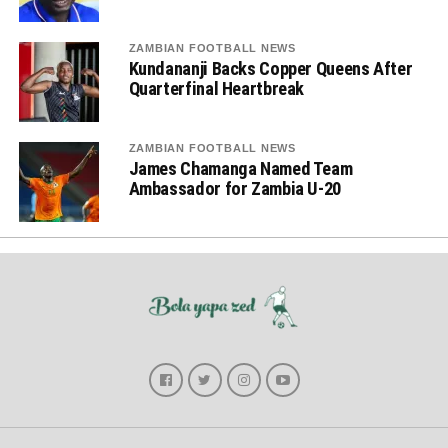
ZAMBIAN FOOTBALL NEWS
Kundananji Backs Copper Queens After
Quarterfinal Heartbreak
ZAMBIAN FOOTBALL NEWS
James Chamanga Named Team
Ambassador for Zambia U-20