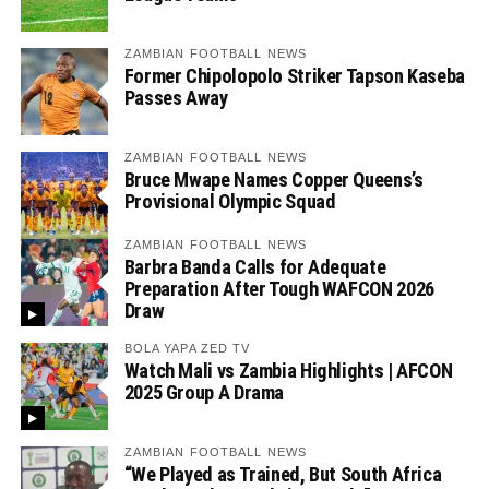
ZAMBIAN FOOTBALL NEWS
Former Chipolopolo Striker Tapson Kaseba
Passes Away
ZAMBIAN FOOTBALL NEWS
Bruce Mwape Names Copper Queens’s
Provisional Olympic Squad
ZAMBIAN FOOTBALL NEWS
Barbra Banda Calls for Adequate
Preparation After Tough WAFCON 2026
Draw
BOLA YAPA ZED TV
Watch Mali vs Zambia Highlights | AFCON
2025 Group A Drama
ZAMBIAN FOOTBALL NEWS
“We Played as Trained, But South Africa