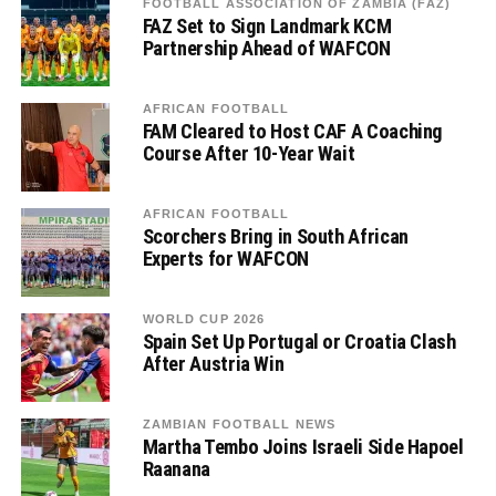
FOOTBALL ASSOCIATION OF ZAMBIA (FAZ)
FAZ Set to Sign Landmark KCM
Partnership Ahead of WAFCON
AFRICAN FOOTBALL
FAM Cleared to Host CAF A Coaching
Course After 10-Year Wait
AFRICAN FOOTBALL
Scorchers Bring in South African
Experts for WAFCON
WORLD CUP 2026
Spain Set Up Portugal or Croatia Clash
After Austria Win
ZAMBIAN FOOTBALL NEWS
Martha Tembo Joins Israeli Side Hapoel
Raanana