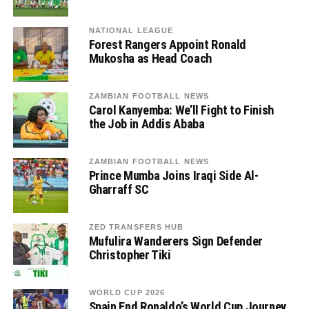
NATIONAL LEAGUE
Forest Rangers Appoint Ronald
Mukosha as Head Coach
ZAMBIAN FOOTBALL NEWS
Carol Kanyemba: We’ll Fight to Finish
the Job in Addis Ababa
ZAMBIAN FOOTBALL NEWS
Prince Mumba Joins Iraqi Side Al-
Gharraff SC
ZED TRANSFERS HUB
Mufulira Wanderers Sign Defender
Christopher Tiki
WORLD CUP 2026
Spain End Ronaldo’s World Cup Journey