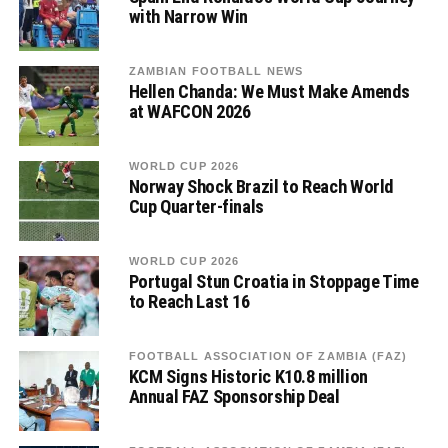
with Narrow Win
ZAMBIAN FOOTBALL NEWS
Hellen Chanda: We Must Make Amends
at WAFCON 2026
WORLD CUP 2026
Norway Shock Brazil to Reach World
Cup Quarter-finals
WORLD CUP 2026
Portugal Stun Croatia in Stoppage Time
to Reach Last 16
FOOTBALL ASSOCIATION OF ZAMBIA (FAZ)
KCM Signs Historic K10.8 million
Annual FAZ Sponsorship Deal