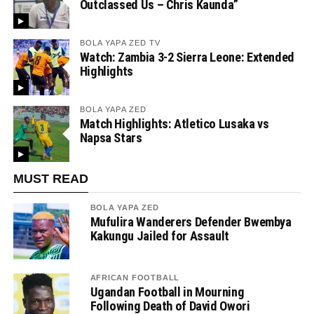
Outclassed Us – Chris Kaunda”
BOLA YAPA ZED TV
Watch: Zambia 3-2 Sierra Leone: Extended
Highlights
BOLA YAPA ZED
Match Highlights: Atletico Lusaka vs
Napsa Stars
MUST READ
BOLA YAPA ZED
Mufulira Wanderers Defender Bwembya
Kakungu Jailed for Assault
AFRICAN FOOTBALL
Ugandan Football in Mourning
Following Death of David Owori