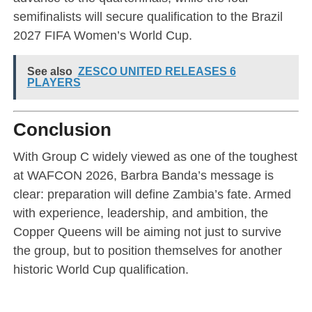
semifinalists will secure qualification to the Brazil
2027 FIFA Women’s World Cup.
See also
ZESCO UNITED RELEASES 6
PLAYERS
Conclusion
With Group C widely viewed as one of the toughest
at WAFCON 2026, Barbra Banda’s message is
clear: preparation will define Zambia’s fate. Armed
with experience, leadership, and ambition, the
Copper Queens will be aiming not just to survive
the group, but to position themselves for another
historic World Cup qualification.