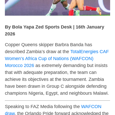
By Bola Yapa Zed Sports Desk | 16th January
2026
Copper Queens skipper Barbra Banda has
described Zambia’s draw at the
TotalEnergies CAF
Women’s Africa Cup of Nations (WAFCON)
Morocco 2026
as extremely demanding but insists
that with adequate preparation, the team can
achieve its objectives at the tournament. Zambia
have been drawn in Group C alongside defending
champions Nigeria, Egypt, and neighbours Malawi.
Speaking to FAZ Media following the
WAFCON
draw
, the Orlando Pride forward acknowledged the