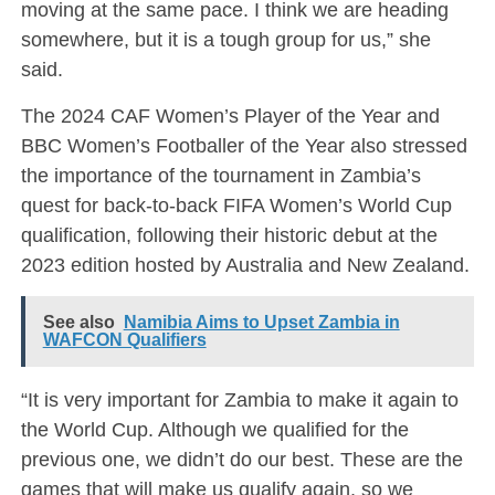
moving at the same pace. I think we are heading
somewhere, but it is a tough group for us,” she
said.
The 2024 CAF Women’s Player of the Year and
BBC Women’s Footballer of the Year also stressed
the importance of the tournament in Zambia’s
quest for back-to-back FIFA Women’s World Cup
qualification, following their historic debut at the
2023 edition hosted by Australia and New Zealand.
See also
Namibia Aims to Upset Zambia in
WAFCON Qualifiers
“It is very important for Zambia to make it again to
the World Cup. Although we qualified for the
previous one, we didn’t do our best. These are the
games that will make us qualify again, so we