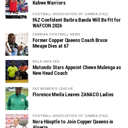
Kabwe Warriors
FOOTBALL ASSOCIATION OF ZAMBIA (FAZ)
FAZ Confident Barbra Banda Will Be Fit for
WAFCON 2026
ZAMBIAN FOOTBALL NEWS
Former Copper Queens Coach Bruce
Mwape Dies at 67
BOLA YAPA ZED
Mutondo Stars Appoint Chewe Mulenga as
New Head Coach
FAZ WOMEN'S LEAGUE
Florence Mwila Leaves ZANACO Ladies
FOOTBALL ASSOCIATION OF ZAMBIA (FAZ)
Nora Häuptle to Join Copper Queens in
Algeria