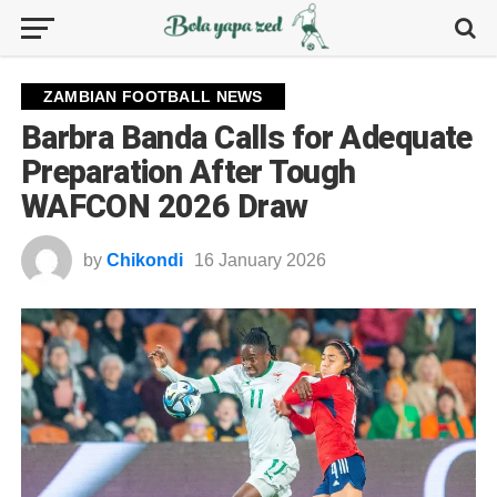
ZAMBIAN FOOTBALL NEWS
Barbra Banda Calls for Adequate
Preparation After Tough
WAFCON 2026 Draw
by
Chikondi
16 January 2026