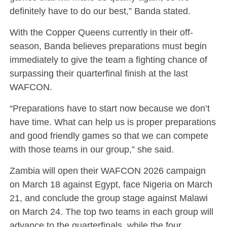
definitely have to do our best,” Banda stated.
With the Copper Queens currently in their off-
season, Banda believes preparations must begin
immediately to give the team a fighting chance of
surpassing their quarterfinal finish at the last
WAFCON.
“Preparations have to start now because we don’t
have time. What can help us is proper preparations
and good friendly games so that we can compete
with those teams in our group,” she said.
Zambia will open their WAFCON 2026 campaign
on March 18 against Egypt, face Nigeria on March
21, and conclude the group stage against Malawi
on March 24. The top two teams in each group will
advance to the quarterfinals, while the four