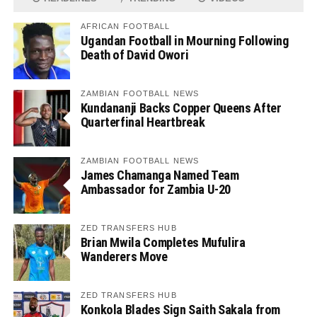
AFRICAN FOOTBALL
Ugandan Football in Mourning Following
Death of David Owori
ZAMBIAN FOOTBALL NEWS
Kundananji Backs Copper Queens After
Quarterfinal Heartbreak
ZAMBIAN FOOTBALL NEWS
James Chamanga Named Team
Ambassador for Zambia U-20
ZED TRANSFERS HUB
Brian Mwila Completes Mufulira
Wanderers Move
ZED TRANSFERS HUB
Konkola Blades Sign Saith Sakala from