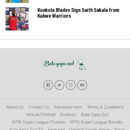
Konkola Blades Sign Saith Sakala from
Kabwe Warriors
About Us
Contact Us
Advertise Here
Terms & Conditions
African Football
Archives
Bola Yapa Zed
MTN Super League Fixtures
MTN Super League Results
Bola Yapa Zed TV
Featured
General Sports News
News