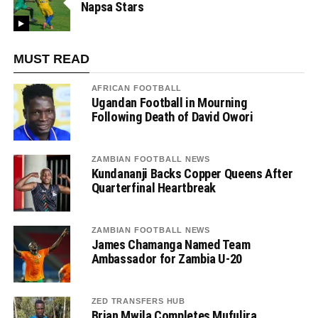
Napsa Stars
MUST READ
AFRICAN FOOTBALL
Ugandan Football in Mourning
Following Death of David Owori
ZAMBIAN FOOTBALL NEWS
Kundananji Backs Copper Queens After
Quarterfinal Heartbreak
ZAMBIAN FOOTBALL NEWS
James Chamanga Named Team
Ambassador for Zambia U-20
ZED TRANSFERS HUB
Brian Mwila Completes Mufulira