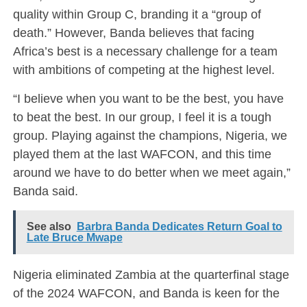
quality within Group C, branding it a “group of
death.” However, Banda believes that facing
Africa’s best is a necessary challenge for a team
with ambitions of competing at the highest level.
“I believe when you want to be the best, you have
to beat the best. In our group, I feel it is a tough
group. Playing against the champions, Nigeria, we
played them at the last WAFCON, and this time
around we have to do better when we meet again,”
Banda said.
See also
Barbra Banda Dedicates Return Goal to
Late Bruce Mwape
Nigeria eliminated Zambia at the quarterfinal stage
of the 2024 WAFCON, and Banda is keen for the