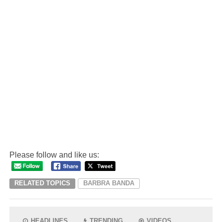
Please follow and like us:
RELATED TOPICS
BARBRA BANDA
HEADLINES
TRENDING
VIDEOS