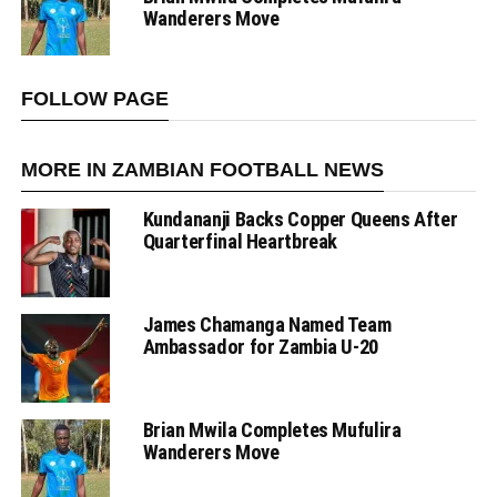
Wanderers Move
FOLLOW PAGE
MORE IN ZAMBIAN FOOTBALL NEWS
Kundananji Backs Copper Queens After
Quarterfinal Heartbreak
James Chamanga Named Team
Ambassador for Zambia U-20
Brian Mwila Completes Mufulira
Wanderers Move