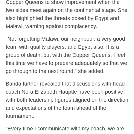
Copper Queens to show improvement when the
two sides meet again on the continental stage. She
also highlighted the threats posed by Egypt and
Malawi, warning against complacency.
“Not forgetting Malawi, our neighbour, a very good
team with quality players, and Egypt also. It is a
group of death, but with the Copper Queens, I feel
this time we have to prepare adequately so that we
go through to the next round,” she added.
Banda further revealed that discussions with head
coach Nora Elizabeth Häuptle have been positive,
with both leadership figures aligned on the direction
and expectations of the team ahead of the
tournament.
“Every time I communicate with my coach, we are