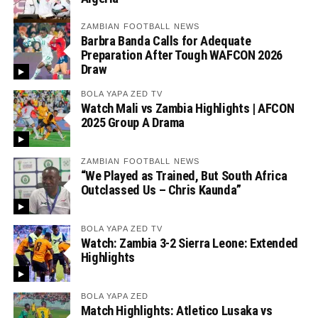
ZAMBIAN FOOTBALL NEWS
Barbra Banda Calls for Adequate
Preparation After Tough WAFCON 2026
Draw
BOLA YAPA ZED TV
Watch Mali vs Zambia Highlights | AFCON
2025 Group A Drama
ZAMBIAN FOOTBALL NEWS
“We Played as Trained, But South Africa
Outclassed Us – Chris Kaunda”
BOLA YAPA ZED TV
Watch: Zambia 3-2 Sierra Leone: Extended
Highlights
BOLA YAPA ZED
Match Highlights: Atletico Lusaka vs