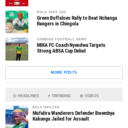
BOLA YAPA ZED
Green Buffaloes Rally to Beat Nchanga
Rangers in Chingola
ZAMBIAN FOOTBALL NEWS
MIKA FC Coach Nyendwa Targets
Strong ABSA Cup Debut
MORE POSTS
HEADLINES
TRENDING
VIDEOS
BOLA YAPA ZED
Mufulira Wanderers Defender Bwembya
Kakungu Jailed for Assault