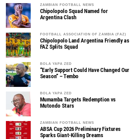
ZAMBIAN FOOTBALL NEWS
Chipolopolo Squad Named for
Argentina Clash
FOOTBALL ASSOCIATION OF ZAMBIA (FAZ)
Chipolopolo Land Argentina Friendly as
FAZ Splits Squad
BOLA YAPA ZED
“Early Support Could Have Changed Our
Season” – Tembo
BOLA YAPA ZED
Mumamba Targets Redemption vs
Mutondo Stars
ZAMBIAN FOOTBALL NEWS
ABSA Cup 2026 Preliminary Fixtures
Sparks Giant-Killing Dreams