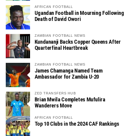
AFRICAN FOOTBALL
Ugandan Football in Mourning Following
Death of David Owori
ZAMBIAN FOOTBALL NEWS
Kundananji Backs Copper Queens After
Quarterfinal Heartbreak
ZAMBIAN FOOTBALL NEWS
James Chamanga Named Team
Ambassador for Zambia U-20
ZED TRANSFERS HUB
Brian Mwila Completes Mufulira
Wanderers Move
AFRICAN FOOTBALL
Top 10 Clubs in the 2024 CAF Rankings