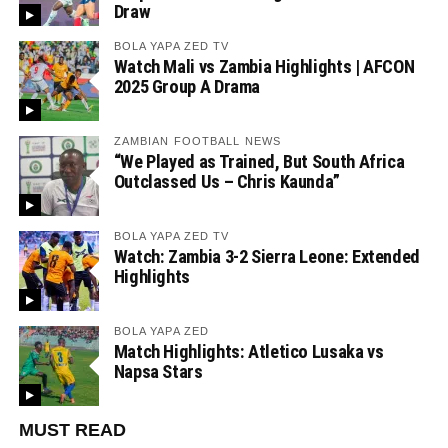
Draw
BOLA YAPA ZED TV
Watch Mali vs Zambia Highlights | AFCON
2025 Group A Drama
ZAMBIAN FOOTBALL NEWS
“We Played as Trained, But South Africa
Outclassed Us – Chris Kaunda”
BOLA YAPA ZED TV
Watch: Zambia 3-2 Sierra Leone: Extended
Highlights
BOLA YAPA ZED
Match Highlights: Atletico Lusaka vs
Napsa Stars
MUST READ