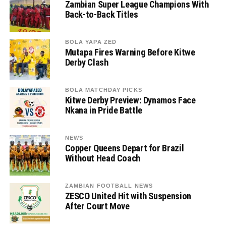
Zambian Super League Champions With
Back-to-Back Titles
BOLA YAPA ZED
Mutapa Fires Warning Before Kitwe
Derby Clash
BOLA MATCHDAY PICKS
Kitwe Derby Preview: Dynamos Face
Nkana in Pride Battle
NEWS
Copper Queens Depart for Brazil
Without Head Coach
ZAMBIAN FOOTBALL NEWS
ZESCO United Hit with Suspension
After Court Move