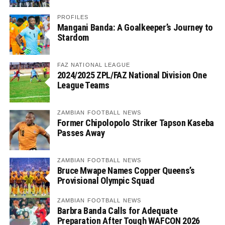
PROFILES
Mangani Banda: A Goalkeeper’s Journey to
Stardom
FAZ NATIONAL LEAGUE
2024/2025 ZPL/FAZ National Division One
League Teams
ZAMBIAN FOOTBALL NEWS
Former Chipolopolo Striker Tapson Kaseba
Passes Away
ZAMBIAN FOOTBALL NEWS
Bruce Mwape Names Copper Queens’s
Provisional Olympic Squad
ZAMBIAN FOOTBALL NEWS
Barbra Banda Calls for Adequate
Preparation After Tough WAFCON 2026