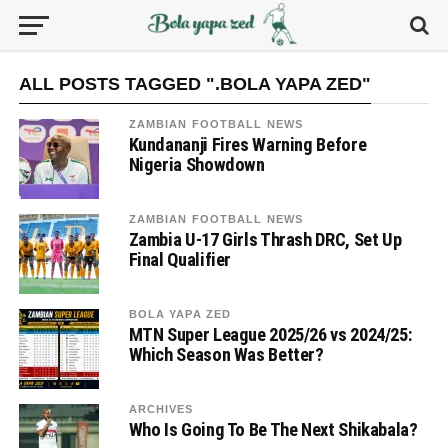
ALL POSTS TAGGED ".BOLA YAPA ZED"
ZAMBIAN FOOTBALL NEWS
Kundananji Fires Warning Before
Nigeria Showdown
ZAMBIAN FOOTBALL NEWS
Zambia U-17 Girls Thrash DRC, Set Up
Final Qualifier
BOLA YAPA ZED
MTN Super League 2025/26 vs 2024/25:
Which Season Was Better?
ARCHIVES
Who Is Going To Be The Next Shikabala?