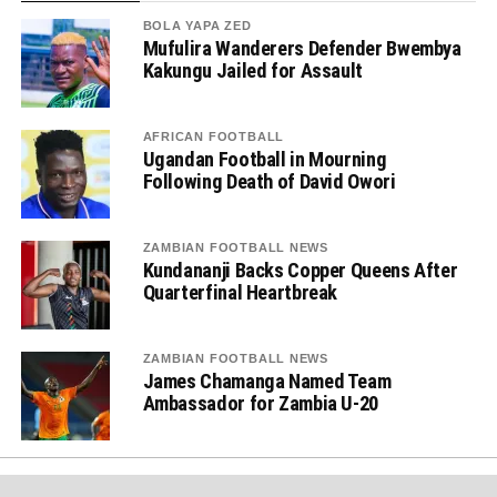
BOLA YAPA ZED
Mufulira Wanderers Defender Bwembya
Kakungu Jailed for Assault
AFRICAN FOOTBALL
Ugandan Football in Mourning
Following Death of David Owori
ZAMBIAN FOOTBALL NEWS
Kundananji Backs Copper Queens After
Quarterfinal Heartbreak
ZAMBIAN FOOTBALL NEWS
James Chamanga Named Team
Ambassador for Zambia U-20