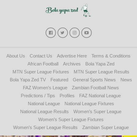
About Us
Contact Us
Advertise Here
Terms & Conditions
African Football
Archives
Bola Yapa Zed
MTN Super League Fixtures
MTN Super League Results
Bola Yapa Zed TV
Featured
General Sports News
News
FAZ Women’s League
Zambian Football News
Predictions / Tips
Profiles
FAZ National League
National League
National League Fixtures
National League Results
Women’s Super League
Women’s Super League Fixtures
Women’s Super League Results
Zambian Super League