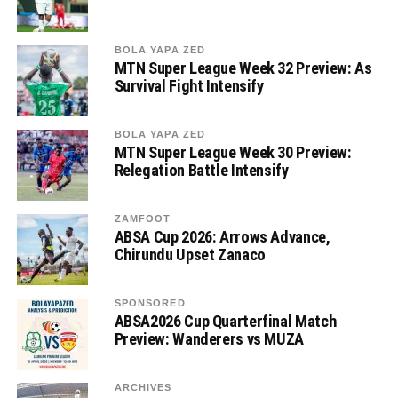
BOLA YAPA ZED
MTN Super League Week 32 Preview: As
Survival Fight Intensify
BOLA YAPA ZED
MTN Super League Week 30 Preview:
Relegation Battle Intensify
ZAMFOOT
ABSA Cup 2026: Arrows Advance,
Chirundu Upset Zanaco
SPONSORED
ABSA2026 Cup Quarterfinal Match
Preview: Wanderers vs MUZA
ARCHIVES