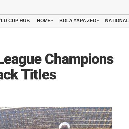
LD CUP HUB
HOME
BOLA YAPA ZED
NATIONAL
League Champions
ck Titles