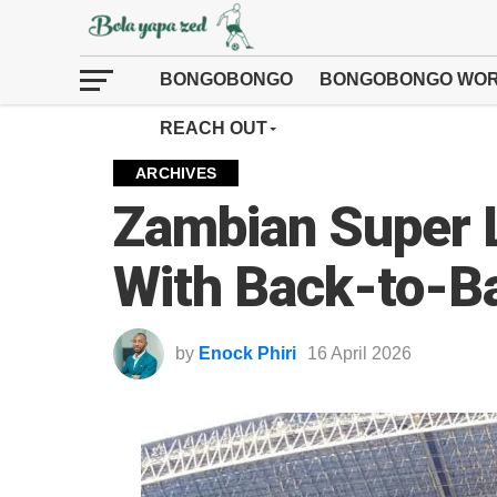
BONGOBONGO
BONGOBONGO WOR
REACH OUT
ARCHIVES
Zambian Super 
With Back-to-Ba
by
Enock Phiri
16 April 2026