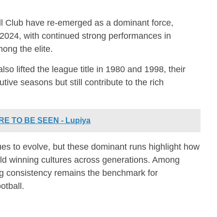
l Club
have re-emerged as a dominant force,
 2024, with continued strong performances in
ong the elite.
lso lifted the league title in 1980 and 1998, their
ive seasons but still contribute to the rich
E TO BE SEEN - Lupiya
s to evolve, but these dominant runs highlight how
ld winning cultures across generations. Among
ng consistency remains the benchmark for
otball.