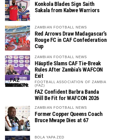
Konkola Blades Sign Saith
Sakala from Kabwe Warriors
ZAMBIAN FOOTBALL NEWS
Red Arrows Draw Madagascar’s
Rouge FC in CAF Confederation
Cup
ZAMBIAN FOOTBALL NEWS
Häuptle Slams CAF Tie-Break
Rules After Zambia’s WAFCON
Exit
FOOTBALL ASSOCIATION OF ZAMBIA
(FAZ)
FAZ Confident Barbra Banda
Will Be Fit for WAFCON 2026
ZAMBIAN FOOTBALL NEWS
Former Copper Queens Coach
Bruce Mwape Dies at 67
BOLA YAPA ZED