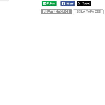
RELATED TOPICS
.BOLA YAPA ZED