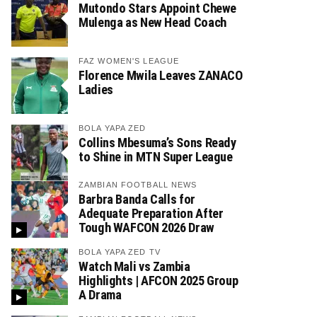
Mutondo Stars Appoint Chewe
Mulenga as New Head Coach
FAZ WOMEN'S LEAGUE
Florence Mwila Leaves ZANACO
Ladies
BOLA YAPA ZED
Collins Mbesuma’s Sons Ready
to Shine in MTN Super League
ZAMBIAN FOOTBALL NEWS
Barbra Banda Calls for
Adequate Preparation After
Tough WAFCON 2026 Draw
BOLA YAPA ZED TV
Watch Mali vs Zambia
Highlights | AFCON 2025 Group
A Drama