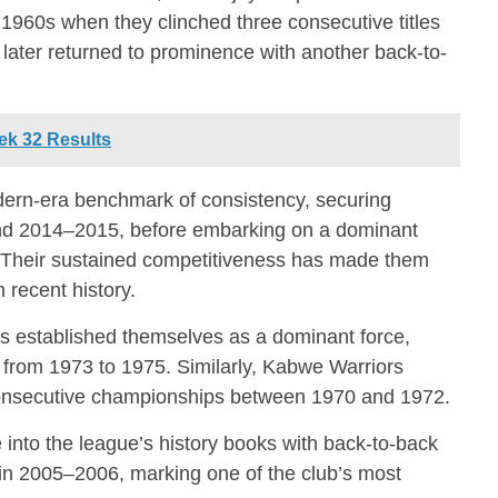
 1960s when they clinched three consecutive titles
ater returned to prominence with another back-to-
k 32 Results
rn-era benchmark of consistency, securing
and 2014–2015, before embarking on a dominant
. Their sustained competitiveness has made them
 recent history.
es
established themselves as a dominant force,
s from 1973 to 1975. Similarly,
Kabwe Warriors
consecutive championships between 1970 and 1972.
into the league’s history books with back-to-back
 in 2005–2006, marking one of the club’s most