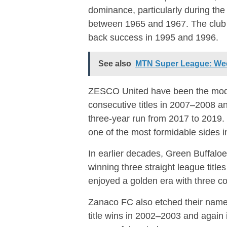
dominance, particularly during the
between 1965 and 1967. The club l
back success in 1995 and 1996.
See also
MTN Super League: Wee
ZESCO United
have been the mode
consecutive titles in 2007–2008 
three-year run from 2017 to 2019
one of the most formidable sides in
In earlier decades,
Green Buffalo
winning three straight league title
enjoyed a golden era with three 
Zanaco FC
also etched their name 
title wins in 2002–2003 and again