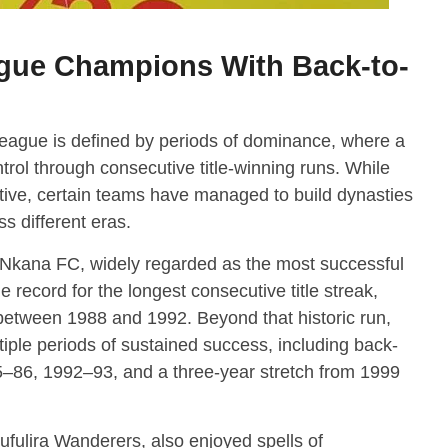
gue Champions With Back-to-
eague is defined by periods of dominance, where a
trol through consecutive title-winning runs. While
tive, certain teams have managed to build dynasties
s different eras.
Nkana FC
, widely regarded as the most successful
e record for the longest consecutive title streak,
w between 1988 and 1992. Beyond that historic run,
iple periods of sustained success, including back-
5–86, 1992–93, and a three-year stretch from 1999
ufulira Wanderers
, also enjoyed spells of