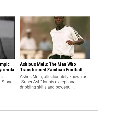
ympic
Ashious Melu: The Man Who
yirenda
Transformed Zambian Football
is
Ashos Melu, affectionately known as
, Stone
“Super Ash” for his exceptional
dribbling skills and powerful...