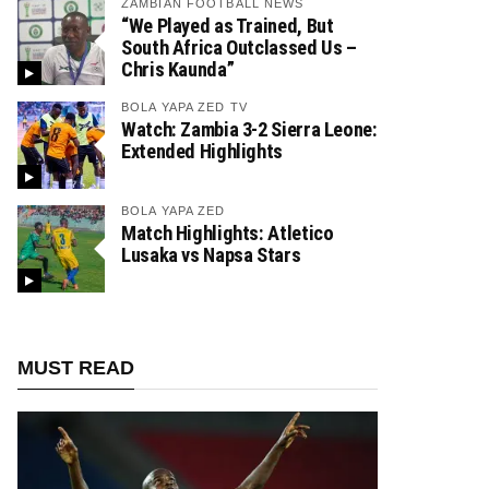
ZAMBIAN FOOTBALL NEWS
“We Played as Trained, But
South Africa Outclassed Us –
Chris Kaunda”
BOLA YAPA ZED TV
Watch: Zambia 3-2 Sierra Leone:
Extended Highlights
BOLA YAPA ZED
Match Highlights: Atletico
Lusaka vs Napsa Stars
MUST READ