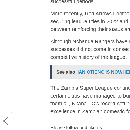
successful periods.
More recently,
Red Arrows Footbal
securing league titles in 2022 and
between reinforcing their status am
Although
Nchanga Rangers
have a
successes did not come in consecut
competitive history of the league.
See also
IAN OTIENO IS NOWHER
The Zambia Super League continue
certain clubs have managed to bui
them all, Nkana FC’s record-setti
excellence in Zambian domestic fo
Please follow and like us: