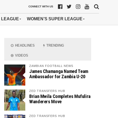
CONNECT WITH US
 LEAGUE
WOMEN’S SUPER LEAGUE
HEADLINES
TRENDING
VIDEOS
ZAMBIAN FOOTBALL NEWS
James Chamanga Named Team
Ambassador for Zambia U-20
ZED TRANSFERS HUB
Brian Mwila Completes Mufulira
Wanderers Move
ZED TRANSFERS HUB