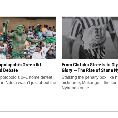
polopolo’s Green Kit
From Chifubu Streets to Ol
d Debate
Glory — The Rise of Stone N
polopolo’s 0–1 home defeat
Stalking the penalty box like h
 in Ndola wasn’t just about the
nickname, Mukango – the lion
.
Nyirenda once...