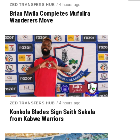
/ 4 hours ago
ZED TRANSFERS HUB
Brian Mwila Completes Mufulira
Wanderers Move
/ 4 hours ago
ZED TRANSFERS HUB
Konkola Blades Sign Saith Sakala
from Kabwe Warriors