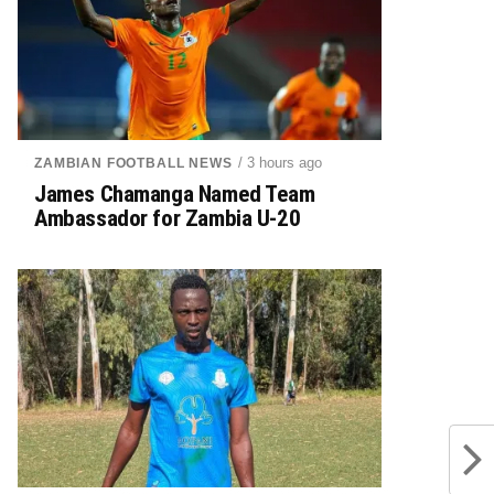
/ 3 hours ago
ZAMBIAN FOOTBALL NEWS
James Chamanga Named Team
Ambassador for Zambia U-20