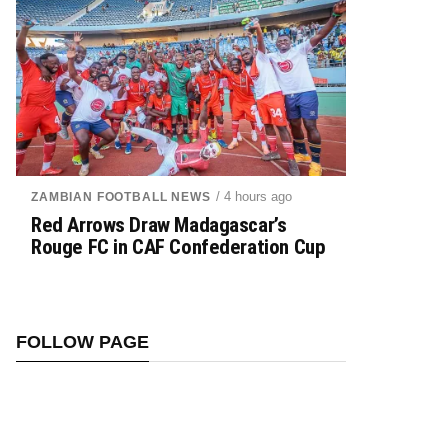
/ 4 hours ago
ZAMBIAN FOOTBALL NEWS
Red Arrows Draw Madagascar’s
Rouge FC in CAF Confederation Cup
FOLLOW PAGE