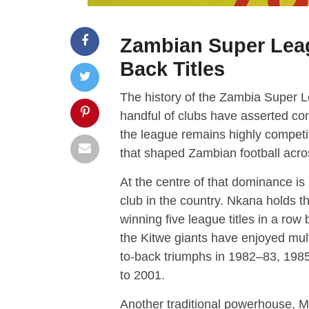
Zambian Super Lea
Back Titles
The history of the Zambia Super L
handful of clubs have asserted con
the league remains highly competi
that shaped Zambian football acros
At the centre of that dominance is
club in the country. Nkana holds th
winning five league titles in a ro
the Kitwe giants have enjoyed mult
to-back triumphs in 1982–83, 198
to 2001.
Another traditional powerhouse,
M