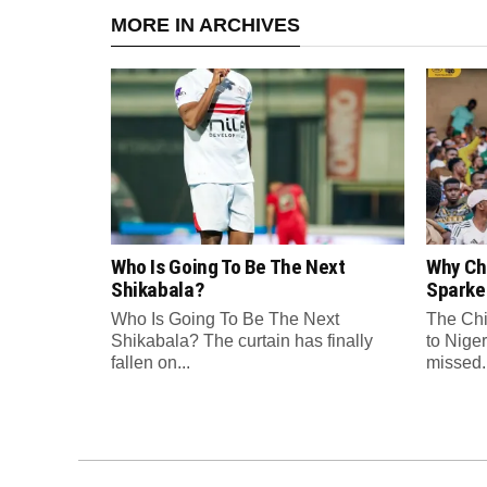
MORE IN ARCHIVES
Who Is Going To Be The Next
Why Chi
Shikabala?
Sparke
Who Is Going To Be The Next
The Chi
Shikabala? The curtain has finally
to Niger
fallen on...
missed..