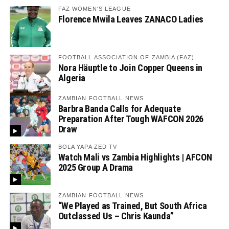
FAZ WOMEN'S LEAGUE
Florence Mwila Leaves ZANACO Ladies
FOOTBALL ASSOCIATION OF ZAMBIA (FAZ)
Nora Häuptle to Join Copper Queens in
Algeria
ZAMBIAN FOOTBALL NEWS
Barbra Banda Calls for Adequate
Preparation After Tough WAFCON 2026
Draw
BOLA YAPA ZED TV
Watch Mali vs Zambia Highlights | AFCON
2025 Group A Drama
ZAMBIAN FOOTBALL NEWS
“We Played as Trained, But South Africa
Outclassed Us – Chris Kaunda”