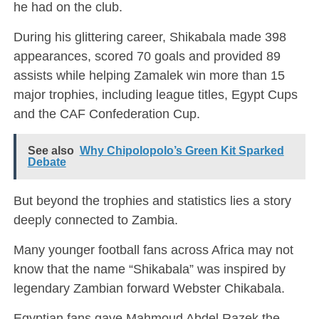
he had on the club.
During his glittering career, Shikabala made 398
appearances, scored 70 goals and provided 89
assists while helping Zamalek win more than 15
major trophies, including league titles, Egypt Cups
and the CAF Confederation Cup.
See also
Why Chipolopolo’s Green Kit Sparked
Debate
But beyond the trophies and statistics lies a story
deeply connected to Zambia.
Many younger football fans across Africa may not
know that the name “Shikabala” was inspired by
legendary Zambian forward
Webster Chikabala
.
Egyptian fans gave Mahmoud Abdel Razek the