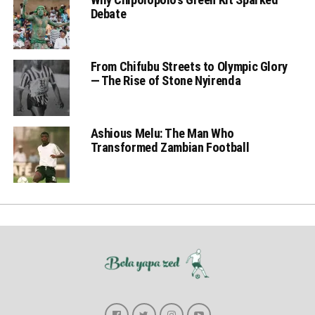
Debate
From Chifubu Streets to Olympic Glory
— The Rise of Stone Nyirenda
Ashious Melu: The Man Who
Transformed Zambian Football