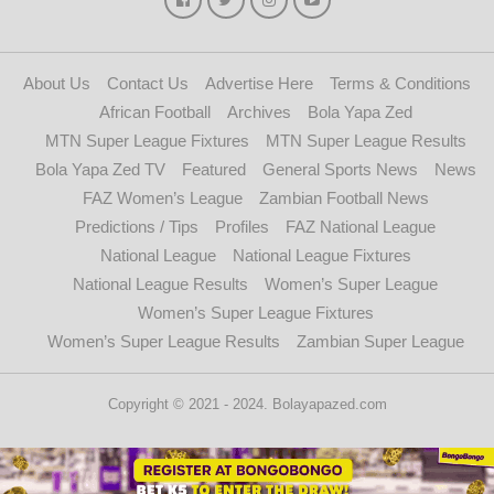
About Us
Contact Us
Advertise Here
Terms & Conditions
African Football
Archives
Bola Yapa Zed
MTN Super League Fixtures
MTN Super League Results
Bola Yapa Zed TV
Featured
General Sports News
News
FAZ Women’s League
Zambian Football News
Predictions / Tips
Profiles
FAZ National League
National League
National League Fixtures
National League Results
Women’s Super League
Women’s Super League Fixtures
Women’s Super League Results
Zambian Super League
Copyright © 2021 - 2024. Bolayapazed.com