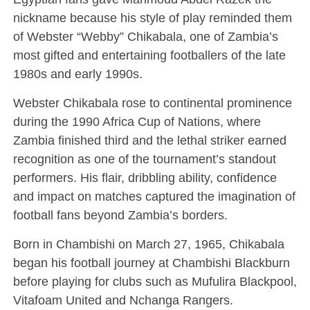
nickname because his style of play reminded them
of Webster “Webby” Chikabala, one of Zambia’s
most gifted and entertaining footballers of the late
1980s and early 1990s.
Webster Chikabala rose to continental prominence
during the 1990 Africa Cup of Nations, where
Zambia finished third and the lethal striker earned
recognition as one of the tournament’s standout
performers. His flair, dribbling ability, confidence
and impact on matches captured the imagination of
football fans beyond Zambia’s borders.
Born in Chambishi on March 27, 1965, Chikabala
began his football journey at Chambishi Blackburn
before playing for clubs such as
Mufulira Blackpool
,
Vitafoam United and
Nchanga Rangers
.