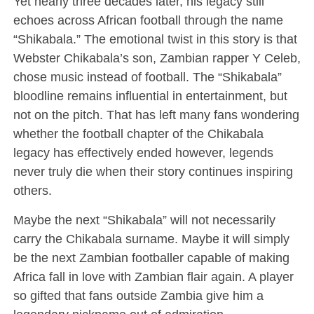
Yet nearly three decades later, his legacy still
echoes across African football through the name
“Shikabala.” The emotional twist in this story is that
Webster Chikabala’s son, Zambian rapper Y Celeb,
chose music instead of football. The “Shikabala”
bloodline remains influential in entertainment, but
not on the pitch. That has left many fans wondering
whether the football chapter of the Chikabala
legacy has effectively ended however, legends
never truly die when their story continues inspiring
others.
Maybe the next “Shikabala” will not necessarily
carry the Chikabala surname. Maybe it will simply
be the next Zambian footballer capable of making
Africa fall in love with Zambian flair again. A player
so gifted that fans outside Zambia give him a