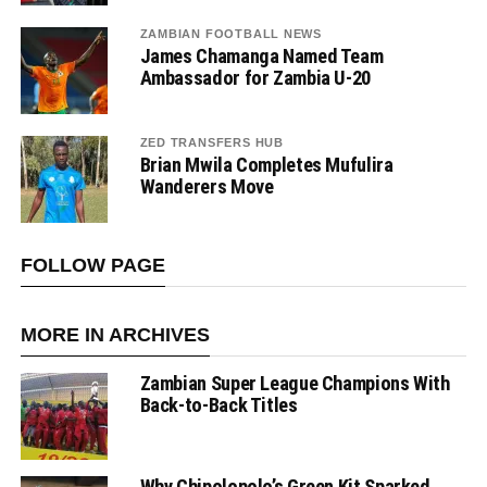
ZAMBIAN FOOTBALL NEWS
James Chamanga Named Team
Ambassador for Zambia U-20
ZED TRANSFERS HUB
Brian Mwila Completes Mufulira
Wanderers Move
FOLLOW PAGE
MORE IN ARCHIVES
Zambian Super League Champions With
Back-to-Back Titles
Why Chipolopolo’s Green Kit Sparked