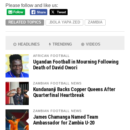
Please follow and like us:
RELATED TOPICS
.BOLA YAPA ZED
ZAMBIA
HEADLINES
TRENDING
VIDEOS
AFRICAN FOOTBALL
Ugandan Football in Mourning Following
Death of David Owori
ZAMBIAN FOOTBALL NEWS
Kundananji Backs Copper Queens After
Quarterfinal Heartbreak
ZAMBIAN FOOTBALL NEWS
James Chamanga Named Team
Ambassador for Zambia U-20