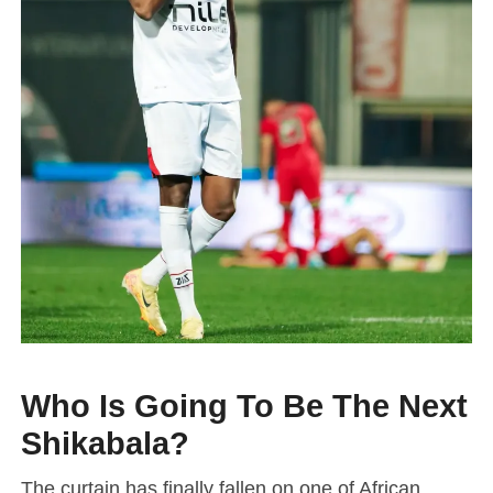
Who Is Going To Be The Next
Shikabala?
The curtain has finally fallen on one of African