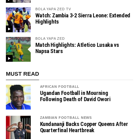
BOLA YAPA ZED TV
Watch: Zambia 3-2 Sierra Leone: Extended
Highlights
BOLA YAPA ZED
Match Highlights: Atletico Lusaka vs
Napsa Stars
MUST READ
AFRICAN FOOTBALL
Ugandan Football in Mourning
Following Death of David Owori
ZAMBIAN FOOTBALL NEWS
Kundananji Backs Copper Queens After
Quarterfinal Heartbreak