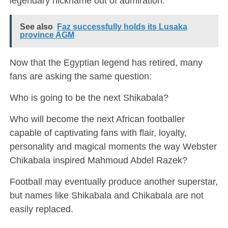
legendary nickname out of admiration.
See also
Faz successfully holds its Lusaka
province AGM
Now that the Egyptian legend has retired, many
fans are asking the same question:
Who is going to be the next Shikabala?
Who will become the next African footballer
capable of captivating fans with flair, loyalty,
personality and magical moments the way Webster
Chikabala inspired Mahmoud Abdel Razek?
Football may eventually produce another superstar,
but names like Shikabala and Chikabala are not
easily replaced.