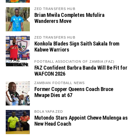
ZED TRANSFERS HUB
Brian Mwila Completes Mufulira
Wanderers Move
ZED TRANSFERS HUB
Konkola Blades Sign Saith Sakala from
Kabwe Warriors
FOOTBALL ASSOCIATION OF ZAMBIA (FAZ)
FAZ Confident Barbra Banda Will Be Fit for
WAFCON 2026
ZAMBIAN FOOTBALL NEWS
Former Copper Queens Coach Bruce
Mwape Dies at 67
BOLA YAPA ZED
Mutondo Stars Appoint Chewe Mulenga as
New Head Coach