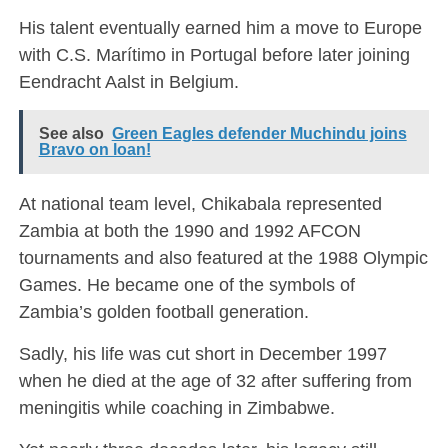
His talent eventually earned him a move to Europe
with
C.S. Marítimo
in Portugal before later joining
Eendracht Aalst in Belgium.
See also
Green Eagles defender Muchindu joins
Bravo on loan!
At national team level, Chikabala represented
Zambia at both the 1990 and 1992 AFCON
tournaments and also featured at the 1988 Olympic
Games. He became one of the symbols of
Zambia’s golden football generation.
Sadly, his life was cut short in December 1997
when he died at the age of 32 after suffering from
meningitis while coaching in Zimbabwe.