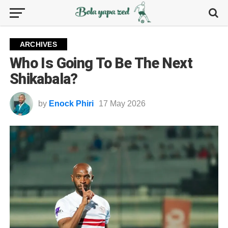
ARCHIVES
Who Is Going To Be The Next
Shikabala?
by
Enock Phiri
17 May 2026