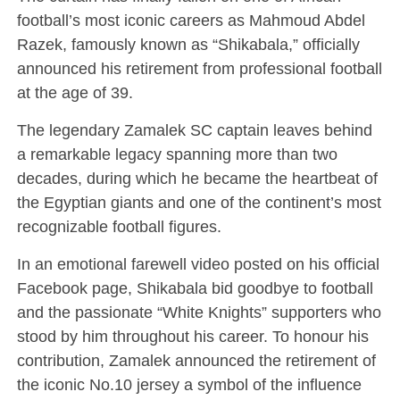
football’s most iconic careers as
Mahmoud Abdel
Razek
, famously known as “Shikabala,” officially
announced his retirement from professional football
at the age of 39.
The legendary
Zamalek SC
captain leaves behind
a remarkable legacy spanning more than two
decades, during which he became the heartbeat of
the Egyptian giants and one of the continent’s most
recognizable football figures.
In an emotional farewell video posted on his official
Facebook page, Shikabala bid goodbye to football
and the passionate “White Knights” supporters who
stood by him throughout his career. To honour his
contribution, Zamalek announced the retirement of
the iconic No.10 jersey a symbol of the influence