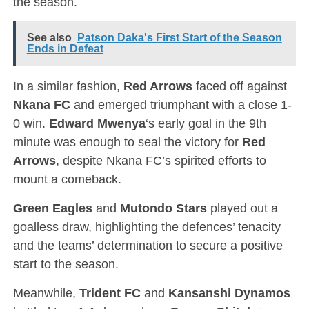
the season.
See also
Patson Daka's First Start of the Season
Ends in Defeat
In a similar fashion,
Red Arrows
faced off against
Nkana FC
and emerged triumphant with a close 1-
0 win.
Edward Mwenya
‘s early goal in the 9th
minute was enough to seal the victory for
Red
Arrows
, despite Nkana FC’s spirited efforts to
mount a comeback.
Green Eagles
and
Mutondo Stars
played out a
goalless draw, highlighting the defences’ tenacity
and the teams’ determination to secure a positive
start to the season.
Meanwhile,
Trident FC
and
Kansanshi Dynamos