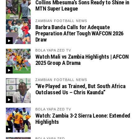
Collins Mbesuma’s Sons Ready to Shine in
MTN Super League
ZAMBIAN FOOTBALL NEWS
Barbra Banda Calls for Adequate
Preparation After Tough WAFCON 2026
Draw
BOLA YAPA ZED TV
Watch Mali vs Zambia Highlights | AFCON
2025 Group A Drama
ZAMBIAN FOOTBALL NEWS
“We Played as Trained, But South Africa
Outclassed Us – Chris Kaunda”
BOLA YAPA ZED TV
Watch: Zambia 3-2 Sierra Leone: Extended
Highlights
BOLA YAPA ZED