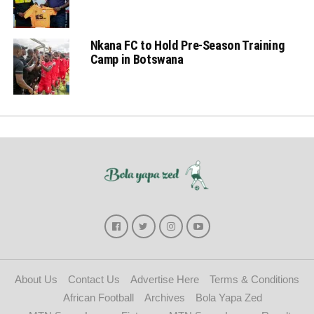
Nkana FC to Hold Pre-Season Training
Camp in Botswana
About Us
Contact Us
Advertise Here
Terms & Conditions
African Football
Archives
Bola Yapa Zed