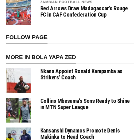
ZAMBIAN FOOTBALL NEWS
Red Arrows Draw Madagascar’s Rouge
FC in CAF Confederation Cup
FOLLOW PAGE
MORE IN BOLA YAPA ZED
Nkana Appoint Ronald Kampamba as
Strikers’ Coach
Collins Mbesuma’s Sons Ready to Shine
in MTN Super League
Kansanshi Dynamos Promote Denis
Makinka to Head Coach