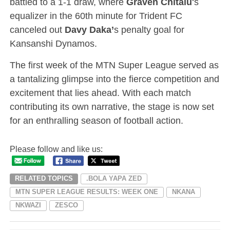
battled to a 1-1 draw, where
Graven Chitalu
‘s
equalizer in the 60th minute for Trident FC
canceled out
Davy Daka’
s penalty goal for
Kansanshi Dynamos.
The first week of the MTN Super League served as
a tantalizing glimpse into the fierce competition and
excitement that lies ahead. With each match
contributing its own narrative, the stage is now set
for an enthralling season of football action.
Please follow and like us:
RELATED TOPICS
.BOLA YAPA ZED
MTN SUPER LEAGUE RESULTS: WEEK ONE
NKANA
NKWAZI
ZESCO