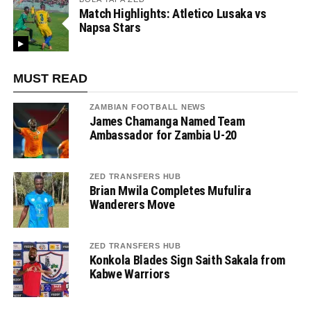
Match Highlights: Atletico Lusaka vs
Napsa Stars
MUST READ
ZAMBIAN FOOTBALL NEWS
James Chamanga Named Team
Ambassador for Zambia U-20
ZED TRANSFERS HUB
Brian Mwila Completes Mufulira
Wanderers Move
ZED TRANSFERS HUB
Konkola Blades Sign Saith Sakala from
Kabwe Warriors