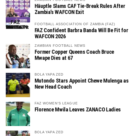
Häuptle Slams CAF Tie-Break Rules After
Zambia’s WAFCON Exit
FOOTBALL ASSOCIATION OF ZAMBIA (FAZ)
FAZ Confident Barbra Banda Will Be Fit for
WAFCON 2026
ZAMBIAN FOOTBALL NEWS
Former Copper Queens Coach Bruce
Mwape Dies at 67
BOLA YAPA ZED
Mutondo Stars Appoint Chewe Mulenga as
New Head Coach
FAZ WOMEN'S LEAGUE
Florence Mwila Leaves ZANACO Ladies
BOLA YAPA ZED