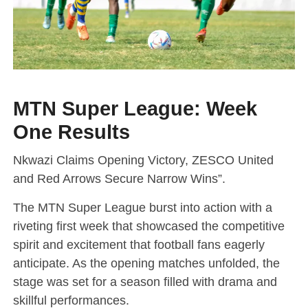
MTN Super League: Week
One Results
Nkwazi Claims Opening Victory, ZESCO United
and Red Arrows Secure Narrow Wins”.
The MTN Super League burst into action with a
riveting first week that showcased the competitive
spirit and excitement that football fans eagerly
anticipate. As the opening matches unfolded, the
stage was set for a season filled with drama and
skillful performances.