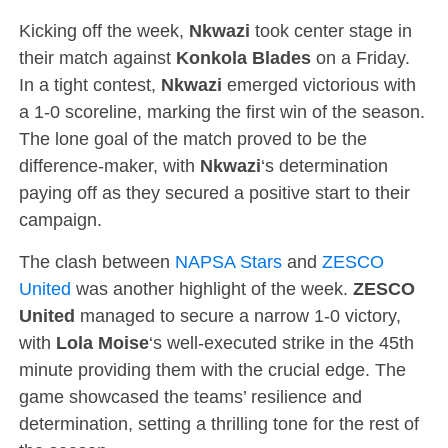
Kicking off the week,
Nkwazi
took center stage in
their match against
Konkola Blades
on a Friday.
In a tight contest,
Nkwazi
emerged victorious with
a 1-0 scoreline, marking the first win of the season.
The lone goal of the match proved to be the
difference-maker, with
Nkwazi
‘s determination
paying off as they secured a positive start to their
campaign.
The clash between
NAPSA Stars
and
ZESCO
United
was another highlight of the week.
ZESCO
United
managed to secure a narrow 1-0 victory,
with
Lola Moise
‘s well-executed strike in the 45th
minute providing them with the crucial edge. The
game showcased the teams’ resilience and
determination, setting a thrilling tone for the rest of