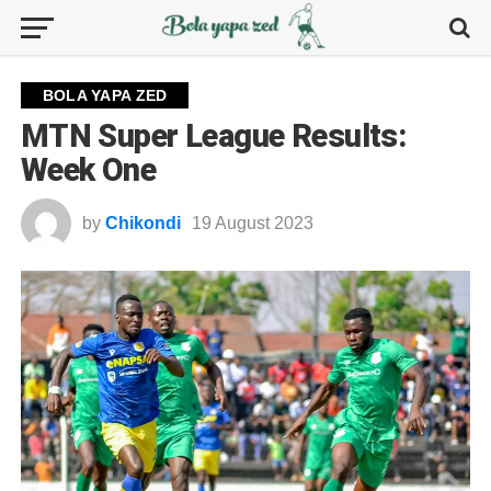
BOLA YAPA ZED
MTN Super League Results:
Week One
by
Chikondi
19 August 2023