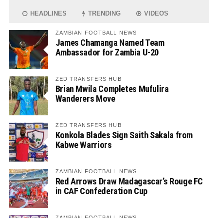
HEADLINES
TRENDING
VIDEOS
ZAMBIAN FOOTBALL NEWS
James Chamanga Named Team
Ambassador for Zambia U-20
ZED TRANSFERS HUB
Brian Mwila Completes Mufulira
Wanderers Move
ZED TRANSFERS HUB
Konkola Blades Sign Saith Sakala from
Kabwe Warriors
ZAMBIAN FOOTBALL NEWS
Red Arrows Draw Madagascar’s Rouge FC
in CAF Confederation Cup
ZAMBIAN FOOTBALL NEWS