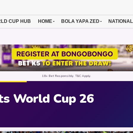
LD CUP HUB
HOME
BOLA YAPA ZED
NATIONAL
18+ Bet Responsibly. T&C Apply.
s World Cup 26