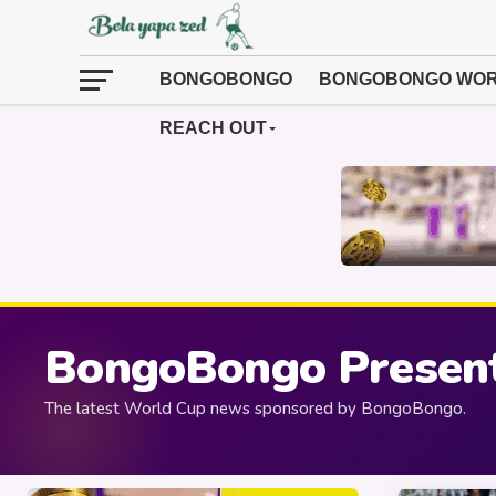
BONGOBONGO
BONGOBONGO WOR
REACH OUT
BongoBongo Present
The latest World Cup news sponsored by BongoBongo.