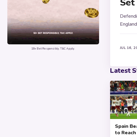
Set
Defendi
England
JUL 16, 2
18+ Bet Responsibly. T&C Apply.
Latest S
Spain Be
to Reach