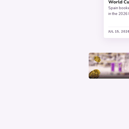
World Cu
Spain booke
in the 2026
Cup final aft
commanding.
JUL 15, 202