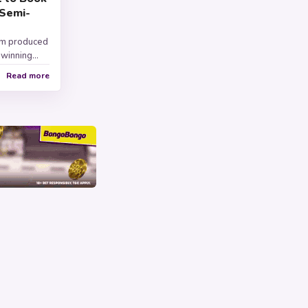
Semi-
am produced
-winning
s England
Read more
ay 2-1 after