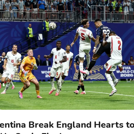
entina Break England Hearts t