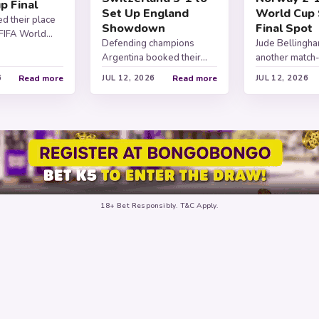
p Final
Set Up England
World Cup 
d their place
Showdown
Final Spot
 FIFA World
Defending champions
Jude Bellingh
er a
Argentina booked their
another match
..
place in the semi-finals of
performance a
Read more
Read more
6
JUL 12, 2026
JUL 12, 2026
the 2026 FIFA World...
defeated Norw
extra time...
18+ Bet Responsibly. T&C Apply.