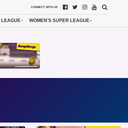
CONNECT WITH US
 LEAGUE
WOMEN’S SUPER LEAGUE