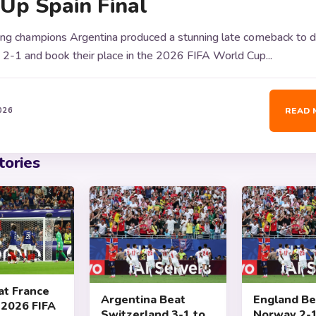
 Up Spain Final
ng champions Argentina produced a stunning late comeback to 
 2-1 and book their place in the 2026 FIFA World Cup...
READ 
026
tories
at France
Argentina Beat
England Be
 2026 FIFA
Switzerland 3-1 to
Norway 2-1