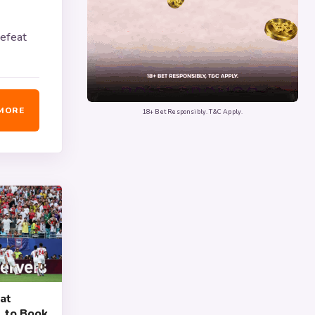
defeat
MORE
18+ Bet Responsibly. T&C Apply.
at
 to Book