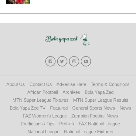
About Us
Contact Us
Advertise Here
Terms & Conditions
African Football
Archives
Bola Yapa Zed
MTN Super League Fixtures
MTN Super League Results
Bola Yapa Zed TV
Featured
General Sports News
News
FAZ Women’s League
Zambian Football News
Predictions / Tips
Profiles
FAZ National League
National League
National League Fixtures