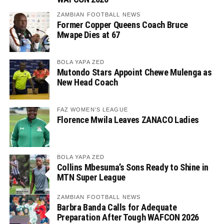
ZAMBIAN FOOTBALL NEWS
Former Copper Queens Coach Bruce
Mwape Dies at 67
BOLA YAPA ZED
Mutondo Stars Appoint Chewe Mulenga as
New Head Coach
FAZ WOMEN'S LEAGUE
Florence Mwila Leaves ZANACO Ladies
BOLA YAPA ZED
Collins Mbesuma’s Sons Ready to Shine in
MTN Super League
ZAMBIAN FOOTBALL NEWS
Barbra Banda Calls for Adequate
Preparation After Tough WAFCON 2026