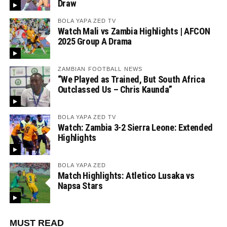
Draw
BOLA YAPA ZED TV
Watch Mali vs Zambia Highlights | AFCON
2025 Group A Drama
ZAMBIAN FOOTBALL NEWS
“We Played as Trained, But South Africa
Outclassed Us – Chris Kaunda”
BOLA YAPA ZED TV
Watch: Zambia 3-2 Sierra Leone: Extended
Highlights
BOLA YAPA ZED
Match Highlights: Atletico Lusaka vs
Napsa Stars
MUST READ