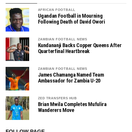
AFRICAN FOOTBALL
Ugandan Football in Mourning
Following Death of David Owori
ZAMBIAN FOOTBALL NEWS
Kundananji Backs Copper Queens After
Quarterfinal Heartbreak
ZAMBIAN FOOTBALL NEWS
James Chamanga Named Team
Ambassador for Zambia U-20
ZED TRANSFERS HUB
Brian Mwila Completes Mufulira
Wanderers Move
FOLLOW PAGE