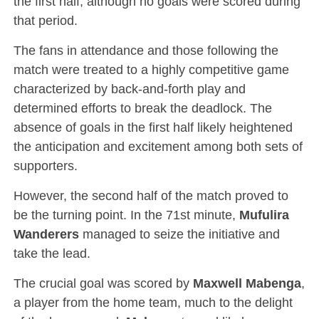
the first half, although no goals were scored during
that period.
The fans in attendance and those following the
match were treated to a highly competitive game
characterized by back-and-forth play and
determined efforts to break the deadlock. The
absence of goals in the first half likely heightened
the anticipation and excitement among both sets of
supporters.
However, the second half of the match proved to
be the turning point. In the 71st minute,
Mufulira
Wanderers
managed to seize the initiative and
take the lead.
The crucial goal was scored by
Maxwell Mabenga
,
a player from the home team, much to the delight