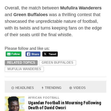
Overall, the match between
Mufulira Wanderers
and
Green Buffaloes
was a thrilling contest that
showcased the unpredictable nature of football,
with its twists and turns keeping fans on the edge
of their seats until the final whistle.
Please follow and like us:
RELATED TOPICS
GREEN BUFFALOES
MUFULIA WANDERES
HEADLINES
TRENDING
VIDEOS
AFRICAN FOOTBALL
Ugandan Football in Mourning Following
Death of David Owori