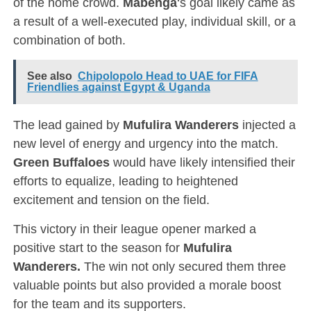
of the home crowd.
Mabenga
‘s goal likely came as
a result of a well-executed play, individual skill, or a
combination of both.
See also
Chipolopolo Head to UAE for FIFA
Friendlies against Egypt & Uganda
The lead gained by
Mufulira Wanderers
injected a
new level of energy and urgency into the match.
Green
Buffaloes
would have likely intensified their
efforts to equalize, leading to heightened
excitement and tension on the field.
This victory in their league opener marked a
positive start to the season for
Mufulira
Wanderers.
The win not only secured them three
valuable points but also provided a morale boost
for the team and its supporters.