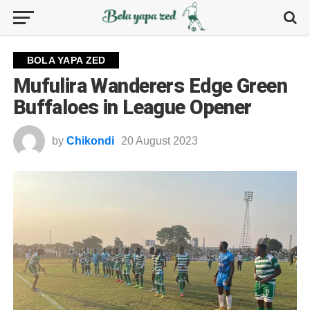
BOLA YAPA ZED
Mufulira Wanderers Edge Green
Buffaloes in League Opener
by
Chikondi
20 August 2023