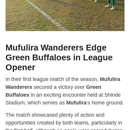
Mufulira Wanderers Edge
Green Buffaloes in League
Opener
In their first league match of the season,
Mufulira
Wanderers
secured a victory over
Green
Buffaloes
in an exciting encounter held at Shinde
Stadium, which serves as
Mufulira
‘s home ground.
The match showcased plenty of action and
opportunities created by both teams, particularly in