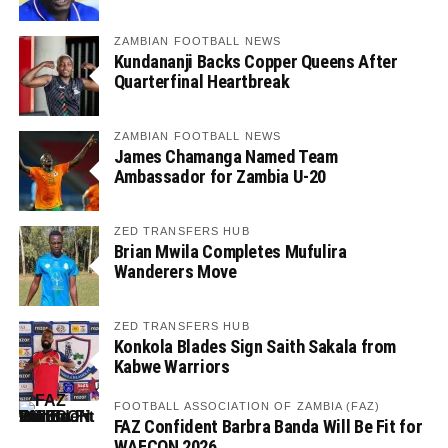
ZAMBIAN FOOTBALL NEWS
Kundananji Backs Copper Queens After
Quarterfinal Heartbreak
ZAMBIAN FOOTBALL NEWS
James Chamanga Named Team
Ambassador for Zambia U-20
ZED TRANSFERS HUB
Brian Mwila Completes Mufulira
Wanderers Move
ZED TRANSFERS HUB
Konkola Blades Sign Saith Sakala from
Kabwe Warriors
FOOTBALL ASSOCIATION OF ZAMBIA (FAZ)
FAZ Confident Barbra Banda Will Be Fit for
WAFCON 2026