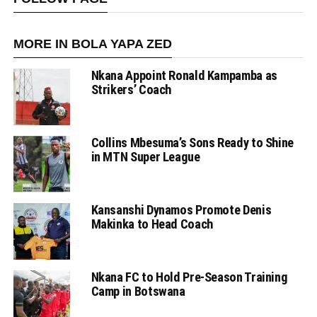
MORE IN BOLA YAPA ZED
Nkana Appoint Ronald Kampamba as
Strikers’ Coach
Collins Mbesuma’s Sons Ready to Shine
in MTN Super League
Kansanshi Dynamos Promote Denis
Makinka to Head Coach
Nkana FC to Hold Pre-Season Training
Camp in Botswana