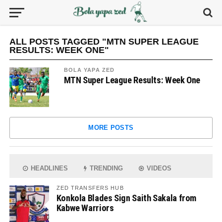
ALL POSTS TAGGED "MTN SUPER LEAGUE
RESULTS: WEEK ONE"
BOLA YAPA ZED
MTN Super League Results: Week One
MORE POSTS
HEADLINES
TRENDING
VIDEOS
ZED TRANSFERS HUB
Konkola Blades Sign Saith Sakala from
Kabwe Warriors