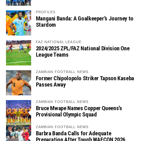
PROFILES
Mangani Banda: A Goalkeeper’s Journey to
Stardom
FAZ NATIONAL LEAGUE
2024/2025 ZPL/FAZ National Division One
League Teams
ZAMBIAN FOOTBALL NEWS
Former Chipolopolo Striker Tapson Kaseba
Passes Away
ZAMBIAN FOOTBALL NEWS
Bruce Mwape Names Copper Queens’s
Provisional Olympic Squad
ZAMBIAN FOOTBALL NEWS
Barbra Banda Calls for Adequate
Preparation After Tough WAFCON 2026