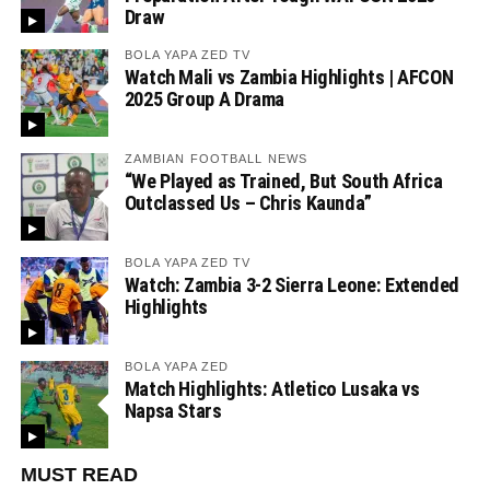
Draw
BOLA YAPA ZED TV
Watch Mali vs Zambia Highlights | AFCON
2025 Group A Drama
ZAMBIAN FOOTBALL NEWS
“We Played as Trained, But South Africa
Outclassed Us – Chris Kaunda”
BOLA YAPA ZED TV
Watch: Zambia 3-2 Sierra Leone: Extended
Highlights
BOLA YAPA ZED
Match Highlights: Atletico Lusaka vs
Napsa Stars
MUST READ