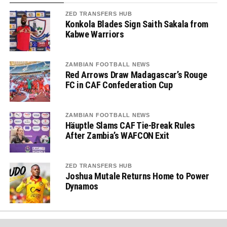
ZED TRANSFERS HUB
Konkola Blades Sign Saith Sakala from
Kabwe Warriors
ZAMBIAN FOOTBALL NEWS
Red Arrows Draw Madagascar’s Rouge
FC in CAF Confederation Cup
ZAMBIAN FOOTBALL NEWS
Häuptle Slams CAF Tie-Break Rules
After Zambia’s WAFCON Exit
ZED TRANSFERS HUB
Joshua Mutale Returns Home to Power
Dynamos