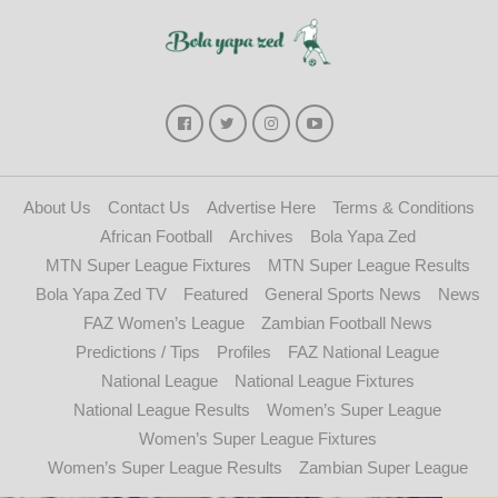
About Us
Contact Us
Advertise Here
Terms & Conditions
African Football
Archives
Bola Yapa Zed
MTN Super League Fixtures
MTN Super League Results
Bola Yapa Zed TV
Featured
General Sports News
News
FAZ Women’s League
Zambian Football News
Predictions / Tips
Profiles
FAZ National League
National League
National League Fixtures
National League Results
Women’s Super League
Women’s Super League Fixtures
Women’s Super League Results
Zambian Super League