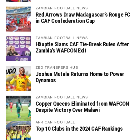
ZAMBIAN FOOTBALL NEWS
Red Arrows Draw Madagascar’s Rouge FC
in CAF Confederation Cup
ZAMBIAN FOOTBALL NEWS
Häuptle Slams CAF Tie-Break Rules After
Zambia’s WAFCON Exit
ZED TRANSFERS HUB
Joshua Mutale Returns Home to Power
Dynamos
ZAMBIAN FOOTBALL NEWS
Copper Queens Eliminated from WAFCON
Despite Victory Over Malawi
AFRICAN FOOTBALL
Top 10 Clubs in the 2024 CAF Rankings