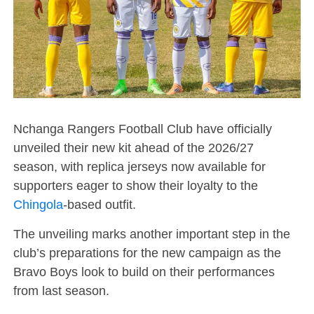
Nchanga Rangers Football Club have officially
unveiled their new kit ahead of the 2026/27
season, with replica jerseys now available for
supporters eager to show their loyalty to the
Chingola
-based outfit.
The unveiling marks another important step in the
club’s preparations for the new campaign as the
Bravo Boys look to build on their performances
from last season.