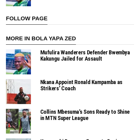
FOLLOW PAGE
MORE IN BOLA YAPA ZED
Mufulira Wanderers Defender Bwembya
Kakungu Jailed for Assault
Nkana Appoint Ronald Kampamba as
Strikers’ Coach
Collins Mbesuma’s Sons Ready to Shine
in MTN Super League