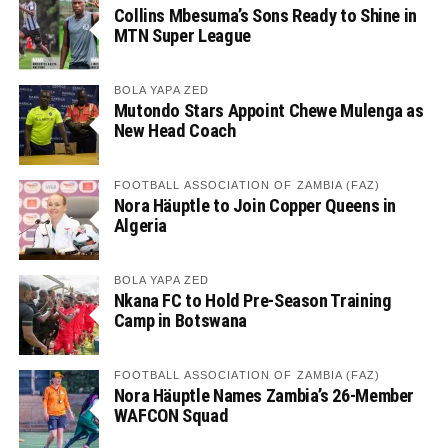
Collins Mbesuma’s Sons Ready to Shine in
MTN Super League
BOLA YAPA ZED
Mutondo Stars Appoint Chewe Mulenga as
New Head Coach
FOOTBALL ASSOCIATION OF ZAMBIA (FAZ)
Nora Häuptle to Join Copper Queens in
Algeria
BOLA YAPA ZED
Nkana FC to Hold Pre-Season Training
Camp in Botswana
FOOTBALL ASSOCIATION OF ZAMBIA (FAZ)
Nora Häuptle Names Zambia’s 26-Member
WAFCON Squad