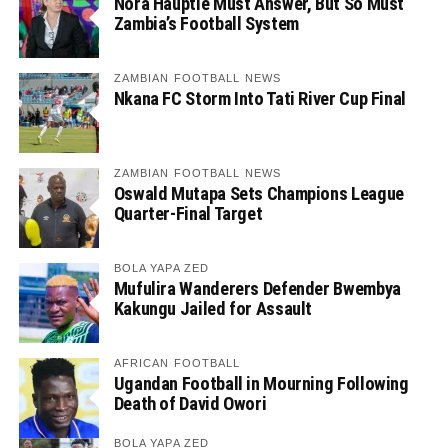
Nora Häuptle Must Answer, But So Must
Zambia’s Football System
ZAMBIAN FOOTBALL NEWS
Nkana FC Storm Into Tati River Cup Final
ZAMBIAN FOOTBALL NEWS
Oswald Mutapa Sets Champions League
Quarter-Final Target
BOLA YAPA ZED
Mufulira Wanderers Defender Bwembya
Kakungu Jailed for Assault
AFRICAN FOOTBALL
Ugandan Football in Mourning Following
Death of David Owori
BOLA YAPA ZED