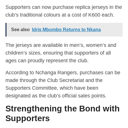
Supporters can now purchase replica jerseys in the
club’s traditional colours at a cost of K600 each.
See also
Idris Mbombo Returns to Nkana
The jerseys are available in men’s, women’s and
children’s sizes, ensuring that supporters of all
ages can proudly represent the club.
According to Nchanga Rangers, purchases can be
made through the Club Secretariat and the
Supporters Committee, which have been
designated as the club’s official sales points.
Strengthening the Bond with
Supporters