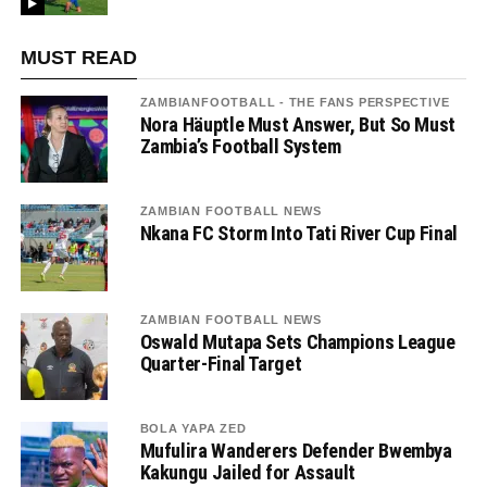
MUST READ
ZAMBIANFOOTBALL - THE FANS PERSPECTIVE
Nora Häuptle Must Answer, But So Must
Zambia’s Football System
ZAMBIAN FOOTBALL NEWS
Nkana FC Storm Into Tati River Cup Final
ZAMBIAN FOOTBALL NEWS
Oswald Mutapa Sets Champions League
Quarter-Final Target
BOLA YAPA ZED
Mufulira Wanderers Defender Bwembya
Kakungu Jailed for Assault