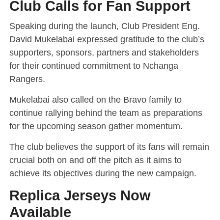
Club Calls for Fan Support
Speaking during the launch, Club President Eng.
David Mukelabai expressed gratitude to the club’s
supporters, sponsors, partners and stakeholders
for their continued commitment to Nchanga
Rangers.
Mukelabai also called on the Bravo family to
continue rallying behind the team as preparations
for the upcoming season gather momentum.
The club believes the support of its fans will remain
crucial both on and off the pitch as it aims to
achieve its objectives during the new campaign.
Replica Jerseys Now
Available