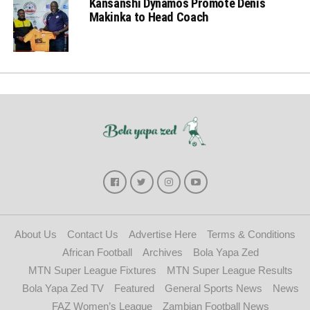
Kansanshi Dynamos Promote Denis
Makinka to Head Coach
About Us
Contact Us
Advertise Here
Terms & Conditions
African Football
Archives
Bola Yapa Zed
MTN Super League Fixtures
MTN Super League Results
Bola Yapa Zed TV
Featured
General Sports News
News
FAZ Women’s League
Zambian Football News