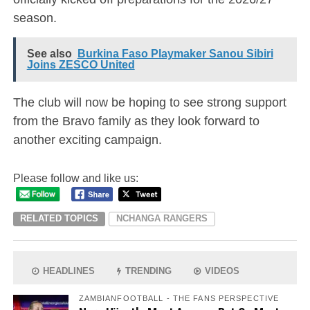
season.
See also
Burkina Faso Playmaker Sanou Sibiri
Joins ZESCO United
The club will now be hoping to see strong support
from the Bravo family as they look forward to
another exciting campaign.
Please follow and like us:
RELATED TOPICS
NCHANGA RANGERS
HEADLINES
TRENDING
VIDEOS
ZAMBIANFOOTBALL - THE FANS PERSPECTIVE