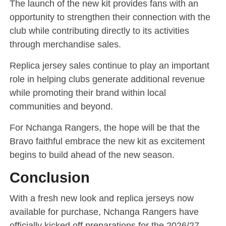
The launch of the new kit provides fans with an
opportunity to strengthen their connection with the
club while contributing directly to its activities
through merchandise sales.
Replica jersey sales continue to play an important
role in helping clubs generate additional revenue
while promoting their brand within local
communities and beyond.
For Nchanga Rangers, the hope will be that the
Bravo faithful embrace the new kit as excitement
begins to build ahead of the new season.
Conclusion
With a fresh new look and replica jerseys now
available for purchase, Nchanga Rangers have
officially kicked off preparations for the 2026/27