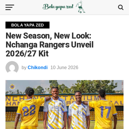
BOLA YAPA ZED
New Season, New Look:
Nchanga Rangers Unveil
2026/27 Kit
by
Chikondi
10 June 2026