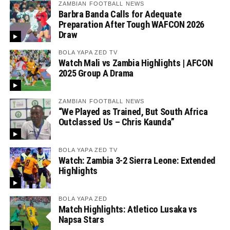
ZAMBIAN FOOTBALL NEWS
Barbra Banda Calls for Adequate
Preparation After Tough WAFCON 2026
Draw
BOLA YAPA ZED TV
Watch Mali vs Zambia Highlights | AFCON
2025 Group A Drama
ZAMBIAN FOOTBALL NEWS
“We Played as Trained, But South Africa
Outclassed Us – Chris Kaunda”
BOLA YAPA ZED TV
Watch: Zambia 3-2 Sierra Leone: Extended
Highlights
BOLA YAPA ZED
Match Highlights: Atletico Lusaka vs
Napsa Stars