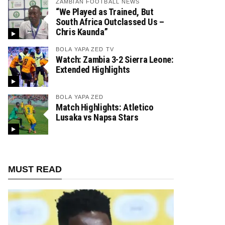
ZAMBIAN FOOTBALL NEWS
“We Played as Trained, But
South Africa Outclassed Us –
Chris Kaunda”
BOLA YAPA ZED TV
Watch: Zambia 3-2 Sierra Leone:
Extended Highlights
BOLA YAPA ZED
Match Highlights: Atletico
Lusaka vs Napsa Stars
MUST READ