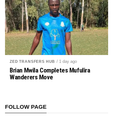
/ 1 day ago
ZED TRANSFERS HUB
Brian Mwila Completes Mufulira
Wanderers Move
FOLLOW PAGE