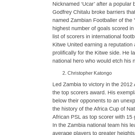
Nicknamed ‘Ucar’ after a popular 
Godfrey Chitalu broke barriers th
named Zambian Footballer of the Ye
highest number of goals scored in 
list of scorers in international foo
Kitwe United earning a reputation 
prolifically for the Kitwe side. 
national hero who would etch his n
Christopher Katongo
Led Zambia to victory in the 2012 
the top scorers award. His exempla
below their opponents to an unexp
the history of the Africa Cup of N
African PSL as top scorer with 15
In the Zambia national team his l
average players to greater height