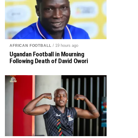
/ 19 hours ago
AFRICAN FOOTBALL
Ugandan Football in Mourning
Following Death of David Owori