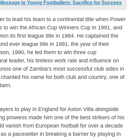
Message to Young Footballers: Sacrifice for Success
 to lead his team to a continental title when Power
 to win the African Cup Winners Cup in 1991, and
on its first league title in 1984. He captained the
 ever league title in 1991, the year of their
son, 1990, he led them to win three cup
al leader, his tireless work rate and influence on
os one of Zambia’s most successful club sides in
s chanted his name for both club and country, one of
laim.
ayers to play in England for Aston Villa alongside
 prowess made him one of the best strikers of his
d vanish from European football for over a decade
 as a pacesetter in breaking a barrier by playing in