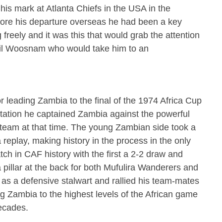
his mark at Atlanta Chiefs in the USA in the
ore his departure overseas he had been a key
freely and it was this that would grab the attention
hil Woosnam who would take him to an
 leading Zambia to the final of the 1974 Africa Cup
ctation he captained Zambia against the powerful
 team at that time. The young Zambian side took a
 replay, making history in the process in the only
tch in CAF history with the first a 2-2 draw and
a pillar at the back for both Mufulira Wanderers and
s a defensive stalwart and rallied his team-mates
ng Zambia to the highest levels of the African game
ecades.