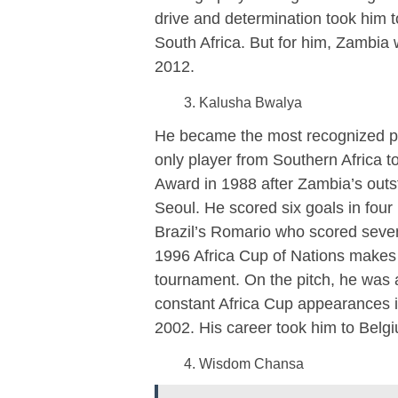
drive and determination took him
South Africa. But for him, Zambia 
2012.
Kalusha Bwalya
He became the most recognized pl
only player from Southern Africa to
Award in 1988 after Zambia’s out
Seoul. He scored six goals in fou
Brazil’s Romario who scored seven
1996 Africa Cup of Nations makes 
tournament. On the pitch, he was a
constant Africa Cup appearances 
2002. His career took him to Belg
Wisdom Chansa