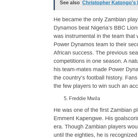
See also
Christopher Katongo's 
He became the only Zambian player
Dynamos beat Nigeria’s BBC Lions
was instrumental in the team that w
Power Dynamos team to their second
African success. The previous sea
competitions in one season. A natur
his team-mates made Power Dynam
the country’s football history. Fan
the few players to win such an acc
Freddie Mwila
He was one of the first Zambian pl
Emment Kapengwe. His goalscoring
era. Though Zambian players woul
until the eighties, he is recognized