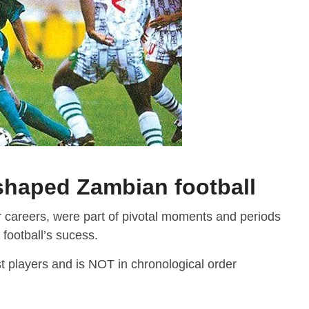
shaped Zambian football
r careers, were part of pivotal moments and periods
 football’s sucess.
st players and is NOT in chronological order