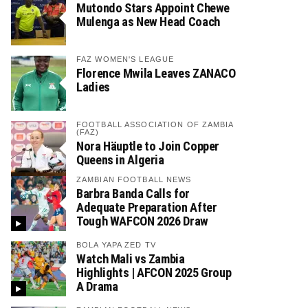
Mutondo Stars Appoint Chewe
Mulenga as New Head Coach
FAZ WOMEN'S LEAGUE
Florence Mwila Leaves ZANACO
Ladies
FOOTBALL ASSOCIATION OF ZAMBIA
(FAZ)
Nora Häuptle to Join Copper
Queens in Algeria
ZAMBIAN FOOTBALL NEWS
Barbra Banda Calls for
Adequate Preparation After
Tough WAFCON 2026 Draw
BOLA YAPA ZED TV
Watch Mali vs Zambia
Highlights | AFCON 2025 Group
A Drama