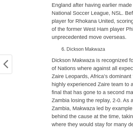
England after having earlier made 
National Soccer League, NSL. Bef
player for Rhokana United, scoring 
of the former West Ham player P
unprecedented move overseas.
Dickson Makwaza
Dickson Makwaza is recognized for
of Nations where against all expe
Zaire Leopards, Africa’s dominant
highly experienced Zaire team to a
final that has gone to a second ma
Zambia losing the replay, 2-0. As 
Zambia, Makwaza led by example a
behind the cause at the time, taki
where they would stay for many d