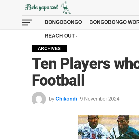
BONGOBONGO
BONGOBONGO WOR
REACH OUT
ARCHIVES
Ten Players wh
Football
by
Chikondi
9 November 2024