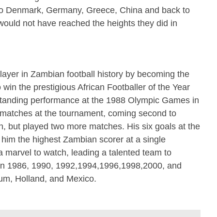
 to Denmark, Germany, Greece, China and back to
would not have reached the heights they did in
ayer in Zambian football history by becoming the
 win the prestigious African Footballer of the Year
standing performance at the 1988 Olympic Games in
r matches at the tournament, coming second to
, but played two more matches. His six goals at the
him the highest Zambian scorer at a single
 marvel to watch, leading a talented team to
in 1986, 1990, 1992,1994,1996,1998,2000, and
ium, Holland, and Mexico.