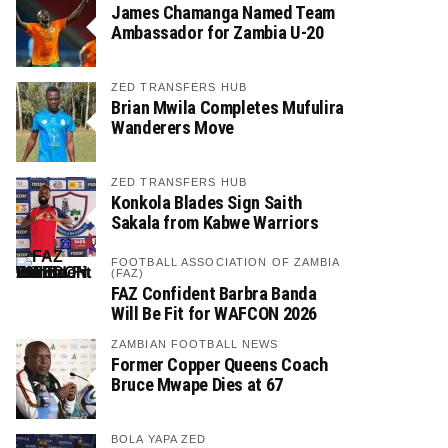
James Chamanga Named Team
Ambassador for Zambia U-20
ZED TRANSFERS HUB
Brian Mwila Completes Mufulira
Wanderers Move
ZED TRANSFERS HUB
Konkola Blades Sign Saith
Sakala from Kabwe Warriors
FOOTBALL ASSOCIATION OF ZAMBIA
(FAZ)
FAZ Confident Barbra Banda
Will Be Fit for WAFCON 2026
ZAMBIAN FOOTBALL NEWS
Former Copper Queens Coach
Bruce Mwape Dies at 67
BOLA YAPA ZED