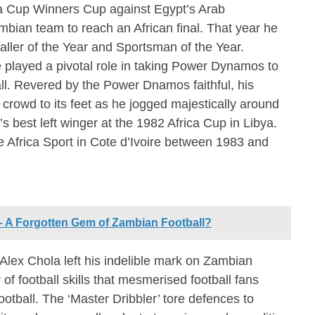
ica Cup Winners Cup against Egypt’s Arab
mbian team to reach an African final. That year he
aller of the Year and Sportsman of the Year.
e played a pivotal role in taking Power Dynamos to
ll. Revered by the Power Dnamos faithful, his
 crowd to its feet as he jogged majestically around
s best left winger at the 1982 Africa Cup in Libya.
de Africa Sport in Cote d’Ivoire between 1983 and
 Forgotten Gem of Zambian Football?
 Alex Chola left his indelible mark on Zambian
 of football skills that mesmerised football fans
ootball. The ‘Master Dribbler’ tore defences to