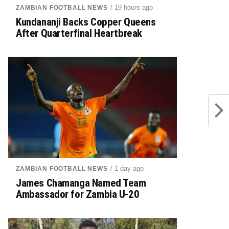
/ 19 hours ago
ZAMBIAN FOOTBALL NEWS
Kundananji Backs Copper Queens
After Quarterfinal Heartbreak
/ 1 day ago
ZAMBIAN FOOTBALL NEWS
James Chamanga Named Team
Ambassador for Zambia U-20