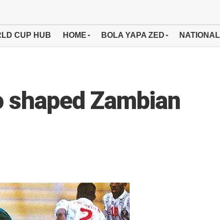
LD CUP HUB
HOME
BOLA YAPA ZED
NATIONAL
o shaped Zambian