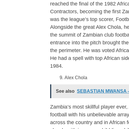
reached the final of the 1982 Afr
Contractors, becoming the first Za
was the league’s top scorer, Footb
Alongside the great Alex Chola, h
the summit of Zambian club footba
entrance into the pitch brought the
the perimeter. He was voted Africa’
He had a spell with top African si
1984.
Alex Chola
See also
SEBASTIAN MWANSA – A
Zambia’s most skillful player ever,
football with his unbelievable array
across the country and in African f