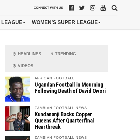
CONNECT WITH US
 LEAGUE
WOMEN’S SUPER LEAGUE
HEADLINES
TRENDING
VIDEOS
AFRICAN FOOTBALL
Ugandan Football in Mourning
Following Death of David Owori
ZAMBIAN FOOTBALL NEWS
Kundananji Backs Copper
Queens After Quarterfinal
Heartbreak
ZAMBIAN FOOTBALL NEWS