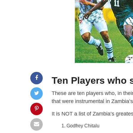
Ten Players who 
These are ten players who, in thei
that were instrumental in Zambia’s
It is NOT a list of Zambia’s greate
Godfrey Chitalu