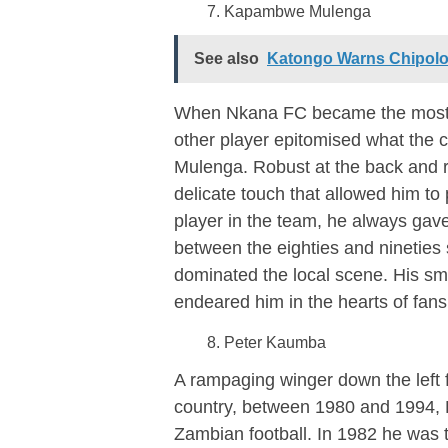
Kapambwe Mulenga
See also
Katongo Warns Chipolop
When Nkana FC became the most do
other player epitomised what the
Mulenga. Robust at the back and r
delicate touch that allowed him to 
player in the team, he always gav
between the eighties and nineties 
dominated the local scene. His smo
endeared him in the hearts of fan
Peter Kaumba
A rampaging winger down the left 
country, between 1980 and 1994, 
Zambian football. In 1982 he was