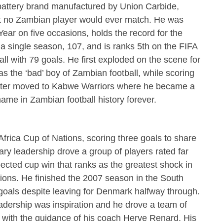
battery brand manufactured by Union Carbide,
at no Zambian player would ever match. He was
ar on five occasions, holds the record for the
a single season, 107, and is ranks 5th on the FIFA
tball with 79 goals. He first exploded on the scene for
as the ‘bad’ boy of Zambian football, while scoring
He later moved to Kabwe Warriors where he became a
ame in Zambian football history forever.
Africa Cup of Nations, scoring three goals to share
ry leadership drove a group of players rated far
ected cup win that ranks as the greatest shock in
ations. He finished the 2007 season in the South
 goals despite leaving for Denmark halfway through.
eadership was inspiration and he drove a team of
s with the guidance of his coach Herve Renard. His