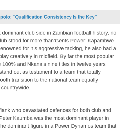
olo: “Qualification Consistency Is the Key”
minant club side in Zambian football history, no
 club stood for more than’Gents Power’ Kapambwe
enowned for his aggressive tacking, he also had a
play creatively in midfield. By far the most popular
e 100% and Nkana’s nine titles in twelve years
stand out as testament to a team that totally
oth transition to the national team equally
s countrywide.
flank who devastated defences for both club and
Peter Kaumba was the most dominant player in
 the dominant figure in a Power Dynamos team that