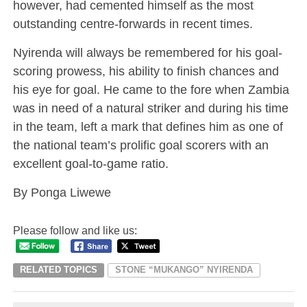
however, had cemented himself as the most
outstanding centre-forwards in recent times.
Nyirenda will always be remembered for his goal-
scoring prowess, his ability to finish chances and
his eye for goal. He came to the fore when Zambia
was in need of a natural striker and during his time
in the team, left a mark that defines him as one of
the national team’s prolific goal scorers with an
excellent goal-to-game ratio.
By Ponga Liwewe
Please follow and like us:
RELATED TOPICS
STONE “MUKANGO” NYIRENDA