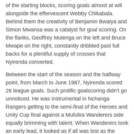
of the starting blocks, scoring goals almost at will
alongside the effervescent Webby Chikabala.
Behind them the creativity of Benjamin Bwalya and
Simon Mwansa was a catalyst for goal scoring. On
the flanks, Geoffrey Mulenga on the left and Bruce
Mwape on the right, constantly dribbled past full
backs for a plentiful supply of crosses that
Nyirenda converted.
Between the start of the season and the halfway
point, from March to June 1987, Nyirenda scored
26 league goals. Such prolific goalscoring didn’t go
unnoticed. He was instrumental in Nchanga
Rangers getting to the semi-final of the Heroes and
Unity Cup final against a Mufulira Wanderers side
equally brimming with talent. When Wanderers took
an early lead, it looked as if all was lost as the