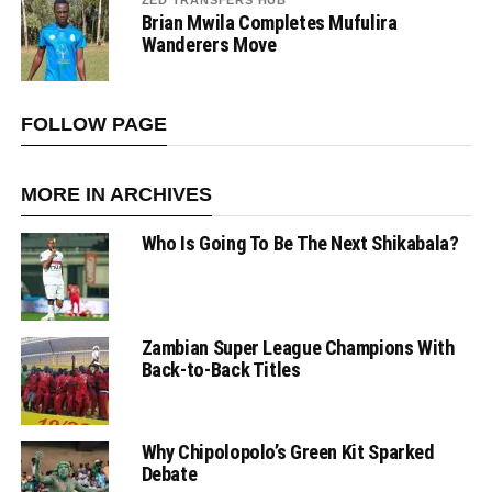
ZED TRANSFERS HUB
Brian Mwila Completes Mufulira
Wanderers Move
FOLLOW PAGE
MORE IN ARCHIVES
Who Is Going To Be The Next Shikabala?
Zambian Super League Champions With
Back-to-Back Titles
Why Chipolopolo’s Green Kit Sparked
Debate