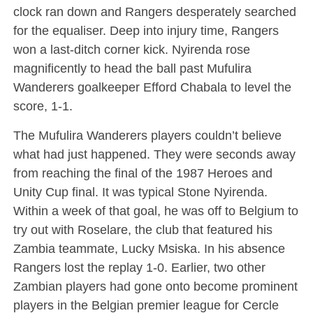
clock ran down and Rangers desperately searched
for the equaliser. Deep into injury time, Rangers
won a last-ditch corner kick. Nyirenda rose
magnificently to head the ball past Mufulira
Wanderers goalkeeper Efford Chabala to level the
score, 1-1.
The Mufulira Wanderers players couldn’t believe
what had just happened. They were seconds away
from reaching the final of the 1987 Heroes and
Unity Cup final. It was typical Stone Nyirenda.
Within a week of that goal, he was off to Belgium to
try out with Roselare, the club that featured his
Zambia teammate, Lucky Msiska. In his absence
Rangers lost the replay 1-0. Earlier, two other
Zambian players had gone onto become prominent
players in the Belgian premier league for Cercle