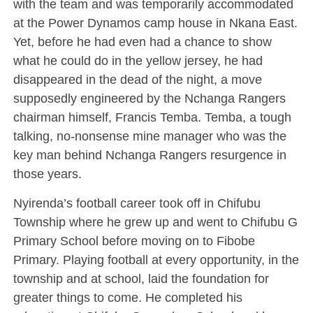
with the team and was temporarily accommodated
at the Power Dynamos camp house in Nkana East.
Yet, before he had even had a chance to show
what he could do in the yellow jersey, he had
disappeared in the dead of the night, a move
supposedly engineered by the Nchanga Rangers
chairman himself, Francis Temba. Temba, a tough
talking, no-nonsense mine manager who was the
key man behind Nchanga Rangers resurgence in
those years.
Nyirenda’s football career took off in Chifubu
Township where he grew up and went to Chifubu G
Primary School before moving on to Fibobe
Primary. Playing football at every opportunity, in the
township and at school, laid the foundation for
greater things to come. He completed his