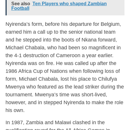
See also
Ten Players who shaped Zambian
Football
Nyirenda’s form, before his departure for Belgium,
earned him a call up to the senior national team
and he stepped into the boots of Nkana forward,
Michael Chabala, who had been so magnificent in
the 4-1 destruction of Cameroon a year earlier.
Nyirenda was on fire. He was called up after the
1986 Africa Cup of Nations when following loss of
form, Michael Chabala, lost his place to Chilufya
Mwenya who featured as the lead striker during the
tournament. Mwenya’s time was short-lived,
however, and in stepped Nyirenda to make the role
his own.
In 1987, Zambia and Malawi clashed in the