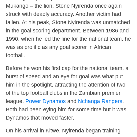
Mukango – the lion, Stone Nyirenda once again
struck with deadly accuracy. Another victim had
fallen. At his peak, Stone Nyirenda was unmatched
in the goal scoring department. Between 1986 and
1990, when he led the line for the national team, he
was as prolific as any goal scorer in African
football.
Before he won his first cap for the national team, a
burst of speed and an eye for goal was what put
him in the spotlight, attracting the attention of two
of the top football clubs in the Zambian premier
league,
Power Dynamos
and
Nchanga Rangers
.
Both had been eying him for some time but it was
Dynamos that moved faster.
On his arrival in Kitwe, Nyirenda began training