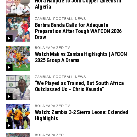
Nora Häuptle to Join Copper Queens in
Algeria
ZAMBIAN FOOTBALL NEWS
Barbra Banda Calls for Adequate
Preparation After Tough WAFCON 2026
Draw
BOLA YAPA ZED TV
Watch Mali vs Zambia Highlights | AFCON
2025 Group A Drama
ZAMBIAN FOOTBALL NEWS
“We Played as Trained, But South Africa
Outclassed Us – Chris Kaunda”
BOLA YAPA ZED TV
Watch: Zambia 3-2 Sierra Leone: Extended
Highlights
BOLA YAPA ZED