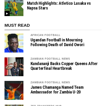
Match Highlights: Atletico Lusaka vs
Napsa Stars
MUST READ
AFRICAN FOOTBALL
Ugandan Football in Mourning
Following Death of David Owori
ZAMBIAN FOOTBALL NEWS
Kundananji Backs Copper Queens After
Quarterfinal Heartbreak
ZAMBIAN FOOTBALL NEWS
James Chamanga Named Team
Ambassador for Zambia U-20