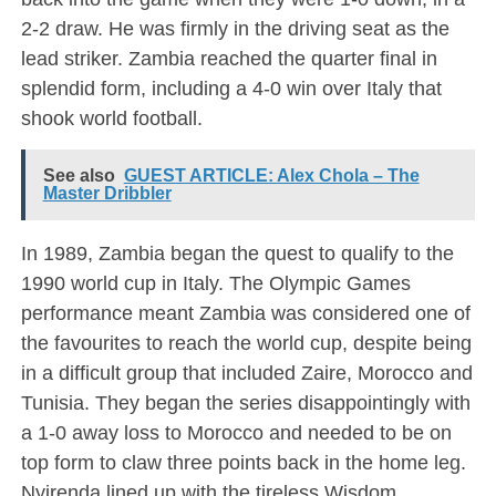
2-2 draw. He was firmly in the driving seat as the
lead striker. Zambia reached the quarter final in
splendid form, including a 4-0 win over Italy that
shook world football.
See also
GUEST ARTICLE: Alex Chola – The
Master Dribbler
In 1989, Zambia began the quest to qualify to the
1990 world cup in Italy. The Olympic Games
performance meant Zambia was considered one of
the favourites to reach the world cup, despite being
in a difficult group that included Zaire, Morocco and
Tunisia. They began the series disappointingly with
a 1-0 away loss to Morocco and needed to be on
top form to claw three points back in the home leg.
Nyirenda lined up with the tireless Wisdom