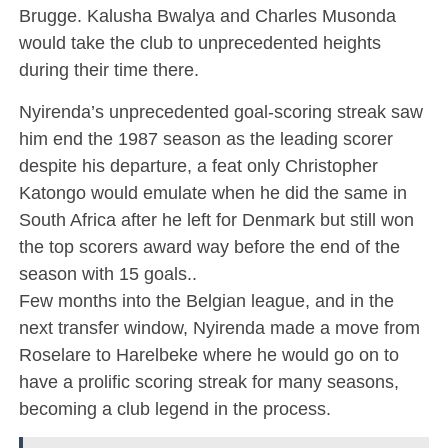
Brugge. Kalusha Bwalya and Charles Musonda
would take the club to unprecedented heights
during their time there.
Nyirenda’s unprecedented goal-scoring streak saw
him end the 1987 season as the leading scorer
despite his departure, a feat only Christopher
Katongo would emulate when he did the same in
South Africa after he left for Denmark but still won
the top scorers award way before the end of the
season with 15 goals..
Few months into the Belgian league, and in the
next transfer window, Nyirenda made a move from
Roselare to Harelbeke where he would go on to
have a prolific scoring streak for many seasons,
becoming a club legend in the process.