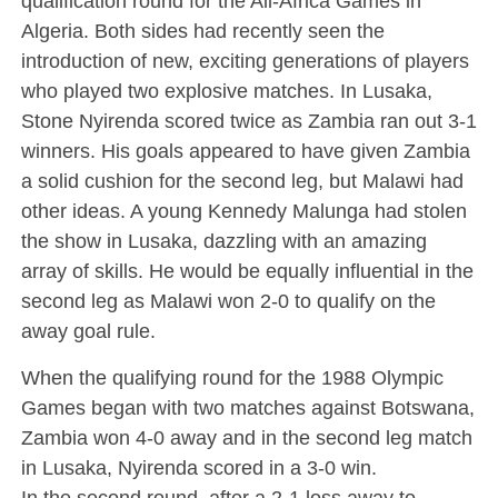
qualification round for the All-Africa Games in
Algeria. Both sides had recently seen the
introduction of new, exciting generations of players
who played two explosive matches. In Lusaka,
Stone Nyirenda scored twice as Zambia ran out 3-1
winners. His goals appeared to have given Zambia
a solid cushion for the second leg, but Malawi had
other ideas. A young Kennedy Malunga had stolen
the show in Lusaka, dazzling with an amazing
array of skills. He would be equally influential in the
second leg as Malawi won 2-0 to qualify on the
away goal rule.
When the qualifying round for the 1988 Olympic
Games began with two matches against Botswana,
Zambia won 4-0 away and in the second leg match
in Lusaka, Nyirenda scored in a 3-0 win.
In the second round, after a 2-1 loss away to