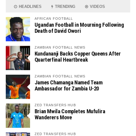
HEADLINES
TRENDING
VIDEOS
AFRICAN FOOTBALL
Ugandan Football in Mourning Following
Death of David Owori
ZAMBIAN FOOTBALL NEWS
Kundananji Backs Copper Queens After
Quarterfinal Heartbreak
ZAMBIAN FOOTBALL NEWS
James Chamanga Named Team
Ambassador for Zambia U-20
ZED TRANSFERS HUB
Brian Mwila Completes Mufulira
Wanderers Move
ZED TRANSFERS HUB