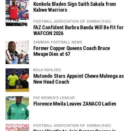
Konkola Blades Sign Saith Sakala from
Kabwe Warriors
FOOTBALL ASSOCIATION OF ZAMBIA (FAZ)
FAZ Confident Barbra Banda Will Be Fit for
WAFCON 2026
ZAMBIAN FOOTBALL NEWS
Former Copper Queens Coach Bruce
Mwape Dies at 67
BOLA YAPA ZED
Mutondo Stars Appoint Chewe Mulenga as
New Head Coach
FAZ WOMEN'S LEAGUE
Florence Mwila Leaves ZANACO Ladies
FOOTBALL ASSOCIATION OF ZAMBIA (FAZ)