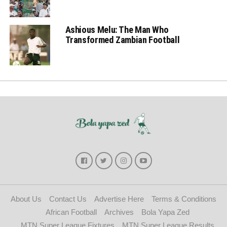
Ashious Melu: The Man Who
Transformed Zambian Football
About Us
Contact Us
Advertise Here
Terms & Conditions
African Football
Archives
Bola Yapa Zed
MTN Super League Fixtures
MTN Super League Results