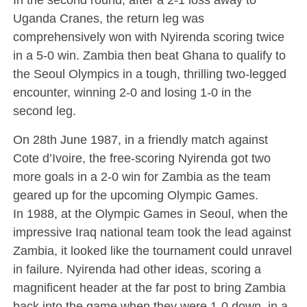
Uganda Cranes, the return leg was
comprehensively won with Nyirenda scoring twice
in a 5-0 win. Zambia then beat Ghana to qualify to
the Seoul Olympics in a tough, thrilling two-legged
encounter, winning 2-0 and losing 1-0 in the
second leg.
On 28th June 1987, in a friendly match against
Cote d’Ivoire, the free-scoring Nyirenda got two
more goals in a 2-0 win for Zambia as the team
geared up for the upcoming Olympic Games.
In 1988, at the Olympic Games in Seoul, when the
impressive Iraq national team took the lead against
Zambia, it looked like the tournament could unravel
in failure. Nyirenda had other ideas, scoring a
magnificent header at the far post to bring Zambia
back into the game when they were 1-0 down, in a