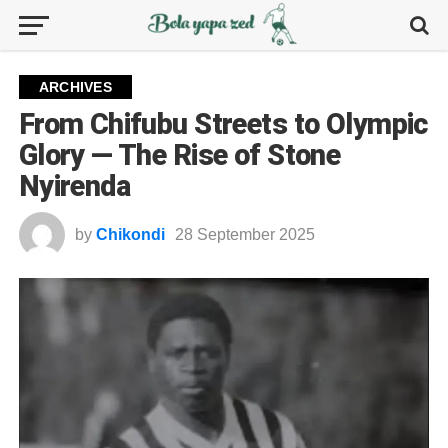
ARCHIVES
From Chifubu Streets to Olympic
Glory — The Rise of Stone
Nyirenda
by
Chikondi
28 September 2025