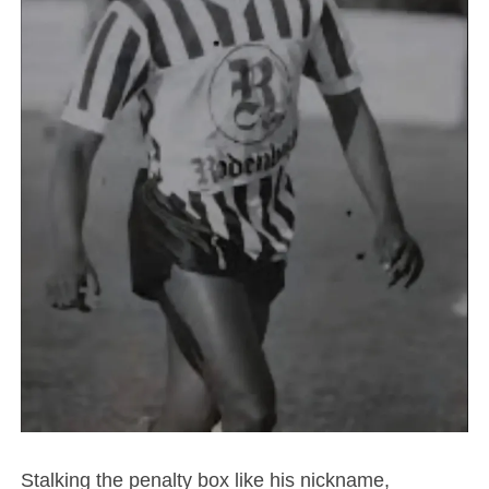
Stalking the penalty box like his nickname,