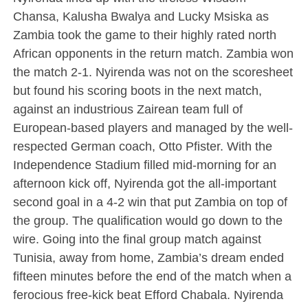
Chansa, Kalusha Bwalya and Lucky Msiska as
Zambia took the game to their highly rated north
African opponents in the return match. Zambia won
the match 2-1. Nyirenda was not on the scoresheet
but found his scoring boots in the next match,
against an industrious Zairean team full of
European-based players and managed by the well-
respected German coach, Otto Pfister. With the
Independence Stadium filled mid-morning for an
afternoon kick off, Nyirenda got the all-important
second goal in a 4-2 win that put Zambia on top of
the group. The qualification would go down to the
wire. Going into the final group match against
Tunisia, away from home, Zambia’s dream ended
fifteen minutes before the end of the match when a
ferocious free-kick beat Efford Chabala. Nyirenda