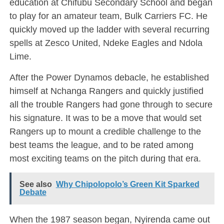
education at Chifubu Secondary School and began
to play for an amateur team, Bulk Carriers FC. He
quickly moved up the ladder with several recurring
spells at Zesco United, Ndeke Eagles and Ndola
Lime.
After the Power Dynamos debacle, he established
himself at Nchanga Rangers and quickly justified
all the trouble Rangers had gone through to secure
his signature. It was to be a move that would set
Rangers up to mount a credible challenge to the
best teams the league, and to be rated among
most exciting teams on the pitch during that era.
See also
Why Chipolopolo’s Green Kit Sparked
Debate
When the 1987 season began, Nyirenda came out