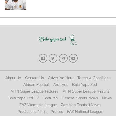
About Us
Contact Us
Advertise Here
Terms & Conditions
African Football
Archives
Bola Yapa Zed
MTN Super League Fixtures
MTN Super League Results
Bola Yapa Zed TV
Featured
General Sports News
News
FAZ Women’s League
Zambian Football News
Predictions / Tips
Profiles
FAZ National League