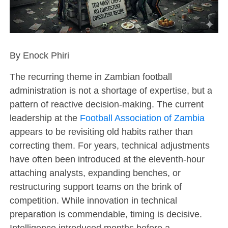
By Enock Phiri
The recurring theme in Zambian football
administration is not a shortage of expertise, but a
pattern of reactive decision-making. The current
leadership at the
Football Association of Zambia
appears to be revisiting old habits rather than
correcting them. For years, technical adjustments
have often been introduced at the eleventh-hour
attaching analysts, expanding benches, or
restructuring support teams on the brink of
competition. While innovation in technical
preparation is commendable, timing is decisive.
Intelligence introduced months before a