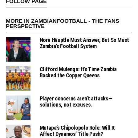
FOLLOW PAGE
MORE IN ZAMBIANFOOTBALL - THE FANS
PERSPECTIVE
Nora Häuptle Must Answer, But So Must
Zambia’s Football System
Clifford Mulenga: It’s Time Zambia
Backed the Copper Queens
Player concerns aren’t attacks—
solutions, not excuses.
Mutapa’s Chipolopolo Role: Will It
Affect Dynamos’ Title Push?