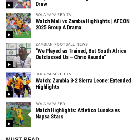
Draw
BOLA YAPA ZED TV
Watch Mali vs Zambia Highlights | AFCON
2025 Group A Drama
ZAMBIAN FOOTBALL NEWS
“We Played as Trained, But South Africa
Outclassed Us – Chris Kaunda”
BOLA YAPA ZED TV
Watch: Zambia 3-2 Sierra Leone: Extended
Highlights
BOLA YAPA ZED
Match Highlights: Atletico Lusaka vs
Napsa Stars
MUST READ