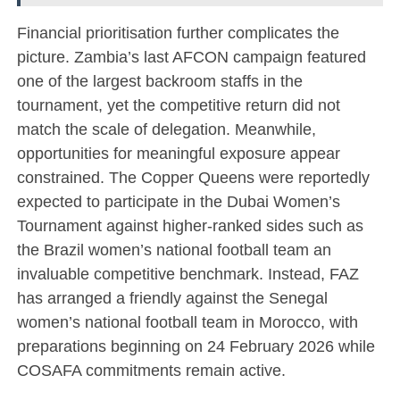
Financial prioritisation further complicates the
picture. Zambia’s last AFCON campaign featured
one of the largest backroom staffs in the
tournament, yet the competitive return did not
match the scale of delegation. Meanwhile,
opportunities for meaningful exposure appear
constrained. The Copper Queens were reportedly
expected to participate in the Dubai Women’s
Tournament against higher-ranked sides such as
the
Brazil women’s national football team
an
invaluable competitive benchmark. Instead, FAZ
has arranged a friendly against the
Senegal
women’s national football team
in Morocco, with
preparations beginning on 24 February 2026 while
COSAFA commitments remain active.