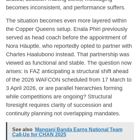
becomes inconsistent, and performance suffers.
The situation becomes even more layered within
the Copper Queens setup. Enala Phiri previously
served as head coach before the appointment of
Nora Häuptle
, who reportedly opted to partner with
Charles Haalubono instead. That partnership was
viewed as functional and stable. The question now
arises: is FAZ anticipating a structural shift ahead
of the 2026 WAFCON scheduled from 17 March to
3 April 2026, or are parallel hierarchies forming
while competitions are ongoing? Structural
foresight requires clarity of succession and
continuity planning not overlapping mandates.
See also
Mangani Banda Earns National Team
Call-Up for CHAN 2025