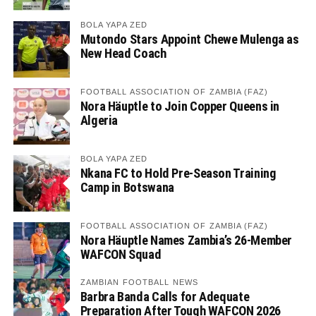
BOLA YAPA ZED
Mutondo Stars Appoint Chewe Mulenga as
New Head Coach
FOOTBALL ASSOCIATION OF ZAMBIA (FAZ)
Nora Häuptle to Join Copper Queens in
Algeria
BOLA YAPA ZED
Nkana FC to Hold Pre-Season Training
Camp in Botswana
FOOTBALL ASSOCIATION OF ZAMBIA (FAZ)
Nora Häuptle Names Zambia’s 26-Member
WAFCON Squad
ZAMBIAN FOOTBALL NEWS
Barbra Banda Calls for Adequate
Preparation After Tough WAFCON 2026