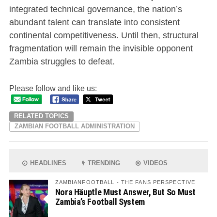
integrated technical governance, the nation’s
abundant talent can translate into consistent
continental competitiveness. Until then, structural
fragmentation will remain the invisible opponent
Zambia struggles to defeat.
Please follow and like us:
RELATED TOPICS
ZAMBIAN FOOTBALL ADMINISTRATION
HEADLINES
TRENDING
VIDEOS
ZAMBIANFOOTBALL - THE FANS PERSPECTIVE
Nora Häuptle Must Answer, But So Must
Zambia’s Football System