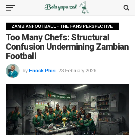
ZAMBIANFOOTBALL - THE FANS PERSPECTIVE
Too Many Chefs: Structural
Confusion Undermining Zambian
Football
by
Enock Phiri
23 February 2026