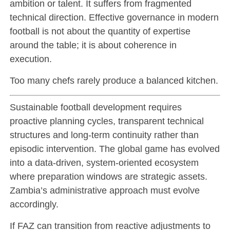
ambition or talent. It suffers from fragmented
technical direction. Effective governance in modern
football is not about the quantity of expertise
around the table; it is about coherence in
execution.
Too many chefs rarely produce a balanced kitchen.
Sustainable football development requires
proactive planning cycles, transparent technical
structures and long-term continuity rather than
episodic intervention. The global game has evolved
into a data-driven, system-oriented ecosystem
where preparation windows are strategic assets.
Zambia’s administrative approach must evolve
accordingly.
If FAZ can transition from reactive adjustments to