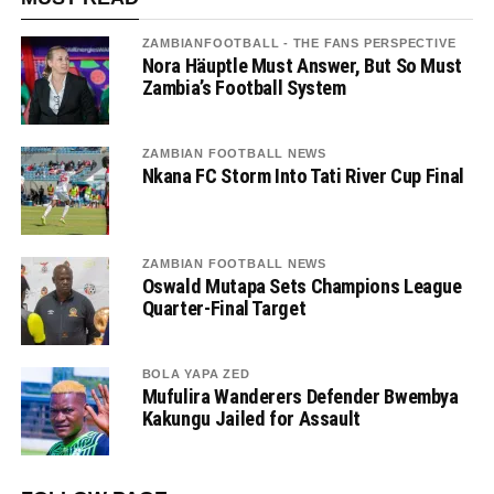
ZAMBIANFOOTBALL - THE FANS PERSPECTIVE
Nora Häuptle Must Answer, But So Must
Zambia’s Football System
ZAMBIAN FOOTBALL NEWS
Nkana FC Storm Into Tati River Cup Final
ZAMBIAN FOOTBALL NEWS
Oswald Mutapa Sets Champions League
Quarter-Final Target
BOLA YAPA ZED
Mufulira Wanderers Defender Bwembya
Kakungu Jailed for Assault