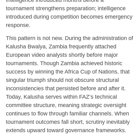
tournament strengthens preparation; intelligence
introduced during competition becomes emergency
response.
This pattern is not new. During the administration of
Kalusha Bwalya
, Zambia frequently attached
European video analysts shortly before major
tournaments. Though Zambia achieved historic
success by winning the
Africa Cup of Nations
, that
singular triumph should not obscure structural
inconsistencies that persisted before and after it.
Today, Kalusha serves within FAZ’s technical
committee structure, meaning strategic oversight
continues to flow through familiar channels. When
tournament outcomes fall short, scrutiny inevitably
extends upward toward governance frameworks.