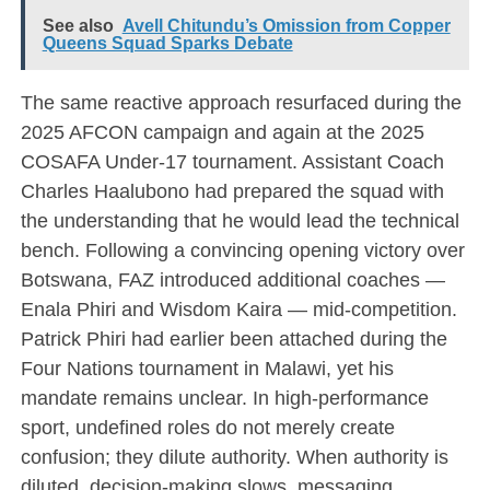
See also
Avell Chitundu’s Omission from Copper
Queens Squad Sparks Debate
The same reactive approach resurfaced during the
2025 AFCON campaign and again at the 2025
COSAFA Under-17 tournament. Assistant Coach
Charles Haalubono had prepared the squad with
the understanding that he would lead the technical
bench. Following a convincing opening victory over
Botswana, FAZ introduced additional coaches —
Enala Phiri and Wisdom Kaira — mid-competition.
Patrick Phiri had earlier been attached during the
Four Nations tournament in Malawi, yet his
mandate remains unclear. In high-performance
sport, undefined roles do not merely create
confusion; they dilute authority. When authority is
diluted, decision-making slows, messaging