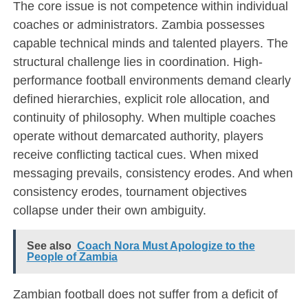
The core issue is not competence within individual
coaches or administrators. Zambia possesses
capable technical minds and talented players. The
structural challenge lies in coordination. High-
performance football environments demand clearly
defined hierarchies, explicit role allocation, and
continuity of philosophy. When multiple coaches
operate without demarcated authority, players
receive conflicting tactical cues. When mixed
messaging prevails, consistency erodes. And when
consistency erodes, tournament objectives
collapse under their own ambiguity.
See also
Coach Nora Must Apologize to the
People of Zambia
Zambian football does not suffer from a deficit of