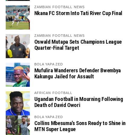
ZAMBIAN FOOTBALL NEWS
Nkana FC Storm Into Tati River Cup Final
ZAMBIAN FOOTBALL NEWS
Oswald Mutapa Sets Champions League
Quarter-Final Target
BOLA YAPA ZED
Mufulira Wanderers Defender Bwembya
Kakungu Jailed for Assault
AFRICAN FOOTBALL
Ugandan Football in Mourning Following
Death of David Owori
BOLA YAPA ZED
Collins Mbesuma’s Sons Ready to Shine in
MTN Super League