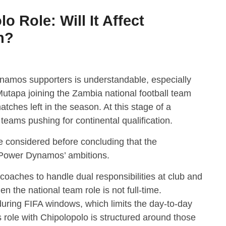
 Role: Will It Affect
h?
amos supporters is understandable, especially
Mutapa joining the Zambia national football team
tches left in the season. At this stage of a
teams pushing for continental qualification.
e considered before concluding that the
t Power Dynamos’ ambitions.
 coaches to handle dual responsibilities at club and
en the national team role is not full-time.
 during FIFA windows, which limits the day-to-day
s role with Chipolopolo is structured around those