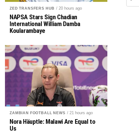
/ 20 hours ago
ZED TRANSFERS HUB
NAPSA Stars Sign Chadian
International William Damba
Koularambaye
/ 21 hours ago
ZAMBIAN FOOTBALL NEWS
Nora Häuptle: Malawi Are Equal to
Us