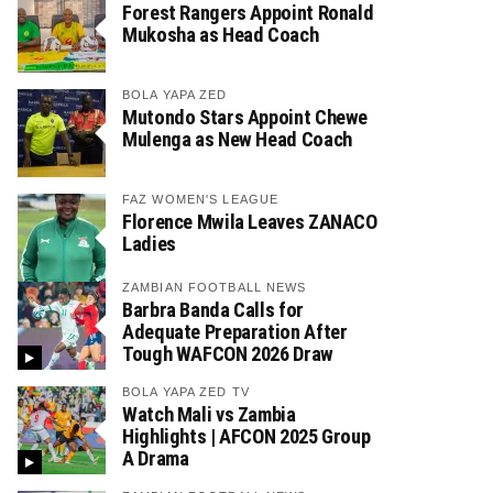
Forest Rangers Appoint Ronald
Mukosha as Head Coach
BOLA YAPA ZED
Mutondo Stars Appoint Chewe
Mulenga as New Head Coach
FAZ WOMEN'S LEAGUE
Florence Mwila Leaves ZANACO
Ladies
ZAMBIAN FOOTBALL NEWS
Barbra Banda Calls for
Adequate Preparation After
Tough WAFCON 2026 Draw
BOLA YAPA ZED TV
Watch Mali vs Zambia
Highlights | AFCON 2025 Group
A Drama