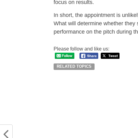
focus on results.
In short, the appointment is unlik
What will determine whether they se
performance on the pitch during th
Please follow and like us:
RELATED TOPICS