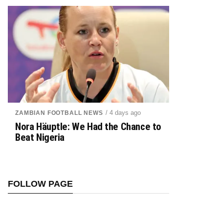
/ 4 days ago
ZAMBIAN FOOTBALL NEWS
Nora Häuptle: We Had the Chance to
Beat Nigeria
FOLLOW PAGE