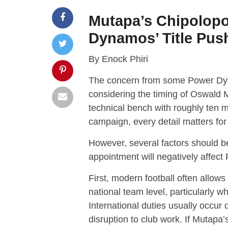
Mutapa’s Chipolopolo
Dynamos’ Title Pus
By Enock Phiri
The concern from some Power Dyn
considering the timing of Oswald 
technical bench with roughly ten ma
campaign, every detail matters for 
However, several factors should b
appointment will negatively affec
First, modern football often allows
national team level, particularly wh
International duties usually occur
disruption to club work. If Mutapa’