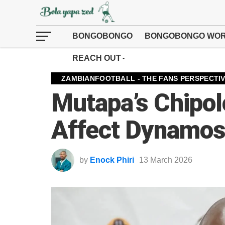
BONGOBONGO
BONGOBONGO WOR
REACH OUT
ZAMBIANFOOTBALL - THE FANS PERSPECTI
Mutapa’s Chipolo
Affect Dynamos’
by
Enock Phiri
13 March 2026