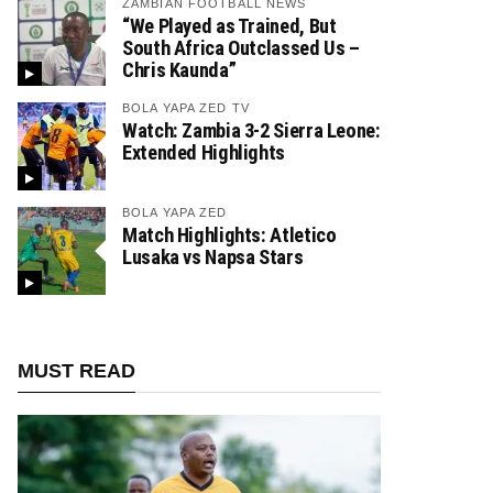
ZAMBIAN FOOTBALL NEWS
“We Played as Trained, But
South Africa Outclassed Us –
Chris Kaunda”
BOLA YAPA ZED TV
Watch: Zambia 3-2 Sierra Leone:
Extended Highlights
BOLA YAPA ZED
Match Highlights: Atletico
Lusaka vs Napsa Stars
MUST READ