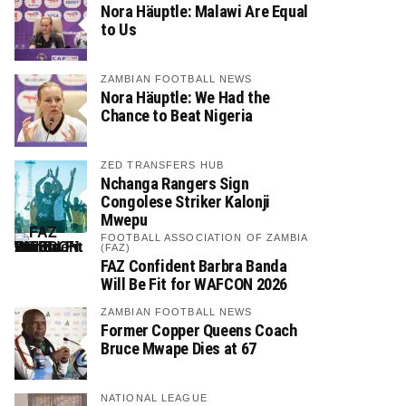
Nora Häuptle: Malawi Are Equal
to Us
ZAMBIAN FOOTBALL NEWS
Nora Häuptle: We Had the
Chance to Beat Nigeria
ZED TRANSFERS HUB
Nchanga Rangers Sign
Congolese Striker Kalonji
Mwepu
FOOTBALL ASSOCIATION OF ZAMBIA
(FAZ)
FAZ Confident Barbra Banda
Will Be Fit for WAFCON 2026
ZAMBIAN FOOTBALL NEWS
Former Copper Queens Coach
Bruce Mwape Dies at 67
NATIONAL LEAGUE