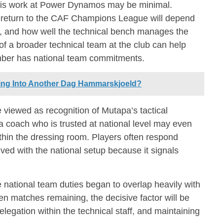
 his work at Power Dynamos may be minimal.
return to the CAF Champions League will depend
, and how well the technical bench manages the
 of a broader technical team at the club can help
mber has national team commitments.
ing Into Another Dag Hammarskjoeld?
 viewed as recognition of Mutapa’s tactical
a coach who is trusted at national level may even
ithin the dressing room. Players often respond
lved with the national setup because it signals
he national team duties began to overlap heavily with
ten matches remaining, the decisive factor will be
egation within the technical staff, and maintaining