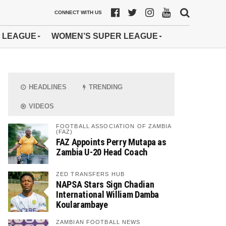
CONNECT WITH US
 LEAGUE
WOMEN’S SUPER LEAGUE
HEADLINES
TRENDING
VIDEOS
FOOTBALL ASSOCIATION OF ZAMBIA
(FAZ)
FAZ Appoints Perry Mutapa as
Zambia U-20 Head Coach
ZED TRANSFERS HUB
NAPSA Stars Sign Chadian
International William Damba
Koularambaye
ZAMBIAN FOOTBALL NEWS