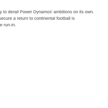
ely to derail Power Dynamos’ ambitions on its own.
cure a return to continental football is
e run-in.