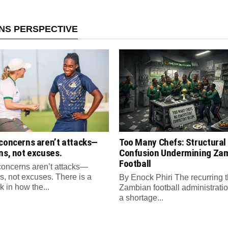
ANS PERSPECTIVE
 concerns aren’t attacks—
Too Many Chefs: Structural
ns, not excuses.
Confusion Undermining Za
Football
concerns aren’t attacks—
s, not excuses. There is a
By Enock Phiri The recurring 
sk in how the...
Zambian football administratio
a shortage...