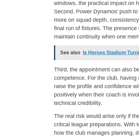
windows, the practical impact on
Second, Power Dynamos’ push to 
more on squad depth, consistency
final run of fixtures. The presence
maintain continuity when one me
See also
Is Heroes Stadium Turn
Third, the appointment can also be
competence. For the club, having 
raise the profile and confidence w
positively when their coach is invo
technical credibility.
The real risk would arise only if t
critical league preparations. With 
how the club manages planning, del