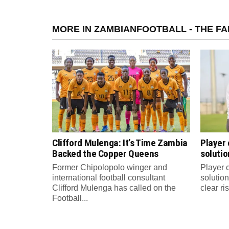
MORE IN ZAMBIANFOOTBALL - THE F
Clifford Mulenga: It’s Time Zambia
Player
Backed the Copper Queens
solutio
Former Chipolopolo winger and
Player 
international football consultant
solution
Clifford Mulenga has called on the
clear ri
Football...