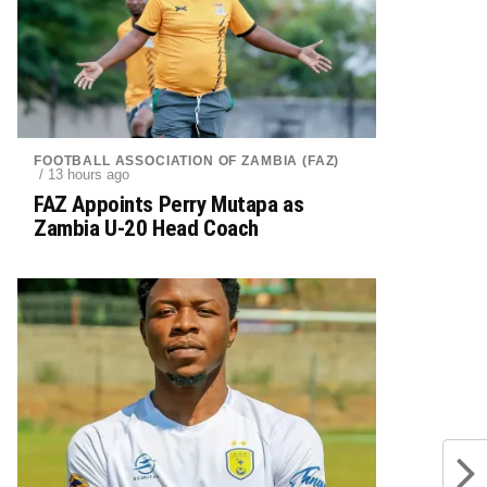
FOOTBALL ASSOCIATION OF ZAMBIA (FAZ)
/ 13 hours ago
FAZ Appoints Perry Mutapa as
Zambia U-20 Head Coach