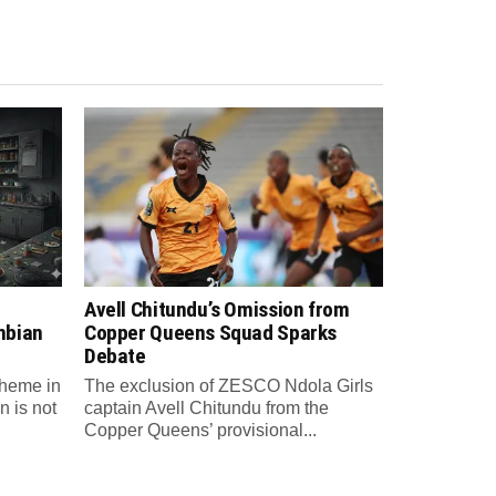
Avell Chitundu’s Omission from
mbian
Copper Queens Squad Sparks
Debate
theme in
The exclusion of ZESCO Ndola Girls
n is not
captain Avell Chitundu from the
Copper Queens’ provisional...