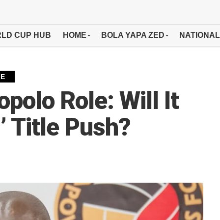
LD CUP HUB
HOME
BOLA YAPA ZED
NATIONAL
VE
polo Role: Will It
 Title Push?