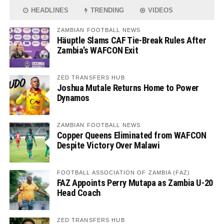
HEADLINES
TRENDING
VIDEOS
ZAMBIAN FOOTBALL NEWS
Häuptle Slams CAF Tie-Break Rules After
Zambia’s WAFCON Exit
ZED TRANSFERS HUB
Joshua Mutale Returns Home to Power
Dynamos
ZAMBIAN FOOTBALL NEWS
Copper Queens Eliminated from WAFCON
Despite Victory Over Malawi
FOOTBALL ASSOCIATION OF ZAMBIA (FAZ)
FAZ Appoints Perry Mutapa as Zambia U-20
Head Coach
ZED TRANSFERS HUB