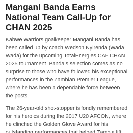
Mangani Banda Earns
National Team Call-Up for
CHAN 2025
Kabwe Warriors goalkeeper Mangani Banda has
been called up by coach Wedson Nyirenda (Wada
Wada) for the upcoming TotalEnergies CAF CHAN
2025 tournament. Banda’s selection comes as no
surprise to those who have followed his exceptional
performances in the Zambian Premier League,
where he has been a dependable force between
the posts.
The 26-year-old shot-stopper is fondly remembered
for his heroics during the 2017 U20 AFCON, where
he clinched the Golden Glove Award for his
outstanding performances that helped Zambia lift