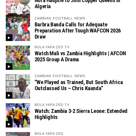
Nora Häuptle to Join Copper Queens in
Algeria
ZAMBIAN FOOTBALL NEWS
Barbra Banda Calls for Adequate
Preparation After Tough WAFCON 2026
Draw
BOLA YAPA ZED TV
Watch Mali vs Zambia Highlights | AFCON
2025 Group A Drama
ZAMBIAN FOOTBALL NEWS
“We Played as Trained, But South Africa
Outclassed Us – Chris Kaunda”
BOLA YAPA ZED TV
Watch: Zambia 3-2 Sierra Leone: Extended
Highlights
BOLA YAPA ZED