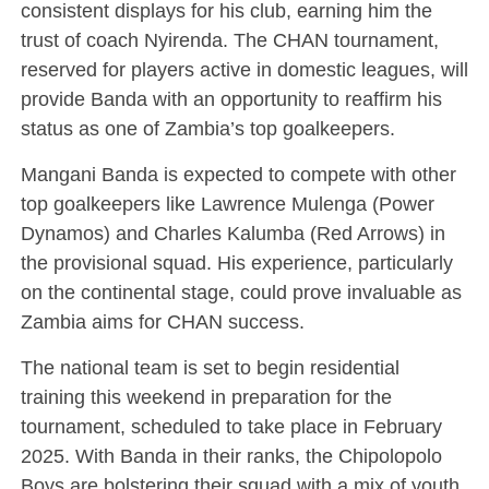
consistent displays for his club, earning him the
trust of coach Nyirenda. The CHAN tournament,
reserved for players active in domestic leagues, will
provide Banda with an opportunity to reaffirm his
status as one of Zambia’s top goalkeepers.
Mangani Banda is expected to compete with other
top goalkeepers like Lawrence Mulenga (Power
Dynamos) and Charles Kalumba (Red Arrows) in
the provisional squad. His experience, particularly
on the continental stage, could prove invaluable as
Zambia aims for CHAN success.
The national team is set to begin residential
training this weekend in preparation for the
tournament, scheduled to take place in February
2025. With Banda in their ranks, the Chipolopolo
Boys are bolstering their squad with a mix of youth