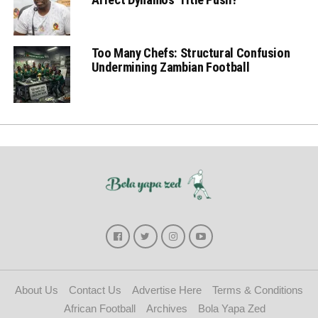
Too Many Chefs: Structural Confusion
Undermining Zambian Football
About Us
Contact Us
Advertise Here
Terms & Conditions
African Football
Archives
Bola Yapa Zed