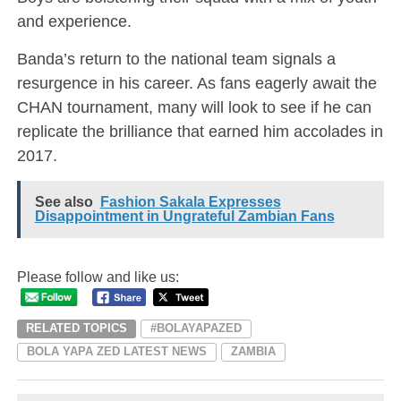
and experience.
Banda’s return to the national team signals a
resurgence in his career. As fans eagerly await the
CHAN tournament, many will look to see if he can
replicate the brilliance that earned him accolades in
2017.
See also
Fashion Sakala Expresses
Disappointment in Ungrateful Zambian Fans
Please follow and like us:
RELATED TOPICS
#BOLAYAPAZED
BOLA YAPA ZED LATEST NEWS
ZAMBIA