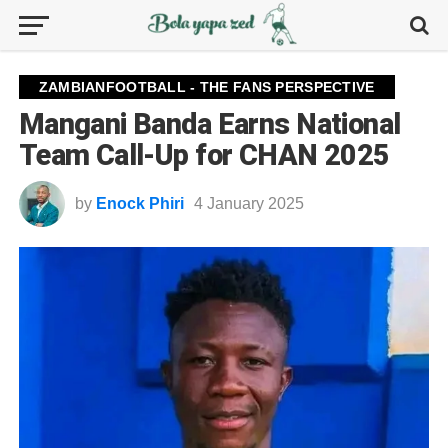
ZAMBIANFOOTBALL - THE FANS PERSPECTIVE
Mangani Banda Earns National
Team Call-Up for CHAN 2025
by
Enock Phiri
4 January 2025