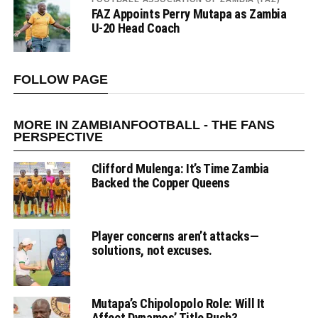
FAZ Appoints Perry Mutapa as Zambia
U-20 Head Coach
FOLLOW PAGE
MORE IN ZAMBIANFOOTBALL - THE FANS
PERSPECTIVE
Clifford Mulenga: It’s Time Zambia
Backed the Copper Queens
Player concerns aren’t attacks—
solutions, not excuses.
Mutapa’s Chipolopolo Role: Will It
Affect Dynamos’ Title Push?