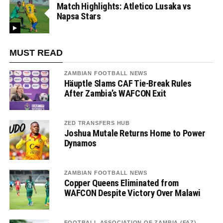
Match Highlights: Atletico Lusaka vs
Napsa Stars
MUST READ
ZAMBIAN FOOTBALL NEWS
Häuptle Slams CAF Tie-Break Rules
After Zambia’s WAFCON Exit
ZED TRANSFERS HUB
Joshua Mutale Returns Home to Power
Dynamos
ZAMBIAN FOOTBALL NEWS
Copper Queens Eliminated from
WAFCON Despite Victory Over Malawi
FOOTBALL ASSOCIATION OF ZAMBIA (FAZ)