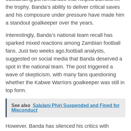
the trophy. Banda’s ability to deliver critical saves
and his composure under pressure have made him
a standout goalkeeper over the years.
Interestingly, Banda’s national team recall has
sparked mixed reactions among Zambian football
fans. Just two weeks ago,football analysts,
suggested on social media that Banda deserved a
spot in the national team. The post triggered a
wave of skepticism, with many fans questioning
whether the Kabwe Warriors goalkeeper was still in
top form.
See also
Salulani Phiri Suspended and Fined for
Misconduct
However, Banda has silenced his critics with