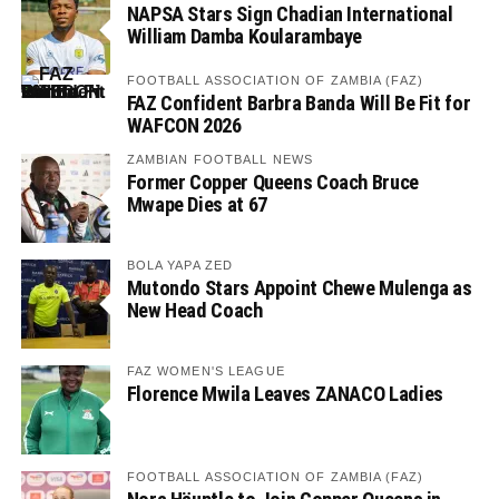
NAPSA Stars Sign Chadian International
William Damba Koularambaye
FOOTBALL ASSOCIATION OF ZAMBIA (FAZ)
FAZ Confident Barbra Banda Will Be Fit for
WAFCON 2026
ZAMBIAN FOOTBALL NEWS
Former Copper Queens Coach Bruce
Mwape Dies at 67
BOLA YAPA ZED
Mutondo Stars Appoint Chewe Mulenga as
New Head Coach
FAZ WOMEN'S LEAGUE
Florence Mwila Leaves ZANACO Ladies
FOOTBALL ASSOCIATION OF ZAMBIA (FAZ)