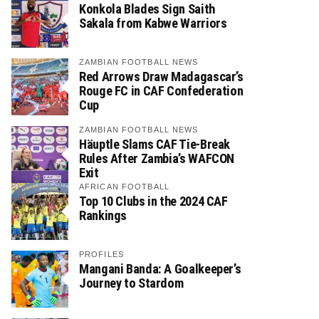
Konkola Blades Sign Saith
Sakala from Kabwe Warriors
ZAMBIAN FOOTBALL NEWS
Red Arrows Draw Madagascar’s
Rouge FC in CAF Confederation
Cup
ZAMBIAN FOOTBALL NEWS
Häuptle Slams CAF Tie-Break
Rules After Zambia’s WAFCON
Exit
AFRICAN FOOTBALL
Top 10 Clubs in the 2024 CAF
Rankings
PROFILES
Mangani Banda: A Goalkeeper’s
Journey to Stardom