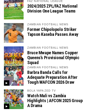
FAZ NATIONAL LEAGUE
2024/2025 ZPL/FAZ National
Division One League Teams
ZAMBIAN FOOTBALL NEWS
Former Chipolopolo Striker
Tapson Kaseba Passes Away
ZAMBIAN FOOTBALL NEWS
Bruce Mwape Names Copper
Queens’s Provisional Olympic
Squad
ZAMBIAN FOOTBALL NEWS
Barbra Banda Calls for
Adequate Preparation After
Tough WAFCON 2026 Draw
BOLA YAPA ZED TV
Watch Mali vs Zambia
Highlights | AFCON 2025 Group
A Drama