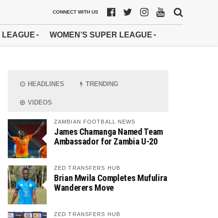
CONNECT WITH US
 LEAGUE
WOMEN’S SUPER LEAGUE
HEADLINES
TRENDING
VIDEOS
ZAMBIAN FOOTBALL NEWS
James Chamanga Named Team
Ambassador for Zambia U-20
ZED TRANSFERS HUB
Brian Mwila Completes Mufulira
Wanderers Move
ZED TRANSFERS HUB