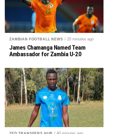
/ 20 minutes ago
ZAMBIAN FOOTBALL NEWS
James Chamanga Named Team
Ambassador for Zambia U-20
/ 40 minutes ago
ZED TRANSFERS HUB