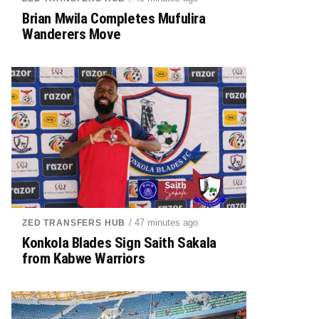
Brian Mwila Completes Mufulira
Wanderers Move
/ 47 minutes ago
ZED TRANSFERS HUB
Konkola Blades Sign Saith Sakala
from Kabwe Warriors