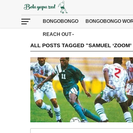
BONGOBONGO
BONGOBONGO WOR
REACH OUT
ALL POSTS TAGGED "SAMUEL ‘ZOOM’