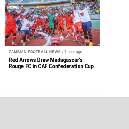
/ 1 hour ago
ZAMBIAN FOOTBALL NEWS
Red Arrows Draw Madagascar’s
Rouge FC in CAF Confederation Cup