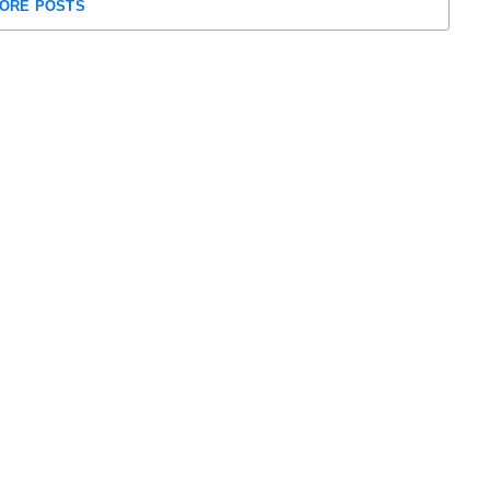
ORE POSTS