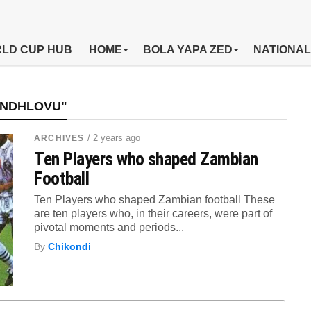
LD CUP HUB
HOME
BOLA YAPA ZED
NATIONAL
 NDHLOVU"
/ 2 years ago
ARCHIVES
Ten Players who shaped Zambian
Football
Ten Players who shaped Zambian football These
are ten players who, in their careers, were part of
pivotal moments and periods...
By
Chikondi