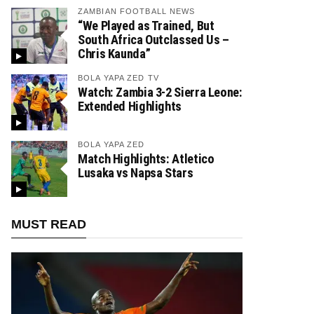
ZAMBIAN FOOTBALL NEWS
“We Played as Trained, But
South Africa Outclassed Us –
Chris Kaunda”
BOLA YAPA ZED TV
Watch: Zambia 3-2 Sierra Leone:
Extended Highlights
BOLA YAPA ZED
Match Highlights: Atletico
Lusaka vs Napsa Stars
MUST READ