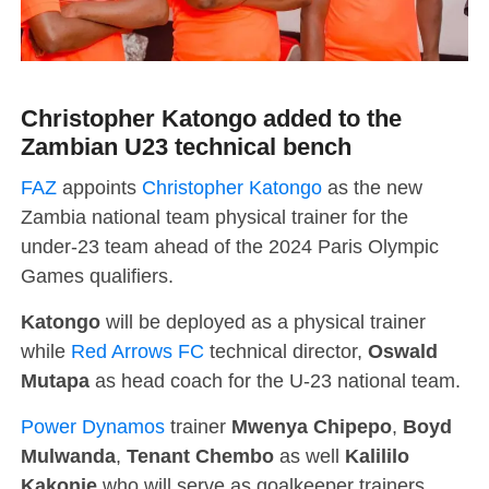
Christopher Katongo added to the
Zambian U23 technical bench
FAZ
appoints
Christopher Katongo
as the new
Zambia national team physical trainer for the
under-23 team ahead of the 2024 Paris Olympic
Games qualifiers.
Katongo
will be deployed as a physical trainer
while
Red Arrows FC
technical director,
Oswald
Mutapa
as head coach for the U-23 national team.
Power Dynamos
trainer
Mwenya Chipepo
,
Boyd
Mulwanda
,
Tenant Chembo
as well
Kalililo
Kakonje
who will serve as goalkeeper trainers.