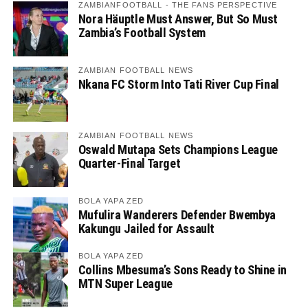
ZAMBIANFOOTBALL - THE FANS PERSPECTIVE
Nora Häuptle Must Answer, But So Must
Zambia’s Football System
ZAMBIAN FOOTBALL NEWS
Nkana FC Storm Into Tati River Cup Final
ZAMBIAN FOOTBALL NEWS
Oswald Mutapa Sets Champions League
Quarter-Final Target
BOLA YAPA ZED
Mufulira Wanderers Defender Bwembya
Kakungu Jailed for Assault
BOLA YAPA ZED
Collins Mbesuma’s Sons Ready to Shine in
MTN Super League