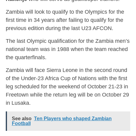
Zambia will look to qualify to the Olympics for the
first time in 34 years after failing to qualify for the
previous edition during the last U23 AFCON.
The last Olympic qualification for the Zambia men’s
national team was in 1988 when the team reached
the quarterfinals.
Zambia will face Sierra Leone in the second round
of the Under-23 Africa Cup of Nations with the first
leg scheduled for the weekend of October 21-23 in
Freetown while the return leg will be on October 29
in Lusaka.
See also
Ten Players who shaped Zambian
Football