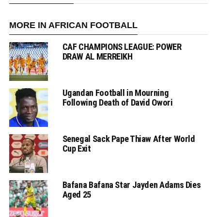
MORE IN AFRICAN FOOTBALL
CAF CHAMPIONS LEAGUE: POWER
DRAW AL MERREIKH
Ugandan Football in Mourning
Following Death of David Owori
Senegal Sack Pape Thiaw After World
Cup Exit
Bafana Bafana Star Jayden Adams Dies
Aged 25