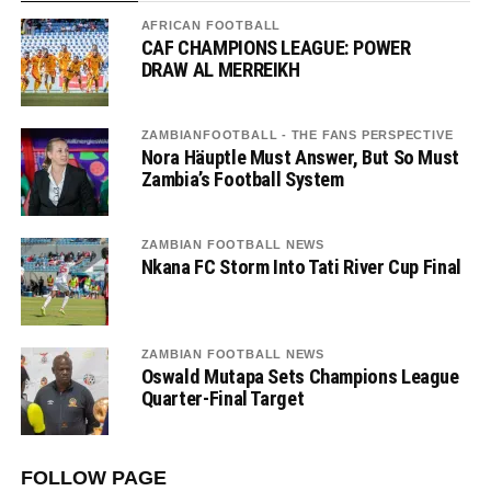
AFRICAN FOOTBALL
CAF CHAMPIONS LEAGUE: POWER
DRAW AL MERREIKH
ZAMBIANFOOTBALL - THE FANS PERSPECTIVE
Nora Häuptle Must Answer, But So Must
Zambia’s Football System
ZAMBIAN FOOTBALL NEWS
Nkana FC Storm Into Tati River Cup Final
ZAMBIAN FOOTBALL NEWS
Oswald Mutapa Sets Champions League
Quarter-Final Target
FOLLOW PAGE