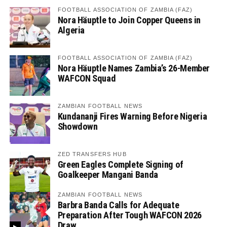
FOOTBALL ASSOCIATION OF ZAMBIA (FAZ)
Nora Häuptle to Join Copper Queens in
Algeria
FOOTBALL ASSOCIATION OF ZAMBIA (FAZ)
Nora Häuptle Names Zambia’s 26-Member
WAFCON Squad
ZAMBIAN FOOTBALL NEWS
Kundananji Fires Warning Before Nigeria
Showdown
ZED TRANSFERS HUB
Green Eagles Complete Signing of
Goalkeeper Mangani Banda
ZAMBIAN FOOTBALL NEWS
Barbra Banda Calls for Adequate
Preparation After Tough WAFCON 2026
Draw