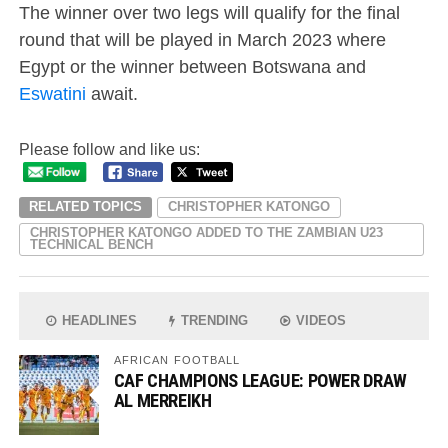
The winner over two legs will qualify for the final
round that will be played in March 2023 where
Egypt or the winner between Botswana and
Eswatini
await.
Please follow and like us:
RELATED TOPICS
CHRISTOPHER KATONGO
CHRISTOPHER KATONGO ADDED TO THE ZAMBIAN U23
TECHNICAL BENCH
HEADLINES
TRENDING
VIDEOS
AFRICAN FOOTBALL
CAF CHAMPIONS LEAGUE: POWER DRAW
AL MERREIKH