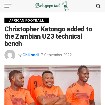
AFRICAN FOOTBALL
Christopher Katongo added to
the Zambian U23 technical
bench
by
Chikondi
7 September 2022