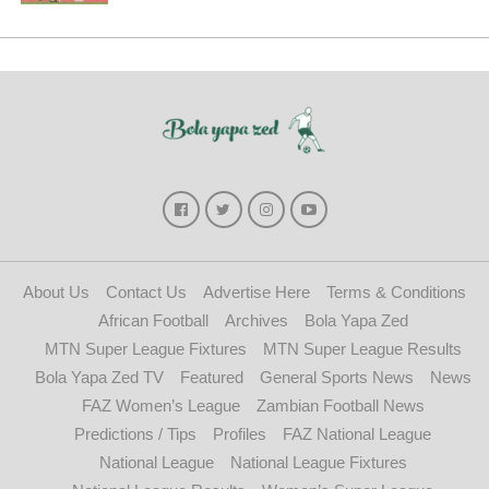
About Us
Contact Us
Advertise Here
Terms & Conditions
African Football
Archives
Bola Yapa Zed
MTN Super League Fixtures
MTN Super League Results
Bola Yapa Zed TV
Featured
General Sports News
News
FAZ Women’s League
Zambian Football News
Predictions / Tips
Profiles
FAZ National League
National League
National League Fixtures