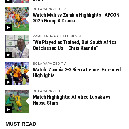
BOLA YAPA ZED TV
Watch Mali vs Zambia Highlights | AFCON
2025 Group A Drama
ZAMBIAN FOOTBALL NEWS
“We Played as Trained, But South Africa
Outclassed Us – Chris Kaunda”
BOLA YAPA ZED TV
Watch: Zambia 3-2 Sierra Leone: Extended
Highlights
BOLA YAPA ZED
Match Highlights: Atletico Lusaka vs
Napsa Stars
MUST READ