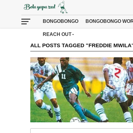
BONGOBONGO
BONGOBONGO WOR
REACH OUT
ALL POSTS TAGGED "FREDDIE MWILA