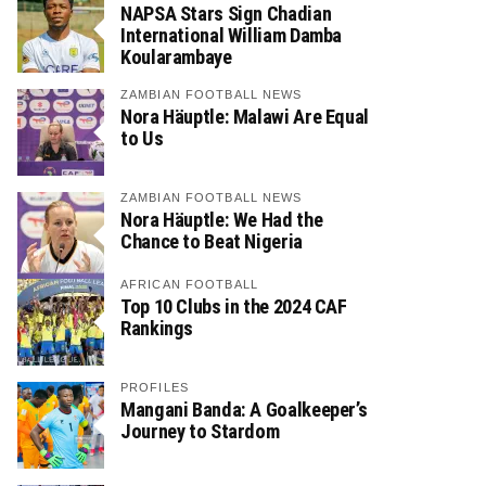
NAPSA Stars Sign Chadian
International William Damba
Koularambaye
ZAMBIAN FOOTBALL NEWS
Nora Häuptle: Malawi Are Equal
to Us
ZAMBIAN FOOTBALL NEWS
Nora Häuptle: We Had the
Chance to Beat Nigeria
AFRICAN FOOTBALL
Top 10 Clubs in the 2024 CAF
Rankings
PROFILES
Mangani Banda: A Goalkeeper’s
Journey to Stardom