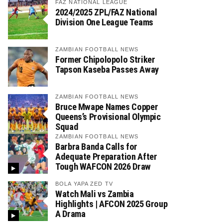
FAZ NATIONAL LEAGUE
2024/2025 ZPL/FAZ National
Division One League Teams
ZAMBIAN FOOTBALL NEWS
Former Chipolopolo Striker
Tapson Kaseba Passes Away
ZAMBIAN FOOTBALL NEWS
Bruce Mwape Names Copper
Queens’s Provisional Olympic
Squad
ZAMBIAN FOOTBALL NEWS
Barbra Banda Calls for
Adequate Preparation After
Tough WAFCON 2026 Draw
BOLA YAPA ZED TV
Watch Mali vs Zambia
Highlights | AFCON 2025 Group
A Drama