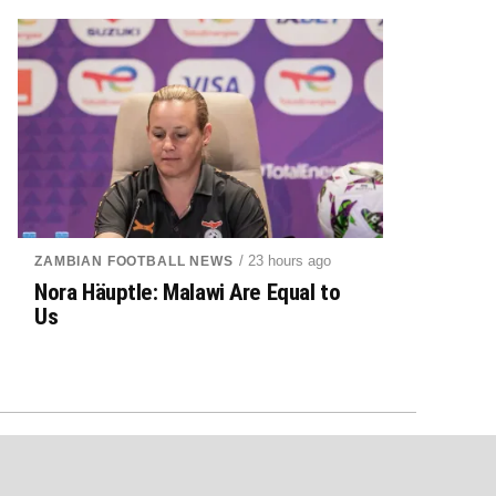
/ 23 hours ago
ZAMBIAN FOOTBALL NEWS
Nora Häuptle: Malawi Are Equal to
Us