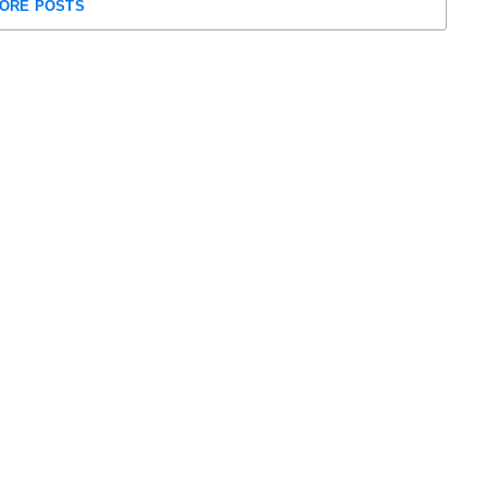
ORE POSTS