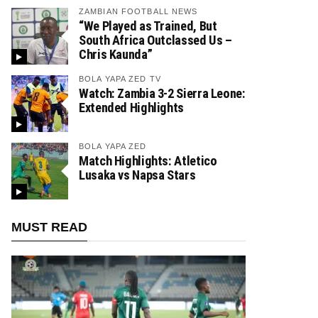
ZAMBIAN FOOTBALL NEWS
“We Played as Trained, But
South Africa Outclassed Us –
Chris Kaunda”
BOLA YAPA ZED TV
Watch: Zambia 3-2 Sierra Leone:
Extended Highlights
BOLA YAPA ZED
Match Highlights: Atletico
Lusaka vs Napsa Stars
MUST READ