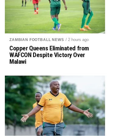
/ 2 hours ago
ZAMBIAN FOOTBALL NEWS
Copper Queens Eliminated from
WAFCON Despite Victory Over
Malawi