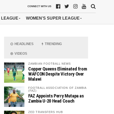
CONNECT WITH US
 LEAGUE
WOMEN’S SUPER LEAGUE
HEADLINES
TRENDING
VIDEOS
ZAMBIAN FOOTBALL NEWS
Copper Queens Eliminated from
WAFCON Despite Victory Over
Malawi
FOOTBALL ASSOCIATION OF ZAMBIA
(FAZ)
FAZ Appoints Perry Mutapa as
Zambia U-20 Head Coach
ZED TRANSFERS HUB