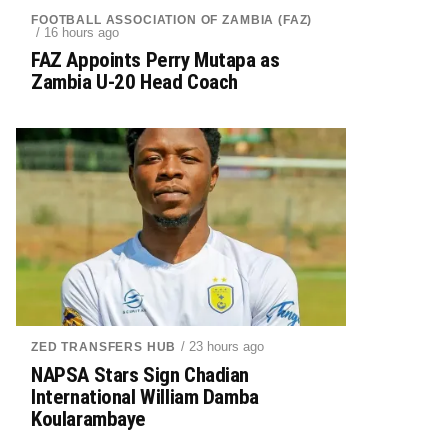
FOOTBALL ASSOCIATION OF ZAMBIA (FAZ)
/ 16 hours ago
FAZ Appoints Perry Mutapa as
Zambia U-20 Head Coach
/ 23 hours ago
ZED TRANSFERS HUB
NAPSA Stars Sign Chadian
International William Damba
Koularambaye