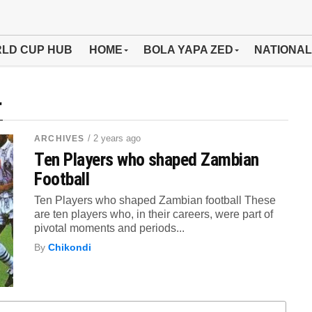
LD CUP HUB
HOME
BOLA YAPA ZED
NATIONAL
"
/ 2 years ago
ARCHIVES
Ten Players who shaped Zambian
Football
Ten Players who shaped Zambian football These
are ten players who, in their careers, were part of
pivotal moments and periods...
By
Chikondi