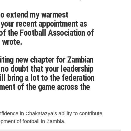
to extend my warmest
 your recent appointment as
of the Football Association of
 wrote.
iting new chapter for Zambian
 no doubt that your leadership
 bring a lot to the federation
pment of the game across the
idence in Chakatazya’s ability to contribute
opment of football in Zambia.