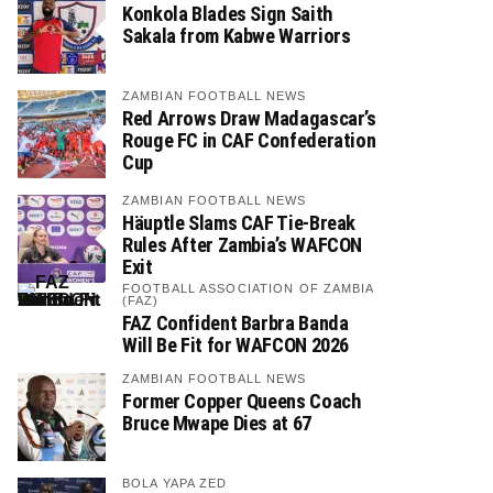
Konkola Blades Sign Saith
Sakala from Kabwe Warriors
ZAMBIAN FOOTBALL NEWS
Red Arrows Draw Madagascar’s
Rouge FC in CAF Confederation
Cup
ZAMBIAN FOOTBALL NEWS
Häuptle Slams CAF Tie-Break
Rules After Zambia’s WAFCON
Exit
FOOTBALL ASSOCIATION OF ZAMBIA
(FAZ)
FAZ Confident Barbra Banda
Will Be Fit for WAFCON 2026
ZAMBIAN FOOTBALL NEWS
Former Copper Queens Coach
Bruce Mwape Dies at 67
BOLA YAPA ZED