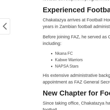
Experienced Footba
Chakatazya arrives at Football Ho
years in Zambian football administ
Before joining FAZ, he served as Ch
including:
Nkana FC
Kabwe Warriors
NAPSA Stars
His extensive administrative backg
appointment as FAZ General Secre
New Chapter for Fo
Since taking office, Chakatazya h
football.