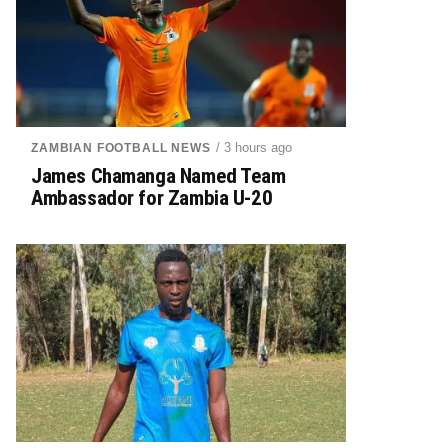
/ 3 hours ago
ZAMBIAN FOOTBALL NEWS
James Chamanga Named Team
Ambassador for Zambia U-20