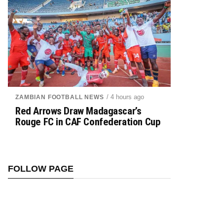
/ 4 hours ago
ZAMBIAN FOOTBALL NEWS
Red Arrows Draw Madagascar’s
Rouge FC in CAF Confederation Cup
FOLLOW PAGE