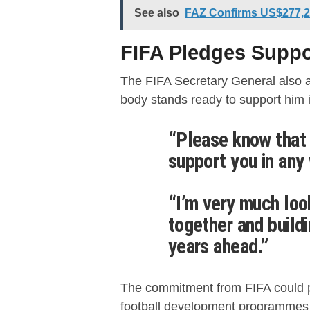
See also
FAZ Confirms US$277,22
FIFA Pledges Suppo
The FIFA Secretary General also a
body stands ready to support him i
“Please know that 
support you in any
“I’m very much loo
together and buildi
years ahead.”
The commitment from FIFA could 
football development programmes a