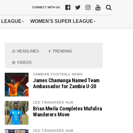
CONNECT WITH US
 LEAGUE
WOMEN’S SUPER LEAGUE
HEADLINES
TRENDING
VIDEOS
ZAMBIAN FOOTBALL NEWS
James Chamanga Named Team
Ambassador for Zambia U-20
ZED TRANSFERS HUB
Brian Mwila Completes Mufulira
Wanderers Move
ZED TRANSFERS HUB