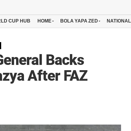
LD CUP HUB
HOME
BOLA YAPA ZED
NATIONAL
General Backs
zya After FAZ