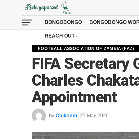
BONGOBONGO
BONGOBONGO WOR
REACH OUT
FOOTBALL ASSOCIATION OF ZAMBIA (FAZ)
FIFA Secretary 
Charles Chakata
Appointment
by
Chikondi
27 May 2026