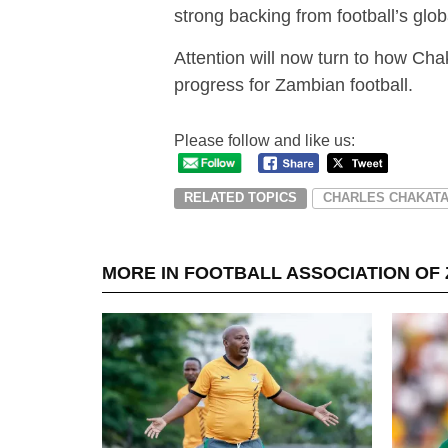
strong backing from football’s glo
Attention will now turn to how Cha
progress for Zambian football.
Please follow and like us:
RELATED TOPICS
CHARLES CHAKAT
MORE IN FOOTBALL ASSOCIATION OF 