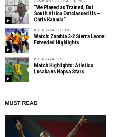
ZAMBIAN FOOTBALL NEWS
“We Played as Trained, But
South Africa Outclassed Us –
Chris Kaunda”
BOLA YAPA ZED TV
Watch: Zambia 3-2 Sierra Leone:
Extended Highlights
BOLA YAPA ZED
Match Highlights: Atletico
Lusaka vs Napsa Stars
MUST READ