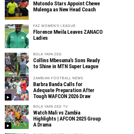
Mutondo Stars Appoint Chewe
Mulenga as New Head Coach
FAZ WOMEN'S LEAGUE
Florence Mwila Leaves ZANACO
Ladies
BOLA YAPA ZED
Collins Mbesuma’s Sons Ready
to Shine in MTN Super League
ZAMBIAN FOOTBALL NEWS
Barbra Banda Calls for
Adequate Preparation After
Tough WAFCON 2026 Draw
BOLA YAPA ZED TV
Watch Mali vs Zambia
Highlights | AFCON 2025 Group
A Drama