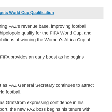
gets World Cup Qualification
ning FAZ’s revenue base, improving football
hipolopolo qualify for the FIFA World Cup, and
bitions of winning the Women’s Africa Cup of
FIFA provides an early boost as he begins
 as FAZ General Secretary continues to attract
ld football.
as Grafström expressing confidence in his
port, the new FAZ boss begins his tenure with