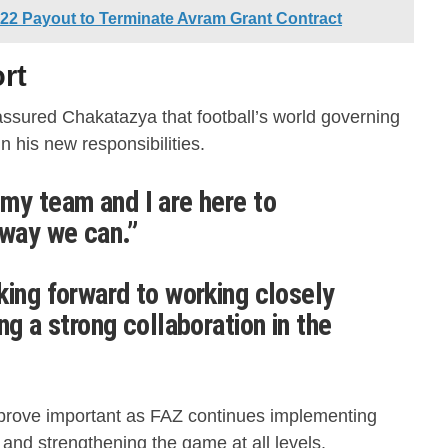
2 Payout to Terminate Avram Grant Contract
rt
ssured Chakatazya that football’s world governing
n his new responsibilities.
my team and I are here to
 way we can.”
king forward to working closely
ng a strong collaboration in the
prove important as FAZ continues implementing
nd strengthening the game at all levels.