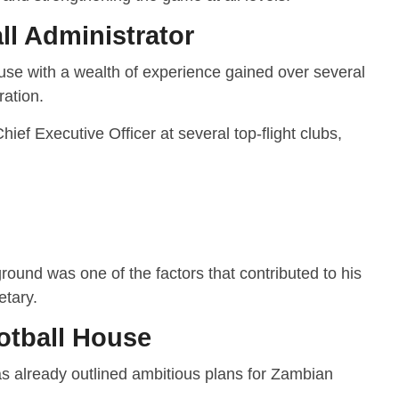
ll Administrator
use with a wealth of experience gained over several
ration.
ief Executive Officer at several top-flight clubs,
round was one of the factors that contributed to his
tary.
otball House
as already outlined ambitious plans for Zambian