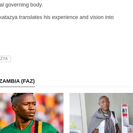
bal governing body.
katazya translates his experience and vision into
AZYA
ZAMBIA (FAZ)