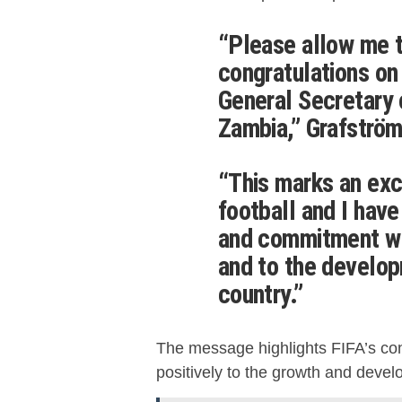
“Please allow me 
congratulations on
General Secretary 
Zambia,” Grafström
“This marks an exc
football and I have
and commitment will
and to the develo
country.”
The message highlights FIFA’s conf
positively to the growth and devel