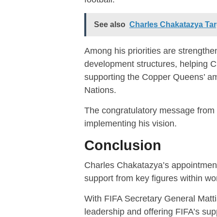
See also
Charles Chakatazya Tar
Among his priorities are strengthe
development structures, helping C
supporting the Copper Queens’ am
Nations.
The congratulatory message from 
implementing his vision.
Conclusion
Charles Chakatazya’s appointment
support from key figures within wor
With FIFA Secretary General Matti
leadership and offering FIFA’s sup