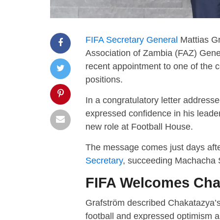
FIFA Secretary General
Mattias Gr
Association of Zambia (FAZ) Gene
recent appointment to one of the c
positions.
In a congratulatory letter addres
expressed confidence in his leade
new role at Football House.
The message comes just days afte
Secretary
, succeeding Machacha S
FIFA Welcomes Cha
Grafström described Chakatazya’
football and expressed optimism ab