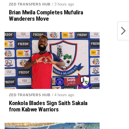
/ 3 hours ago
ZED TRANSFERS HUB
Brian Mwila Completes Mufulira
Wanderers Move
/ 4 hours ago
ZED TRANSFERS HUB
Konkola Blades Sign Saith Sakala
from Kabwe Warriors