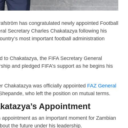
afström has congratulated newly appointed Football
ral Secretary Charles Chakatazya following his
ountry’s most important football administration
sed to Chakatazya, the FIFA Secretary General
rship and pledged FIFA’s support as he begins his
r Chakatazya was officially appointed
FAZ General
hepande, who left the position on mutual terms.
katazya’s Appointment
s appointment as an important moment for Zambian
out the future under his leadership.