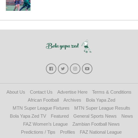
About Us
Contact Us
Advertise Here
Terms & Conditions
African Football
Archives
Bola Yapa Zed
MTN Super League Fixtures
MTN Super League Results
Bola Yapa Zed TV
Featured
General Sports News
News
FAZ Women’s League
Zambian Football News
Predictions / Tips
Profiles
FAZ National League