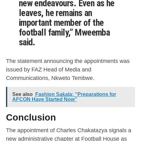
new endeavours. Even as he
leaves, he remains an
important member of the
football family,” Mweemba
said.
The statement announcing the appointments was
issued by FAZ Head of Media and
Communications, Nkweto Tembwe.
See also
Fashion Sakala: “Preparations for
AFCON Have Started Now”
Conclusion
The appointment of Charles Chakatazya signals a
new administrative chapter at Football House as