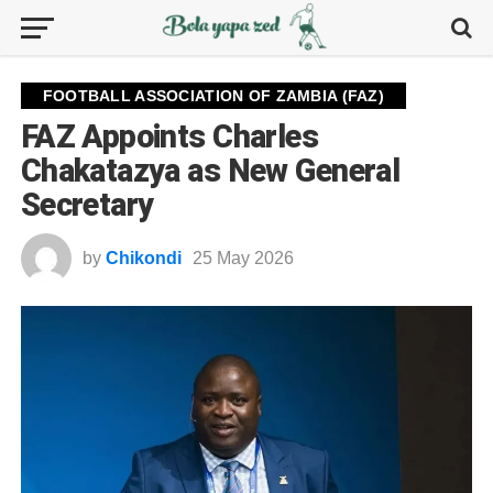
FOOTBALL ASSOCIATION OF ZAMBIA (FAZ)
FAZ Appoints Charles
Chakatazya as New General
Secretary
by
Chikondi
25 May 2026