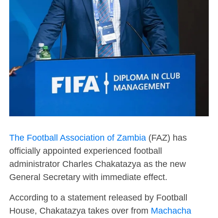
The Football Association of Zambia
(FAZ) has
officially appointed experienced football
administrator Charles Chakatazya as the new
General Secretary with immediate effect.
According to a statement released by Football
House, Chakatazya takes over from
Machacha