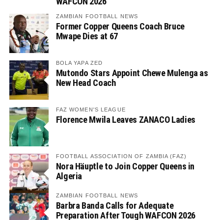
WAFCON 2026
ZAMBIAN FOOTBALL NEWS
Former Copper Queens Coach Bruce
Mwape Dies at 67
BOLA YAPA ZED
Mutondo Stars Appoint Chewe Mulenga as
New Head Coach
FAZ WOMEN'S LEAGUE
Florence Mwila Leaves ZANACO Ladies
FOOTBALL ASSOCIATION OF ZAMBIA (FAZ)
Nora Häuptle to Join Copper Queens in
Algeria
ZAMBIAN FOOTBALL NEWS
Barbra Banda Calls for Adequate
Preparation After Tough WAFCON 2026