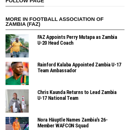
FOLLOW PAGE
MORE IN FOOTBALL ASSOCIATION OF
ZAMBIA (FAZ)
FAZ Appoints Perry Mutapa as Zambia
U-20 Head Coach
Rainford Kalaba Appointed Zambia U-17
Team Ambassador
Chris Kaunda Returns to Lead Zambia
U-17 National Team
Nora Häuptle Names Zambia’s 26-
Member WAFCON Squad