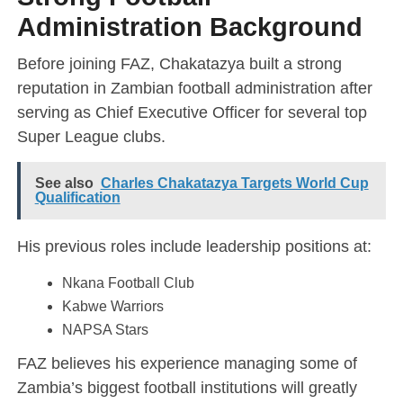
Administration Background
Before joining FAZ, Chakatazya built a strong
reputation in Zambian football administration after
serving as Chief Executive Officer for several top
Super League clubs.
See also
Charles Chakatazya Targets World Cup
Qualification
His previous roles include leadership positions at:
Nkana Football Club
Kabwe Warriors
NAPSA Stars
FAZ believes his experience managing some of
Zambia’s biggest football institutions will greatly