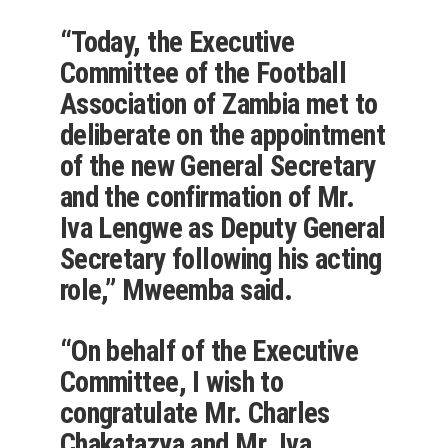
“Today, the Executive
Committee of the Football
Association of Zambia met to
deliberate on the appointment
of the new General Secretary
and the confirmation of Mr.
Iva Lengwe as Deputy General
Secretary following his acting
role,” Mweemba said.
“On behalf of the Executive
Committee, I wish to
congratulate Mr. Charles
Chakatazya and Mr. Iva