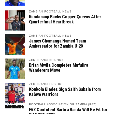
ZAMBIAN FOOTBALL NEWS
Kundananji Backs Copper Queens After
Quarterfinal Heartbreak
ZAMBIAN FOOTBALL NEWS
James Chamanga Named Team
Ambassador for Zambia U-20
ZED TRANSFERS HUB
Brian Mwila Completes Mufulira
Wanderers Move
ZED TRANSFERS HUB
Konkola Blades Sign Saith Sakala from
Kabwe Warriors
FOOTBALL ASSOCIATION OF ZAMBIA (FAZ)
FAZ Confident Barbra Banda Will Be Fit for