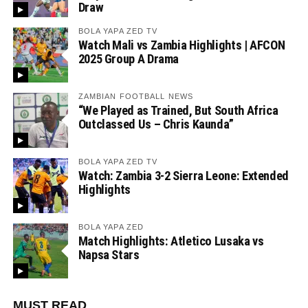
Draw
BOLA YAPA ZED TV
Watch Mali vs Zambia Highlights | AFCON
2025 Group A Drama
ZAMBIAN FOOTBALL NEWS
“We Played as Trained, But South Africa
Outclassed Us – Chris Kaunda”
BOLA YAPA ZED TV
Watch: Zambia 3-2 Sierra Leone: Extended
Highlights
BOLA YAPA ZED
Match Highlights: Atletico Lusaka vs
Napsa Stars
MUST READ