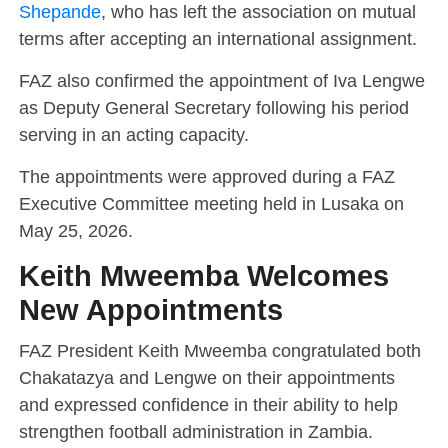
Shepande
, who has left the association on mutual
terms after accepting an international assignment.
FAZ also confirmed the appointment of Iva Lengwe
as Deputy General Secretary following his period
serving in an acting capacity.
The appointments were approved during a FAZ
Executive Committee meeting held in Lusaka on
May 25, 2026.
Keith Mweemba Welcomes
New Appointments
FAZ President Keith Mweemba congratulated both
Chakatazya and Lengwe on their appointments
and expressed confidence in their ability to help
strengthen football administration in Zambia.