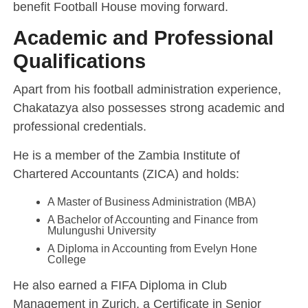
benefit Football House moving forward.
Academic and Professional
Qualifications
Apart from his football administration experience,
Chakatazya also possesses strong academic and
professional credentials.
He is a member of the Zambia Institute of
Chartered Accountants (ZICA) and holds:
A Master of Business Administration (MBA)
A Bachelor of Accounting and Finance from
Mulungushi University
A Diploma in Accounting from Evelyn Hone
College
He also earned a FIFA Diploma in Club
Management in Zurich, a Certificate in Senior