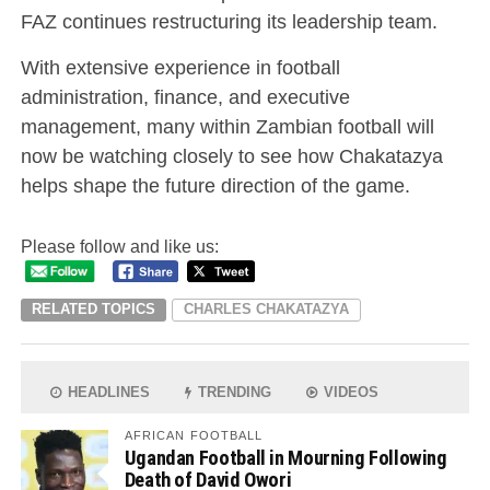
FAZ continues restructuring its leadership team.
With extensive experience in football
administration, finance, and executive
management, many within Zambian football will
now be watching closely to see how Chakatazya
helps shape the future direction of the game.
Please follow and like us:
RELATED TOPICS
CHARLES CHAKATAZYA
HEADLINES
TRENDING
VIDEOS
AFRICAN FOOTBALL
Ugandan Football in Mourning Following
Death of David Owori