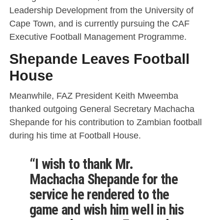
Leadership Development from the University of
Cape Town, and is currently pursuing the CAF
Executive Football Management Programme.
Shepande Leaves Football
House
Meanwhile, FAZ President Keith Mweemba
thanked outgoing General Secretary Machacha
Shepande for his contribution to Zambian football
during his time at Football House.
“I wish to thank Mr.
Machacha Shepande for the
service he rendered to the
game and wish him well in his