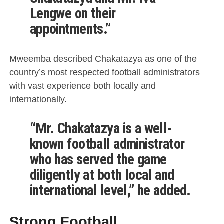
Lengwe on their
appointments.”
Mweemba described Chakatazya as one of the
country’s most respected football administrators
with vast experience both locally and
internationally.
“Mr. Chakatazya is a well-
known football administrator
who has served the game
diligently at both local and
international level,” he added.
Strong Football