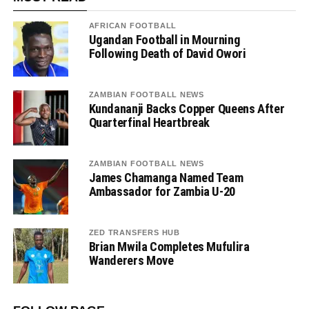
AFRICAN FOOTBALL
Ugandan Football in Mourning
Following Death of David Owori
ZAMBIAN FOOTBALL NEWS
Kundananji Backs Copper Queens After
Quarterfinal Heartbreak
ZAMBIAN FOOTBALL NEWS
James Chamanga Named Team
Ambassador for Zambia U-20
ZED TRANSFERS HUB
Brian Mwila Completes Mufulira
Wanderers Move