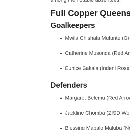
Full Copper Queen
Goalkeepers
Mwila Chishala Mufunte (Gr
Catherine Musonda (Red Ar
Eunice Sakala (Indeni Rose
Defenders
Margaret Belemu (Red Arro
Jackline Chomba (ZISD W
Blessing Mapalo Maluba (