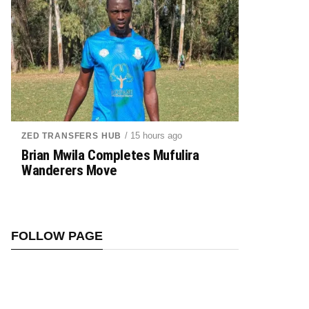
/ 15 hours ago
ZED TRANSFERS HUB
Brian Mwila Completes Mufulira
Wanderers Move
FOLLOW PAGE