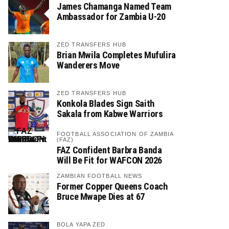
James Chamanga Named Team
Ambassador for Zambia U-20
ZED TRANSFERS HUB
Brian Mwila Completes Mufulira
Wanderers Move
ZED TRANSFERS HUB
Konkola Blades Sign Saith
Sakala from Kabwe Warriors
FOOTBALL ASSOCIATION OF ZAMBIA
(FAZ)
FAZ Confident Barbra Banda
Will Be Fit for WAFCON 2026
ZAMBIAN FOOTBALL NEWS
Former Copper Queens Coach
Bruce Mwape Dies at 67
BOLA YAPA ZED