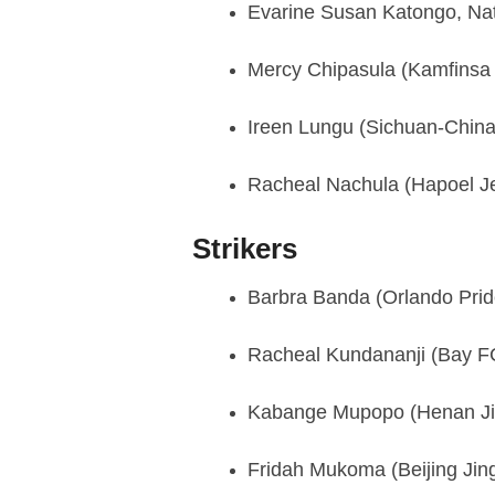
Evarine Susan Katongo, Na
Mercy Chipasula (Kamfinsa 
Ireen Lungu (Sichuan-China
Racheal Nachula (Hapoel Je
Strikers
Barbra Banda (Orlando Pri
Racheal Kundananji (Bay 
Kabange Mupopo (Henan Ji
Fridah Mukoma (Beijing Jin