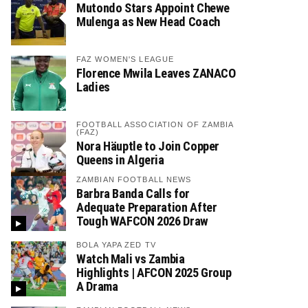
Mutondo Stars Appoint Chewe
Mulenga as New Head Coach
FAZ WOMEN'S LEAGUE
Florence Mwila Leaves ZANACO
Ladies
FOOTBALL ASSOCIATION OF ZAMBIA
(FAZ)
Nora Häuptle to Join Copper
Queens in Algeria
ZAMBIAN FOOTBALL NEWS
Barbra Banda Calls for
Adequate Preparation After
Tough WAFCON 2026 Draw
BOLA YAPA ZED TV
Watch Mali vs Zambia
Highlights | AFCON 2025 Group
A Drama