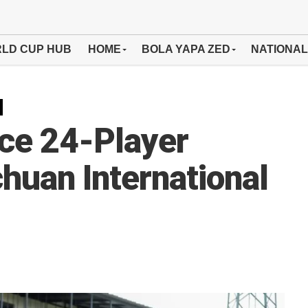
LD CUP HUB
HOME
BOLA YAPA ZED
NATIONAL
ce 24-Player
huan International