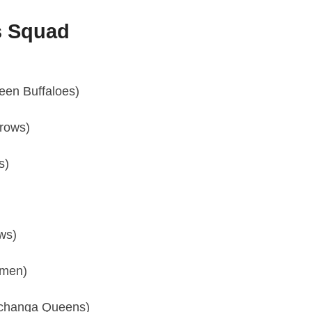
s Squad
een Buffaloes)
rows)
s)
ws)
omen)
Nchanga Queens)