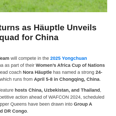
urns as Häuptle Unveils
quad for China
Team
will compete in the
2025 Yongchuan
a as part of their
Women’s Africa Cup of Nations
Head coach
Nora Häuptle
has named a strong
24-
 which runs from
April 5-8 in Chongqing, China
.
 feature
hosts China, Uzbekistan, and Thailand
,
mpetitive action ahead of WAFCON 2024, scheduled
opper Queens have been drawn into
Group A
and DR Congo
.