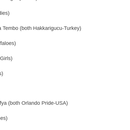
ies)
Tembo (both Hakkarigucu-Turkey)
faloes)
irls)
s)
fya (both Orlando Pride-USA)
ses)