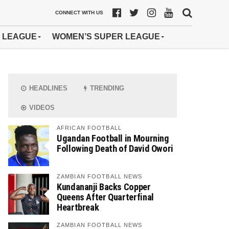
CONNECT WITH US
 LEAGUE
WOMEN’S SUPER LEAGUE
HEADLINES
TRENDING
VIDEOS
AFRICAN FOOTBALL
Ugandan Football in Mourning
Following Death of David Owori
ZAMBIAN FOOTBALL NEWS
Kundananji Backs Copper
Queens After Quarterfinal
Heartbreak
ZAMBIAN FOOTBALL NEWS