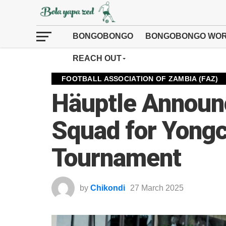
BONGOBONGO
BONGOBONGO WOR
REACH OUT
FOOTBALL ASSOCIATION OF ZAMBIA (FAZ)
Häuptle Announ
Squad for Yongc
Tournament
by
Chikondi
27 March 2025