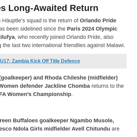
s Long-Awaited Return
n Häuptle’s squad is the return of
Orlando Pride
as been sidelined since the
Paris 2024 Olympic
ilufya
, who recently joined Orlando Pride, also
he last two international friendlies against Malawi.
7: Zambia Kick Off Title Defence
(goalkeeper) and Rhoda Chileshe (midfielder)
Women defender Jackline Chomba
returns to the
A Women’s Championship
.
reen Buffaloes goalkeeper Ngambo Musole,
co Ndola Girls midfielder Avell Chitundu
are