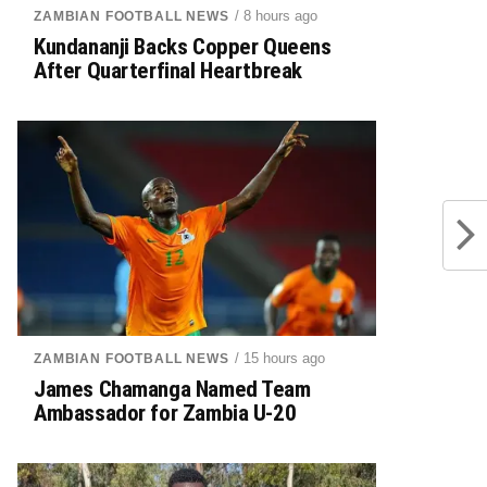
/ 8 hours ago
ZAMBIAN FOOTBALL NEWS
Kundananji Backs Copper Queens
After Quarterfinal Heartbreak
/ 15 hours ago
ZAMBIAN FOOTBALL NEWS
James Chamanga Named Team
Ambassador for Zambia U-20