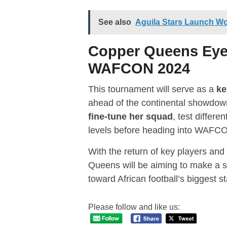
See also
Aguila Stars Launch W
Copper Queens Eye 
WAFCON 2024
This tournament will serve as a
ke
ahead of the continental showdow
fine-tune her squad
, test differe
levels before heading into WAFC
With the return of key players and
Queens will be aiming to make a s
toward African football’s biggest s
Please follow and like us: