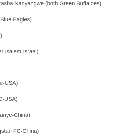
tasha Nanyangwe (both Green Buffaloes)
Blue Eagles)
)
rusalem-Israel)
de-USA)
FC-USA)
anye-China)
gstan FC-China)