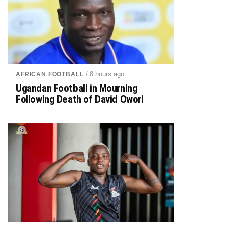
/ 8 hours ago
AFRICAN FOOTBALL
Ugandan Football in Mourning
Following Death of David Owori