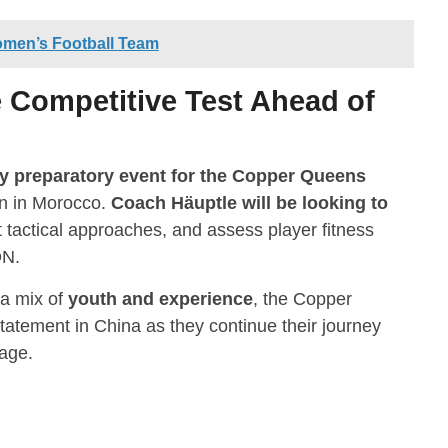
omen’s Football Team
Competitive Test Ahead of
y preparatory event for the Copper Queens
n in Morocco.
Coach Häuptle will be looking to
nt tactical approaches, and assess player fitness
ON.
 a mix of
youth and experience
, the Copper
tatement in China as they continue their journey
tage.