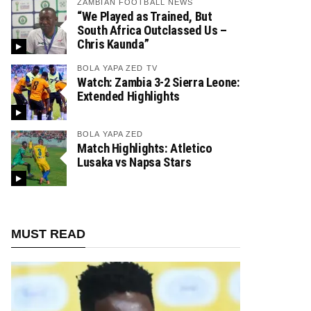
ZAMBIAN FOOTBALL NEWS
“We Played as Trained, But
South Africa Outclassed Us –
Chris Kaunda”
BOLA YAPA ZED TV
Watch: Zambia 3-2 Sierra Leone:
Extended Highlights
BOLA YAPA ZED
Match Highlights: Atletico
Lusaka vs Napsa Stars
MUST READ