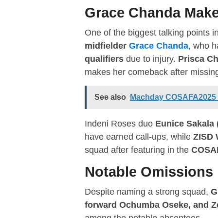
Grace Chanda Make
One of the biggest talking points i
midfielder
Grace Chanda
, who h
qualifiers
due to injury.
Prisca Ch
makes her comeback after missing t
See also
Machday COSAFA2025 U1
Indeni Roses duo
Eunice Sakala 
have earned call-ups, while
ZISD 
squad after featuring in the
COSAF
Notable Omissions
Despite naming a strong squad,
G
forward Ochumba Oseke, and Zes
among the notable absentees.