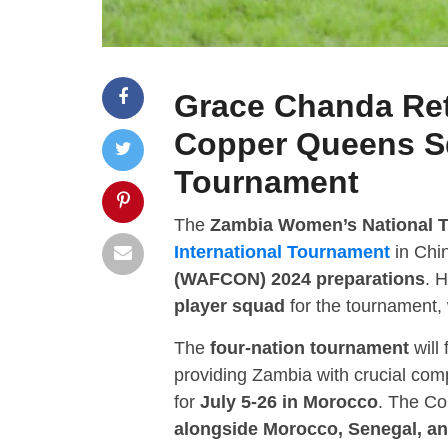
Grace Chanda Ret
Copper Queens S
Tournament
The
Zambia Women’s National 
International Tournament
in Chin
(WAFCON) 2024 preparations
. 
player squad
for the tournament,
The
four-nation tournament
will
providing Zambia with crucial co
for
July 5-26 in Morocco
. The C
alongside Morocco, Senegal, 