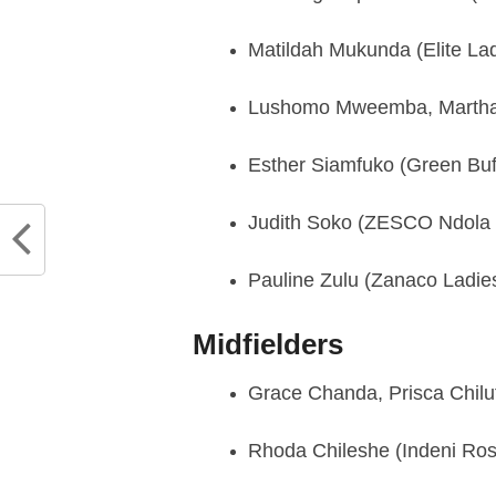
Matildah Mukunda (Elite Lad
Lushomo Mweemba, Martha 
Esther Siamfuko (Green Buf
Judith Soko (ZESCO Ndola G
Pauline Zulu (Zanaco Ladie
Midfielders
Grace Chanda, Prisca Chilu
Rhoda Chileshe (Indeni Ro