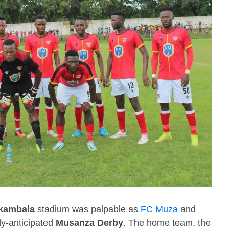
kambala
stadium was palpable as
FC Muza
and
ly-anticipated
Musanza Derby
. The home team, the