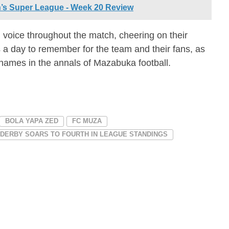
’s Super League - Week 20 Review
l voice throughout the match, cheering on their
as a day to remember for the team and their fans, as
 names in the annals of Mazabuka football.
BOLA YAPA ZED
FC MUZA
 DERBY SOARS TO FOURTH IN LEAGUE STANDINGS