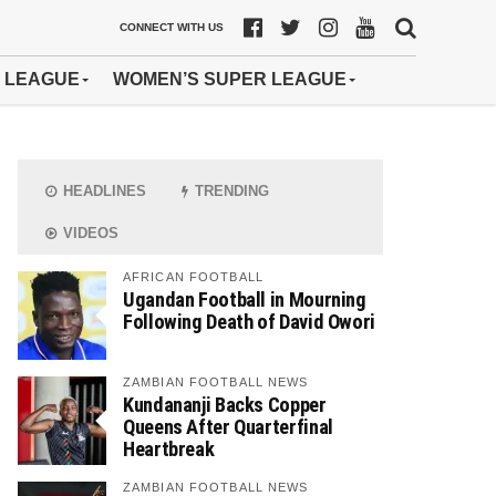
CONNECT WITH US
 LEAGUE
WOMEN’S SUPER LEAGUE
HEADLINES
TRENDING
VIDEOS
AFRICAN FOOTBALL
Ugandan Football in Mourning
Following Death of David Owori
ZAMBIAN FOOTBALL NEWS
Kundananji Backs Copper
Queens After Quarterfinal
Heartbreak
ZAMBIAN FOOTBALL NEWS