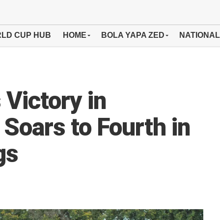
LD CUP HUB
HOME
BOLA YAPA ZED
NATIONAL
Victory in
Soars to Fourth in
gs