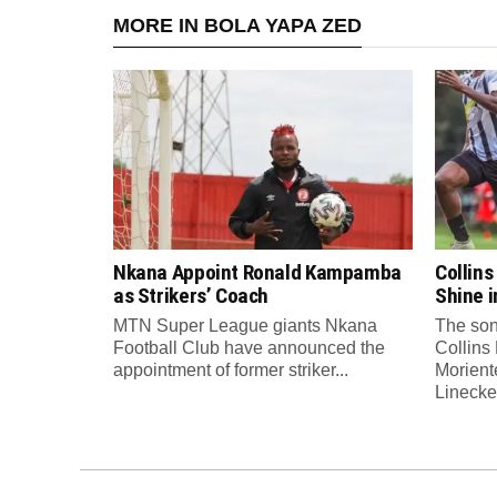
MORE IN BOLA YAPA ZED
Nkana Appoint Ronald Kampamba
Collin
as Strikers’ Coach
Shine 
MTN Super League giants Nkana
The son
Football Club have announced the
Collins
appointment of former striker...
Morient
Linecker