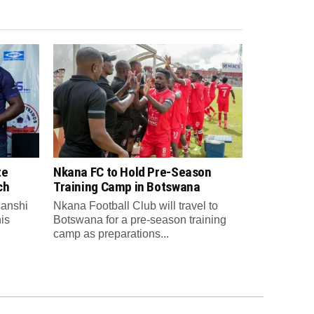
te
Nkana FC to Hold Pre-Season
ch
Training Camp in Botswana
anshi
Nkana Football Club will travel to
is
Botswana for a pre-season training
camp as preparations...