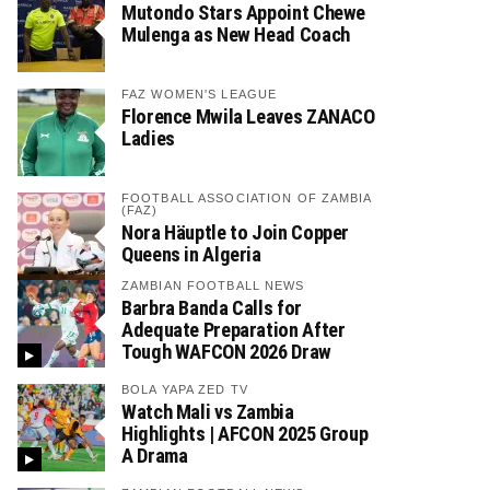
Mutondo Stars Appoint Chewe
Mulenga as New Head Coach
FAZ WOMEN'S LEAGUE
Florence Mwila Leaves ZANACO
Ladies
FOOTBALL ASSOCIATION OF ZAMBIA
(FAZ)
Nora Häuptle to Join Copper
Queens in Algeria
ZAMBIAN FOOTBALL NEWS
Barbra Banda Calls for
Adequate Preparation After
Tough WAFCON 2026 Draw
BOLA YAPA ZED TV
Watch Mali vs Zambia
Highlights | AFCON 2025 Group
A Drama