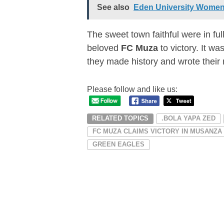
See also
Eden University Women
The sweet town faithful were in ful
beloved
FC Muza
to victory. It w
they made history and wrote their
Please follow and like us:
RELATED TOPICS
.BOLA YAPA ZED
FC MUZA CLAIMS VICTORY IN MUSANZA
GREEN EAGLES