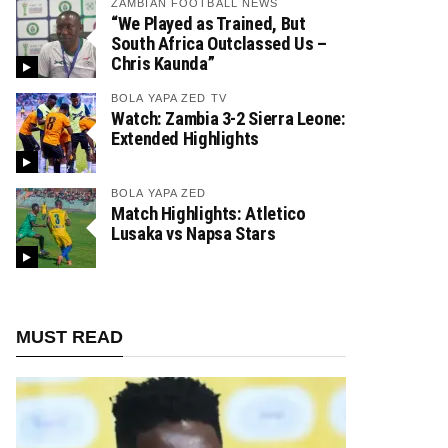
ZAMBIAN FOOTBALL NEWS
“We Played as Trained, But
South Africa Outclassed Us –
Chris Kaunda”
BOLA YAPA ZED TV
Watch: Zambia 3-2 Sierra Leone:
Extended Highlights
BOLA YAPA ZED
Match Highlights: Atletico
Lusaka vs Napsa Stars
MUST READ