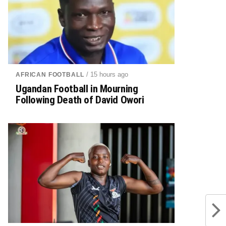
/ 15 hours ago
AFRICAN FOOTBALL
Ugandan Football in Mourning
Following Death of David Owori