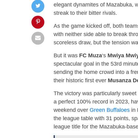
elegant dynamites of Mazabuka, we
streak to their bitter rivals.
As the game kicked off, both team
with neither side able to break thr
scoreless draw, but the tension wa
But it was
FC Muza
‘s
Mwiya Mwi
spectacular goal in the 53rd minute
sending the home crowd into a fre
their historic first ever
Musanza D
The victory was particularly sweet 
a perfect 100% record in 2023, havi
weekend over
Green Buffaloes
in 
the league table with 31 points, s
league title for the Mazabuka-bas