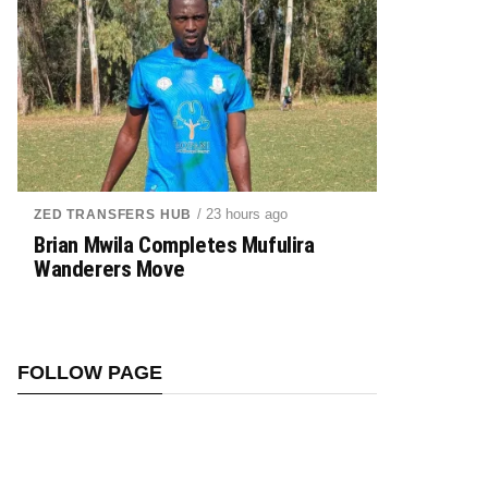
/ 23 hours ago
ZED TRANSFERS HUB
Brian Mwila Completes Mufulira
Wanderers Move
FOLLOW PAGE