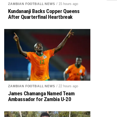
/ 15 hours ago
ZAMBIAN FOOTBALL NEWS
Kundananji Backs Copper Queens
After Quarterfinal Heartbreak
/ 22 hours ago
ZAMBIAN FOOTBALL NEWS
James Chamanga Named Team
Ambassador for Zambia U-20