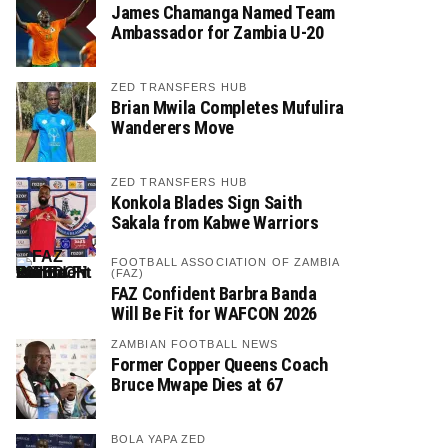
James Chamanga Named Team
Ambassador for Zambia U-20
ZED TRANSFERS HUB
Brian Mwila Completes Mufulira
Wanderers Move
ZED TRANSFERS HUB
Konkola Blades Sign Saith
Sakala from Kabwe Warriors
FOOTBALL ASSOCIATION OF ZAMBIA
(FAZ)
FAZ Confident Barbra Banda
Will Be Fit for WAFCON 2026
ZAMBIAN FOOTBALL NEWS
Former Copper Queens Coach
Bruce Mwape Dies at 67
BOLA YAPA ZED