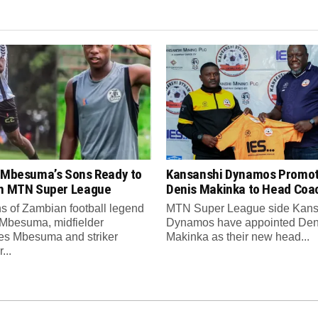
s Mbesuma’s Sons Ready to
Kansanshi Dynamos Promo
in MTN Super League
Denis Makinka to Head Coa
s of Zambian football legend
MTN Super League side Kans
 Mbesuma, midfielder
Dynamos have appointed Den
es Mbesuma and striker
Makinka as their new head...
...