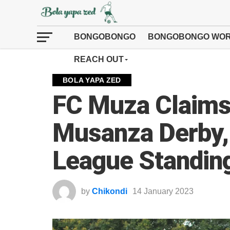
BONGOBONGO
BONGOBONGO WOR
REACH OUT
BOLA YAPA ZED
FC Muza Claims 
Musanza Derby, 
League Standin
by
Chikondi
14 January 2023