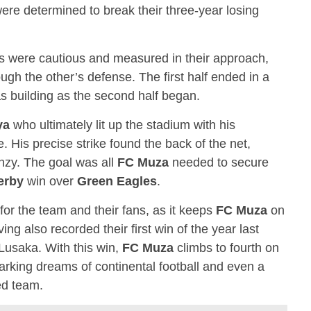
re determined to break their three-year losing
s were cautious and measured in their approach,
ough the other’s defense. The first half ended in a
s building as the second half began.
ya
who ultimately lit up the stadium with his
. His precise strike found the back of the net,
nzy. The goal was all
FC Muza
needed to secure
erby
win over
Green Eagles
.
for the team and their fans, as it keeps
FC Muza
on
ng also recorded their first win of the year last
Lusaka. With this win,
FC Muza
climbs to fourth on
parking dreams of continental football and even a
ed team.