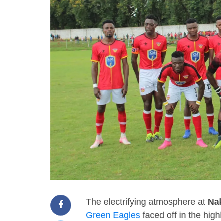
The electrifying atmosphere at
Na
Green Eagles
faced off in the high