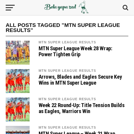
ALL POSTS TAGGED "MTN SUPER LEAGUE
RESULTS"
MTN SUPER LEAGUE RESULTS
MTN Super League Week 28 Wrap:
Power Tighten Grip
MTN SUPER LEAGUE RESULTS
Arrows, Blades and Eagles Secure Key
Wins in MTN Super League
MTN SUPER LEAGUE RESULTS
Week 22 Round-Up: Title Tension Builds
as Eagles, Warriors Win
MTN SUPER LEAGUE RESULTS
MTN Super League – Week 21 Wrap