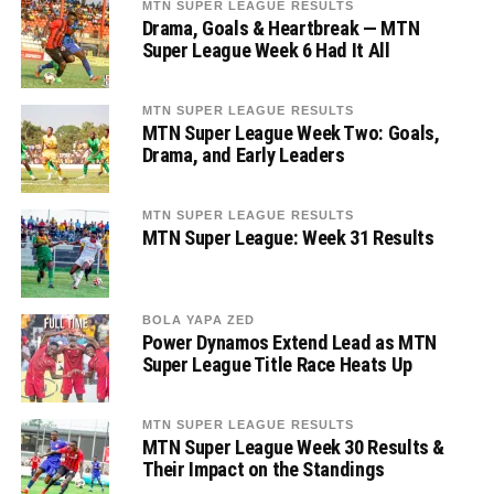
MTN SUPER LEAGUE RESULTS
Drama, Goals & Heartbreak — MTN
Super League Week 6 Had It All
MTN SUPER LEAGUE RESULTS
MTN Super League Week Two: Goals,
Drama, and Early Leaders
MTN SUPER LEAGUE RESULTS
MTN Super League: Week 31 Results
BOLA YAPA ZED
Power Dynamos Extend Lead as MTN
Super League Title Race Heats Up
MTN SUPER LEAGUE RESULTS
MTN Super League Week 30 Results &
Their Impact on the Standings