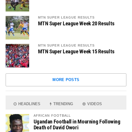
MTN SUPER LEAGUE RESULTS
MTN Super League Week 20 Results
MTN SUPER LEAGUE RESULTS
MTN Super League Week 15 Results
MORE POSTS
HEADLINES
TRENDING
VIDEOS
AFRICAN FOOTBALL
Ugandan Football in Mourning Following
Death of David Owori