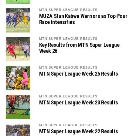
MTN SUPER LEAGUE RESULTS
MUZA Stun Kabwe Warriors as Top-Four
Race Intensifies
MTN SUPER LEAGUE RESULTS
Key Results from MTN Super League
Week 26
MTN SUPER LEAGUE RESULTS
MTN Super League Week 25 Results
MTN SUPER LEAGUE RESULTS
MTN Super League Week 23 Results
MTN SUPER LEAGUE RESULTS
MTN Super League Week 22 Results