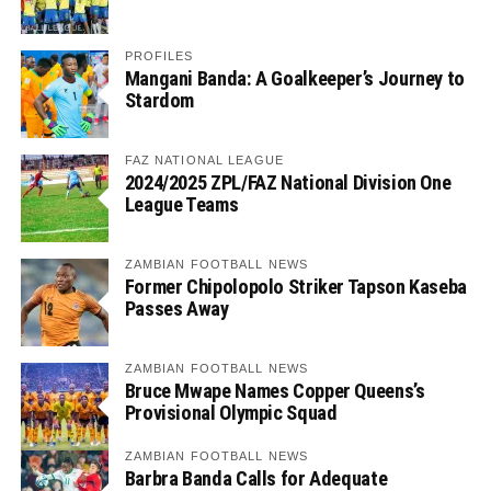
PROFILES
Mangani Banda: A Goalkeeper’s Journey to
Stardom
FAZ NATIONAL LEAGUE
2024/2025 ZPL/FAZ National Division One
League Teams
ZAMBIAN FOOTBALL NEWS
Former Chipolopolo Striker Tapson Kaseba
Passes Away
ZAMBIAN FOOTBALL NEWS
Bruce Mwape Names Copper Queens’s
Provisional Olympic Squad
ZAMBIAN FOOTBALL NEWS
Barbra Banda Calls for Adequate