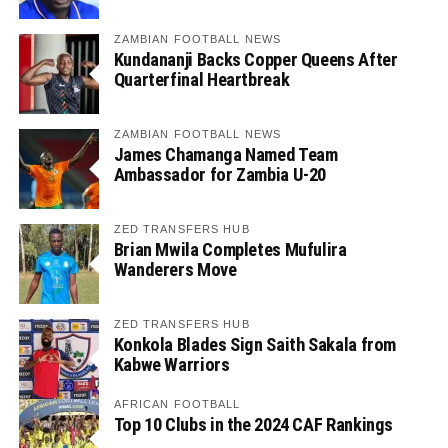
ZAMBIAN FOOTBALL NEWS
Kundananji Backs Copper Queens After
Quarterfinal Heartbreak
ZAMBIAN FOOTBALL NEWS
James Chamanga Named Team
Ambassador for Zambia U-20
ZED TRANSFERS HUB
Brian Mwila Completes Mufulira
Wanderers Move
ZED TRANSFERS HUB
Konkola Blades Sign Saith Sakala from
Kabwe Warriors
AFRICAN FOOTBALL
Top 10 Clubs in the 2024 CAF Rankings