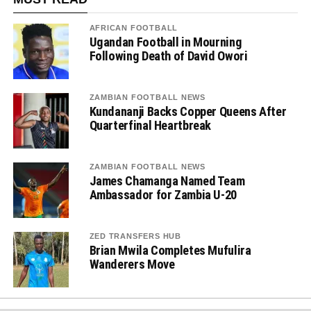
AFRICAN FOOTBALL
Ugandan Football in Mourning
Following Death of David Owori
ZAMBIAN FOOTBALL NEWS
Kundananji Backs Copper Queens After
Quarterfinal Heartbreak
ZAMBIAN FOOTBALL NEWS
James Chamanga Named Team
Ambassador for Zambia U-20
ZED TRANSFERS HUB
Brian Mwila Completes Mufulira
Wanderers Move