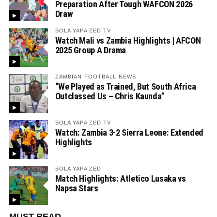
Preparation After Tough WAFCON 2026
Draw
BOLA YAPA ZED TV
Watch Mali vs Zambia Highlights | AFCON
2025 Group A Drama
ZAMBIAN FOOTBALL NEWS
“We Played as Trained, But South Africa
Outclassed Us – Chris Kaunda”
BOLA YAPA ZED TV
Watch: Zambia 3-2 Sierra Leone: Extended
Highlights
BOLA YAPA ZED
Match Highlights: Atletico Lusaka vs
Napsa Stars
MUST READ