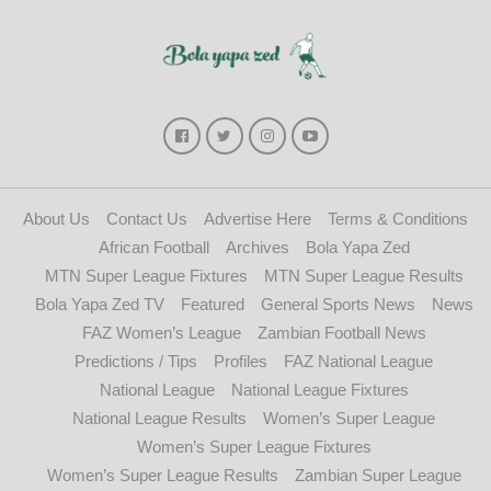
About Us
Contact Us
Advertise Here
Terms & Conditions
African Football
Archives
Bola Yapa Zed
MTN Super League Fixtures
MTN Super League Results
Bola Yapa Zed TV
Featured
General Sports News
News
FAZ Women’s League
Zambian Football News
Predictions / Tips
Profiles
FAZ National League
National League
National League Fixtures
National League Results
Women’s Super League
Women’s Super League Fixtures
Women’s Super League Results
Zambian Super League