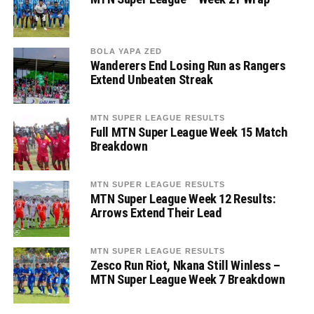
BOLA YAPA ZED
Wanderers End Losing Run as Rangers
Extend Unbeaten Streak
MTN SUPER LEAGUE RESULTS
Full MTN Super League Week 15 Match
Breakdown
MTN SUPER LEAGUE RESULTS
MTN Super League Week 12 Results:
Arrows Extend Their Lead
MTN SUPER LEAGUE RESULTS
Zesco Run Riot, Nkana Still Winless –
MTN Super League Week 7 Breakdown