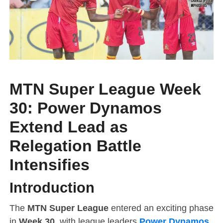
MTN Super League Week
30: Power Dynamos
Extend Lead as
Relegation Battle
Intensifies
Introduction
The
MTN Super League
entered an exciting phase
in
Week 30
, with league leaders
Power Dynamos