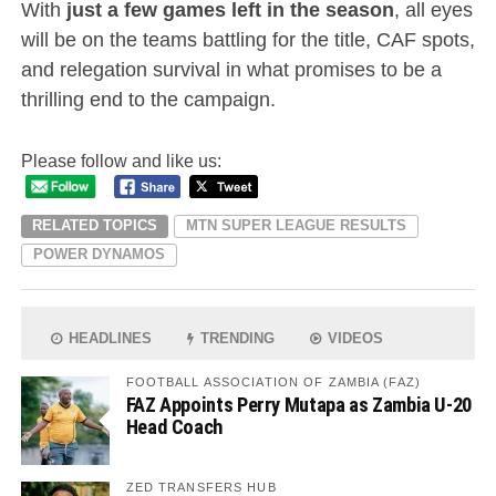
With
just a few games left in the season
, all eyes
will be on the teams battling for the title, CAF spots,
and relegation survival in what promises to be a
thrilling end to the campaign.
Please follow and like us:
RELATED TOPICS
MTN SUPER LEAGUE RESULTS
POWER DYNAMOS
HEADLINES
TRENDING
VIDEOS
FOOTBALL ASSOCIATION OF ZAMBIA (FAZ)
FAZ Appoints Perry Mutapa as Zambia U-20
Head Coach
ZED TRANSFERS HUB