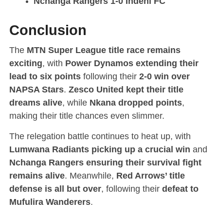
Nchanga Rangers 1-0 Indeni FC
Conclusion
The
MTN Super League title race remains
exciting
, with
Power Dynamos extending their
lead to six points
following their
2-0 win over
NAPSA Stars
.
Zesco United kept their title
dreams alive
, while
Nkana dropped points
,
making their title chances even slimmer.
The relegation battle continues to heat up, with
Lumwana Radiants picking up a crucial win
and
Nchanga Rangers ensuring their survival fight
remains alive
. Meanwhile,
Red Arrows’ title
defense is all but over
, following their
defeat to
Mufulira Wanderers
.