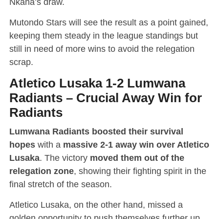
Nkana’s draw.
Mutondo Stars will see the result as a point gained,
keeping them steady in the league standings but
still in need of more wins to avoid the relegation
scrap.
Atletico Lusaka 1-2 Lumwana
Radiants
–
Crucial Away Win for
Radiants
Lumwana Radiants boosted their survival
hopes
with a
massive 2-1 away win over Atletico
Lusaka
. The victory
moved them out of the
relegation zone
, showing their fighting spirit in the
final stretch of the season.
Atletico Lusaka, on the other hand, missed a
golden opportunity to push themselves further up