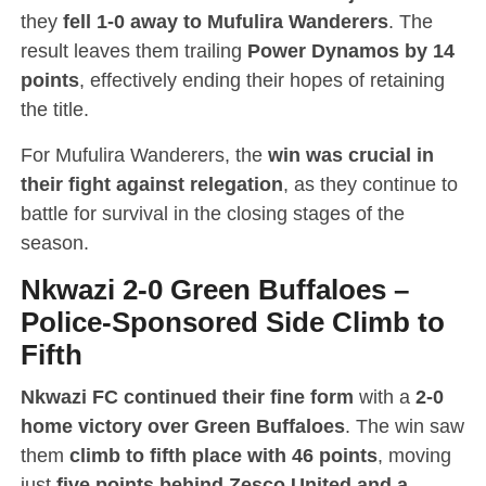
they
fell 1-0 away to Mufulira Wanderers
. The
result leaves them trailing
Power Dynamos by 14
points
, effectively ending their hopes of retaining
the title.
For Mufulira Wanderers, the
win was crucial in
their fight against relegation
, as they continue to
battle for survival in the closing stages of the
season.
Nkwazi 2-0 Green Buffaloes
–
Police-Sponsored Side Climb to
Fifth
Nkwazi FC continued their fine form
with a
2-0
home victory over Green Buffaloes
. The win saw
them
climb to fifth place with 46 points
, moving
just
five points behind Zesco United and a