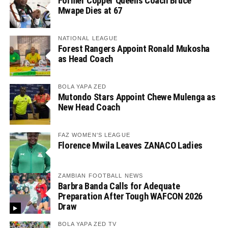
Former Copper Queens Coach Bruce
Mwape Dies at 67
NATIONAL LEAGUE
Forest Rangers Appoint Ronald Mukosha
as Head Coach
BOLA YAPA ZED
Mutondo Stars Appoint Chewe Mulenga as
New Head Coach
FAZ WOMEN'S LEAGUE
Florence Mwila Leaves ZANACO Ladies
ZAMBIAN FOOTBALL NEWS
Barbra Banda Calls for Adequate
Preparation After Tough WAFCON 2026
Draw
BOLA YAPA ZED TV