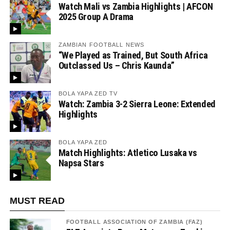
Watch Mali vs Zambia Highlights | AFCON
2025 Group A Drama
ZAMBIAN FOOTBALL NEWS
“We Played as Trained, But South Africa
Outclassed Us – Chris Kaunda”
BOLA YAPA ZED TV
Watch: Zambia 3-2 Sierra Leone: Extended
Highlights
BOLA YAPA ZED
Match Highlights: Atletico Lusaka vs
Napsa Stars
MUST READ
FOOTBALL ASSOCIATION OF ZAMBIA (FAZ)