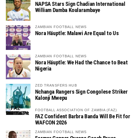
NAPSA Stars Sign Chadian International
William Damba Koularambaye
ZAMBIAN FOOTBALL NEWS
Nora Häuptle: Malawi Are Equal to Us
ZAMBIAN FOOTBALL NEWS
Nora Häuptle: We Had the Chance to Beat
Nigeria
ZED TRANSFERS HUB
Nchanga Rangers Sign Congolese Striker
Kalonji Mwepu
FOOTBALL ASSOCIATION OF ZAMBIA (FAZ)
FAZ Confident Barbra Banda Will Be Fit for
WAFCON 2026
ZAMBIAN FOOTBALL NEWS