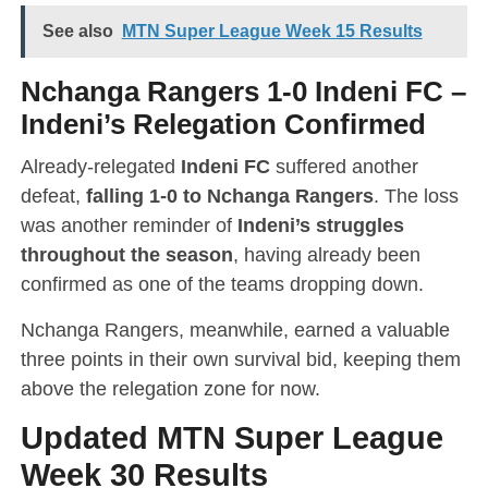
See also
MTN Super League Week 15 Results
Nchanga Rangers 1-0 Indeni FC
–
Indeni’s Relegation Confirmed
Already-relegated
Indeni FC
suffered another
defeat,
falling 1-0 to Nchanga Rangers
. The loss
was another reminder of
Indeni’s struggles
throughout the season
, having already been
confirmed as one of the teams dropping down.
Nchanga Rangers, meanwhile, earned a valuable
three points in their own survival bid, keeping them
above the relegation zone for now.
Updated MTN Super League
Week 30 Results