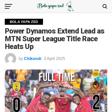
BOLA YAPA ZED
Power Dynamos Extend Lead as
MTN Super League Title Race
Heats Up
by
Chikondi
3 April 2025