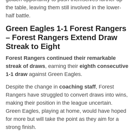
the table, leaving them still involved in the lower-
half battle.
Green Eagles 1-1 Forest Rangers
–
Forest Rangers Extend Draw
Streak to Eight
Forest Rangers continued their remarkable
streak of draws
, earning their
eighth consecutive
1-1 draw
against Green Eagles.
Despite the change in
coaching staff
, Forest
Rangers have struggled to convert draws into wins,
making their position in the league uncertain.
Green Eagles, playing at home, would have hoped
for more but will take the point as they aim for a
strong finish.