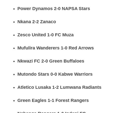
Power Dynamos 2-0 NAPSA Stars
Nkana 2-2 Zanaco
Zesco United 1-0 FC Muza
Mufulira Wanderers 1-0 Red Arrows
Nkwazi FC 2-0 Green Buffaloes
Mutondo Stars 0-0 Kabwe Warriors
Atletico Lusaka 1-2 Lumwana Radiants
Green Eagles 1-1 Forest Rangers