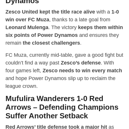
Dynamos
Zesco United kept the title race alive
with a
1-0
win over FC Muza
, thanks to a late goal from
Leonard Mulenga
. The victory
keeps them within
six points of Power Dynamos
and ensures they
remain
the closest challengers
.
FC Muza, currently mid-table, gave a good fight but
couldn’t find a way past
Zesco’s defense
. With
four games left,
Zesco needs to win every match
and hope Power Dynamos slip up to reclaim the
league crown.
Mufulira Wanderers 1-0 Red
Arrows
–
Defending Champions
Suffer Another Setback
Red Arrows’ title defense took a major hit
as