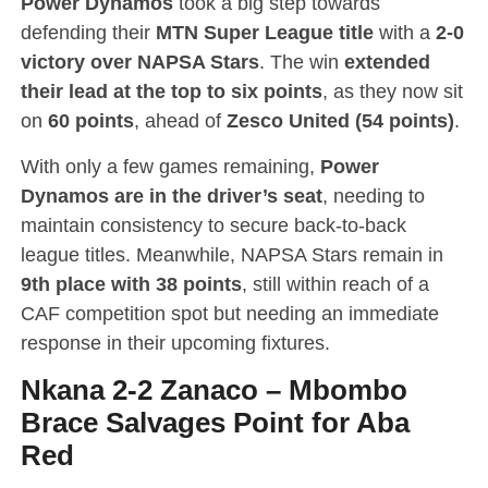
Power Dynamos
took a big step towards
defending their
MTN Super League title
with a
2-0
victory over NAPSA Stars
. The win
extended
their lead at the top to six points
, as they now sit
on
60 points
, ahead of
Zesco United (54 points)
.
With only a few games remaining,
Power
Dynamos are in the driver’s seat
, needing to
maintain consistency to secure back-to-back
league titles. Meanwhile, NAPSA Stars remain in
9th place with 38 points
, still within reach of a
CAF competition spot but needing an immediate
response in their upcoming fixtures.
Nkana 2-2 Zanaco
–
Mbombo
Brace Salvages Point for Aba
Red