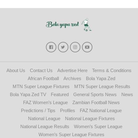
About Us
Contact Us
Advertise Here
Terms & Conditions
African Football
Archives
Bola Yapa Zed
MTN Super League Fixtures
MTN Super League Results
Bola Yapa Zed TV
Featured
General Sports News
News
FAZ Women’s League
Zambian Football News
Predictions / Tips
Profiles
FAZ National League
National League
National League Fixtures
National League Results
Women’s Super League
Women’s Super League Fixtures