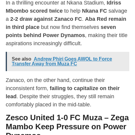
In a thrilling encounter at Nkana Stadium,
Idriss
Mbombo scored twice
to help
Nkana FC
salvage
a
2-2 draw against Zanaco FC
.
Aba Red remain
in third place
but now find themselves
seven
points behind Power Dynamos
, making their title
aspirations increasingly difficult.
See also
Andrew Phiri Goes AWOL to Force
Transfer Away from Muza FC
Zanaco, on the other hand, continue their
inconsistent form,
failing to capitalize on their
lead
. Despite their struggles, they still remain
comfortably placed in the mid-table.
Zesco United 1-0 FC Muza
–
Zega
Mambo Keep Pressure on Power