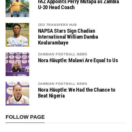
FAZ Appoints Perry Mutapa as Zambia
U-20 Head Coach
ZED TRANSFERS HUB
NAPSA Stars Sign Chadian
International William Damba
Koularambaye
ZAMBIAN FOOTBALL NEWS
Nora Häuptle: Malawi Are Equal to Us
ZAMBIAN FOOTBALL NEWS
Nora Häuptle: We Had the Chance to
Beat Nigeria
FOLLOW PAGE