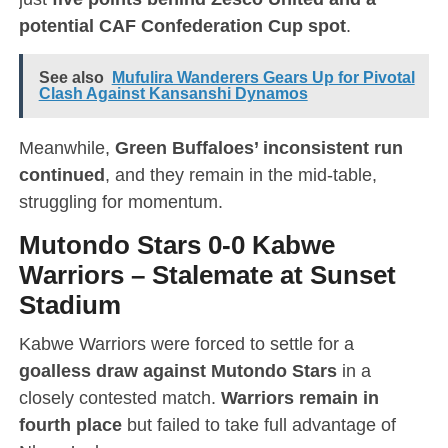
potential CAF Confederation Cup spot
.
See also
Mufulira Wanderers Gears Up for Pivotal
Clash Against Kansanshi Dynamos
Meanwhile,
Green Buffaloes’ inconsistent run
continued
, and they remain in the mid-table,
struggling for momentum.
Mutondo Stars 0-0 Kabwe
Warriors
–
Stalemate at Sunset
Stadium
Kabwe Warriors were forced to settle for a
goalless draw against Mutondo Stars
in a
closely contested match.
Warriors remain in
fourth place
but failed to take full advantage of