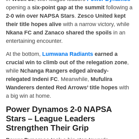
opening a
six-point gap at the summit
following a
2-0 win over NAPSA Stars
.
Zesco United kept
their title hopes alive
with a narrow victory, while
Nkana FC and Zanaco shared the spoils
in an
entertaining encounter.
At the bottom,
Lumwana Radiants
earned a
crucial win to climb out of the relegation zone
,
while
Nchanga Rangers edged already-
relegated Indeni FC
. Meanwhile,
Mufulira
Wanderers dented Red Arrows’ title hopes
with
a big win at home.
Power Dynamos 2-0 NAPSA
Stars
–
League Leaders
Strengthen Their Grip