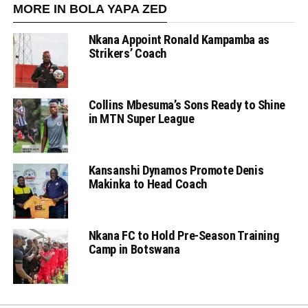
MORE IN BOLA YAPA ZED
Nkana Appoint Ronald Kampamba as
Strikers’ Coach
Collins Mbesuma’s Sons Ready to Shine
in MTN Super League
Kansanshi Dynamos Promote Denis
Makinka to Head Coach
Nkana FC to Hold Pre-Season Training
Camp in Botswana