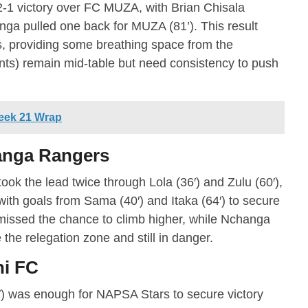
 2-1 victory over FC MUZA, with Brian Chisala
anga pulled one back for MUZA (81’). This result
s, providing some breathing space from the
ts) remain mid-table but need consistency to push
eek 21 Wrap
anga Rangers
took the lead twice through Lola (36′) and Zulu (60′),
th goals from Sama (40′) and Itaka (64′) to secure
missed the chance to climb higher, while Nchanga
the relegation zone and still in danger.
ni FC
2′) was enough for NAPSA Stars to secure victory