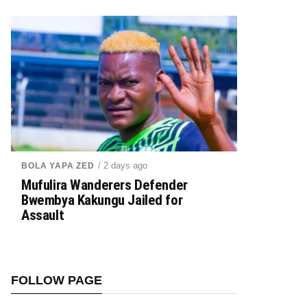
/ 2 days ago
BOLA YAPA ZED
Mufulira Wanderers Defender
Bwembya Kakungu Jailed for
Assault
FOLLOW PAGE