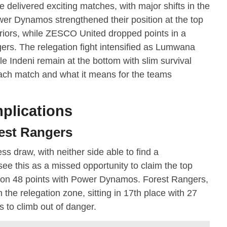
elivered exciting matches, with major shifts in the
Power Dynamos strengthened their position at the top
riors, while ZESCO United dropped points in a
ers. The relegation fight intensified as Lumwana
le Indeni remain at the bottom with slim survival
ach match and what it means for the teams
plications
est Rangers
s draw, with neither side able to find a
ee this as a missed opportunity to claim the top
el on 48 points with Power Dynamos. Forest Rangers,
n the relegation zone, sitting in 17th place with 27
 to climb out of danger.