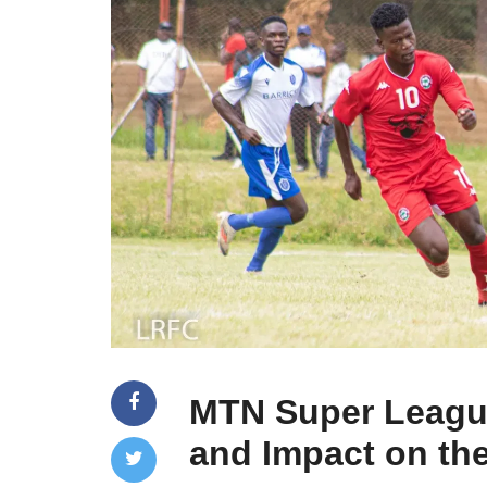
MTN Super Leagu
and Impact on the