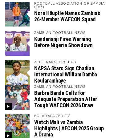
FOOTBALL ASSOCIATION OF ZAMBIA
(FAZ)
Nora Häuptle Names Zambia’s
26-Member WAFCON Squad
ZAMBIAN FOOTBALL NEWS
Kundananji Fires Warning
Before Nigeria Showdown
ZED TRANSFERS HUB
NAPSA Stars Sign Chadian
International William Damba
Koularambaye
ZAMBIAN FOOTBALL NEWS
Barbra Banda Calls for
Adequate Preparation After
Tough WAFCON 2026 Draw
BOLA YAPA ZED TV
Watch Mali vs Zambia
Highlights | AFCON 2025 Group
A Drama