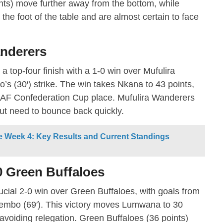
ts) move further away from the bottom, while
 the foot of the table and are almost certain to face
anderers
a top-four finish with a 1-0 win over Mufulira
s (30′) strike. The win takes Nkana to 43 points,
 CAF Confederation Cup place. Mufulira Wanderers
but need to bounce back quickly.
 Week 4: Key Results and Current Standings
 Green Buffaloes
ial 2-0 win over Green Buffaloes, with goals from
Tembo (69′). This victory moves Lumwana to 30
 avoiding relegation. Green Buffaloes (36 points)