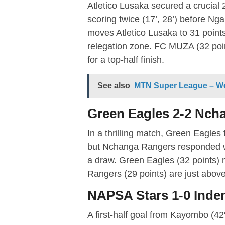
Atletico Lusaka secured a crucial
scoring twice (17’, 28’) before Ng
moves Atletico Lusaka to 31 point
relegation zone. FC MUZA (32 poin
for a top-half finish.
See also
MTN Super League – W
Green Eagles 2-2 Nch
In a thrilling match, Green Eagles 
but Nchanga Rangers responded wi
a draw. Green Eagles (32 points) 
Rangers (29 points) are just above 
NAPSA Stars 1-0 Inde
A first-half goal from Kayombo (4