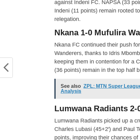
against Indeni FC. NAPSA (33 poin
Indeni (11 points) remain rooted to
relegation.
Nkana 1-0 Mufulira W
Nkana FC continued their push for 
Wanderers, thanks to Idris Mbombo’
keeping them in contention for a
(36 points) remain in the top half 
See also
ZPL: MTN Super League
Analysis
Lumwana Radiants 2-0
Lumwana Radiants picked up a cruc
Charles Lubasi (45+2′) and Paul 
points, improving their chances of