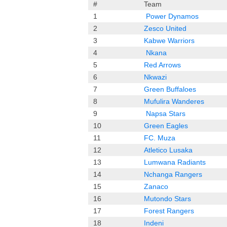
#
Team
1
Power Dynamos
2
Zesco United
3
Kabwe Warriors
4
Nkana
5
Red Arrows
6
Nkwazi
7
Green Buffaloes
8
Mufulira
Wanderes
9
Napsa Stars
10
Green Eagles
11
FC. Muza
12
Atletico Lusaka
13
Lumwana Radiants
14
Nchanga Rangers
15
Zanaco
16
Mutondo Stars
17
Forest
Ra
ngers
18
Indeni