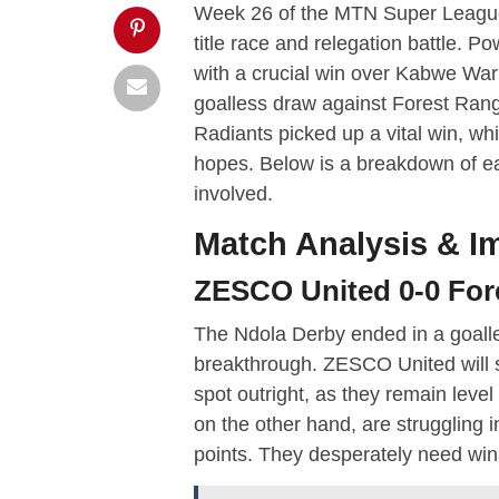
Week 26 of the MTN Super League d
title race and relegation battle. 
with a crucial win over Kabwe War
goalless draw against Forest Rang
Radiants picked up a vital win, whi
hopes. Below is a breakdown of e
involved.
Match Analysis & Im
ZESCO United 0-0 For
The Ndola Derby ended in a goalles
breakthrough. ZESCO United will s
spot outright, as they remain lev
on the other hand, are struggling i
points. They desperately need wins