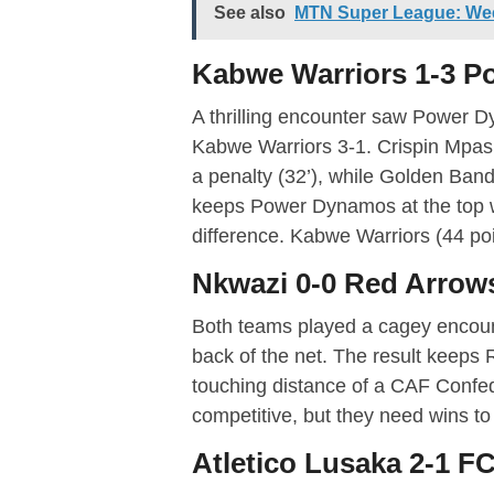
See also
MTN Super League: We
Kabwe Warriors 1-3 
A thrilling encounter saw Power 
Kabwe Warriors 3-1. Crispin Mpas
a penalty (32’), while Golden Banda
keeps Power Dynamos at the top w
difference. Kabwe Warriors (44 poin
Nkwazi 0-0 Red Arrow
Both teams played a cagey encoun
back of the net. The result keeps Re
touching distance of a CAF Confed
competitive, but they need wins to 
Atletico Lusaka 2-1 