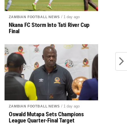
/ 1 day ago
ZAMBIAN FOOTBALL NEWS
Nkana FC Storm Into Tati River Cup
Final
/ 1 day ago
ZAMBIAN FOOTBALL NEWS
Oswald Mutapa Sets Champions
League Quarter-Final Target