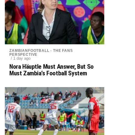
ZAMBIANFOOTBALL - THE FANS
PERSPECTIVE
/ 1 day ago
Nora Häuptle Must Answer, But So
Must Zambia’s Football System