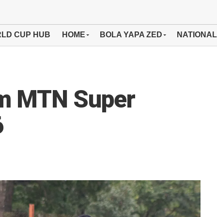
LD CUP HUB
HOME
BOLA YAPA ZED
NATIONAL
om MTN Super
6