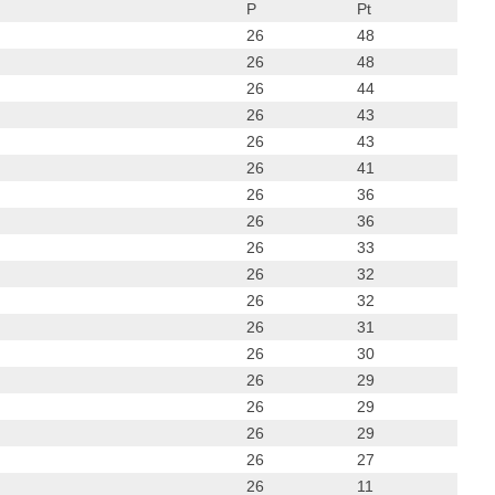
P
Pt
26
48
26
48
26
44
26
43
26
43
26
41
26
36
26
36
26
33
26
32
26
32
26
31
26
30
26
29
26
29
26
29
26
27
26
11