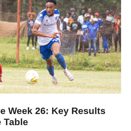
e Week 26: Key Results
 Table