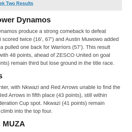
ek Two Results
Power Dynamos
Dynamos produce a strong comeback to defeat
i scored twice (16’, 67’) and Austin Muwowo added
 pulled one back for Warriors (57’). This result
ith 48 points, ahead of ZESCO United on goal
ts) remain third but lose ground in the title race.
s
ter, with Nkwazi and Red Arrows unable to find the
d Arrows in fifth place (43 points), still within
eration Cup spot. Nkwazi (41 points) remain
climb into the top four.
FC MUZA