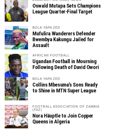
Oswald Mutapa Sets Champions
League Quarter-Final Target
BOLA YAPA ZED
Mufulira Wanderers Defender
Bwembya Kakungu Jailed for
Assault
AFRICAN FOOTBALL
Ugandan Football in Mourning
Following Death of David Owori
BOLA YAPA ZED
Collins Mbesuma’s Sons Ready
to Shine in MTN Super League
FOOTBALL ASSOCIATION OF ZAMBIA
(FAZ)
Nora Häuptle to Join Copper
Queens in Algeria