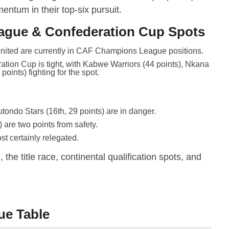
entum in their top-six pursuit.
ague & Confederation Cup Spots
ed are currently in CAF Champions League positions.
ation Cup is tight, with Kabwe Warriors (44 points), Nkana
oints) fighting for the spot.
tondo Stars (16th, 29 points) are in danger.
 are two points from safety.
st certainly relegated.
the title race, continental qualification spots, and
ue Table