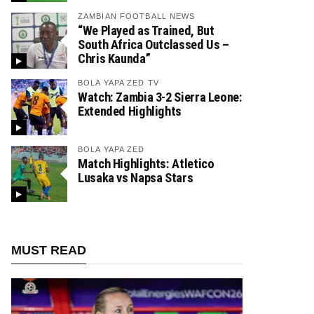
ZAMBIAN FOOTBALL NEWS
“We Played as Trained, But
South Africa Outclassed Us –
Chris Kaunda”
BOLA YAPA ZED TV
Watch: Zambia 3-2 Sierra Leone:
Extended Highlights
BOLA YAPA ZED
Match Highlights: Atletico
Lusaka vs Napsa Stars
MUST READ