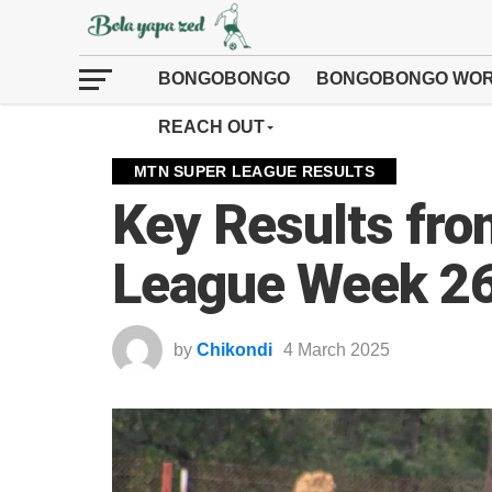
BONGOBONGO
BONGOBONGO WOR
REACH OUT
MTN SUPER LEAGUE RESULTS
Key Results fr
League Week 2
by
Chikondi
4 March 2025