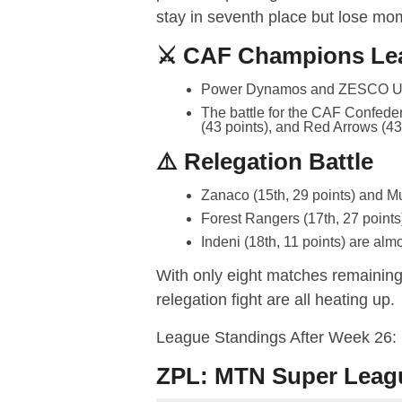
stay in seventh place but lose mom
⚔️ CAF Champions Le
Power Dynamos and ZESCO Unit
The battle for the CAF Confeder
(43 points), and Red Arrows (43 p
⚠️ Relegation Battle
Zanaco (15th, 29 points) and Mu
Forest Rangers (17th, 27 points)
Indeni (18th, 11 points) are almo
With only eight matches remaining, 
relegation fight are all heating up.
League Standings After Week 26:
ZPL: MTN Super Leag