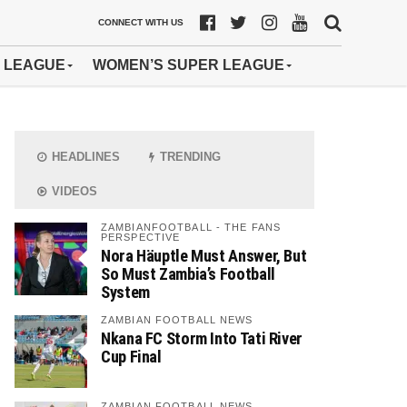
CONNECT WITH US
 LEAGUE
WOMEN’S SUPER LEAGUE
HEADLINES
TRENDING
VIDEOS
ZAMBIANFOOTBALL - THE FANS
PERSPECTIVE
Nora Häuptle Must Answer, But
So Must Zambia’s Football
System
ZAMBIAN FOOTBALL NEWS
Nkana FC Storm Into Tati River
Cup Final
ZAMBIAN FOOTBALL NEWS