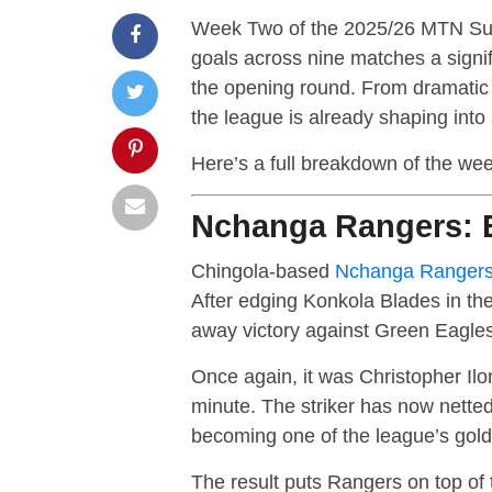
Week Two of the 2025/26 MTN Supe
goals across nine matches a signi
the opening round. From dramatic c
the league is already shaping into
Here’s a full breakdown of the we
Nchanga Rangers: E
Chingola-based
Nchanga Ranger
After edging Konkola Blades in the
away victory against Green Eagl
Once again, it was Christopher Ilo
minute. The striker has now nette
becoming one of the league’s gol
The result puts Rangers on top of t