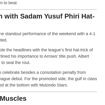
m to beat.
h with Sadam Yusuf Phiri Hat-
he standout performance of the weekend with a 4-1
ted.
e the headlines with the league’s first hat-trick of
ined his importance to Arrows’ title push. Albert
to seal the rout.
to celebrate besides a consolation penalty from
gue debut. For the promoted side, the gulf in class
ed at the bottom with Mutondo Stars.
 Muscles