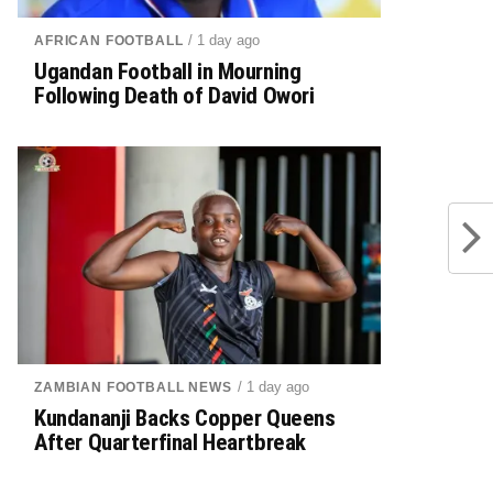
/ 1 day ago
AFRICAN FOOTBALL
Ugandan Football in Mourning
Following Death of David Owori
/ 1 day ago
ZAMBIAN FOOTBALL NEWS
Kundananji Backs Copper Queens
After Quarterfinal Heartbreak