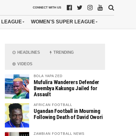
CONNECT WITH US
 LEAGUE
WOMEN’S SUPER LEAGUE
HEADLINES
TRENDING
VIDEOS
BOLA YAPA ZED
Mufulira Wanderers Defender
Bwembya Kakungu Jailed for
Assault
AFRICAN FOOTBALL
Ugandan Football in Mourning
Following Death of David Owori
ZAMBIAN FOOTBALL NEWS