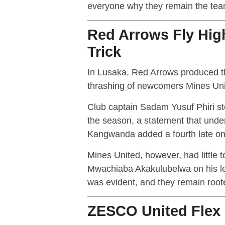
everyone why they remain the tea
Red Arrows Fly Hig
Trick
In Lusaka, Red Arrows produced t
thrashing of newcomers Mines Uni
Club captain Sadam Yusuf Phiri stol
the season, a statement that underl
Kangwanda added a fourth late on 
Mines United, however, had little 
Mwachiaba Akakulubelwa on his lea
was evident, and they remain root
ZESCO United Flex