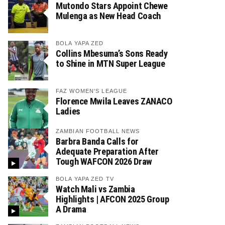
Mutondo Stars Appoint Chewe
Mulenga as New Head Coach
BOLA YAPA ZED
Collins Mbesuma’s Sons Ready
to Shine in MTN Super League
FAZ WOMEN'S LEAGUE
Florence Mwila Leaves ZANACO
Ladies
ZAMBIAN FOOTBALL NEWS
Barbra Banda Calls for
Adequate Preparation After
Tough WAFCON 2026 Draw
BOLA YAPA ZED TV
Watch Mali vs Zambia
Highlights | AFCON 2025 Group
A Drama