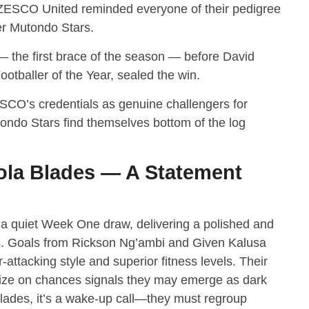
k, ZESCO United reminded everyone of their pedigree
er Mutondo Stars.
the first brace of the season — before David
tballer of the Year, sealed the win.
SCO’s credentials as genuine challengers for
ndo Stars find themselves bottom of the log
la Blades — A Statement
a quiet Week One draw, delivering a polished and
s. Goals from Rickson Ng’ambi and Given Kalusa
ttacking style and superior fitness levels. Their
talize on chances signals they may emerge as dark
lades, it’s a wake-up call—they must regroup