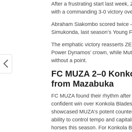
After a frustrating start last wee
with a commanding 3-0 victory ov
Abraham Siakombo scored twice — 
Simukonda, last season’s Young Foo
The emphatic victory reasserts ZE
Power Dynamos’ crown, while Muto
without a point.
FC MUZA 2–0 Konko
from Mazabuka
FC MUZA found their rhythm after 
confident win over Konkola Blade
showcased MUZA’s potent counter-a
ability to control tempo and capi
horses this season. For Konkola B