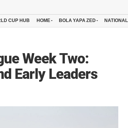
LD CUP HUB
HOME
BOLA YAPA ZED
NATIONAL
gue Week Two:
nd Early Leaders