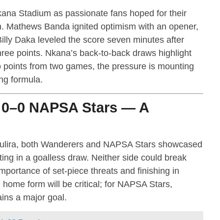
ana Stadium as passionate fans hoped for their
ign. Mathews Banda ignited optimism with an opener,
illy Daka leveled the score seven minutes after
hree points. Nkana’s back-to-back draws highlight
wo points from two games, the pressure is mounting
ng formula.
 0–0 NAPSA Stars — A
Mufulira, both Wanderers and NAPSA Stars showcased
ting in a goalless draw. Neither side could break
importance of set-piece threats and finishing in
home form will be critical; for NAPSA Stars,
ns a major goal.