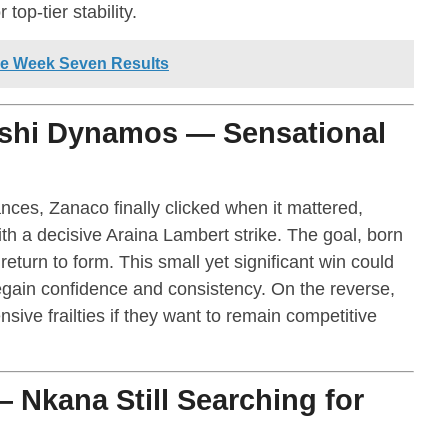
top-tier stability.
e Week Seven Results
shi Dynamos — Sensational
ces, Zanaco finally clicked when it mattered,
 a decisive Araina Lambert strike. The goal, born
eturn to form. This small yet significant win could
egain confidence and consistency. On the reverse,
ve frailties if they want to remain competitive
 Nkana Still Searching for