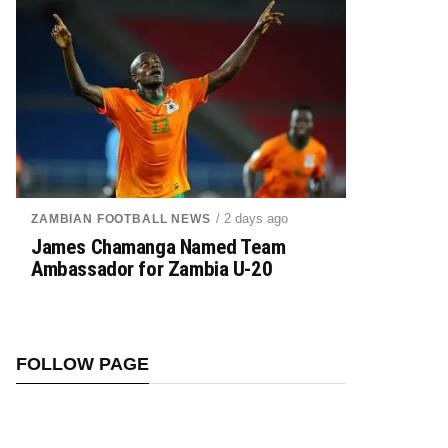
/ 2 days ago
ZAMBIAN FOOTBALL NEWS
James Chamanga Named Team
Ambassador for Zambia U-20
FOLLOW PAGE