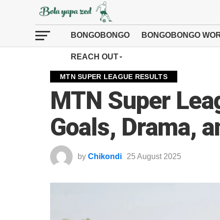
BONGOBONGO
BONGOBONGO WOR
REACH OUT
MTN SUPER LEAGUE RESULTS
MTN Super Lea
Goals, Drama, a
by
Chikondi
25 August 2025