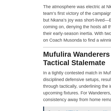
The atmosphere was electric at Nk
team’s first victory of the campa
but Nkana’s joy was short-lived—B
coming on, denying the hosts all t
their early-season inertia. With t
on Coach Musonda to find a winni
Mufulira Wanderers
Tactical Stalemate
In a tightly contested match in 
disciplined defensive setups, resul
through tactically, underlining the 
upcoming fixtures. For Wanderers, 
consistency away from home remai