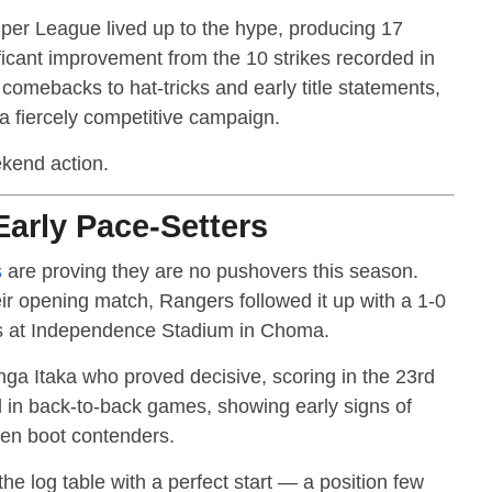
r League lived up to the hype, producing 17
ficant improvement from the 10 strikes recorded in
omebacks to hat-tricks and early title statements,
 a fiercely competitive campaign.
ekend action.
arly Pace-Setters
s
are proving they are no pushovers this season.
ir opening match, Rangers followed it up with a 1-0
es at Independence Stadium in Choma.
nga Itaka who proved decisive, scoring in the 23rd
d in back-to-back games, showing early signs of
den boot contenders.
he log table with a perfect start — a position few