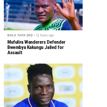
/ 11 hours ago
BOLA YAPA ZED
Mufulira Wanderers Defender
Bwembya Kakungu Jailed for
Assault