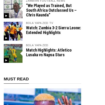
ZAMBIAN FOOTBALL NEWS
“We Played as Trained, But
South Africa Outclassed Us –
Chris Kaunda”
BOLA YAPA ZED TV
Watch: Zambia 3-2 Sierra Leone:
Extended Highlights
BOLA YAPA ZED
Match Highlights: Atletico
Lusaka vs Napsa Stars
MUST READ