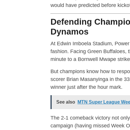
would have predicted before kickof
Defending Champio
Dynamos
At Edwin Imboela Stadium, Power D
fashion. Facing Green Buffaloes, t
minute to a Bornwell Mwape strik
But champions know how to respon
scorer Brian Masanyinga in the 3
winner just after the hour mark.
See also
MTN Super League Week 
The 2-1 comeback victory not only
campaign (having missed Week One