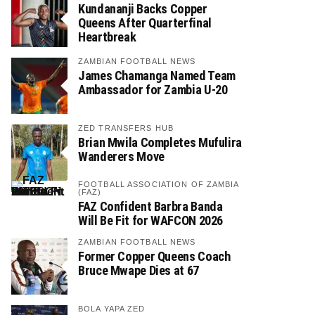
Kundananji Backs Copper
Queens After Quarterfinal
Heartbreak
ZAMBIAN FOOTBALL NEWS
James Chamanga Named Team
Ambassador for Zambia U-20
ZED TRANSFERS HUB
Brian Mwila Completes Mufulira
Wanderers Move
FOOTBALL ASSOCIATION OF ZAMBIA
(FAZ)
FAZ Confident Barbra Banda
Will Be Fit for WAFCON 2026
ZAMBIAN FOOTBALL NEWS
Former Copper Queens Coach
Bruce Mwape Dies at 67
BOLA YAPA ZED