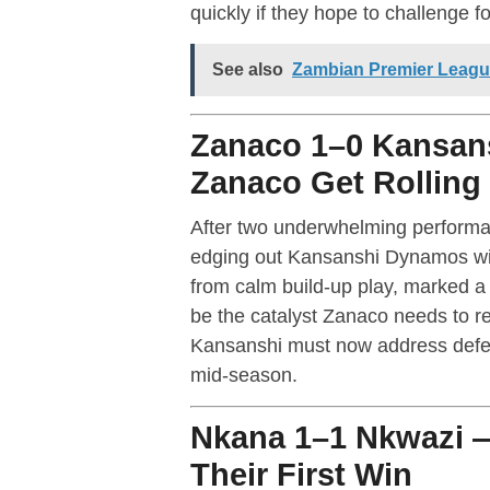
quickly if they hope to challenge for 
See also
Zambian Premier Leagu
Zanaco 1–0 Kansan
Zanaco Get Rolling
After two underwhelming performan
edging out Kansanshi Dynamos with
from calm build-up play, marked a r
be the catalyst Zanaco needs to r
Kansanshi must now address defensi
mid-season.
Nkana 1–1 Nkwazi —
Their First Win