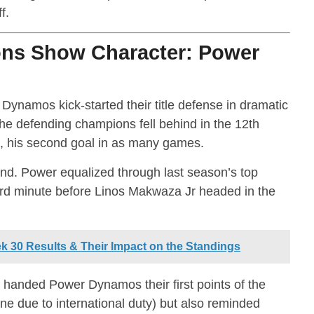
f.
ns Show Character: Power
ynamos kick-started their title defense in dramatic
he defending champions fell behind in the 12th
e, his second goal in as many games.
d. Power equalized through last season’s top
3rd minute before Linos Makwaza Jr headed in the
30 Results & Their Impact on the Standings
 handed Power Dynamos their first points of the
 due to international duty) but also reminded