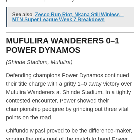
See also
Zesco Run Riot, Nkana Still Winless –
MTN Super League Week 7 Breakdown
MUFULIRA WANDERERS 0–1
POWER DYNAMOS
(Shinde Stadium, Mufulira)
Defending champions Power Dynamos continued
their title charge with a gritty 1–0 away victory over
Mufulira Wanderers at Shinde Stadium. In a tightly
contested encounter, Power showed their
championship pedigree by grinding out three vital
points on the road.
Chifundo Mpasi proved to be the difference-maker,
scoring the only goal of the match to hand Power