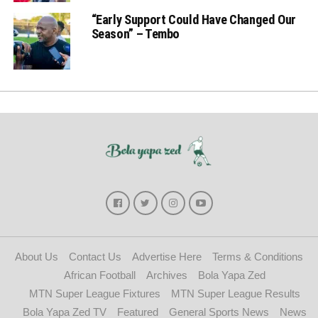
“Early Support Could Have Changed Our
Season” – Tembo
About Us
Contact Us
Advertise Here
Terms & Conditions
African Football
Archives
Bola Yapa Zed
MTN Super League Fixtures
MTN Super League Results
Bola Yapa Zed TV
Featured
General Sports News
News