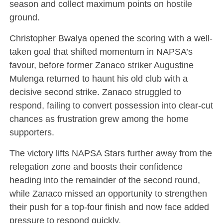
season and collect maximum points on hostile
ground.
Christopher Bwalya opened the scoring with a well-
taken goal that shifted momentum in NAPSA’s
favour, before former Zanaco striker Augustine
Mulenga returned to haunt his old club with a
decisive second strike. Zanaco struggled to
respond, failing to convert possession into clear-cut
chances as frustration grew among the home
supporters.
The victory lifts NAPSA Stars further away from the
relegation zone and boosts their confidence
heading into the remainder of the second round,
while Zanaco missed an opportunity to strengthen
their push for a top-four finish and now face added
pressure to respond quickly.