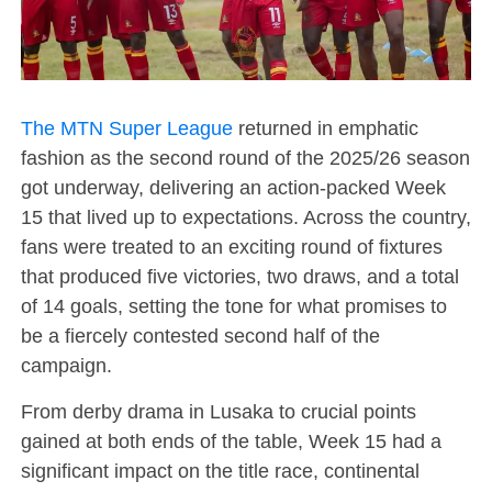
The MTN Super League
returned in emphatic
fashion as the second round of the 2025/26 season
got underway, delivering an action-packed Week
15 that lived up to expectations. Across the country,
fans were treated to an exciting round of fixtures
that produced five victories, two draws, and a total
of 14 goals, setting the tone for what promises to
be a fiercely contested second half of the
campaign.
From derby drama in Lusaka to crucial points
gained at both ends of the table, Week 15 had a
significant impact on the title race, continental