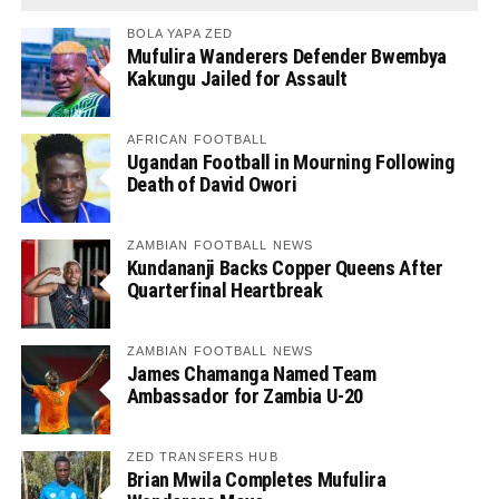
BOLA YAPA ZED
Mufulira Wanderers Defender Bwembya
Kakungu Jailed for Assault
AFRICAN FOOTBALL
Ugandan Football in Mourning Following
Death of David Owori
ZAMBIAN FOOTBALL NEWS
Kundananji Backs Copper Queens After
Quarterfinal Heartbreak
ZAMBIAN FOOTBALL NEWS
James Chamanga Named Team
Ambassador for Zambia U-20
ZED TRANSFERS HUB
Brian Mwila Completes Mufulira