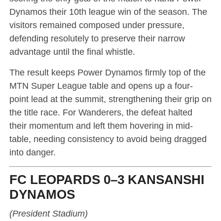
Dynamos their 10th league win of the season. The
visitors remained composed under pressure,
defending resolutely to preserve their narrow
advantage until the final whistle.
The result keeps Power Dynamos firmly top of the
MTN Super League table and opens up a four-
point lead at the summit, strengthening their grip on
the title race. For Wanderers, the defeat halted
their momentum and left them hovering in mid-
table, needing consistency to avoid being dragged
into danger.
FC LEOPARDS 0–3 KANSANSHI
DYNAMOS
(President Stadium)