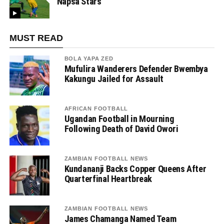
Napsa Stars
MUST READ
BOLA YAPA ZED
Mufulira Wanderers Defender Bwembya
Kakungu Jailed for Assault
AFRICAN FOOTBALL
Ugandan Football in Mourning
Following Death of David Owori
ZAMBIAN FOOTBALL NEWS
Kundananji Backs Copper Queens After
Quarterfinal Heartbreak
ZAMBIAN FOOTBALL NEWS
James Chamanga Named Team