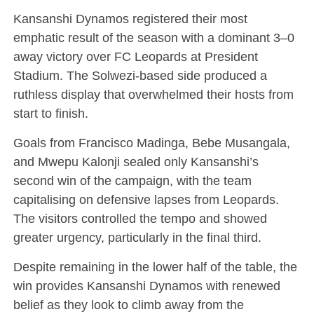
Kansanshi Dynamos registered their most
emphatic result of the season with a dominant 3–0
away victory over FC Leopards at President
Stadium. The Solwezi-based side produced a
ruthless display that overwhelmed their hosts from
start to finish.
Goals from Francisco Madinga, Bebe Musangala,
and Mwepu Kalonji sealed only Kansanshi’s
second win of the campaign, with the team
capitalising on defensive lapses from Leopards.
The visitors controlled the tempo and showed
greater urgency, particularly in the final third.
Despite remaining in the lower half of the table, the
win provides Kansanshi Dynamos with renewed
belief as they look to climb away from the