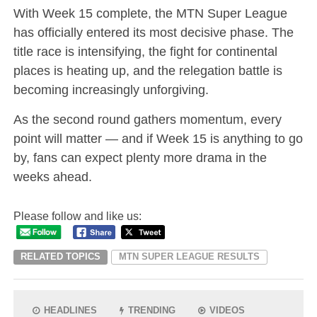
With Week 15 complete, the MTN Super League
has officially entered its most decisive phase. The
title race is intensifying, the fight for continental
places is heating up, and the relegation battle is
becoming increasingly unforgiving.
As the second round gathers momentum, every
point will matter — and if Week 15 is anything to go
by, fans can expect plenty more drama in the
weeks ahead.
Please follow and like us:
RELATED TOPICS
MTN SUPER LEAGUE RESULTS
HEADLINES
TRENDING
VIDEOS