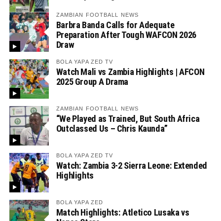
ZAMBIAN FOOTBALL NEWS
Barbra Banda Calls for Adequate
Preparation After Tough WAFCON 2026
Draw
BOLA YAPA ZED TV
Watch Mali vs Zambia Highlights | AFCON
2025 Group A Drama
ZAMBIAN FOOTBALL NEWS
“We Played as Trained, But South Africa
Outclassed Us – Chris Kaunda”
BOLA YAPA ZED TV
Watch: Zambia 3-2 Sierra Leone: Extended
Highlights
BOLA YAPA ZED
Match Highlights: Atletico Lusaka vs