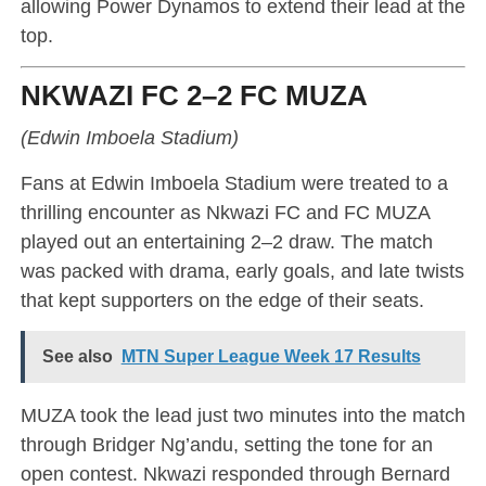
allowing Power Dynamos to extend their lead at the
top.
NKWAZI FC 2–2 FC MUZA
(Edwin Imboela Stadium)
Fans at Edwin Imboela Stadium were treated to a
thrilling encounter as Nkwazi FC and FC MUZA
played out an entertaining 2–2 draw. The match
was packed with drama, early goals, and late twists
that kept supporters on the edge of their seats.
See also
MTN Super League Week 17 Results
MUZA took the lead just two minutes into the match
through Bridger Ng’andu, setting the tone for an
open contest. Nkwazi responded through Bernard