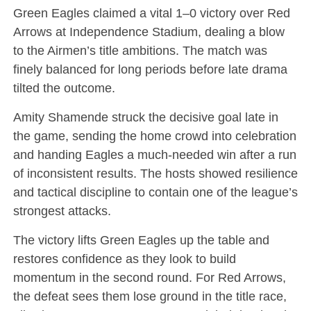
Green Eagles claimed a vital 1–0 victory over Red
Arrows at Independence Stadium, dealing a blow
to the Airmen’s title ambitions. The match was
finely balanced for long periods before late drama
tilted the outcome.
Amity Shamende struck the decisive goal late in
the game, sending the home crowd into celebration
and handing Eagles a much-needed win after a run
of inconsistent results. The hosts showed resilience
and tactical discipline to contain one of the league’s
strongest attacks.
The victory lifts Green Eagles up the table and
restores confidence as they look to build
momentum in the second round. For Red Arrows,
the defeat sees them lose ground in the title race,