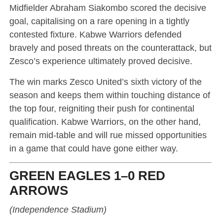
Midfielder Abraham Siakombo scored the decisive
goal, capitalising on a rare opening in a tightly
contested fixture. Kabwe Warriors defended
bravely and posed threats on the counterattack, but
Zesco’s experience ultimately proved decisive.
The win marks Zesco United’s sixth victory of the
season and keeps them within touching distance of
the top four, reigniting their push for continental
qualification. Kabwe Warriors, on the other hand,
remain mid-table and will rue missed opportunities
in a game that could have gone either way.
GREEN EAGLES 1–0 RED
ARROWS
(Independence Stadium)