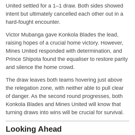
United settled for a 1–1 draw. Both sides showed
intent but ultimately cancelled each other out in a
hard-fought encounter.
Victor Mubanga gave Konkola Blades the lead,
raising hopes of a crucial home victory. However,
Mines United responded with determination, and
Prince Shipota found the equaliser to restore parity
and silence the home crowd.
The draw leaves both teams hovering just above
the relegation zone, with neither able to pull clear
of danger. As the second round progresses, both
Konkola Blades and Mines United will know that
turning draws into wins will be crucial for survival.
Looking Ahead