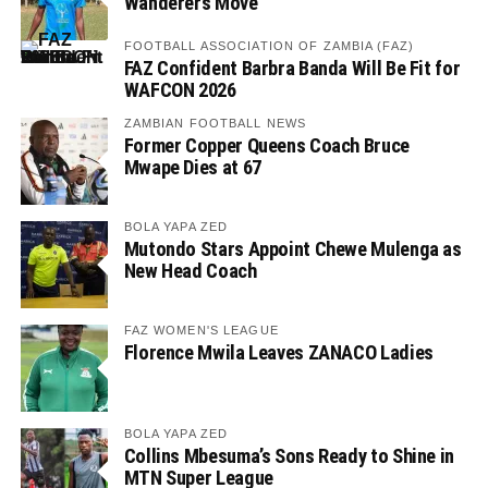
Wanderers Move
FOOTBALL ASSOCIATION OF ZAMBIA (FAZ)
FAZ Confident Barbra Banda Will Be Fit for
WAFCON 2026
ZAMBIAN FOOTBALL NEWS
Former Copper Queens Coach Bruce
Mwape Dies at 67
BOLA YAPA ZED
Mutondo Stars Appoint Chewe Mulenga as
New Head Coach
FAZ WOMEN'S LEAGUE
Florence Mwila Leaves ZANACO Ladies
BOLA YAPA ZED
Collins Mbesuma’s Sons Ready to Shine in
MTN Super League