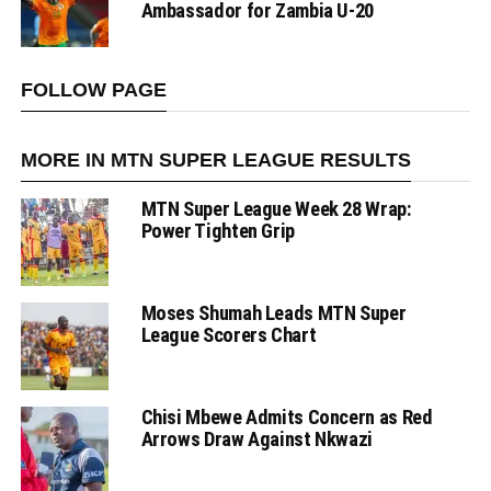
Ambassador for Zambia U-20
FOLLOW PAGE
MORE IN MTN SUPER LEAGUE RESULTS
MTN Super League Week 28 Wrap:
Power Tighten Grip
Moses Shumah Leads MTN Super
League Scorers Chart
Chisi Mbewe Admits Concern as Red
Arrows Draw Against Nkwazi