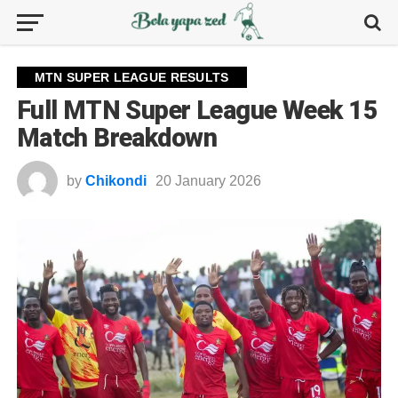
MTN SUPER LEAGUE RESULTS
Full MTN Super League Week 15
Match Breakdown
by
Chikondi
20 January 2026