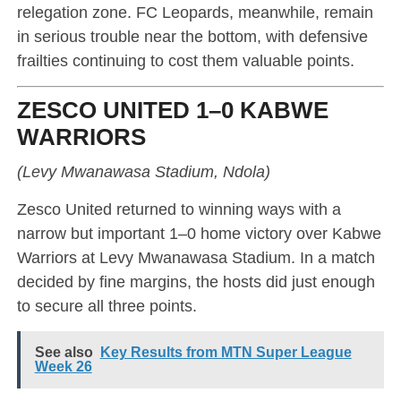
relegation zone. FC Leopards, meanwhile, remain
in serious trouble near the bottom, with defensive
frailties continuing to cost them valuable points.
ZESCO UNITED 1–0 KABWE
WARRIORS
(Levy Mwanawasa Stadium, Ndola)
Zesco United returned to winning ways with a
narrow but important 1–0 home victory over Kabwe
Warriors at Levy Mwanawasa Stadium. In a match
decided by fine margins, the hosts did just enough
to secure all three points.
See also
Key Results from MTN Super League
Week 26