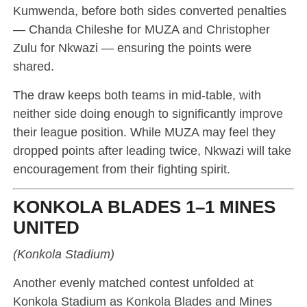
Kumwenda, before both sides converted penalties
— Chanda Chileshe for MUZA and Christopher
Zulu for Nkwazi — ensuring the points were
shared.
The draw keeps both teams in mid-table, with
neither side doing enough to significantly improve
their league position. While MUZA may feel they
dropped points after leading twice, Nkwazi will take
encouragement from their fighting spirit.
KONKOLA BLADES 1–1 MINES
UNITED
(Konkola Stadium)
Another evenly matched contest unfolded at
Konkola Stadium as Konkola Blades and Mines