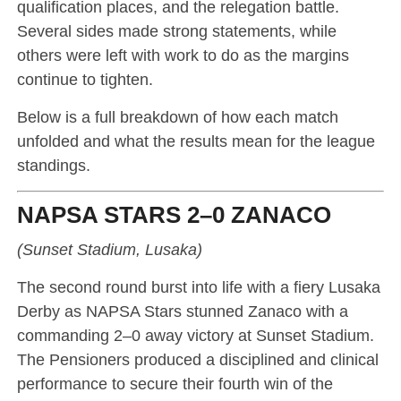
qualification places, and the relegation battle.
Several sides made strong statements, while
others were left with work to do as the margins
continue to tighten.
Below is a full breakdown of how each match
unfolded and what the results mean for the league
standings.
NAPSA STARS 2–0 ZANACO
(Sunset Stadium, Lusaka)
The second round burst into life with a fiery Lusaka
Derby as NAPSA Stars stunned Zanaco with a
commanding 2–0 away victory at Sunset Stadium.
The Pensioners produced a disciplined and clinical
performance to secure their fourth win of the