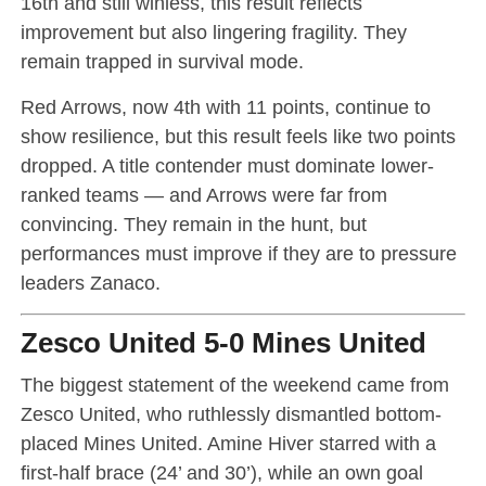
16th and still winless, this result reflects
improvement but also lingering fragility. They
remain trapped in survival mode.
Red Arrows, now 4th with 11 points, continue to
show resilience, but this result feels like two points
dropped. A title contender must dominate lower-
ranked teams — and Arrows were far from
convincing. They remain in the hunt, but
performances must improve if they are to pressure
leaders Zanaco.
Zesco United 5-0 Mines United
The biggest statement of the weekend came from
Zesco United, who ruthlessly dismantled bottom-
placed Mines United. Amine Hiver starred with a
first-half brace (24’ and 30’), while an own goal