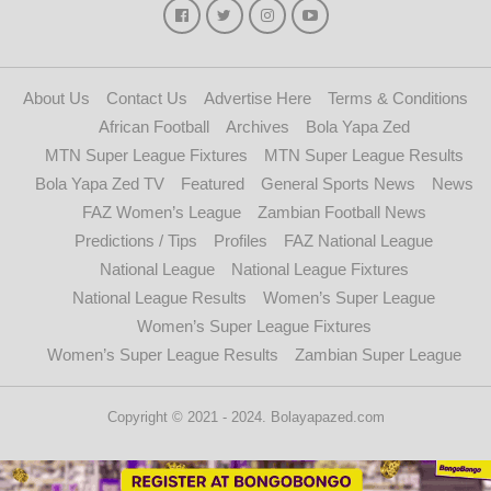
About Us
Contact Us
Advertise Here
Terms & Conditions
African Football
Archives
Bola Yapa Zed
MTN Super League Fixtures
MTN Super League Results
Bola Yapa Zed TV
Featured
General Sports News
News
FAZ Women’s League
Zambian Football News
Predictions / Tips
Profiles
FAZ National League
National League
National League Fixtures
National League Results
Women’s Super League
Women’s Super League Fixtures
Women’s Super League Results
Zambian Super League
Copyright © 2021 - 2024. Bolayapazed.com