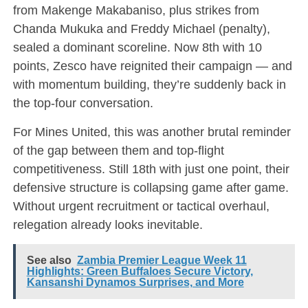
from Makenge Makabaniso, plus strikes from
Chanda Mukuka and Freddy Michael (penalty),
sealed a dominant scoreline. Now 8th with 10
points, Zesco have reignited their campaign — and
with momentum building, they’re suddenly back in
the top-four conversation.
For Mines United, this was another brutal reminder
of the gap between them and top-flight
competitiveness. Still 18th with just one point, their
defensive structure is collapsing game after game.
Without urgent recruitment or tactical overhaul,
relegation already looks inevitable.
See also
Zambia Premier League Week 11
Highlights: Green Buffaloes Secure Victory,
Kansanshi Dynamos Surprises, and More