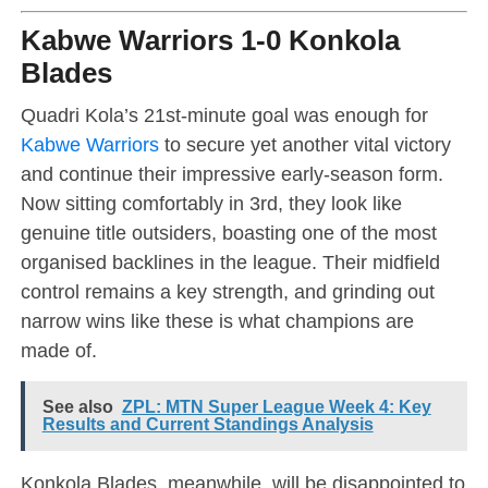
Kabwe Warriors 1-0 Konkola
Blades
Quadri Kola’s 21st-minute goal was enough for
Kabwe Warriors
to secure yet another vital victory
and continue their impressive early-season form.
Now sitting comfortably in 3rd, they look like
genuine title outsiders, boasting one of the most
organised backlines in the league. Their midfield
control remains a key strength, and grinding out
narrow wins like these is what champions are
made of.
See also
ZPL: MTN Super League Week 4: Key
Results and Current Standings Analysis
Konkola Blades, meanwhile, will be disappointed to