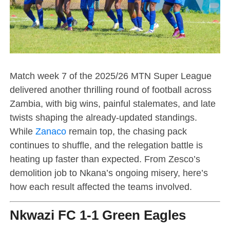
Match week 7 of the 2025/26 MTN Super League
delivered another thrilling round of football across
Zambia, with big wins, painful stalemates, and late
twists shaping the already-updated standings.
While
Zanaco
remain top, the chasing pack
continues to shuffle, and the relegation battle is
heating up faster than expected. From Zesco’s
demolition job to Nkana’s ongoing misery, here’s
how each result affected the teams involved.
Nkwazi FC 1-1 Green Eagles