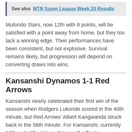
See also
MTN Super League Week 20 Results
Mutondo Stars, now 12th with 8 points, will be
satisfied with a point away from home, but they too
lack a winning edge. Their performances have
been consistent, but not explosive. Survival
remains likely, but progression will depend on
converting draws into wins.
Kansanshi Dynamos 1-1 Red
Arrows
Kansanshi nearly celebrated their first win of the
season when Rodgers Lukonde scored in the 40th
minute, but Red Arrows’ Albert Kangwanda struck
back in the 56th minute. For Kansanshi, currently