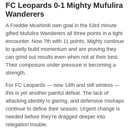
FC Leopards 0-1 Mighty Mufulira
Wanderers
A Freddie Mushindi own goal in the 53rd minute
gifted Mufulira Wanderers all three points in a tight
encounter. Now 7th with 11 points, Mighty continue
to quietly build momentum and are proving they
can grind out results even when not at their best.
Their composure under pressure is becoming a
strength.
For FC Leopards — now 14th and still winless —
this is yet another painful defeat. The lack of
attacking identity is glaring, and defensive mishaps
continue to define their season. Urgent change is
needed before they’re dragged deeper into
relegation trouble.