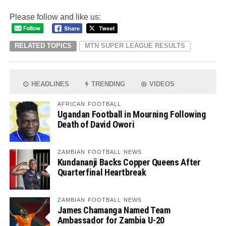
Please follow and like us:
RELATED TOPICS
MTN SUPER LEAGUE RESULTS
HEADLINES
TRENDING
VIDEOS
AFRICAN FOOTBALL
Ugandan Football in Mourning Following
Death of David Owori
ZAMBIAN FOOTBALL NEWS
Kundananji Backs Copper Queens After
Quarterfinal Heartbreak
ZAMBIAN FOOTBALL NEWS
James Chamanga Named Team
Ambassador for Zambia U-20