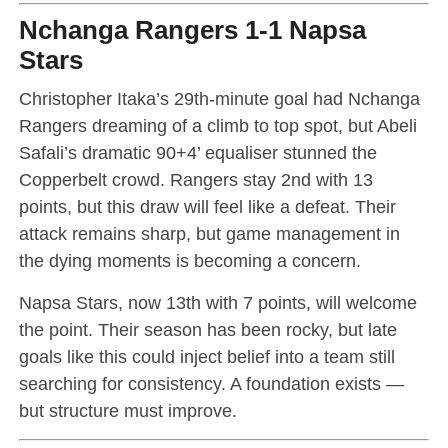
Nchanga Rangers 1-1 Napsa
Stars
Christopher Itaka’s 29th-minute goal had Nchanga
Rangers dreaming of a climb to top spot, but Abeli
Safali’s dramatic 90+4’ equaliser stunned the
Copperbelt crowd. Rangers stay 2nd with 13
points, but this draw will feel like a defeat. Their
attack remains sharp, but game management in
the dying moments is becoming a concern.
Napsa Stars, now 13th with 7 points, will welcome
the point. Their season has been rocky, but late
goals like this could inject belief into a team still
searching for consistency. A foundation exists —
but structure must improve.