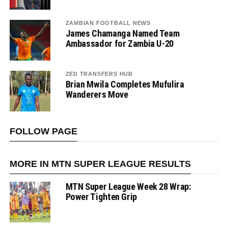
ZAMBIAN FOOTBALL NEWS
James Chamanga Named Team
Ambassador for Zambia U-20
ZED TRANSFERS HUB
Brian Mwila Completes Mufulira
Wanderers Move
FOLLOW PAGE
MORE IN MTN SUPER LEAGUE RESULTS
MTN Super League Week 28 Wrap:
Power Tighten Grip