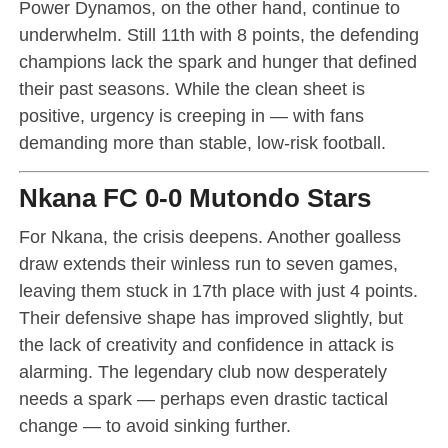
Power Dynamos, on the other hand, continue to
underwhelm. Still 11th with 8 points, the defending
champions lack the spark and hunger that defined
their past seasons. While the clean sheet is
positive, urgency is creeping in — with fans
demanding more than stable, low-risk football.
Nkana FC 0-0 Mutondo Stars
For Nkana, the crisis deepens. Another goalless
draw extends their winless run to seven games,
leaving them stuck in 17th place with just 4 points.
Their defensive shape has improved slightly, but
the lack of creativity and confidence in attack is
alarming. The legendary club now desperately
needs a spark — perhaps even drastic tactical
change — to avoid sinking further.