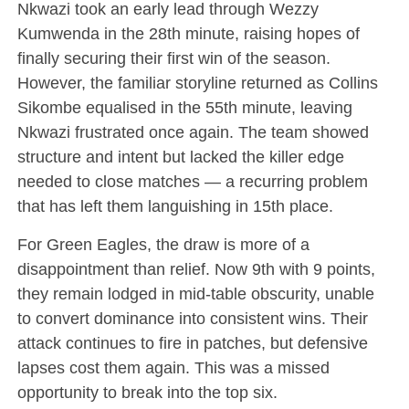
Nkwazi took an early lead through Wezzy
Kumwenda in the 28th minute, raising hopes of
finally securing their first win of the season.
However, the familiar storyline returned as Collins
Sikombe equalised in the 55th minute, leaving
Nkwazi frustrated once again. The team showed
structure and intent but lacked the killer edge
needed to close matches — a recurring problem
that has left them languishing in 15th place.
For Green Eagles, the draw is more of a
disappointment than relief. Now 9th with 9 points,
they remain lodged in mid-table obscurity, unable
to convert dominance into consistent wins. Their
attack continues to fire in patches, but defensive
lapses cost them again. This was a missed
opportunity to break into the top six.