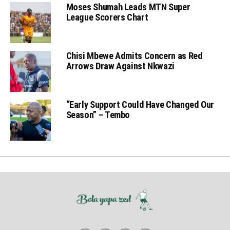
Moses Shumah Leads MTN Super
League Scorers Chart
Chisi Mbewe Admits Concern as Red
Arrows Draw Against Nkwazi
“Early Support Could Have Changed Our
Season” – Tembo