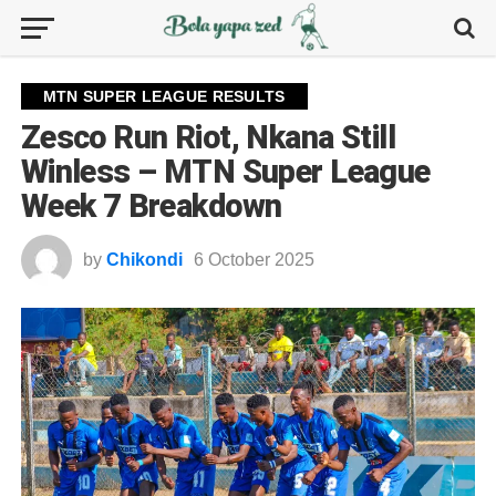
MTN SUPER LEAGUE RESULTS
Zesco Run Riot, Nkana Still
Winless – MTN Super League
Week 7 Breakdown
by
Chikondi
6 October 2025