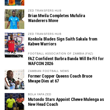
ZED TRANSFERS HUB
Brian Mwila Completes Mufulira
Wanderers Move
ZED TRANSFERS HUB
Konkola Blades Sign Saith Sakala from
Kabwe Warriors
FOOTBALL ASSOCIATION OF ZAMBIA (FAZ)
FAZ Confident Barbra Banda Will Be Fit for
WAFCON 2026
ZAMBIAN FOOTBALL NEWS
Former Copper Queens Coach Bruce
Mwape Dies at 67
BOLA YAPA ZED
Mutondo Stars Appoint Chewe Mulenga as
New Head Coach