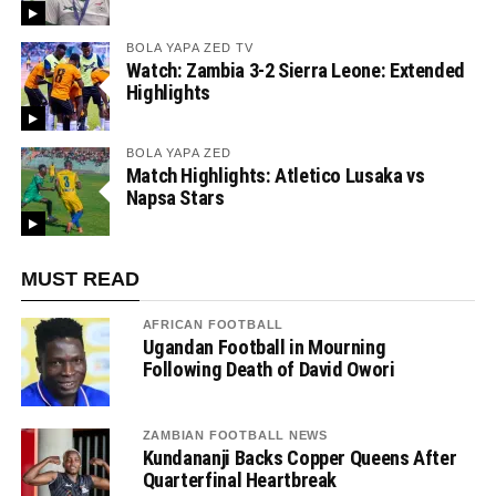
BOLA YAPA ZED TV
Watch: Zambia 3-2 Sierra Leone: Extended
Highlights
BOLA YAPA ZED
Match Highlights: Atletico Lusaka vs
Napsa Stars
MUST READ
AFRICAN FOOTBALL
Ugandan Football in Mourning
Following Death of David Owori
ZAMBIAN FOOTBALL NEWS
Kundananji Backs Copper Queens After
Quarterfinal Heartbreak