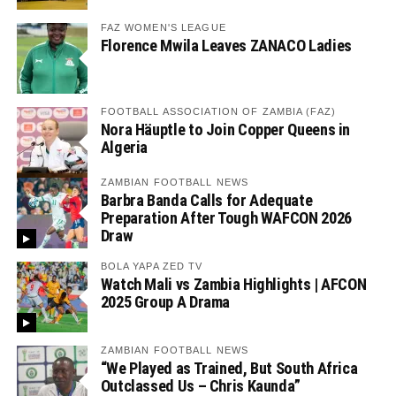
FAZ WOMEN'S LEAGUE
Florence Mwila Leaves ZANACO Ladies
FOOTBALL ASSOCIATION OF ZAMBIA (FAZ)
Nora Häuptle to Join Copper Queens in
Algeria
ZAMBIAN FOOTBALL NEWS
Barbra Banda Calls for Adequate
Preparation After Tough WAFCON 2026
Draw
BOLA YAPA ZED TV
Watch Mali vs Zambia Highlights | AFCON
2025 Group A Drama
ZAMBIAN FOOTBALL NEWS
“We Played as Trained, But South Africa
Outclassed Us – Chris Kaunda”