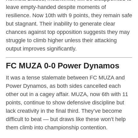
leave empty-handed despite moments of
resilience. Now 10th with 9 points, they remain safe
but stagnant. Their inability to generate clear
chances against top opposition suggests they may
struggle to climb higher unless their attacking
output improves significantly.
FC MUZA 0-0 Power Dynamos
It was a tense stalemate between FC MUZA and
Power Dynamos, as both sides cancelled each
other out in a cagey affair. MUZA, now 6th with 11
points, continue to show defensive discipline but
lack creativity in the final third. They’ve become
difficult to beat — but draws like these won’t help
them climb into championship contention.