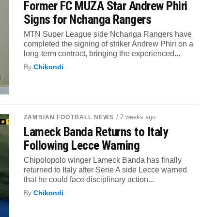
Former FC MUZA Star Andrew Phiri
Signs for Nchanga Rangers
MTN Super League side Nchanga Rangers have
completed the signing of striker Andrew Phiri on a
long-term contract, bringing the experienced...
By
Chikondi
/ 2 weeks ago
ZAMBIAN FOOTBALL NEWS
Lameck Banda Returns to Italy
Following Lecce Warning
Chipolopolo winger Lameck Banda has finally
returned to Italy after Serie A side Lecce warned
that he could face disciplinary action...
By
Chikondi