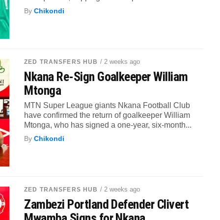
By
Chikondi
/ 2 weeks ago
ZED TRANSFERS HUB
Nkana Re-Sign Goalkeeper William
Mtonga
MTN Super League giants Nkana Football Club
have confirmed the return of goalkeeper William
Mtonga, who has signed a one-year, six-month...
By
Chikondi
/ 2 weeks ago
ZED TRANSFERS HUB
Zambezi Portland Defender Clivert
Mwamba Signs for Nkana