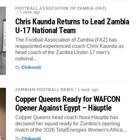
FOOTBALL ASSOCIATION OF ZAMBIA (FAZ)
/ 1 week ago
Chris Kaunda Returns to Lead Zambia
U-17 National Team
The Football Association of Zambia (FAZ) has
reappointed experienced coach Chris Kaunda as
head coach of the Zambia Under-17 men’s
national...
By
Chikondi
/ 1 week ago
ZAMBIAN FOOTBALL NEWS
Copper Queens Ready for WAFCON
Opener Against Egypt – Häuptle
Copper Queens head coach Nora Häuptle has
declared her squad ready for Zambia’s opening
match of the 2026 TotalEnergies Women’s Africa...
By
Chikondi