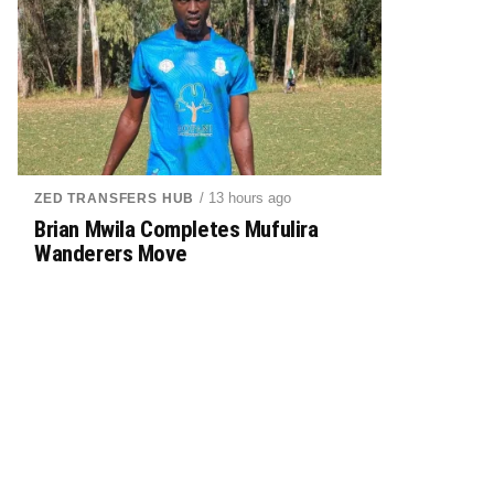
/ 13 hours ago
ZED TRANSFERS HUB
Brian Mwila Completes Mufulira
Wanderers Move