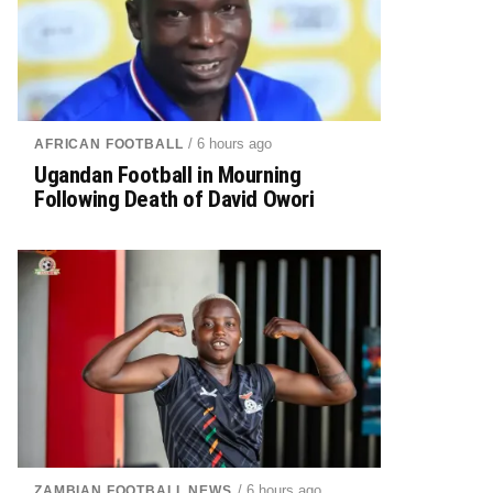
/ 6 hours ago
AFRICAN FOOTBALL
Ugandan Football in Mourning
Following Death of David Owori
/ 6 hours ago
ZAMBIAN FOOTBALL NEWS