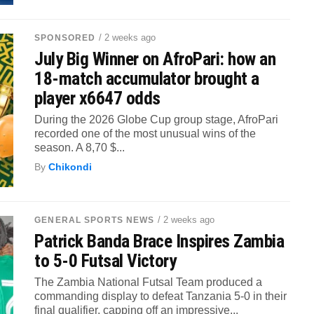
/ 2 weeks ago
SPONSORED
July Big Winner on AfroPari: how an
18-match accumulator brought a
player x6647 odds
During the 2026 Globe Cup group stage, AfroPari
recorded one of the most unusual wins of the
season. A 8,70 $...
By
Chikondi
/ 2 weeks ago
GENERAL SPORTS NEWS
Patrick Banda Brace Inspires Zambia
to 5-0 Futsal Victory
The Zambia National Futsal Team produced a
commanding display to defeat Tanzania 5-0 in their
final qualifier, capping off an impressive...