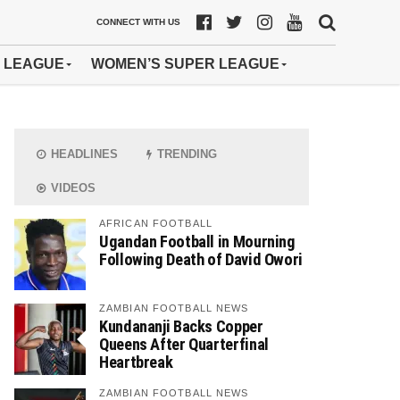
CONNECT WITH US
 LEAGUE
WOMEN’S SUPER LEAGUE
HEADLINES
TRENDING
VIDEOS
AFRICAN FOOTBALL
Ugandan Football in Mourning
Following Death of David Owori
ZAMBIAN FOOTBALL NEWS
Kundananji Backs Copper
Queens After Quarterfinal
Heartbreak
ZAMBIAN FOOTBALL NEWS