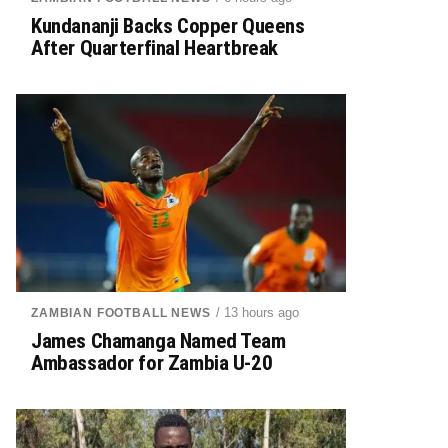
Kundananji Backs Copper Queens
After Quarterfinal Heartbreak
/ 13 hours ago
ZAMBIAN FOOTBALL NEWS
James Chamanga Named Team
Ambassador for Zambia U-20