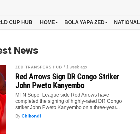
LD CUP HUB
HOME
BOLA YAPA ZED
NATIONAL
est News
/ 1 week ago
ZED TRANSFERS HUB
Red Arrows Sign DR Congo Striker
John Pweto Kanyembo
MTN Super League side Red Arrows have
completed the signing of highly-rated DR Congo
striker John Pweto Kanyembo on a three-year...
By
Chikondi