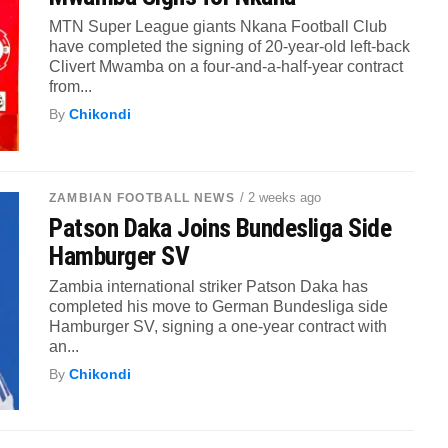
MTN Super League giants Nkana Football Club
have completed the signing of 20-year-old left-back
Clivert Mwamba on a four-and-a-half-year contract
from...
By
Chikondi
/ 2 weeks ago
ZAMBIAN FOOTBALL NEWS
Patson Daka Joins Bundesliga Side
Hamburger SV
Zambia international striker Patson Daka has
completed his move to German Bundesliga side
Hamburger SV, signing a one-year contract with
an...
By
Chikondi