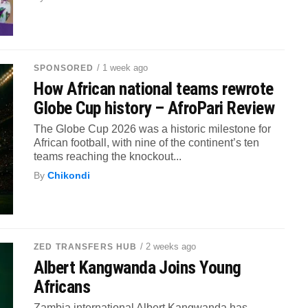
/ 1 week ago
SPONSORED
How African national teams rewrote
Globe Cup history – AfroPari Review
The Globe Cup 2026 was a historic milestone for
African football, with nine of the continent’s ten
teams reaching the knockout...
By
Chikondi
/ 2 weeks ago
ZED TRANSFERS HUB
Albert Kangwanda Joins Young
Africans
Zambia international Albert Kangwanda has