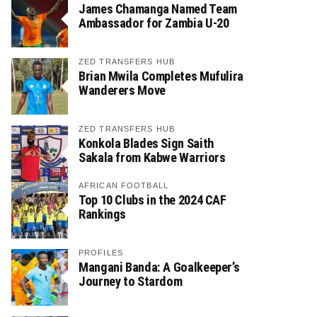
James Chamanga Named Team
Ambassador for Zambia U-20
ZED TRANSFERS HUB
Brian Mwila Completes Mufulira
Wanderers Move
ZED TRANSFERS HUB
Konkola Blades Sign Saith
Sakala from Kabwe Warriors
AFRICAN FOOTBALL
Top 10 Clubs in the 2024 CAF
Rankings
PROFILES
Mangani Banda: A Goalkeeper’s
Journey to Stardom