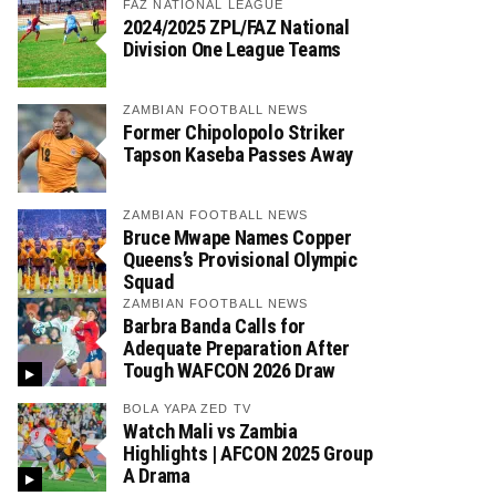
FAZ NATIONAL LEAGUE
2024/2025 ZPL/FAZ National
Division One League Teams
ZAMBIAN FOOTBALL NEWS
Former Chipolopolo Striker
Tapson Kaseba Passes Away
ZAMBIAN FOOTBALL NEWS
Bruce Mwape Names Copper
Queens’s Provisional Olympic
Squad
ZAMBIAN FOOTBALL NEWS
Barbra Banda Calls for
Adequate Preparation After
Tough WAFCON 2026 Draw
BOLA YAPA ZED TV
Watch Mali vs Zambia
Highlights | AFCON 2025 Group
A Drama