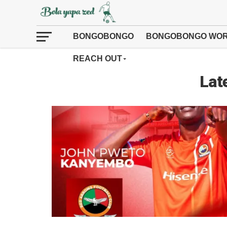
BONGOBONGO
BONGOBONGO WOR
REACH OUT
Lat