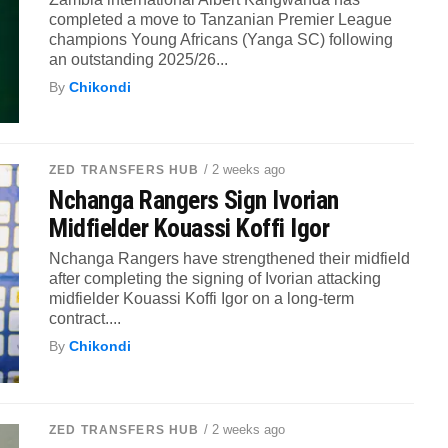
completed a move to Tanzanian Premier League
champions Young Africans (Yanga SC) following
an outstanding 2025/26...
By
Chikondi
/ 2 weeks ago
ZED TRANSFERS HUB
Nchanga Rangers Sign Ivorian
Midfielder Kouassi Koffi Igor
Nchanga Rangers have strengthened their midfield
after completing the signing of Ivorian attacking
midfielder Kouassi Koffi Igor on a long-term
contract....
By
Chikondi
/ 2 weeks ago
ZED TRANSFERS HUB