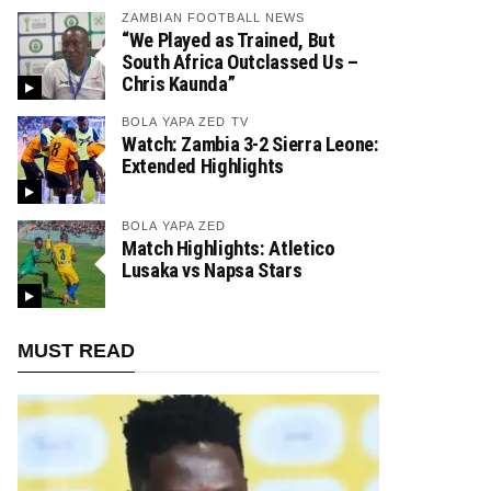
ZAMBIAN FOOTBALL NEWS
“We Played as Trained, But
South Africa Outclassed Us –
Chris Kaunda”
BOLA YAPA ZED TV
Watch: Zambia 3-2 Sierra Leone:
Extended Highlights
BOLA YAPA ZED
Match Highlights: Atletico
Lusaka vs Napsa Stars
MUST READ