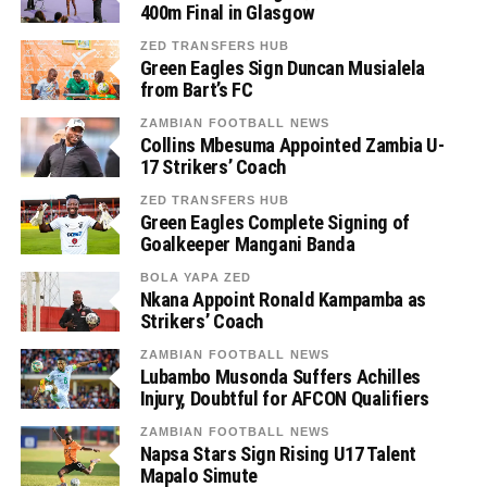
400m Final in Glasgow
ZED TRANSFERS HUB
Green Eagles Sign Duncan Musialela
from Bart’s FC
ZAMBIAN FOOTBALL NEWS
Collins Mbesuma Appointed Zambia U-
17 Strikers’ Coach
ZED TRANSFERS HUB
Green Eagles Complete Signing of
Goalkeeper Mangani Banda
BOLA YAPA ZED
Nkana Appoint Ronald Kampamba as
Strikers’ Coach
ZAMBIAN FOOTBALL NEWS
Lubambo Musonda Suffers Achilles
Injury, Doubtful for AFCON Qualifiers
ZAMBIAN FOOTBALL NEWS
Napsa Stars Sign Rising U17 Talent
Mapalo Simute