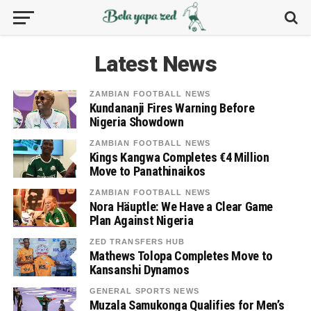
Latest News
ZAMBIAN FOOTBALL NEWS
Kundananji Fires Warning Before
Nigeria Showdown
ZAMBIAN FOOTBALL NEWS
Kings Kangwa Completes €4 Million
Move to Panathinaikos
ZAMBIAN FOOTBALL NEWS
Nora Häuptle: We Have a Clear Game
Plan Against Nigeria
ZED TRANSFERS HUB
Mathews Tolopa Completes Move to
Kansanshi Dynamos
GENERAL SPORTS NEWS
Muzala Samukonga Qualifies for Men’s