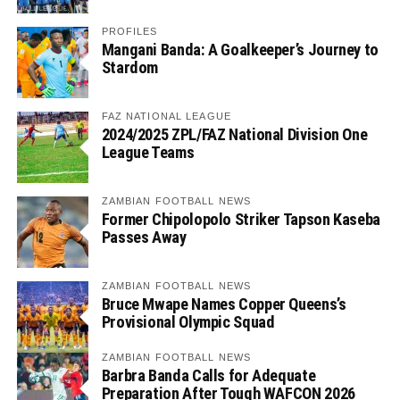
PROFILES
Mangani Banda: A Goalkeeper’s Journey to
Stardom
FAZ NATIONAL LEAGUE
2024/2025 ZPL/FAZ National Division One
League Teams
ZAMBIAN FOOTBALL NEWS
Former Chipolopolo Striker Tapson Kaseba
Passes Away
ZAMBIAN FOOTBALL NEWS
Bruce Mwape Names Copper Queens’s
Provisional Olympic Squad
ZAMBIAN FOOTBALL NEWS
Barbra Banda Calls for Adequate
Preparation After Tough WAFCON 2026