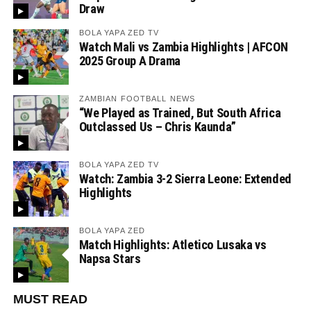
Draw
BOLA YAPA ZED TV
Watch Mali vs Zambia Highlights | AFCON
2025 Group A Drama
ZAMBIAN FOOTBALL NEWS
“We Played as Trained, But South Africa
Outclassed Us – Chris Kaunda”
BOLA YAPA ZED TV
Watch: Zambia 3-2 Sierra Leone: Extended
Highlights
BOLA YAPA ZED
Match Highlights: Atletico Lusaka vs
Napsa Stars
MUST READ