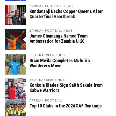
ZAMBIAN FOOTBALL NEWS
Kundananji Backs Copper Queens After
Quarterfinal Heartbreak
ZAMBIAN FOOTBALL NEWS
James Chamanga Named Team
Ambassador for Zambia U-20
ZED TRANSFERS HUB
Brian Mwila Completes Mufulira
Wanderers Move
ZED TRANSFERS HUB
Konkola Blades Sign Saith Sakala from
Kabwe Warriors
AFRICAN FOOTBALL
Top 10 Clubs in the 2024 CAF Rankings