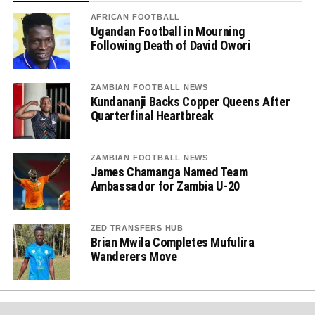
AFRICAN FOOTBALL
Ugandan Football in Mourning
Following Death of David Owori
ZAMBIAN FOOTBALL NEWS
Kundananji Backs Copper Queens After
Quarterfinal Heartbreak
ZAMBIAN FOOTBALL NEWS
James Chamanga Named Team
Ambassador for Zambia U-20
ZED TRANSFERS HUB
Brian Mwila Completes Mufulira
Wanderers Move