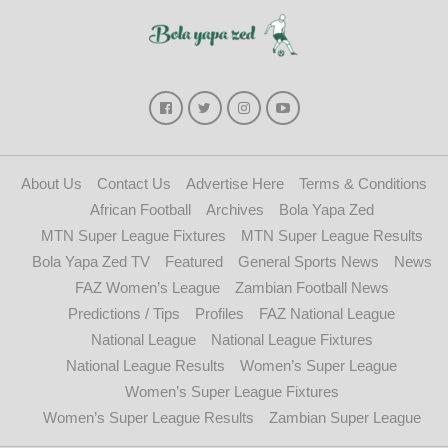
About Us
Contact Us
Advertise Here
Terms & Conditions
African Football
Archives
Bola Yapa Zed
MTN Super League Fixtures
MTN Super League Results
Bola Yapa Zed TV
Featured
General Sports News
News
FAZ Women’s League
Zambian Football News
Predictions / Tips
Profiles
FAZ National League
National League
National League Fixtures
National League Results
Women’s Super League
Women’s Super League Fixtures
Women’s Super League Results
Zambian Super League