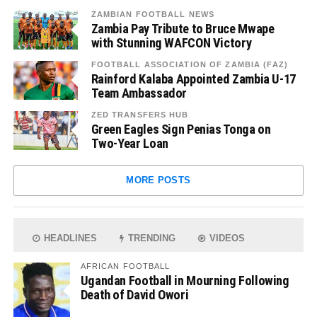
ZAMBIAN FOOTBALL NEWS
Zambia Pay Tribute to Bruce Mwape
with Stunning WAFCON Victory
FOOTBALL ASSOCIATION OF ZAMBIA (FAZ)
Rainford Kalaba Appointed Zambia U-17
Team Ambassador
ZED TRANSFERS HUB
Green Eagles Sign Penias Tonga on
Two-Year Loan
MORE POSTS
HEADLINES
TRENDING
VIDEOS
AFRICAN FOOTBALL
Ugandan Football in Mourning Following
Death of David Owori