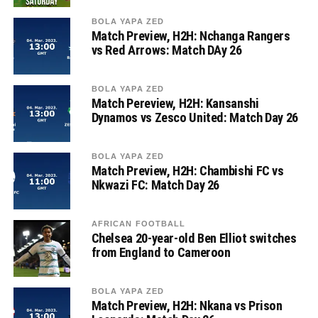
BOLA YAPA ZED
Match Preview, H2H: Nchanga Rangers
vs Red Arrows: Match DAy 26
BOLA YAPA ZED
Match Pereview, H2H: Kansanshi
Dynamos vs Zesco United: Match Day 26
BOLA YAPA ZED
Match Preview, H2H: Chambishi FC vs
Nkwazi FC: Match Day 26
AFRICAN FOOTBALL
Chelsea 20-year-old Ben Elliot switches
from England to Cameroon
BOLA YAPA ZED
Match Preview, H2H: Nkana vs Prison