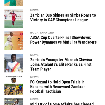
NEWS
Zambian Duo Shines as Simba Roars to
Victory in CAF Champions League
BOLA YAPA ZED
ABSA Cup Quarter-Final Showdown:
Power Dynamos vs Mufulira Wanderers
NEWS
Zambia’s Youngster Mannah Chiwisa
Joins Atalanta’s Elite Ranks as First
Team Player
NEWS
FC Kezual to Hold Open Trials in
Kasama with Renowned Zambian
Football Tactician
NEWS
Ministry of Home Affairs has cleared