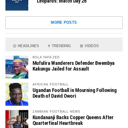
Leopards: Match Day 26
MORE POSTS
HEADLINES
TRENDING
VIDEOS
BOLA YAPA ZED
Mufulira Wanderers Defender Bwembya
Kakungu Jailed for Assault
AFRICAN FOOTBALL
Ugandan Football in Mourning Following
Death of David Owori
ZAMBIAN FOOTBALL NEWS
Kundananji Backs Copper Queens After
Quarterfinal Heartbreak