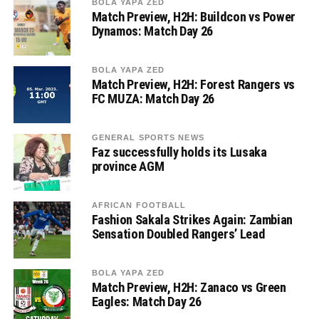
BOLA YAPA ZED
Match Preview, H2H: Buildcon vs Power
Dynamos: Match Day 26
BOLA YAPA ZED
Match Preview, H2H: Forest Rangers vs
FC MUZA: Match Day 26
GENERAL SPORTS NEWS
Faz successfully holds its Lusaka
province AGM
AFRICAN FOOTBALL
Fashion Sakala Strikes Again: Zambian
Sensation Doubled Rangers’ Lead
BOLA YAPA ZED
Match Preview, H2H: Zanaco vs Green
Eagles: Match Day 26