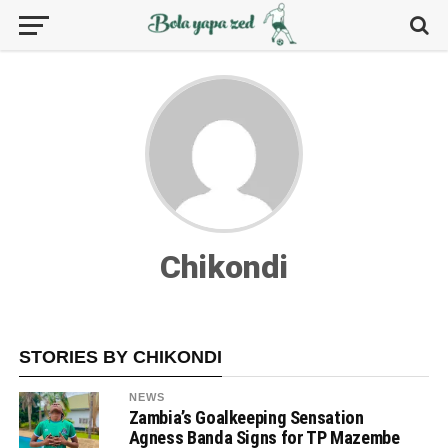
Chikondi
STORIES BY CHIKONDI
NEWS
Zambia’s Goalkeeping Sensation
Agness Banda Signs for TP Mazembe