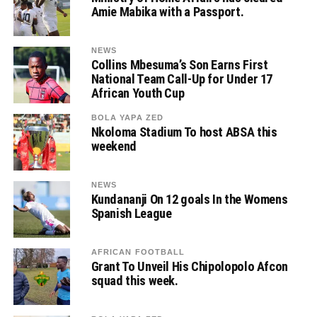
Amie Mabika with a Passport.
NEWS
Collins Mbesuma’s Son Earns First
National Team Call-Up for Under 17
African Youth Cup
BOLA YAPA ZED
Nkoloma Stadium To host ABSA this
weekend
NEWS
Kundananji On 12 goals In the Womens
Spanish League
AFRICAN FOOTBALL
Grant To Unveil His Chipolopolo Afcon
squad this week.