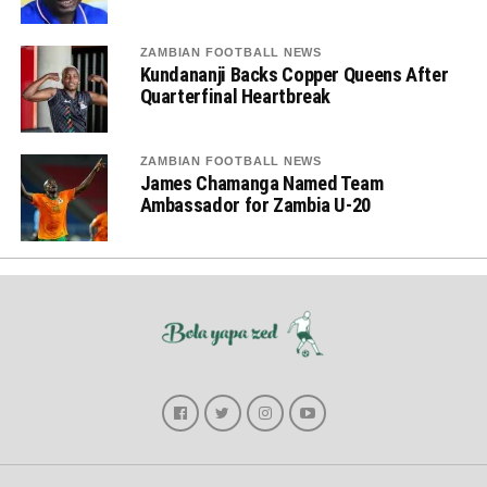
ZAMBIAN FOOTBALL NEWS
Kundananji Backs Copper Queens After
Quarterfinal Heartbreak
ZAMBIAN FOOTBALL NEWS
James Chamanga Named Team
Ambassador for Zambia U-20