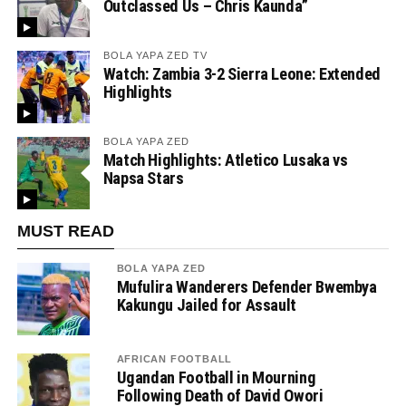
Outclassed Us – Chris Kaunda”
BOLA YAPA ZED TV
Watch: Zambia 3-2 Sierra Leone: Extended
Highlights
BOLA YAPA ZED
Match Highlights: Atletico Lusaka vs
Napsa Stars
MUST READ
BOLA YAPA ZED
Mufulira Wanderers Defender Bwembya
Kakungu Jailed for Assault
AFRICAN FOOTBALL
Ugandan Football in Mourning
Following Death of David Owori