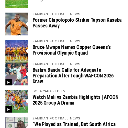
ZAMBIAN FOOTBALL NEWS
Former Chipolopolo Striker Tapson Kaseba
Passes Away
ZAMBIAN FOOTBALL NEWS
Bruce Mwape Names Copper Queens’s
Provisional Olympic Squad
ZAMBIAN FOOTBALL NEWS
Barbra Banda Calls for Adequate
Preparation After Tough WAFCON 2026
Draw
BOLA YAPA ZED TV
Watch Mali vs Zambia Highlights | AFCON
2025 Group A Drama
ZAMBIAN FOOTBALL NEWS
“We Played as Trained, But South Africa