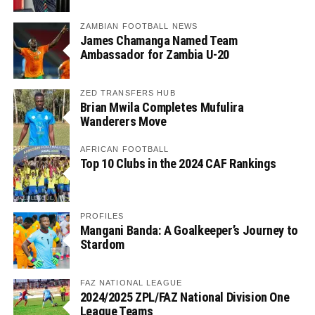
ZAMBIAN FOOTBALL NEWS
James Chamanga Named Team
Ambassador for Zambia U-20
ZED TRANSFERS HUB
Brian Mwila Completes Mufulira
Wanderers Move
AFRICAN FOOTBALL
Top 10 Clubs in the 2024 CAF Rankings
PROFILES
Mangani Banda: A Goalkeeper’s Journey to
Stardom
FAZ NATIONAL LEAGUE
2024/2025 ZPL/FAZ National Division One
League Teams