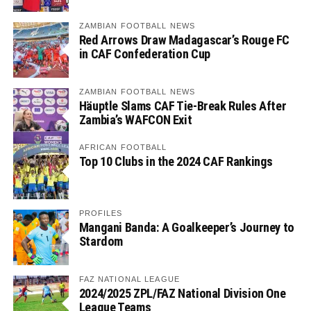
ZAMBIAN FOOTBALL NEWS
Red Arrows Draw Madagascar’s Rouge FC
in CAF Confederation Cup
ZAMBIAN FOOTBALL NEWS
Häuptle Slams CAF Tie-Break Rules After
Zambia’s WAFCON Exit
AFRICAN FOOTBALL
Top 10 Clubs in the 2024 CAF Rankings
PROFILES
Mangani Banda: A Goalkeeper’s Journey to
Stardom
FAZ NATIONAL LEAGUE
2024/2025 ZPL/FAZ National Division One
League Teams