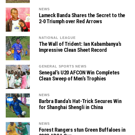
NEWS
Lameck Banda Shares the Secret to the
2-0 Triumph over Red Arrows
NATIONAL LEAGUE
The Wall of Trident: Ian Kabambanya’s
Impressive Clean Sheet Record
GENERAL SPORTS NEWS
Senegal’s U20 AFCON Win Completes
Clean Sweep of Men’s Trophies
NEWS
Barbra Banda’s Hat-Trick Secures Win
for Shanghai Shengli in China
NEWS
Forest Rangers stun Green Buffaloes in