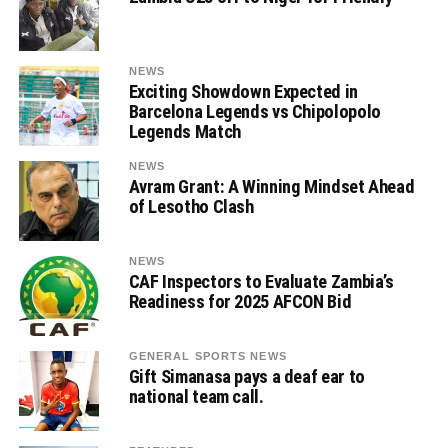
NEWS
Exciting Showdown Expected in
Barcelona Legends vs Chipolopolo
Legends Match
NEWS
Avram Grant: A Winning Mindset Ahead
of Lesotho Clash
NEWS
CAF Inspectors to Evaluate Zambia’s
Readiness for 2025 AFCON Bid
GENERAL SPORTS NEWS
Gift Simanasa pays a deaf ear to
national team call.