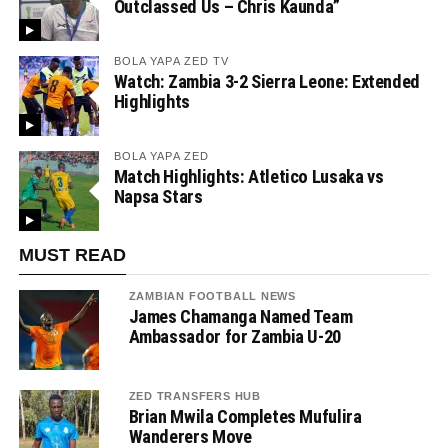
Outclassed Us – Chris Kaunda”
BOLA YAPA ZED TV
Watch: Zambia 3-2 Sierra Leone: Extended
Highlights
BOLA YAPA ZED
Match Highlights: Atletico Lusaka vs
Napsa Stars
MUST READ
ZAMBIAN FOOTBALL NEWS
James Chamanga Named Team
Ambassador for Zambia U-20
ZED TRANSFERS HUB
Brian Mwila Completes Mufulira
Wanderers Move