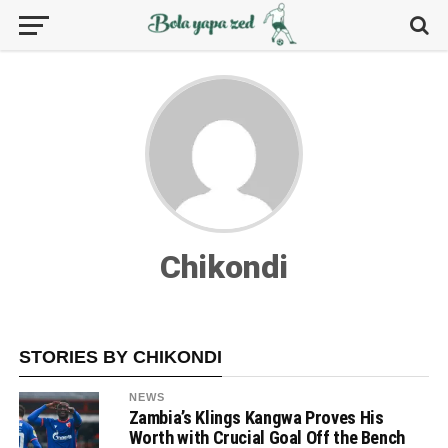
Chikondi
STORIES BY CHIKONDI
NEWS
Zambia’s Klings Kangwa Proves His
Worth with Crucial Goal Off the Bench