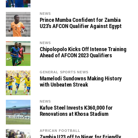
NEWS
Prince Mumba Confident for Zambia
U23’s AFCON Qualifier Against Egypt
NEWS
Chipolopolo Kicks Off Intense Training
Ahead of AFCON 2023 Qualifiers
GENERAL SPORTS NEWS
Mamelodi Sundowns Making History
with Unbeaten Streak
NEWS
Kafue Steel Invests K360,000 for
Renovations at Khosa Stadium
AFRICAN FOOTBALL
Zambia U23 off to Niger for Friendly