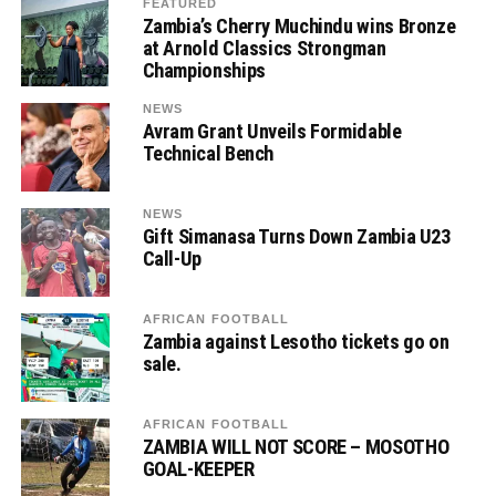
FEATURED
Zambia’s Cherry Muchindu wins Bronze
at Arnold Classics Strongman
Championships
NEWS
Avram Grant Unveils Formidable
Technical Bench
NEWS
Gift Simanasa Turns Down Zambia U23
Call-Up
AFRICAN FOOTBALL
Zambia against Lesotho tickets go on
sale.
AFRICAN FOOTBALL
ZAMBIA WILL NOT SCORE – MOSOTHO
GOAL-KEEPER