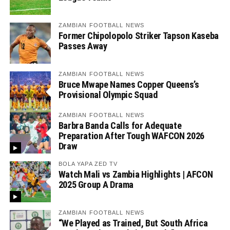
ZAMBIAN FOOTBALL NEWS
Former Chipolopolo Striker Tapson Kaseba
Passes Away
ZAMBIAN FOOTBALL NEWS
Bruce Mwape Names Copper Queens’s
Provisional Olympic Squad
ZAMBIAN FOOTBALL NEWS
Barbra Banda Calls for Adequate
Preparation After Tough WAFCON 2026
Draw
BOLA YAPA ZED TV
Watch Mali vs Zambia Highlights | AFCON
2025 Group A Drama
ZAMBIAN FOOTBALL NEWS
“We Played as Trained, But South Africa