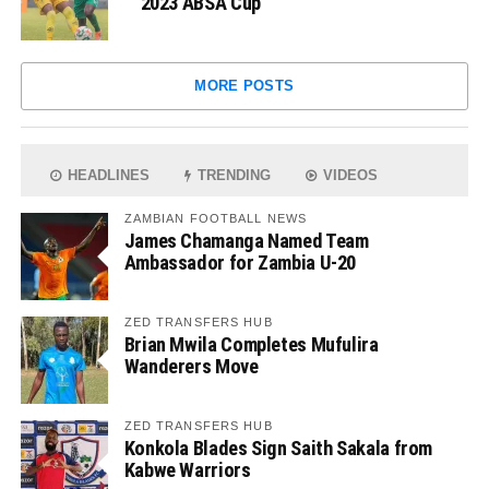
2023 ABSA Cup
MORE POSTS
HEADLINES
TRENDING
VIDEOS
ZAMBIAN FOOTBALL NEWS
James Chamanga Named Team
Ambassador for Zambia U-20
ZED TRANSFERS HUB
Brian Mwila Completes Mufulira
Wanderers Move
ZED TRANSFERS HUB
Konkola Blades Sign Saith Sakala from
Kabwe Warriors