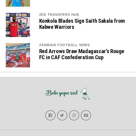
ZED TRANSFERS HUB
Konkola Blades Sign Saith Sakala from
Kabwe Warriors
ZAMBIAN FOOTBALL NEWS
Red Arrows Draw Madagascar’s Rouge
FC in CAF Confederation Cup