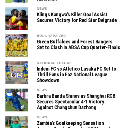
NEWS
Klings Kangwa’s Killer Goal Assist
Secures Victory for Red Star Belgrade
BOLA YAPA ZED
Green Buffaloes and Forest Rangers
Set to Clash in ABSA Cup Quarter-Finals
NATIONAL LEAGUE
Indeni FC vs Atletico Lusaka FC Set to
Thrill Fans in Faz National League
Showdown
NEWS
Barbra Banda Shines as Shanghai RCB
Secures Spectacular 4-1 Victory
Against Changchun Dazhong
NEWS
Zambia’s Goalkeeping Sensation