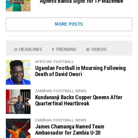
Agness Banda Signs for TP Mazembe
MORE POSTS
HEADLINES
TRENDING
VIDEOS
AFRICAN FOOTBALL
Ugandan Football in Mourning Following
Death of David Owori
ZAMBIAN FOOTBALL NEWS
Kundananji Backs Copper Queens After
Quarterfinal Heartbreak
ZAMBIAN FOOTBALL NEWS
James Chamanga Named Team
Ambassador for Zambia U-20