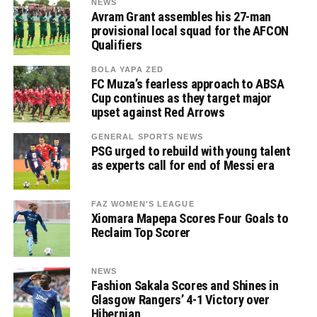
NEWS
Avram Grant assembles his 27-man
provisional local squad for the AFCON
Qualifiers
BOLA YAPA ZED
FC Muza’s fearless approach to ABSA
Cup continues as they target major
upset against Red Arrows
GENERAL SPORTS NEWS
PSG urged to rebuild with young talent
as experts call for end of Messi era
FAZ WOMEN'S LEAGUE
Xiomara Mapepa Scores Four Goals to
Reclaim Top Scorer
NEWS
Fashion Sakala Scores and Shines in
Glasgow Rangers’ 4-1 Victory over
Hibernian