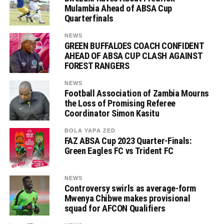
Mulambia Ahead of ABSA Cup
Quarterfinals
NEWS
GREEN BUFFALOES COACH CONFIDENT
AHEAD OF ABSA CUP CLASH AGAINST
FOREST RANGERS
NEWS
Football Association of Zambia Mourns
the Loss of Promising Referee
Coordinator Simon Kasitu
BOLA YAPA ZED
FAZ ABSA Cup 2023 Quarter-Finals:
Green Eagles FC vs Trident FC
NEWS
Controversy swirls as average-form
Mwenya Chibwe makes provisional
squad for AFCON Qualifiers