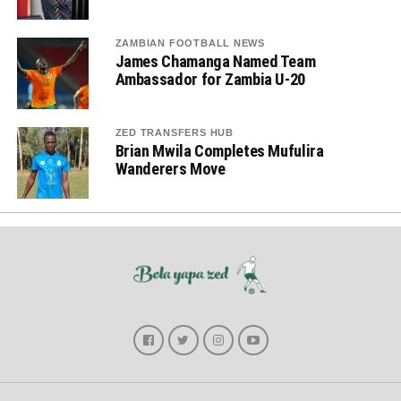
ZAMBIAN FOOTBALL NEWS
James Chamanga Named Team
Ambassador for Zambia U-20
ZED TRANSFERS HUB
Brian Mwila Completes Mufulira
Wanderers Move