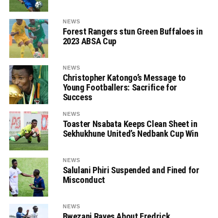
NEWS
Forest Rangers stun Green Buffaloes in
2023 ABSA Cup
NEWS
Christopher Katongo’s Message to
Young Footballers: Sacrifice for
Success
NEWS
Toaster Nsabata Keeps Clean Sheet in
Sekhukhune United’s Nedbank Cup Win
NEWS
Salulani Phiri Suspended and Fined for
Misconduct
NEWS
Bwezani Raves About Fredrick