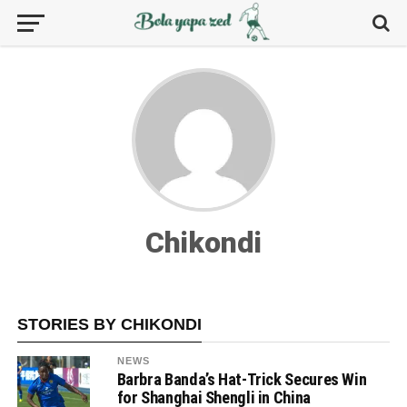
Chikondi
STORIES BY CHIKONDI
NEWS
Barbra Banda’s Hat-Trick Secures Win
for Shanghai Shengli in China