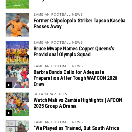
ZAMBIAN FOOTBALL NEWS
Former Chipolopolo Striker Tapson Kaseba
Passes Away
ZAMBIAN FOOTBALL NEWS
Bruce Mwape Names Copper Queens’s
Provisional Olympic Squad
ZAMBIAN FOOTBALL NEWS
Barbra Banda Calls for Adequate
Preparation After Tough WAFCON 2026
Draw
BOLA YAPA ZED TV
Watch Mali vs Zambia Highlights | AFCON
2025 Group A Drama
ZAMBIAN FOOTBALL NEWS
“We Played as Trained, But South Africa