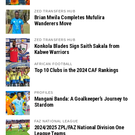
ZED TRANSFERS HUB
Brian Mwila Completes Mufulira
Wanderers Move
ZED TRANSFERS HUB
Konkola Blades Sign Saith Sakala from
Kabwe Warriors
AFRICAN FOOTBALL
Top 10 Clubs in the 2024 CAF Rankings
PROFILES
Mangani Banda: A Goalkeeper’s Journey to
Stardom
FAZ NATIONAL LEAGUE
2024/2025 ZPL/FAZ National Division One
League Teams