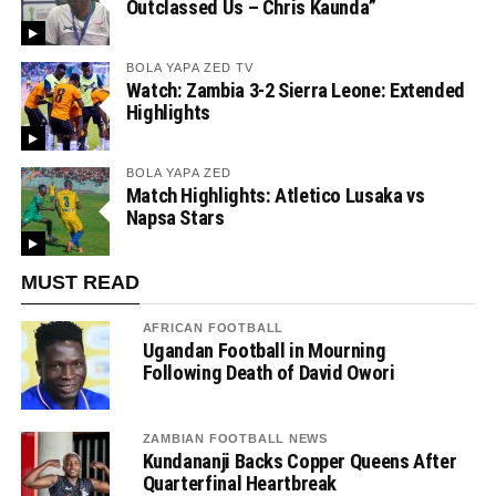
Outclassed Us – Chris Kaunda”
BOLA YAPA ZED TV
Watch: Zambia 3-2 Sierra Leone: Extended
Highlights
BOLA YAPA ZED
Match Highlights: Atletico Lusaka vs
Napsa Stars
MUST READ
AFRICAN FOOTBALL
Ugandan Football in Mourning
Following Death of David Owori
ZAMBIAN FOOTBALL NEWS
Kundananji Backs Copper Queens After
Quarterfinal Heartbreak