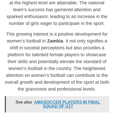
at the highest level are attainable. The national
team’s success has garnered attention and
sparked enthusiasm, leading to an increase in the
number of girls eager to participate in the sport.
This growing interest is a positive development for
women’s football in
Zambia
. It not only signifies a
shift in societal perceptions but also provides a
platform for talented female players to showcase
their skills and potentially elevate the standard of
women’s football in the country. The heightened
attention on women’s football can contribute to the
overall growth and development of the sport at both
the grassroots and professional levels.
See also
AMASOCCER PLAYERS IN FINAL
SQUAD OF U17