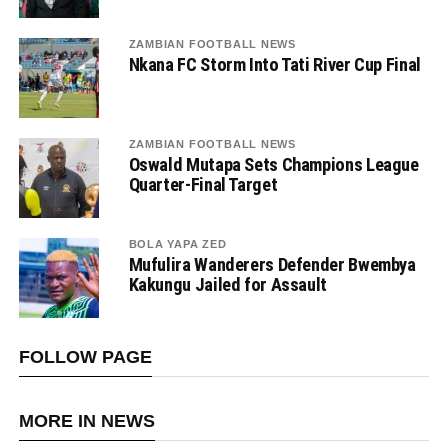
ZAMBIAN FOOTBALL NEWS
Nkana FC Storm Into Tati River Cup Final
ZAMBIAN FOOTBALL NEWS
Oswald Mutapa Sets Champions League
Quarter-Final Target
BOLA YAPA ZED
Mufulira Wanderers Defender Bwembya
Kakungu Jailed for Assault
FOLLOW PAGE
MORE IN NEWS