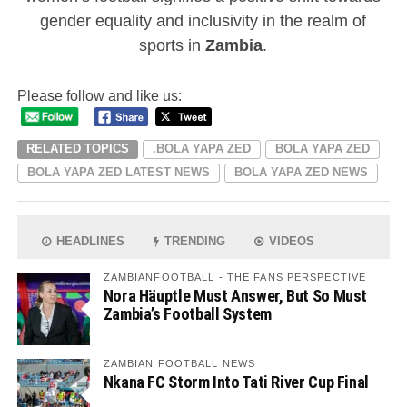
gender equality and inclusivity in the realm of
sports in
Zambia
.
Please follow and like us:
RELATED TOPICS
.BOLA YAPA ZED
BOLA YAPA ZED
BOLA YAPA ZED LATEST NEWS
BOLA YAPA ZED NEWS
HEADLINES
TRENDING
VIDEOS
ZAMBIANFOOTBALL - THE FANS PERSPECTIVE
Nora Häuptle Must Answer, But So Must
Zambia’s Football System
ZAMBIAN FOOTBALL NEWS
Nkana FC Storm Into Tati River Cup Final