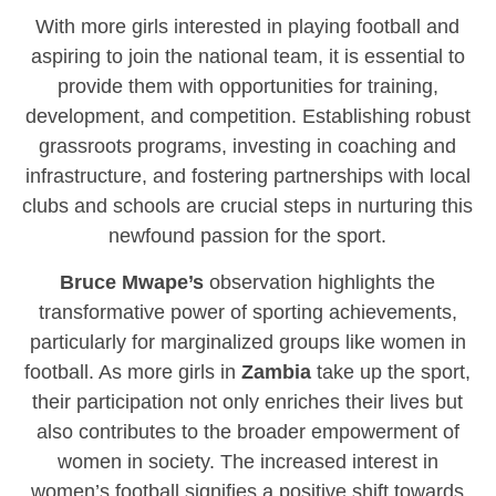
With more girls interested in playing football and
aspiring to join the national team, it is essential to
provide them with opportunities for training,
development, and competition. Establishing robust
grassroots programs, investing in coaching and
infrastructure, and fostering partnerships with local
clubs and schools are crucial steps in nurturing this
newfound passion for the sport.
Bruce Mwape’s
observation highlights the
transformative power of sporting achievements,
particularly for marginalized groups like women in
football. As more girls in
Zambia
take up the sport,
their participation not only enriches their lives but
also contributes to the broader empowerment of
women in society. The increased interest in
women’s football signifies a positive shift towards