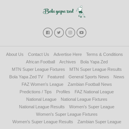
About Us
Contact Us
Advertise Here
Terms & Conditions
African Football
Archives
Bola Yapa Zed
MTN Super League Fixtures
MTN Super League Results
Bola Yapa Zed TV
Featured
General Sports News
News
FAZ Women’s League
Zambian Football News
Predictions / Tips
Profiles
FAZ National League
National League
National League Fixtures
National League Results
Women’s Super League
Women’s Super League Fixtures
Women’s Super League Results
Zambian Super League