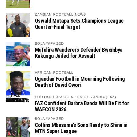
ZAMBIAN FOOTBALL NEWS
Oswald Mutapa Sets Champions League
Quarter-Final Target
BOLA YAPA ZED
Mufulira Wanderers Defender Bwembya
Kakungu Jailed for Assault
AFRICAN FOOTBALL
Ugandan Football in Mourning Following
Death of David Owori
FOOTBALL ASSOCIATION OF ZAMBIA (FAZ)
FAZ Confident Barbra Banda Will Be Fit for
WAFCON 2026
BOLA YAPA ZED
Collins Mbesuma’s Sons Ready to Shine in
MTN Super League