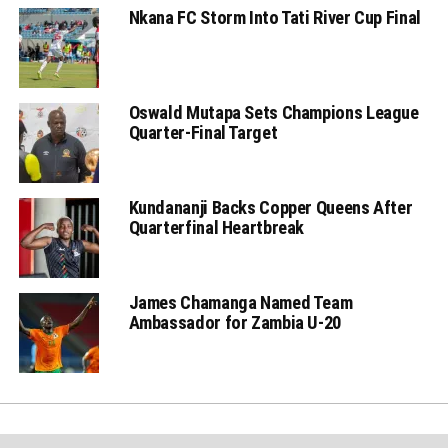
Nkana FC Storm Into Tati River Cup Final
Oswald Mutapa Sets Champions League
Quarter-Final Target
Kundananji Backs Copper Queens After
Quarterfinal Heartbreak
James Chamanga Named Team
Ambassador for Zambia U-20