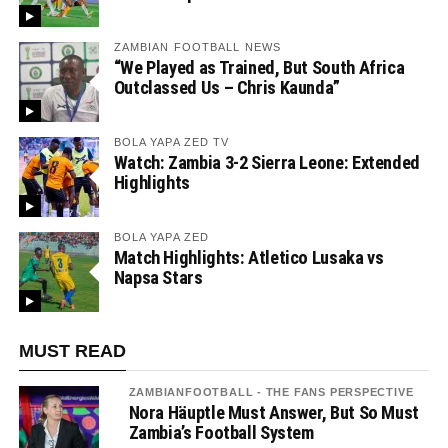
ZAMBIAN FOOTBALL NEWS
“We Played as Trained, But South Africa
Outclassed Us – Chris Kaunda”
BOLA YAPA ZED TV
Watch: Zambia 3-2 Sierra Leone: Extended
Highlights
BOLA YAPA ZED
Match Highlights: Atletico Lusaka vs
Napsa Stars
MUST READ
ZAMBIANFOOTBALL - THE FANS PERSPECTIVE
Nora Häuptle Must Answer, But So Must
Zambia’s Football System