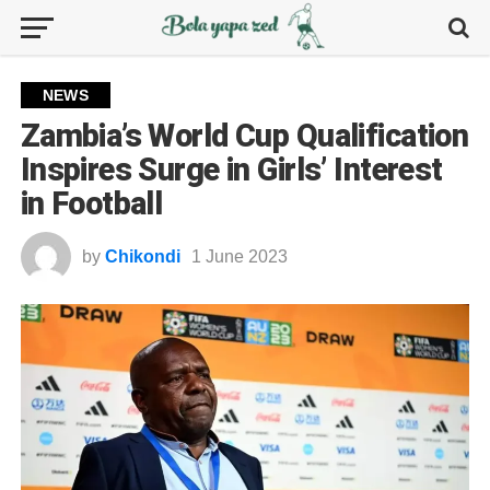
NEWS
Zambia’s World Cup Qualification
Inspires Surge in Girls’ Interest
in Football
by
Chikondi
1 June 2023