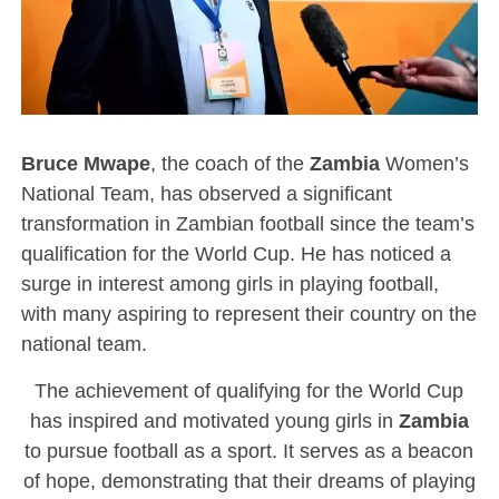
Bruce Mwape
, the coach of the
Zambia
Women’s
National Team, has observed a significant
transformation in Zambian football since the team’s
qualification for the World Cup. He has noticed a
surge in interest among girls in playing football,
with many aspiring to represent their country on the
national team.
The achievement of qualifying for the World Cup
has inspired and motivated young girls in
Zambia
to pursue football as a sport. It serves as a beacon
of hope, demonstrating that their dreams of playing