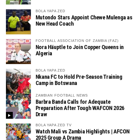
BOLA YAPA ZED
Mutondo Stars Appoint Chewe Mulenga as
New Head Coach
FOOTBALL ASSOCIATION OF ZAMBIA (FAZ)
Nora Häuptle to Join Copper Queens in
Algeria
BOLA YAPA ZED
Nkana FC to Hold Pre-Season Training
Camp in Botswana
ZAMBIAN FOOTBALL NEWS
Barbra Banda Calls for Adequate
Preparation After Tough WAFCON 2026
Draw
BOLA YAPA ZED TV
Watch Mali vs Zambia Highlights | AFCON
2025 Group A Drama