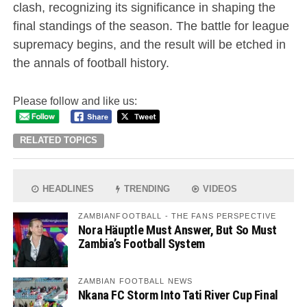
clash, recognizing its significance in shaping the
final standings of the season. The battle for league
supremacy begins, and the result will be etched in
the annals of football history.
Please follow and like us:
RELATED TOPICS
HEADLINES
TRENDING
VIDEOS
ZAMBIANFOOTBALL - THE FANS PERSPECTIVE
Nora Häuptle Must Answer, But So Must
Zambia’s Football System
ZAMBIAN FOOTBALL NEWS
Nkana FC Storm Into Tati River Cup Final