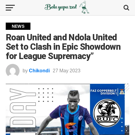
NEWS
Roan United and Ndola United
Set to Clash in Epic Showdown
for League Supremacy”
by
Chikondi
27 May 2023