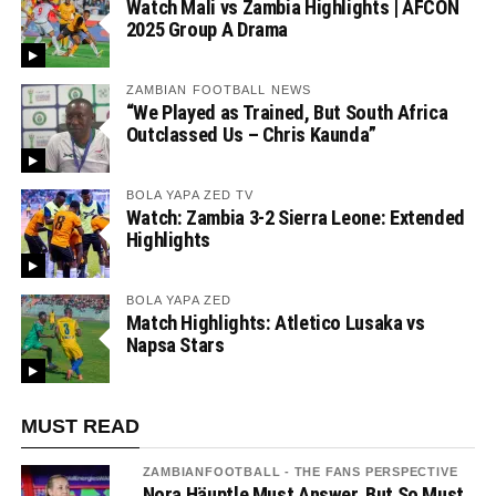
Watch Mali vs Zambia Highlights | AFCON
2025 Group A Drama
ZAMBIAN FOOTBALL NEWS
“We Played as Trained, But South Africa
Outclassed Us – Chris Kaunda”
BOLA YAPA ZED TV
Watch: Zambia 3-2 Sierra Leone: Extended
Highlights
BOLA YAPA ZED
Match Highlights: Atletico Lusaka vs
Napsa Stars
MUST READ
ZAMBIANFOOTBALL - THE FANS PERSPECTIVE
Nora Häuptle Must Answer, But So Must