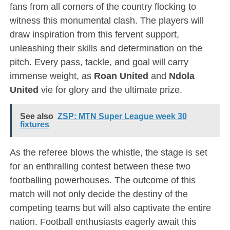
fans from all corners of the country flocking to
witness this monumental clash. The players will
draw inspiration from this fervent support,
unleashing their skills and determination on the
pitch. Every pass, tackle, and goal will carry
immense weight, as
Roan United
and
Ndola
United
vie for glory and the ultimate prize.
See also
ZSP: MTN Super League week 30
fixtures
As the referee blows the whistle, the stage is set
for an enthralling contest between these two
footballing powerhouses. The outcome of this
match will not only decide the destiny of the
competing teams but will also captivate the entire
nation. Football enthusiasts eagerly await this