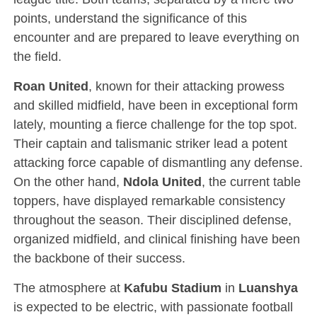
points, understand the significance of this
encounter and are prepared to leave everything on
the field.
Roan United
, known for their attacking prowess
and skilled midfield, have been in exceptional form
lately, mounting a fierce challenge for the top spot.
Their captain and talismanic striker lead a potent
attacking force capable of dismantling any defense.
On the other hand,
Ndola United
, the current table
toppers, have displayed remarkable consistency
throughout the season. Their disciplined defense,
organized midfield, and clinical finishing have been
the backbone of their success.
The atmosphere at
Kafubu Stadium
in
Luanshya
is expected to be electric, with passionate football