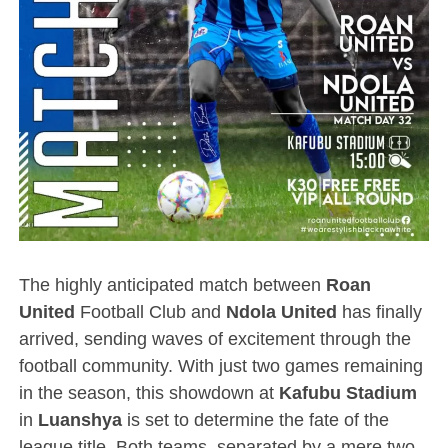
The highly anticipated match between
Roan
United
Football Club and
Ndola United
has finally
arrived, sending waves of excitement through the
football community. With just two games remaining
in the season, this showdown at
Kafubu Stadium
in
Luanshya
is set to determine the fate of the
league title. Both teams, separated by a mere two