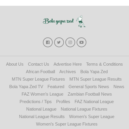
About Us
Contact Us
Advertise Here
Terms & Conditions
African Football
Archives
Bola Yapa Zed
MTN Super League Fixtures
MTN Super League Results
Bola Yapa Zed TV
Featured
General Sports News
News
FAZ Women’s League
Zambian Football News
Predictions / Tips
Profiles
FAZ National League
National League
National League Fixtures
National League Results
Women’s Super League
Women’s Super League Fixtures