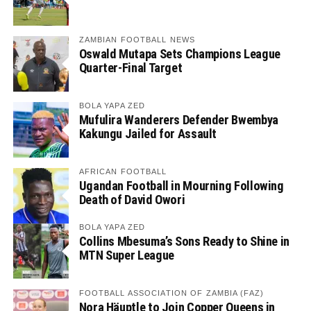
ZAMBIAN FOOTBALL NEWS
Oswald Mutapa Sets Champions League
Quarter-Final Target
BOLA YAPA ZED
Mufulira Wanderers Defender Bwembya
Kakungu Jailed for Assault
AFRICAN FOOTBALL
Ugandan Football in Mourning Following
Death of David Owori
BOLA YAPA ZED
Collins Mbesuma’s Sons Ready to Shine in
MTN Super League
FOOTBALL ASSOCIATION OF ZAMBIA (FAZ)
Nora Häuptle to Join Copper Queens in