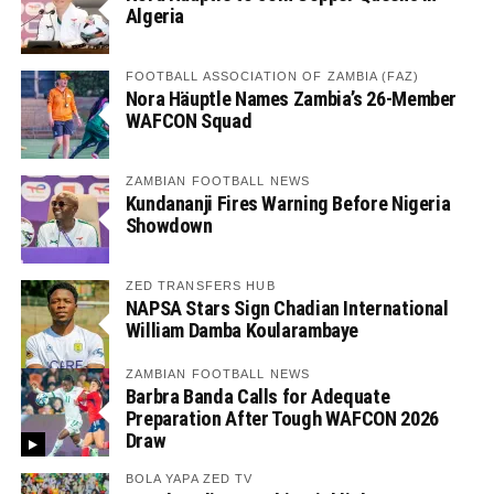
Algeria
FOOTBALL ASSOCIATION OF ZAMBIA (FAZ)
Nora Häuptle Names Zambia’s 26-Member
WAFCON Squad
ZAMBIAN FOOTBALL NEWS
Kundananji Fires Warning Before Nigeria
Showdown
ZED TRANSFERS HUB
NAPSA Stars Sign Chadian International
William Damba Koularambaye
ZAMBIAN FOOTBALL NEWS
Barbra Banda Calls for Adequate
Preparation After Tough WAFCON 2026
Draw
BOLA YAPA ZED TV