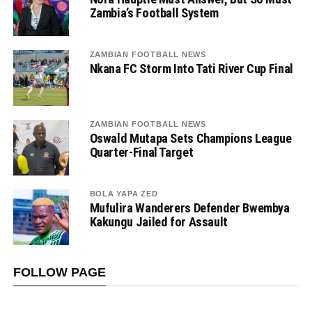
Zambia’s Football System
ZAMBIAN FOOTBALL NEWS
Nkana FC Storm Into Tati River Cup Final
ZAMBIAN FOOTBALL NEWS
Oswald Mutapa Sets Champions League
Quarter-Final Target
BOLA YAPA ZED
Mufulira Wanderers Defender Bwembya
Kakungu Jailed for Assault
FOLLOW PAGE