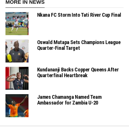
MORE IN NEWS
Nkana FC Storm Into Tati River Cup Final
Oswald Mutapa Sets Champions League
Quarter-Final Target
Kundananji Backs Copper Queens After
Quarterfinal Heartbreak
James Chamanga Named Team
Ambassador for Zambia U-20