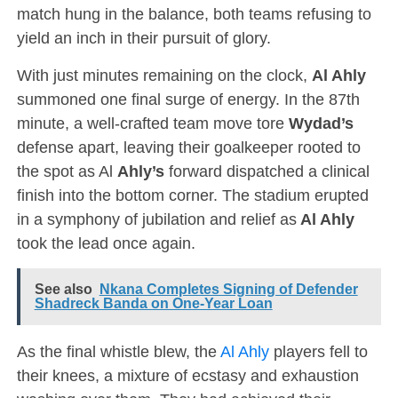
match hung in the balance, both teams refusing to
yield an inch in their pursuit of glory.
With just minutes remaining on the clock,
Al Ahly
summoned one final surge of energy. In the 87th
minute, a well-crafted team move tore
Wydad’s
defense apart, leaving their goalkeeper rooted to
the spot as Al
Ahly’s
forward dispatched a clinical
finish into the bottom corner. The stadium erupted
in a symphony of jubilation and relief as
Al Ahly
took the lead once again.
See also
Nkana Completes Signing of Defender
Shadreck Banda on One-Year Loan
As the final whistle blew, the
Al Ahly
players fell to
their knees, a mixture of ecstasy and exhaustion