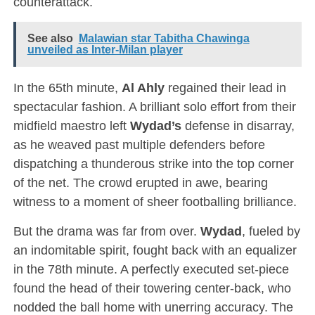
counterattack.
See also
Malawian star Tabitha Chawinga
unveiled as Inter-Milan player
In the 65th minute,
Al Ahly
regained their lead in
spectacular fashion. A brilliant solo effort from their
midfield maestro left
Wydad’s
defense in disarray,
as he weaved past multiple defenders before
dispatching a thunderous strike into the top corner
of the net. The crowd erupted in awe, bearing
witness to a moment of sheer footballing brilliance.
But the drama was far from over.
Wydad
, fueled by
an indomitable spirit, fought back with an equalizer
in the 78th minute. A perfectly executed set-piece
found the head of their towering center-back, who
nodded the ball home with unerring accuracy. The