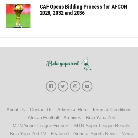
CAF Opens Bidding Process for AFCON
2028, 2032 and 2036
About Us
Contact Us
Advertise Here
Terms & Conditions
African Football
Archives
Bola Yapa Zed
MTN Super League Fixtures
MTN Super League Results
Bola Yapa Zed TV
Featured
General Sports News
News