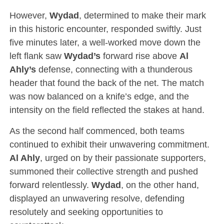
However,
Wydad
, determined to make their mark
in this historic encounter, responded swiftly. Just
five minutes later, a well-worked move down the
left flank saw
Wydad’s
forward rise above
Al
Ahly’s
defense, connecting with a thunderous
header that found the back of the net. The match
was now balanced on a knife’s edge, and the
intensity on the field reflected the stakes at hand.
As the second half commenced, both teams
continued to exhibit their unwavering commitment.
Al Ahly
, urged on by their passionate supporters,
summoned their collective strength and pushed
forward relentlessly.
Wydad
, on the other hand,
displayed an unwavering resolve, defending
resolutely and seeking opportunities to