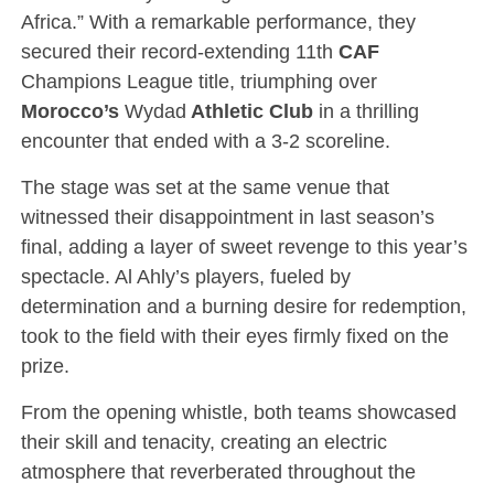
Africa.” With a remarkable performance, they
secured their record-extending 11th
CAF
Champions League title, triumphing over
Morocco’s
Wydad
Athletic Club
in a thrilling
encounter that ended with a 3-2 scoreline.
The stage was set at the same venue that
witnessed their disappointment in last season’s
final, adding a layer of sweet revenge to this year’s
spectacle. Al Ahly’s players, fueled by
determination and a burning desire for redemption,
took to the field with their eyes firmly fixed on the
prize.
From the opening whistle, both teams showcased
their skill and tenacity, creating an electric
atmosphere that reverberated throughout the