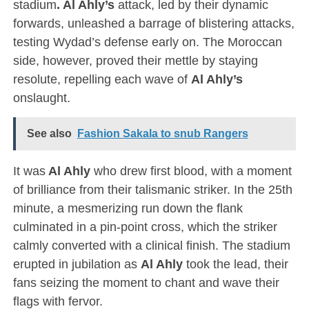
stadium
. Al Ahly’s
attack, led by their dynamic
forwards, unleashed a barrage of blistering attacks,
testing Wydad’s defense early on. The Moroccan
side, however, proved their mettle by staying
resolute, repelling each wave of
Al Ahly’s
onslaught.
See also
Fashion Sakala to snub Rangers
It was
Al Ahly
who drew first blood, with a moment
of brilliance from their talismanic striker. In the 25th
minute, a mesmerizing run down the flank
culminated in a pin-point cross, which the striker
calmly converted with a clinical finish. The stadium
erupted in jubilation as
Al Ahly
took the lead, their
fans seizing the moment to chant and wave their
flags with fervor.