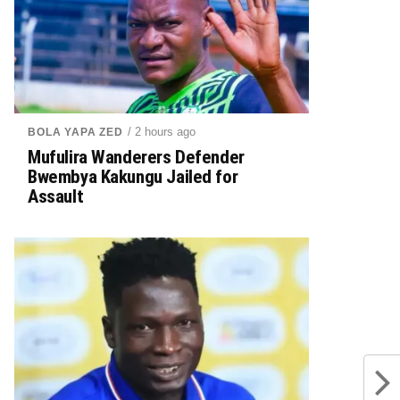
/ 2 hours ago
BOLA YAPA ZED
Mufulira Wanderers Defender
Bwembya Kakungu Jailed for
Assault