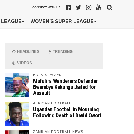
CONNECT WITH US
 LEAGUE
WOMEN’S SUPER LEAGUE
HEADLINES
TRENDING
VIDEOS
BOLA YAPA ZED
Mufulira Wanderers Defender
Bwembya Kakungu Jailed for
Assault
AFRICAN FOOTBALL
Ugandan Football in Mourning
Following Death of David Owori
ZAMBIAN FOOTBALL NEWS