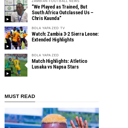
ZAMBIAN FOOTBALL NEWS
“We Played as Trained, But
South Africa Outclassed Us –
Chris Kaunda”
BOLA YAPA ZED TV
Watch: Zambia 3-2 Sierra Leone:
Extended Highlights
BOLA YAPA ZED
Match Highlights: Atletico
Lusaka vs Napsa Stars
MUST READ