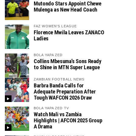
Mutondo Stars Appoint Chewe
Mulenga as New Head Coach
FAZ WOMEN'S LEAGUE
Florence Mwila Leaves ZANACO
Ladies
BOLA YAPA ZED
Collins Mbesuma’s Sons Ready
to Shine in MTN Super League
ZAMBIAN FOOTBALL NEWS
Barbra Banda Calls for
Adequate Preparation After
Tough WAFCON 2026 Draw
BOLA YAPA ZED TV
Watch Mali vs Zambia
Highlights | AFCON 2025 Group
A Drama