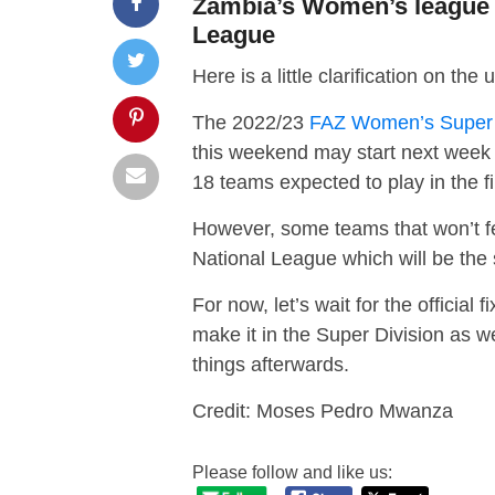
Zambia’s Women’s league t
League
Here is a little clarification on
The 2022/23
FAZ Women’s Super 
this weekend may start next week w
18 teams expected to play in the f
However, some teams that won’t f
National League which will be the
For now, let’s wait for the official
make it in the Super Division as w
things afterwards.
Credit: Moses Pedro Mwanza
Please follow and like us: