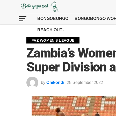
BONGOBONGO
BONGOBONGO WOR
REACH OUT
FAZ WOMEN'S LEAGUE
Zambia’s Women’
Super Division 
by
Chikondi
28 September 2022