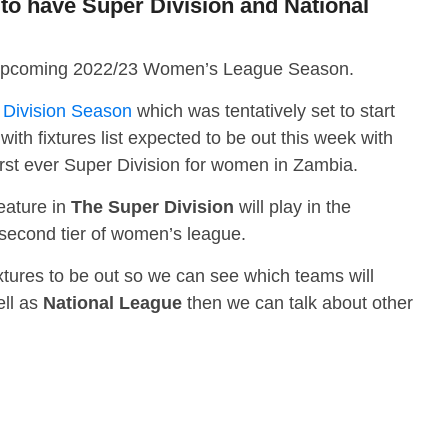
o have Super Division and National
 the upcoming 2022/23 Women’s League Season.
Division Season
which was tentatively set to start
ith fixtures list expected to be out this week with
irst ever Super Division for women in Zambia.
eature in
The Super Division
will play in the
 second tier of women’s league.
 fixtures to be out so we can see which teams will
ell as
National League
then we can talk about other