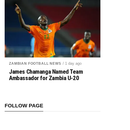
/ 1 day ago
ZAMBIAN FOOTBALL NEWS
James Chamanga Named Team
Ambassador for Zambia U-20
FOLLOW PAGE