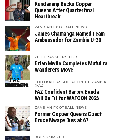
Kundananji Backs Copper
Queens After Quarterfinal
Heartbreak
ZAMBIAN FOOTBALL NEWS
James Chamanga Named Team
Ambassador for Zambia U-20
ZED TRANSFERS HUB
Brian Mwila Completes Mufulira
Wanderers Move
FOOTBALL ASSOCIATION OF ZAMBIA
(FAZ)
FAZ Confident Barbra Banda
Will Be Fit for WAFCON 2026
ZAMBIAN FOOTBALL NEWS
Former Copper Queens Coach
Bruce Mwape Dies at 67
BOLA YAPA ZED