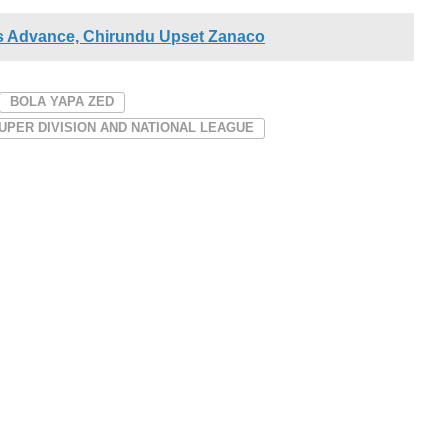
 Advance, Chirundu Upset Zanaco
BOLA YAPA ZED
UPER DIVISION AND NATIONAL LEAGUE