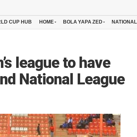
LD CUP HUB
HOME
BOLA YAPA ZED
NATIONAL
s league to have
and National League