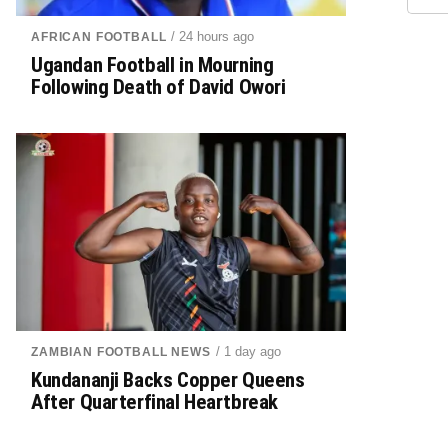
/ 24 hours ago
AFRICAN FOOTBALL
Ugandan Football in Mourning
Following Death of David Owori
/ 1 day ago
ZAMBIAN FOOTBALL NEWS
Kundananji Backs Copper Queens
After Quarterfinal Heartbreak