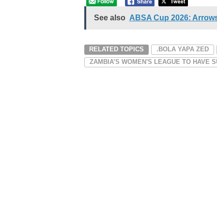
See also
ABSA Cup 2026: Arrows
RELATED TOPICS
.BOLA YAPA ZED
ZAMBIA’S WOMEN'S LEAGUE TO HAVE S