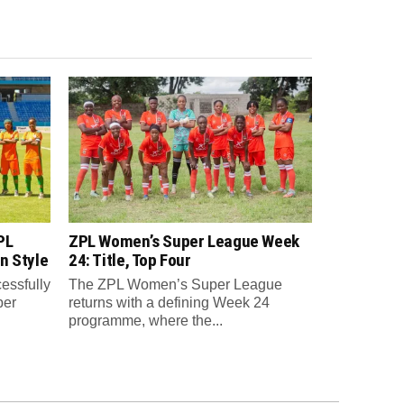
PL
ZPL Women’s Super League Week
n Style
24: Title, Top Four
essfully
The ZPL Women’s Super League
per
returns with a defining Week 24
programme, where the...