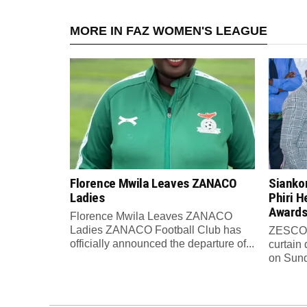
MORE IN FAZ WOMEN'S LEAGUE
Florence Mwila Leaves ZANACO
Sianko
Ladies
Phiri H
Awards
Florence Mwila Leaves ZANACO
Ladies ZANACO Football Club has
ZESCO U
officially announced the departure of...
curtain
on Sund