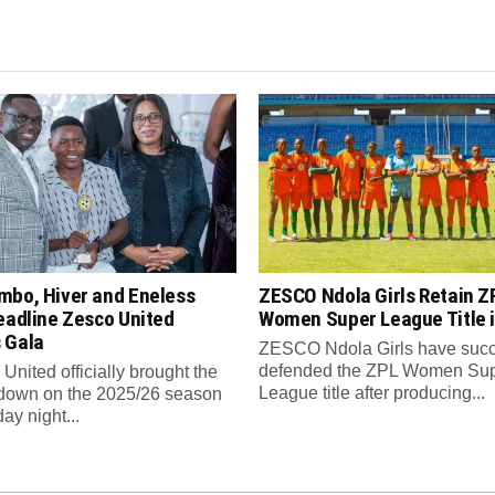
mbo, Hiver and Eneless
ZESCO Ndola Girls Retain Z
eadline Zesco United
Women Super League Title i
 Gala
ZESCO Ndola Girls have succ
defended the ZPL Women Su
nited officially brought the
League title after producing...
 down on the 2025/26 season
ay night...