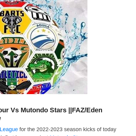
ur Vs Mutondo Stars ||FAZ/Eden
e
 League
for the 2022-2023 season kicks of today