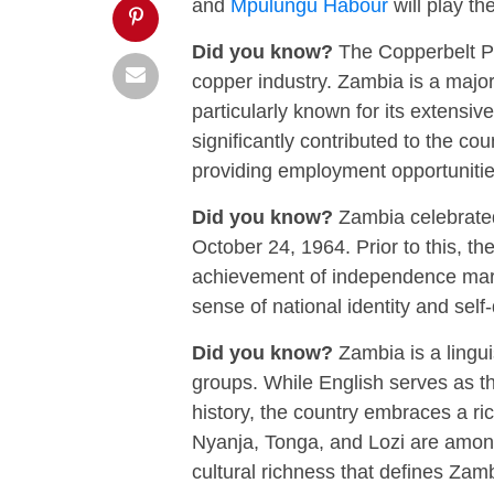
and
Mpulungu Habour
will play th
Did you know?
The Copperbelt Pro
copper industry. Zambia is a major
particularly known for its extensiv
significantly contributed to the co
providing employment opportuniti
Did you know?
Zambia celebrated 
October 24, 1964. Prior to this, 
achievement of independence marke
sense of national identity and sel
Did you know?
Zambia is a lingui
groups. While English serves as the
history, the country embraces a r
Nyanja, Tonga, and Lozi are amon
cultural richness that defines Zambi