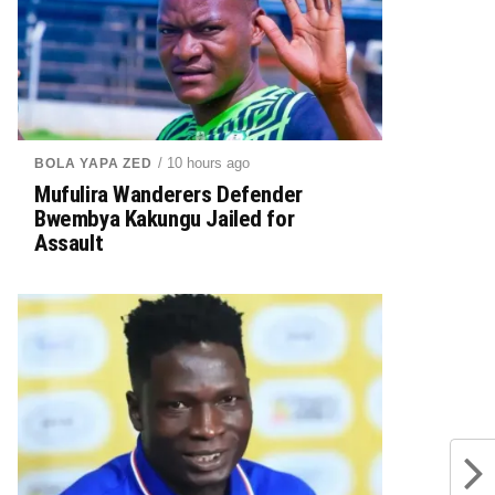
/ 10 hours ago
BOLA YAPA ZED
Mufulira Wanderers Defender
Bwembya Kakungu Jailed for
Assault