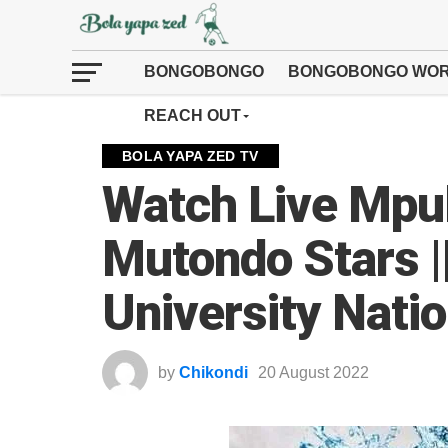
BONGOBONGO
BONGOBONGO WOR
REACH OUT
BOLA YAPA ZED TV
Watch Live Mpu
Mutondo Stars |
University Nati
by
Chikondi
20 August 2022