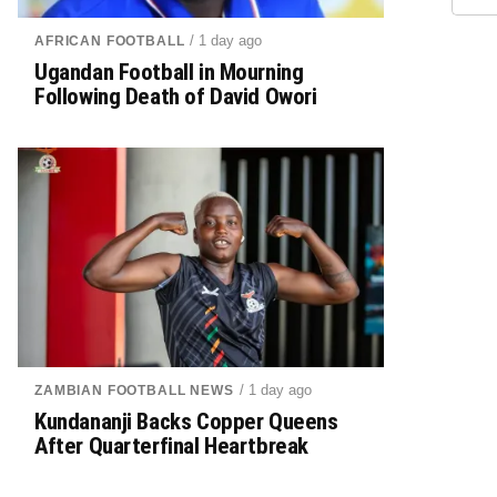
/ 1 day ago
AFRICAN FOOTBALL
Ugandan Football in Mourning
Following Death of David Owori
/ 1 day ago
ZAMBIAN FOOTBALL NEWS
Kundananji Backs Copper Queens
After Quarterfinal Heartbreak