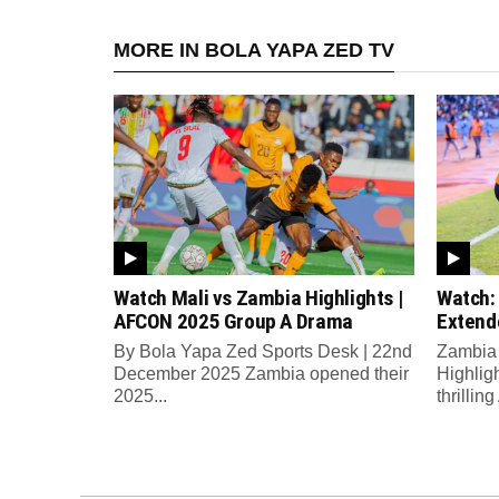
MORE IN BOLA YAPA ZED TV
Watch Mali vs Zambia Highlights |
Watch:
AFCON 2025 Group A Drama
Extend
By Bola Yapa Zed Sports Desk | 22nd
Zambia 
December 2025 Zambia opened their
Highlig
2025...
thrilli