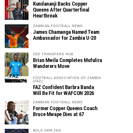
Kundananji Backs Copper
Queens After Quarterfinal
Heartbreak
ZAMBIAN FOOTBALL NEWS
James Chamanga Named Team
Ambassador for Zambia U-20
ZED TRANSFERS HUB
Brian Mwila Completes Mufulira
Wanderers Move
FOOTBALL ASSOCIATION OF ZAMBIA
(FAZ)
FAZ Confident Barbra Banda
Will Be Fit for WAFCON 2026
ZAMBIAN FOOTBALL NEWS
Former Copper Queens Coach
Bruce Mwape Dies at 67
BOLA YAPA ZED