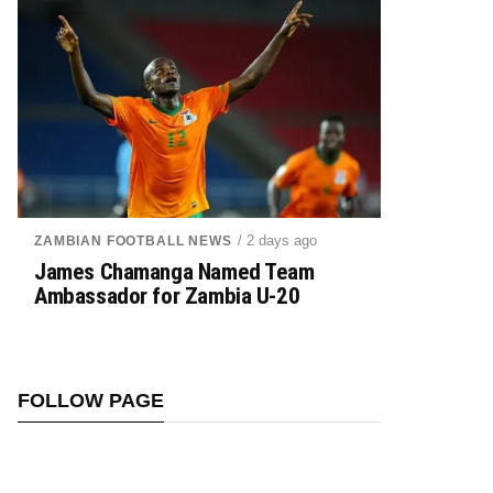
/ 2 days ago
ZAMBIAN FOOTBALL NEWS
James Chamanga Named Team
Ambassador for Zambia U-20
FOLLOW PAGE