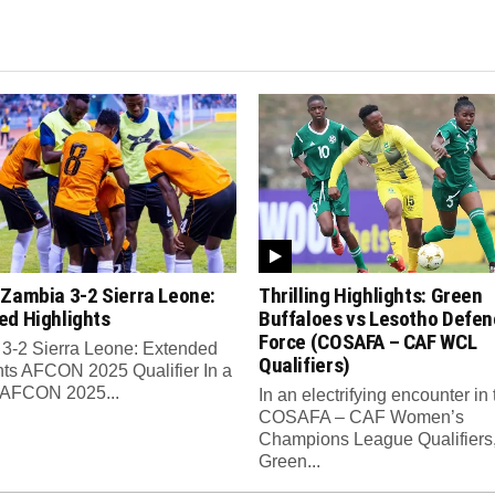
 Zambia 3-2 Sierra Leone:
Thrilling Highlights: Green
ed Highlights
Buffaloes vs Lesotho Defen
Force (COSAFA – CAF WCL
3-2 Sierra Leone: Extended
Qualifiers)
hts AFCON 2025 Qualifier In a
ng AFCON 2025...
In an electrifying encounter in 
COSAFA – CAF Women’s
Champions League Qualifiers
Green...