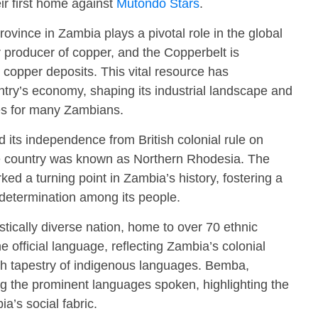
eir first home against
Mutondo Stars
.
vince in Zambia plays a pivotal role in the global
 producer of copper, and the Copperbelt is
e copper deposits. This vital resource has
untry’s economy, shaping its industrial landscape and
es for many Zambians.
its independence from British colonial rule on
the country was known as Northern Rhodesia. The
d a turning point in Zambia’s history, fostering a
f-determination among its people.
stically diverse nation, home to over 70 ethnic
 official language, reflecting Zambia’s colonial
ich tapestry of indigenous languages. Bemba,
g the prominent languages spoken, highlighting the
a’s social fabric.