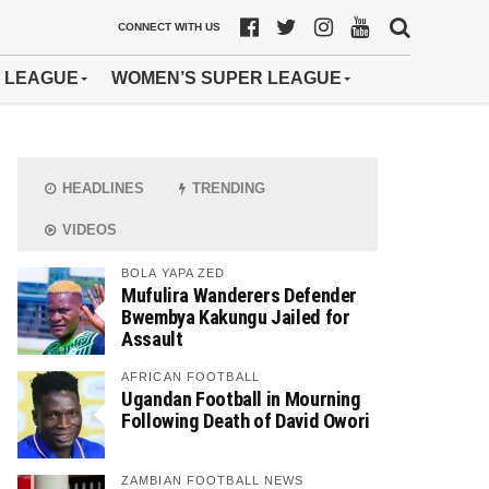
CONNECT WITH US
 LEAGUE
WOMEN’S SUPER LEAGUE
HEADLINES
TRENDING
VIDEOS
BOLA YAPA ZED
Mufulira Wanderers Defender
Bwembya Kakungu Jailed for
Assault
AFRICAN FOOTBALL
Ugandan Football in Mourning
Following Death of David Owori
ZAMBIAN FOOTBALL NEWS