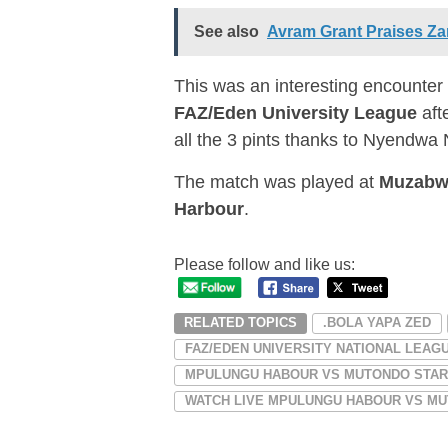
See also
Avram Grant Praises Za
This was an interesting encounter
FAZ/Eden University League
aft
all the 3 pints thanks to Nyendwa 
The match was played at
Muzabw
Harbour
.
Please follow and like us:
RELATED TOPICS
.BOLA YAPA ZED
FAZ/EDEN UNIVERSITY NATIONAL LEAG
MPULUNGU HABOUR VS MUTONDO STA
WATCH LIVE MPULUNGU HABOUR VS MUT