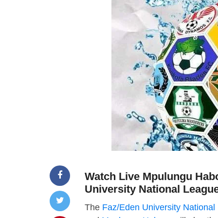
Watch Live Mpulungu Habo
University National Leagu
The
Faz/Eden University National