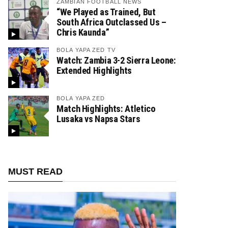
ZAMBIAN FOOTBALL NEWS
“We Played as Trained, But
South Africa Outclassed Us –
Chris Kaunda”
BOLA YAPA ZED TV
Watch: Zambia 3-2 Sierra Leone:
Extended Highlights
BOLA YAPA ZED
Match Highlights: Atletico
Lusaka vs Napsa Stars
MUST READ