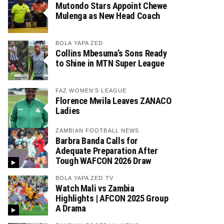
Mutondo Stars Appoint Chewe
Mulenga as New Head Coach
BOLA YAPA ZED
Collins Mbesuma’s Sons Ready
to Shine in MTN Super League
FAZ WOMEN'S LEAGUE
Florence Mwila Leaves ZANACO
Ladies
ZAMBIAN FOOTBALL NEWS
Barbra Banda Calls for
Adequate Preparation After
Tough WAFCON 2026 Draw
BOLA YAPA ZED TV
Watch Mali vs Zambia
Highlights | AFCON 2025 Group
A Drama