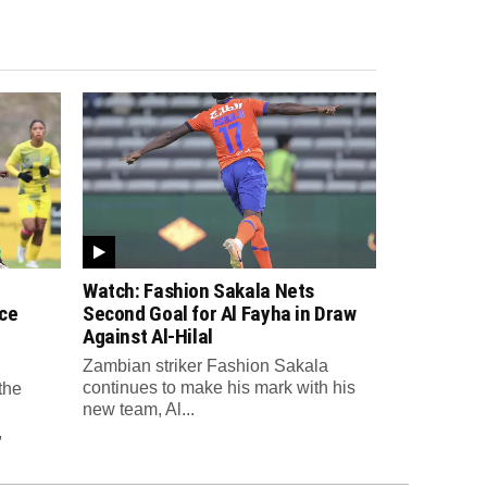
Watch: Fashion Sakala Nets
ce
Second Goal for Al Fayha in Draw
Against Al-Hilal
Zambian striker Fashion Sakala
continues to make his mark with his
the
new team, Al...
,