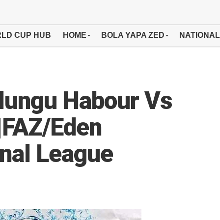
LD CUP HUB
HOME
BOLA YAPA ZED
NATIONAL
lungu Habour Vs
|FAZ/Eden
onal League