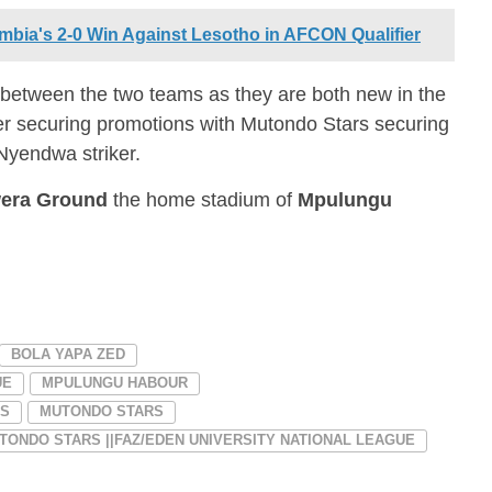
mbia's 2-0 Win Against Lesotho in AFCON Qualifier
 between the two teams as they are both new in the
er securing promotions with Mutondo Stars securing
Nyendwa striker.
era Ground
the home stadium of
Mpulungu
BOLA YAPA ZED
UE
MPULUNGU HABOUR
RS
MUTONDO STARS
ONDO STARS ||FAZ/EDEN UNIVERSITY NATIONAL LEAGUE