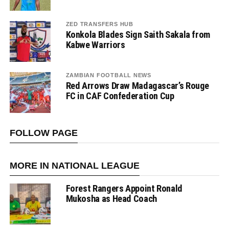
ZED TRANSFERS HUB
Konkola Blades Sign Saith Sakala from
Kabwe Warriors
ZAMBIAN FOOTBALL NEWS
Red Arrows Draw Madagascar’s Rouge
FC in CAF Confederation Cup
FOLLOW PAGE
MORE IN NATIONAL LEAGUE
Forest Rangers Appoint Ronald
Mukosha as Head Coach