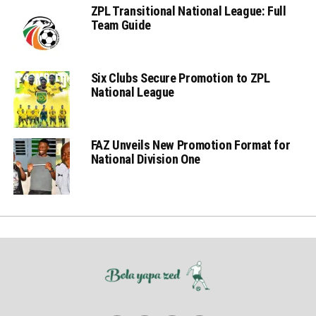
ZPL Transitional National League: Full
Team Guide
Six Clubs Secure Promotion to ZPL
National League
FAZ Unveils New Promotion Format for
National Division One