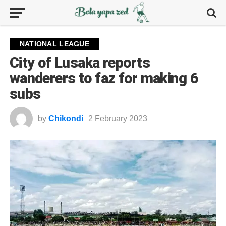
NATIONAL LEAGUE
City of Lusaka reports
wanderers to faz for making 6
subs
by
Chikondi
2 February 2023