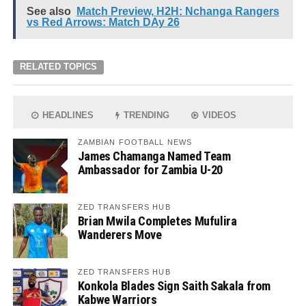
See also
Match Preview, H2H: Nchanga Rangers
vs Red Arrows: Match DAy 26
RELATED TOPICS
HEADLINES
TRENDING
VIDEOS
ZAMBIAN FOOTBALL NEWS
James Chamanga Named Team
Ambassador for Zambia U-20
ZED TRANSFERS HUB
Brian Mwila Completes Mufulira
Wanderers Move
ZED TRANSFERS HUB
Konkola Blades Sign Saith Sakala from
Kabwe Warriors