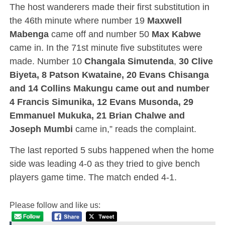
The host wanderers made their first substitution in
the 46th minute where number 19
Maxwell
Mabenga
came off and number 50
Max Kabwe
came in. In the 71st minute five substitutes were
made. Number 10
Changala Simutenda
,
30 Clive
Biyeta, 8 Patson Kwataine, 20 Evans Chisanga
and 14 Collins Makungu came out and number
4 Francis Simunika, 12 Evans Musonda, 29
Emmanuel Mukuka, 21 Brian Chalwe and
Joseph Mumbi
came in,” reads the complaint.
The last reported 5 subs happened when the home
side was leading 4-0 as they tried to give bench
players game time. The match ended 4-1.
Please follow and like us: