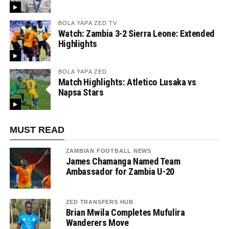
BOLA YAPA ZED TV
Watch: Zambia 3-2 Sierra Leone: Extended
Highlights
BOLA YAPA ZED
Match Highlights: Atletico Lusaka vs
Napsa Stars
MUST READ
ZAMBIAN FOOTBALL NEWS
James Chamanga Named Team
Ambassador for Zambia U-20
ZED TRANSFERS HUB
Brian Mwila Completes Mufulira
Wanderers Move