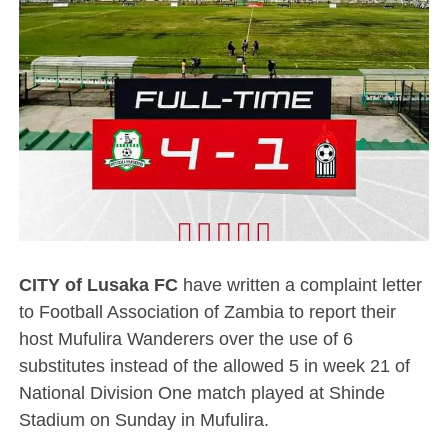
CITY of Lusaka FC
have written a complaint letter
to Football Association of Zambia to report their
host Mufulira Wanderers over the use of 6
substitutes instead of the allowed 5 in week 21 of
National Division One match played at Shinde
Stadium on Sunday in Mufulira.