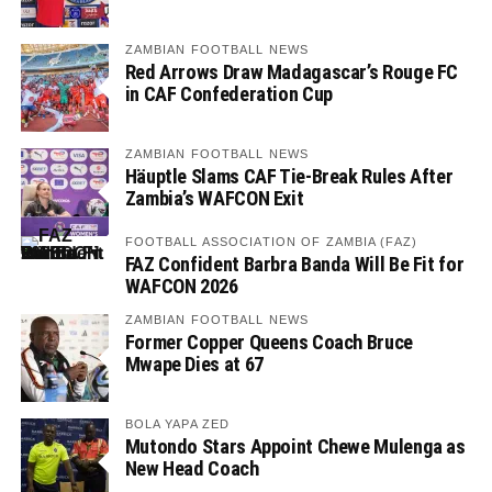
ZAMBIAN FOOTBALL NEWS
Red Arrows Draw Madagascar’s Rouge FC
in CAF Confederation Cup
ZAMBIAN FOOTBALL NEWS
Häuptle Slams CAF Tie-Break Rules After
Zambia’s WAFCON Exit
FOOTBALL ASSOCIATION OF ZAMBIA (FAZ)
FAZ Confident Barbra Banda Will Be Fit for
WAFCON 2026
ZAMBIAN FOOTBALL NEWS
Former Copper Queens Coach Bruce
Mwape Dies at 67
BOLA YAPA ZED
Mutondo Stars Appoint Chewe Mulenga as
New Head Coach