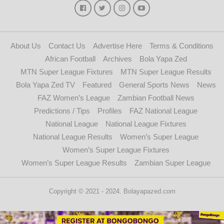
About Us
Contact Us
Advertise Here
Terms & Conditions
African Football
Archives
Bola Yapa Zed
MTN Super League Fixtures
MTN Super League Results
Bola Yapa Zed TV
Featured
General Sports News
News
FAZ Women’s League
Zambian Football News
Predictions / Tips
Profiles
FAZ National League
National League
National League Fixtures
National League Results
Women’s Super League
Women’s Super League Fixtures
Women’s Super League Results
Zambian Super League
Copyright © 2021 - 2024. Bolayapazed.com