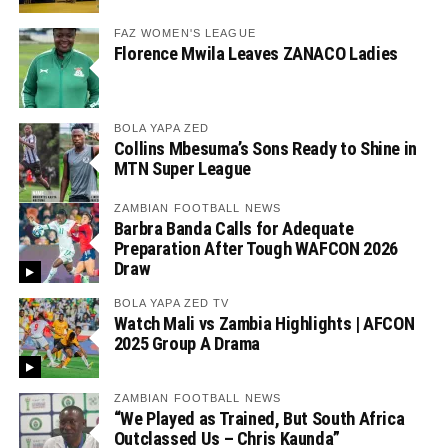
FAZ WOMEN'S LEAGUE
Florence Mwila Leaves ZANACO Ladies
BOLA YAPA ZED
Collins Mbesuma’s Sons Ready to Shine in
MTN Super League
ZAMBIAN FOOTBALL NEWS
Barbra Banda Calls for Adequate
Preparation After Tough WAFCON 2026
Draw
BOLA YAPA ZED TV
Watch Mali vs Zambia Highlights | AFCON
2025 Group A Drama
ZAMBIAN FOOTBALL NEWS
“We Played as Trained, But South Africa
Outclassed Us – Chris Kaunda”