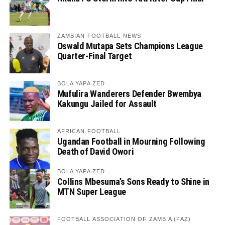
ZAMBIAN FOOTBALL NEWS
Oswald Mutapa Sets Champions League
Quarter-Final Target
BOLA YAPA ZED
Mufulira Wanderers Defender Bwembya
Kakungu Jailed for Assault
AFRICAN FOOTBALL
Ugandan Football in Mourning Following
Death of David Owori
BOLA YAPA ZED
Collins Mbesuma’s Sons Ready to Shine in
MTN Super League
FOOTBALL ASSOCIATION OF ZAMBIA (FAZ)