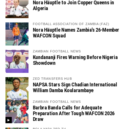
Nora Häuptle to Join Copper Queens in
Algeria
FOOTBALL ASSOCIATION OF ZAMBIA (FAZ)
Nora Häuptle Names Zambia’s 26-Member
WAFCON Squad
ZAMBIAN FOOTBALL NEWS
Kundananji Fires Warning Before Nigeria
Showdown
ZED TRANSFERS HUB
NAPSA Stars Sign Chadian International
William Damba Koularambaye
ZAMBIAN FOOTBALL NEWS
Barbra Banda Calls for Adequate
Preparation After Tough WAFCON 2026
Draw