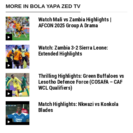
MORE IN BOLA YAPA ZED TV
Watch Mali vs Zambia Highlights |
AFCON 2025 Group A Drama
Watch: Zambia 3-2 Sierra Leone:
Extended Highlights
Thrilling Highlights: Green Buffaloes vs
Lesotho Defence Force (COSAFA – CAF
WCL Qualifiers)
Match Highlights: Nkwazi vs Konkola
Blades