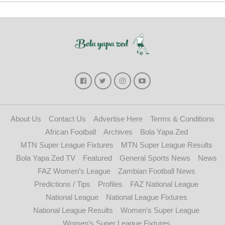
About Us
Contact Us
Advertise Here
Terms & Conditions
African Football
Archives
Bola Yapa Zed
MTN Super League Fixtures
MTN Super League Results
Bola Yapa Zed TV
Featured
General Sports News
News
FAZ Women’s League
Zambian Football News
Predictions / Tips
Profiles
FAZ National League
National League
National League Fixtures
National League Results
Women’s Super League
Women’s Super League Fixtures