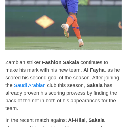
Zambian striker
Fashion Sakala
continues to
make his mark with his new team,
Al Fayha
, as he
scored his second goal of the season. After joining
the
Saudi Arabian
club this season,
Sakala
has
already proven his scoring prowess by finding the
back of the net in both of his appearances for the
team.
In the recent match against
Al-Hilal
,
Sakala