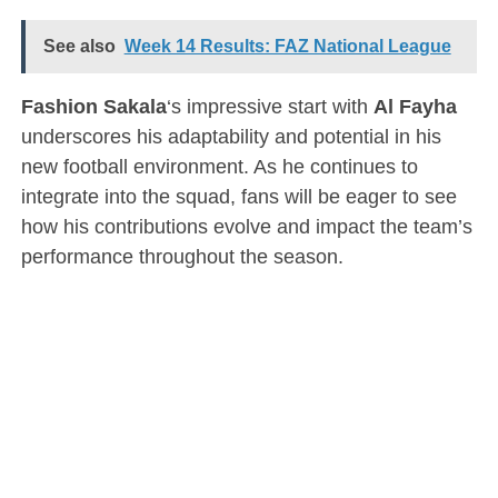
See also
Week 14 Results: FAZ National League
Fashion Sakala
‘s impressive start with
Al Fayha
underscores his adaptability and potential in his
new football environment. As he continues to
integrate into the squad, fans will be eager to see
how his contributions evolve and impact the team’s
performance throughout the season.