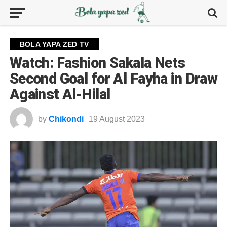
BOLA YAPA ZED TV
Watch: Fashion Sakala Nets
Second Goal for Al Fayha in Draw
Against Al-Hilal
by
Chikondi
19 August 2023