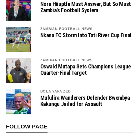
Nora Häuptle Must Answer, But So Must
Zambia’s Football System
ZAMBIAN FOOTBALL NEWS
Nkana FC Storm Into Tati River Cup Final
ZAMBIAN FOOTBALL NEWS
Oswald Mutapa Sets Champions League
Quarter-Final Target
BOLA YAPA ZED
Mufulira Wanderers Defender Bwembya
Kakungu Jailed for Assault
FOLLOW PAGE