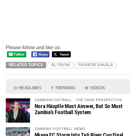
Please follow and like us:
RELATED TOPICS
AL FAYHA
FASHION SAKALA
HEADLINES
TRENDING
VIDEOS
ZAMBIANFOOTBALL - THE FANS PERSPECTIVE
Nora Häuptle Must Answer, But So Must
Zambia’s Football System
ZAMBIAN FOOTBALL NEWS
Nkana FC Storm Into Tati River Cup Final