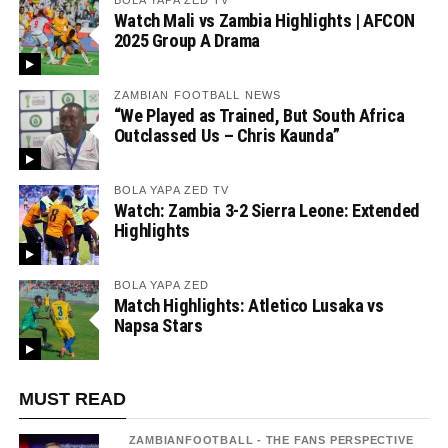
BOLA YAPA ZED TV
Watch Mali vs Zambia Highlights | AFCON
2025 Group A Drama
ZAMBIAN FOOTBALL NEWS
“We Played as Trained, But South Africa
Outclassed Us – Chris Kaunda”
BOLA YAPA ZED TV
Watch: Zambia 3-2 Sierra Leone: Extended
Highlights
BOLA YAPA ZED
Match Highlights: Atletico Lusaka vs
Napsa Stars
MUST READ
ZAMBIANFOOTBALL - THE FANS PERSPECTIVE