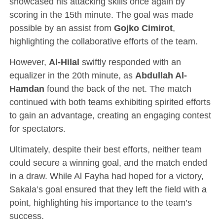
showcased his attacking skills once again by
scoring in the 15th minute. The goal was made
possible by an assist from
Gojko Cimirot
,
highlighting the collaborative efforts of the team.
However,
Al-Hilal
swiftly responded with an
equalizer in the 20th minute, as
Abdullah Al-
Hamdan
found the back of the net. The match
continued with both teams exhibiting spirited efforts
to gain an advantage, creating an engaging contest
for spectators.
Ultimately, despite their best efforts, neither team
could secure a winning goal, and the match ended
in a draw. While Al Fayha had hoped for a victory,
Sakala’s goal ensured that they left the field with a
point, highlighting his importance to the team’s
success.