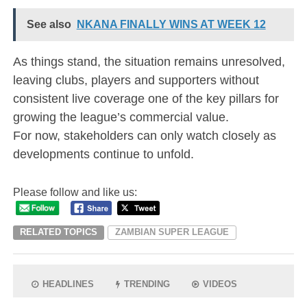
See also
NKANA FINALLY WINS AT WEEK 12
As things stand, the situation remains unresolved,
leaving clubs, players and supporters without
consistent live coverage one of the key pillars for
growing the league’s commercial value.
For now, stakeholders can only watch closely as
developments continue to unfold.
Please follow and like us:
RELATED TOPICS
ZAMBIAN SUPER LEAGUE
HEADLINES
TRENDING
VIDEOS