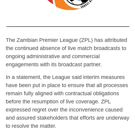
The Zambian Premier League (ZPL) has attributed
the continued absence of live match broadcasts to
ongoing administrative and commercial
engagements with its broadcast partner.
In a statement, the League said interim measures
have been put in place to ensure that all processes
remain fully aligned with contractual obligations
before the resumption of live coverage. ZPL
expressed regret over the inconvenience caused
and assured stakeholders that efforts are underway
to resolve the matter.