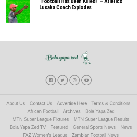
“Football Has Been Killed!” – Atletico
Lusaka Coach Explodes
About Us
Contact Us
Advertise Here
Terms & Conditions
African Football
Archives
Bola Yapa Zed
MTN Super League Fixtures
MTN Super League Results
Bola Yapa Zed TV
Featured
General Sports News
News
FAZ Women’s League
Zambian Football News