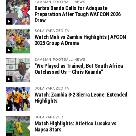
ZAMBIAN FOOTBALL NEWS
Barbra Banda Calls for Adequate
Preparation After Tough WAFCON 2026
Draw
BOLA YAPA ZED TV
Watch Mali vs Zambia Highlights | AFCON
2025 Group A Drama
ZAMBIAN FOOTBALL NEWS
“We Played as Trained, But South Africa
Outclassed Us – Chris Kaunda”
BOLA YAPA ZED TV
Watch: Zambia 3-2 Sierra Leone: Extended
Highlights
BOLA YAPA ZED
Match Highlights: Atletico Lusaka vs
Napsa Stars