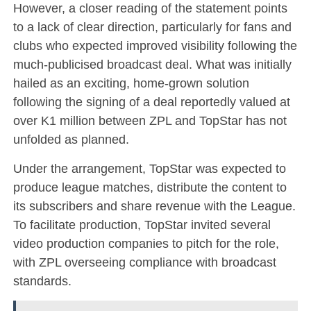
However, a closer reading of the statement points
to a lack of clear direction, particularly for fans and
clubs who expected improved visibility following the
much-publicised broadcast deal. What was initially
hailed as an exciting, home-grown solution
following the signing of a deal reportedly valued at
over K1 million between ZPL and TopStar has not
unfolded as planned.
Under the arrangement, TopStar was expected to
produce league matches, distribute the content to
its subscribers and share revenue with the League.
To facilitate production, TopStar invited several
video production companies to pitch for the role,
with ZPL overseeing compliance with broadcast
standards.