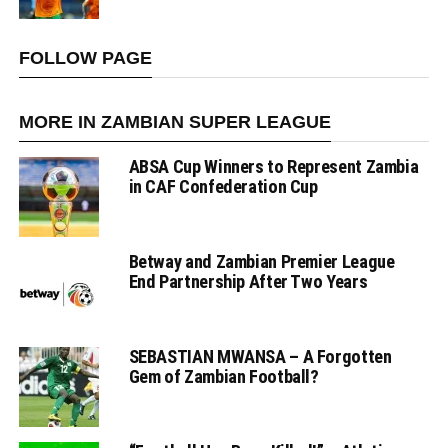
FOLLOW PAGE
MORE IN ZAMBIAN SUPER LEAGUE
ABSA Cup Winners to Represent Zambia
in CAF Confederation Cup
Betway and Zambian Premier League
End Partnership After Two Years
SEBASTIAN MWANSA – A Forgotten
Gem of Zambian Football?