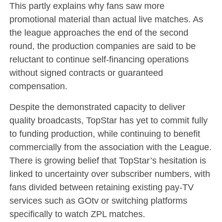
This partly explains why fans saw more
promotional material than actual live matches. As
the league approaches the end of the second
round, the production companies are said to be
reluctant to continue self-financing operations
without signed contracts or guaranteed
compensation.
Despite the demonstrated capacity to deliver
quality broadcasts, TopStar has yet to commit fully
to funding production, while continuing to benefit
commercially from the association with the League.
There is growing belief that TopStar’s hesitation is
linked to uncertainty over subscriber numbers, with
fans divided between retaining existing pay-TV
services such as GOtv or switching platforms
specifically to watch ZPL matches.