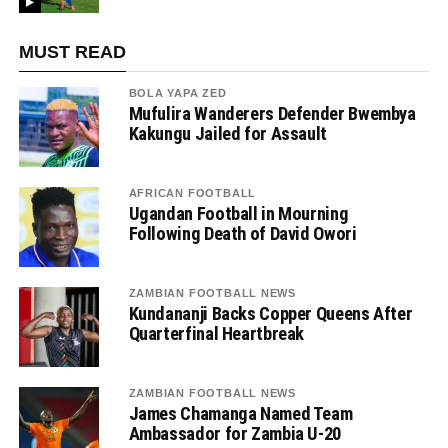
MUST READ
BOLA YAPA ZED
Mufulira Wanderers Defender Bwembya
Kakungu Jailed for Assault
AFRICAN FOOTBALL
Ugandan Football in Mourning
Following Death of David Owori
ZAMBIAN FOOTBALL NEWS
Kundananji Backs Copper Queens After
Quarterfinal Heartbreak
ZAMBIAN FOOTBALL NEWS
James Chamanga Named Team
Ambassador for Zambia U-20