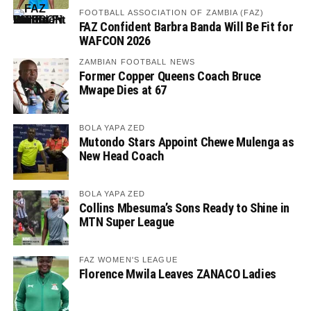
FOOTBALL ASSOCIATION OF ZAMBIA (FAZ)
FAZ Confident Barbra Banda Will Be Fit for
WAFCON 2026
ZAMBIAN FOOTBALL NEWS
Former Copper Queens Coach Bruce
Mwape Dies at 67
BOLA YAPA ZED
Mutondo Stars Appoint Chewe Mulenga as
New Head Coach
BOLA YAPA ZED
Collins Mbesuma’s Sons Ready to Shine in
MTN Super League
FAZ WOMEN'S LEAGUE
Florence Mwila Leaves ZANACO Ladies