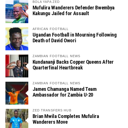
BOLA YAPA ZED
Mufulira Wanderers Defender Bwembya
Kakungu Jailed for Assault
AFRICAN FOOTBALL
Ugandan Football in Mourning Following
Death of David Owori
ZAMBIAN FOOTBALL NEWS
Kundananji Backs Copper Queens After
Quarterfinal Heartbreak
ZAMBIAN FOOTBALL NEWS
James Chamanga Named Team
Ambassador for Zambia U-20
ZED TRANSFERS HUB
Brian Mwila Completes Mufulira
Wanderers Move