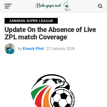
ZAMBIAN SUPER LEAGUE
Update On the Absence of Live
ZPL match Coverage
by
Enock Phiri
23 January 2026