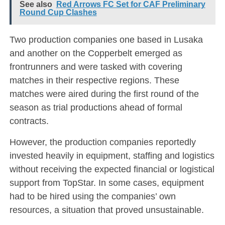
See also
Red Arrows FC Set for CAF Preliminary
Round Cup Clashes
Two production companies one based in Lusaka
and another on the Copperbelt emerged as
frontrunners and were tasked with covering
matches in their respective regions. These
matches were aired during the first round of the
season as trial productions ahead of formal
contracts.
However, the production companies reportedly
invested heavily in equipment, staffing and logistics
without receiving the expected financial or logistical
support from TopStar. In some cases, equipment
had to be hired using the companies’ own
resources, a situation that proved unsustainable.