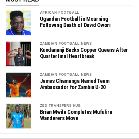
AFRICAN FOOTBALL
Ugandan Football in Mourning
Following Death of David Owori
ZAMBIAN FOOTBALL NEWS
Kundananji Backs Copper Queens After
Quarterfinal Heartbreak
ZAMBIAN FOOTBALL NEWS
James Chamanga Named Team
Ambassador for Zambia U-20
ZED TRANSFERS HUB
Brian Mwila Completes Mufulira
Wanderers Move