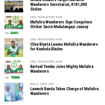
Wanderers Secretariat, K181,000
Stolen
ZED TRANSFERS HUB
Mufulira Wanderers Sign Congolese
Striker Sacre Mukulangayi Jeancy
ZED TRANSFERS HUB
Clive Biyeta Leaves Mufulira Wanderers
for Konkola Blades
ZED TRANSFERS HUB
Bartuel Tembo Joins Mighty Mufulira
Wanderers
BOLA YAPA ZED
Lameck Banda Takes Charge of Mufulira
Wanderers