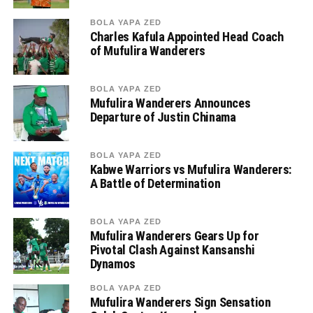
BOLA YAPA ZED
Charles Kafula Appointed Head Coach
of Mufulira Wanderers
BOLA YAPA ZED
Mufulira Wanderers Announces
Departure of Justin Chinama
BOLA YAPA ZED
Kabwe Warriors vs Mufulira Wanderers:
A Battle of Determination
BOLA YAPA ZED
Mufulira Wanderers Gears Up for
Pivotal Clash Against Kansanshi
Dynamos
BOLA YAPA ZED
Mufulira Wanderers Sign Sensation