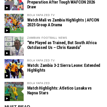
Preparation After Tough WAFCON 2026
Draw
BOLA YAPA ZED TV
Watch Mali vs Zambia Highlights | AFCON
2025 Group A Drama
ZAMBIAN FOOTBALL NEWS
“We Played as Trained, But South Africa
Outclassed Us – Chris Kaunda”
BOLA YAPA ZED TV
Watch: Zambia 3-2 Sierra Leone: Extended
Highlights
BOLA YAPA ZED
Match Highlights: Atletico Lusaka vs
Napsa Stars
MUST READ