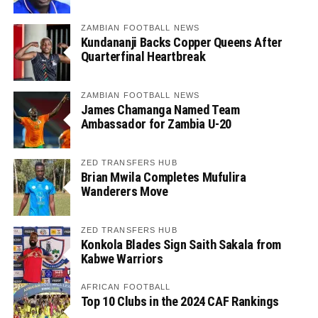
ZAMBIAN FOOTBALL NEWS
Kundananji Backs Copper Queens After
Quarterfinal Heartbreak
ZAMBIAN FOOTBALL NEWS
James Chamanga Named Team
Ambassador for Zambia U-20
ZED TRANSFERS HUB
Brian Mwila Completes Mufulira
Wanderers Move
ZED TRANSFERS HUB
Konkola Blades Sign Saith Sakala from
Kabwe Warriors
AFRICAN FOOTBALL
Top 10 Clubs in the 2024 CAF Rankings