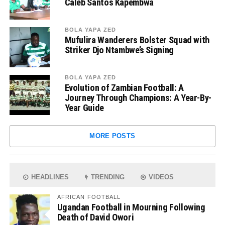
Caleb Santos Kapembwa
BOLA YAPA ZED
Mufulira Wanderers Bolster Squad with
Striker Djo Ntambwe’s Signing
BOLA YAPA ZED
Evolution of Zambian Football: A
Journey Through Champions: A Year-By-
Year Guide
MORE POSTS
HEADLINES
TRENDING
VIDEOS
AFRICAN FOOTBALL
Ugandan Football in Mourning Following
Death of David Owori