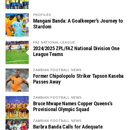
PROFILES
Mangani Banda: A Goalkeeper’s Journey to
Stardom
FAZ NATIONAL LEAGUE
2024/2025 ZPL/FAZ National Division One
League Teams
ZAMBIAN FOOTBALL NEWS
Former Chipolopolo Striker Tapson Kaseba
Passes Away
ZAMBIAN FOOTBALL NEWS
Bruce Mwape Names Copper Queens’s
Provisional Olympic Squad
ZAMBIAN FOOTBALL NEWS
Barbra Banda Calls for Adequate