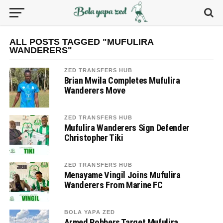
ALL POSTS TAGGED "MUFULIRA
WANDERERS"
ZED TRANSFERS HUB
Brian Mwila Completes Mufulira
Wanderers Move
ZED TRANSFERS HUB
Mufulira Wanderers Sign Defender
Christopher Tiki
ZED TRANSFERS HUB
Menayame Vingil Joins Mufulira
Wanderers From Marine FC
BOLA YAPA ZED
Armed Robbers Target Mufulira