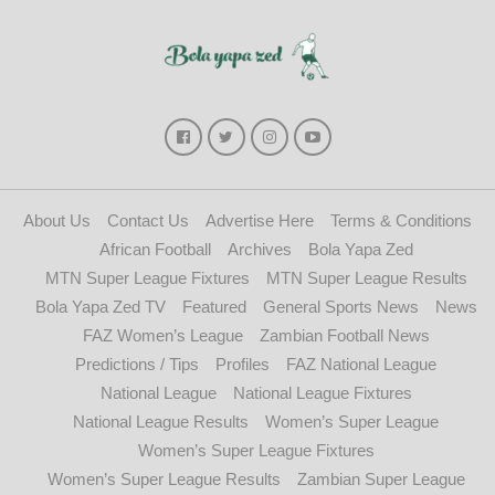
About Us
Contact Us
Advertise Here
Terms & Conditions
African Football
Archives
Bola Yapa Zed
MTN Super League Fixtures
MTN Super League Results
Bola Yapa Zed TV
Featured
General Sports News
News
FAZ Women’s League
Zambian Football News
Predictions / Tips
Profiles
FAZ National League
National League
National League Fixtures
National League Results
Women’s Super League
Women’s Super League Fixtures
Women’s Super League Results
Zambian Super League