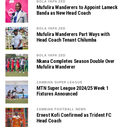
BOLA YAPA ZED
Mufulira Wanderers to Appoint Lameck
Banda as New Head Coach
BOLA YAPA ZED
Mufulira Wanderers Part Ways with
Head Coach Tenant Chilumba
BOLA YAPA ZED
Nkana Completes Season Double Over
Mufulira Wanderer
ZAMBIAN SUPER LEAGUE
MTN Super League 2024/25 Week 1
Fixtures Announced
ZAMBIAN FOOTBALL NEWS
Ernest Kofi Confirmed as Trident FC
Head Coach