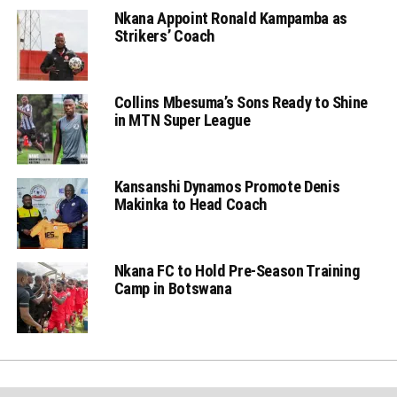
Nkana Appoint Ronald Kampamba as
Strikers’ Coach
Collins Mbesuma’s Sons Ready to Shine
in MTN Super League
Kansanshi Dynamos Promote Denis
Makinka to Head Coach
Nkana FC to Hold Pre-Season Training
Camp in Botswana