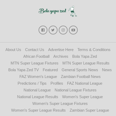
About Us
Contact Us
Advertise Here
Terms & Conditions
African Football
Archives
Bola Yapa Zed
MTN Super League Fixtures
MTN Super League Results
Bola Yapa Zed TV
Featured
General Sports News
News
FAZ Women’s League
Zambian Football News
Predictions / Tips
Profiles
FAZ National League
National League
National League Fixtures
National League Results
Women’s Super League
Women’s Super League Fixtures
Women’s Super League Results
Zambian Super League