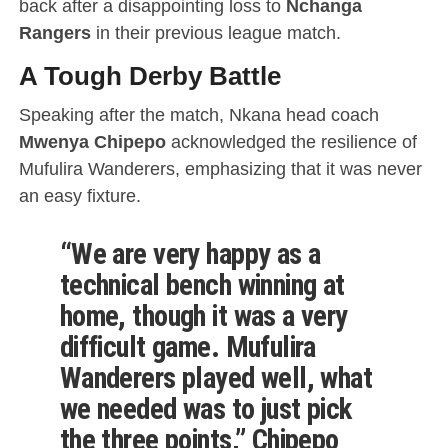
back after a disappointing loss to
Nchanga
Rangers
in their previous league match.
A Tough Derby Battle
Speaking after the match, Nkana head coach
Mwenya Chipepo
acknowledged the resilience of
Mufulira Wanderers, emphasizing that it was never
an easy fixture.
“We are very happy as a
technical bench winning at
home, though it was a very
difficult game.
Mufulira
Wanderers played well
, what
we needed was to just pick
the three points,” Chipepo