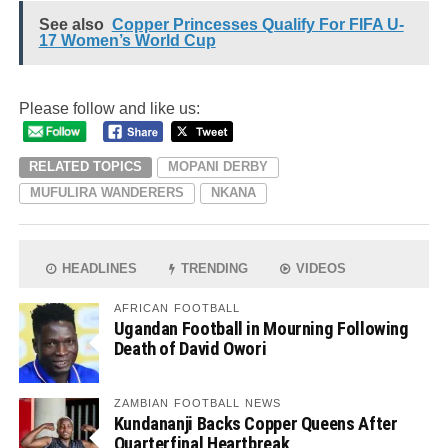
See also
Copper Princesses Qualify For FIFA U-
17 Women’s World Cup
Please follow and like us:
RELATED TOPICS
MOPANI DERBY
MUFULIRA WANDERERS
NKANA
HEADLINES
TRENDING
VIDEOS
AFRICAN FOOTBALL
Ugandan Football in Mourning Following
Death of David Owori
ZAMBIAN FOOTBALL NEWS
Kundananji Backs Copper Queens After
Quarterfinal Heartbreak