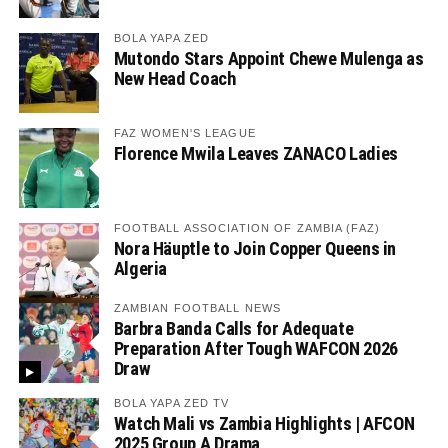
BOLA YAPA ZED
Mutondo Stars Appoint Chewe Mulenga as
New Head Coach
FAZ WOMEN'S LEAGUE
Florence Mwila Leaves ZANACO Ladies
FOOTBALL ASSOCIATION OF ZAMBIA (FAZ)
Nora Häuptle to Join Copper Queens in
Algeria
ZAMBIAN FOOTBALL NEWS
Barbra Banda Calls for Adequate
Preparation After Tough WAFCON 2026
Draw
BOLA YAPA ZED TV
Watch Mali vs Zambia Highlights | AFCON
2025 Group A Drama