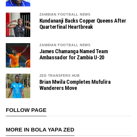
ZAMBIAN FOOTBALL NEWS
Kundananji Backs Copper Queens After
Quarterfinal Heartbreak
ZAMBIAN FOOTBALL NEWS
James Chamanga Named Team
Ambassador for Zambia U-20
ZED TRANSFERS HUB
Brian Mwila Completes Mufulira
Wanderers Move
FOLLOW PAGE
MORE IN BOLA YAPA ZED