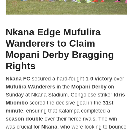
Nkana Edge Mufulira
Wanderers to Claim
Mopani Derby Bragging
Rights
Nkana FC
secured a hard-fought
1-0 victory
over
Mufulira Wanderers
in the
Mopani Derby
on
Sunday at Nkana Stadium. Congolese striker
Idris
Mbombo
scored the decisive goal in the
31st
minute
, ensuring that Kalampa completed a
season double
over their fierce rivals. The win
was crucial for
Nkana
, who were looking to bounce