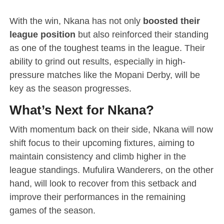
With the win, Nkana has not only
boosted their
league position
but also reinforced their standing
as one of the toughest teams in the league. Their
ability to grind out results, especially in high-
pressure matches like the Mopani Derby, will be
key as the season progresses.
What’s Next for Nkana?
With momentum back on their side, Nkana will now
shift focus to their upcoming fixtures, aiming to
maintain consistency and climb higher in the
league standings. Mufulira Wanderers, on the other
hand, will look to recover from this setback and
improve their performances in the remaining
games of the season.