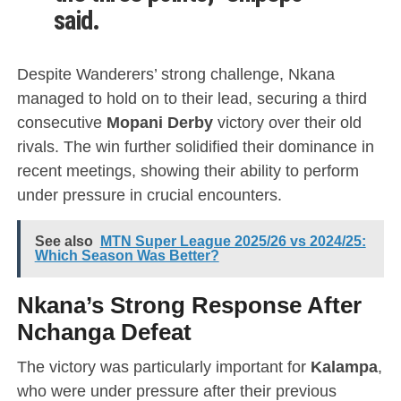
said.
Despite Wanderers’ strong challenge, Nkana
managed to hold on to their lead, securing a third
consecutive
Mopani Derby
victory over their old
rivals. The win further solidified their dominance in
recent meetings, showing their ability to perform
under pressure in crucial encounters.
See also
MTN Super League 2025/26 vs 2024/25:
Which Season Was Better?
Nkana’s Strong Response After
Nchanga Defeat
The victory was particularly important for
Kalampa
,
who were under pressure after their previous