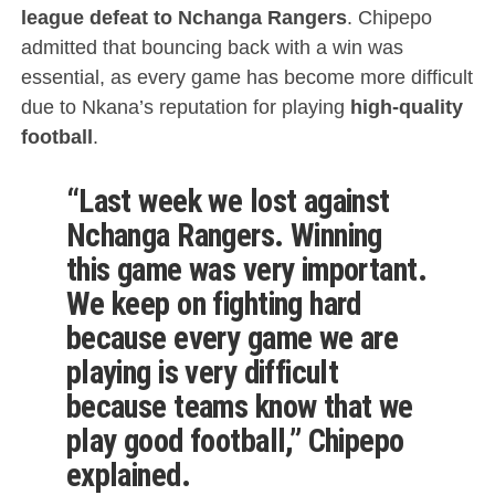
league defeat to Nchanga Rangers
. Chipepo
admitted that bouncing back with a win was
essential, as every game has become more difficult
due to Nkana’s reputation for playing
high-quality
football
.
“Last week we lost against
Nchanga Rangers. Winning
this game was very important.
We keep on fighting hard
because every game we are
playing is very difficult
because teams know that we
play good football
,” Chipepo
explained.