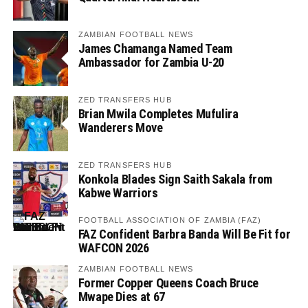
ZAMBIAN FOOTBALL NEWS
James Chamanga Named Team
Ambassador for Zambia U-20
ZED TRANSFERS HUB
Brian Mwila Completes Mufulira
Wanderers Move
ZED TRANSFERS HUB
Konkola Blades Sign Saith Sakala from
Kabwe Warriors
FOOTBALL ASSOCIATION OF ZAMBIA (FAZ)
FAZ Confident Barbra Banda Will Be Fit for
WAFCON 2026
ZAMBIAN FOOTBALL NEWS
Former Copper Queens Coach Bruce
Mwape Dies at 67