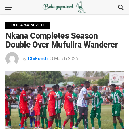
BOLA YAPA ZED
Nkana Completes Season
Double Over Mufulira Wanderer
by
Chikondi
3 March 2025