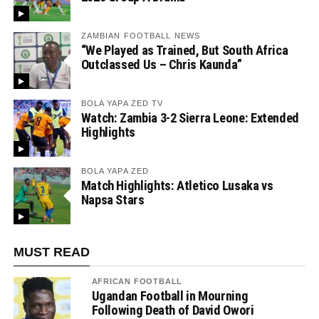
ZAMBIAN FOOTBALL NEWS
“We Played as Trained, But South Africa
Outclassed Us – Chris Kaunda”
BOLA YAPA ZED TV
Watch: Zambia 3-2 Sierra Leone: Extended
Highlights
BOLA YAPA ZED
Match Highlights: Atletico Lusaka vs
Napsa Stars
MUST READ
AFRICAN FOOTBALL
Ugandan Football in Mourning
Following Death of David Owori