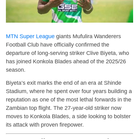
MTN Super League
giants Mufulira Wanderers
Football Club have officially confirmed the
departure of long-serving striker Clive Biyeta, who
has joined Konkola Blades ahead of the 2025/26
season.
Biyeta’s exit marks the end of an era at Shinde
Stadium, where he spent over four years building a
reputation as one of the most lethal forwards in the
Zambian top flight. The 27-year-old striker now
moves to Konkola Blades, a side looking to bolster
its attack with proven firepower.