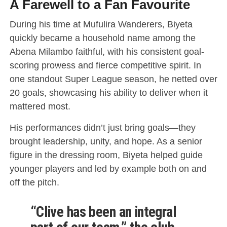
A Farewell to a Fan Favourite
During his time at Mufulira Wanderers, Biyeta
quickly became a household name among the
Abena Milambo faithful, with his consistent goal-
scoring prowess and fierce competitive spirit. In
one standout Super League season, he netted over
20 goals, showcasing his ability to deliver when it
mattered most.
His performances didn’t just bring goals—they
brought leadership, unity, and hope. As a senior
figure in the dressing room, Biyeta helped guide
younger players and led by example both on and
off the pitch.
“Clive has been an integral