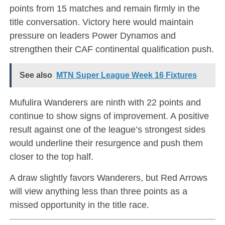
points from 15 matches and remain firmly in the
title conversation. Victory here would maintain
pressure on leaders Power Dynamos and
strengthen their CAF continental qualification push.
See also
MTN Super League Week 16 Fixtures
Mufulira Wanderers are ninth with 22 points and
continue to show signs of improvement. A positive
result against one of the league’s strongest sides
would underline their resurgence and push them
closer to the top half.
A draw slightly favors Wanderers, but Red Arrows
will view anything less than three points as a
missed opportunity in the title race.