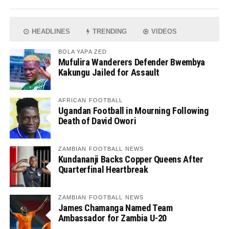
HEADLINES
TRENDING
VIDEOS
BOLA YAPA ZED
Mufulira Wanderers Defender Bwembya
Kakungu Jailed for Assault
AFRICAN FOOTBALL
Ugandan Football in Mourning Following
Death of David Owori
ZAMBIAN FOOTBALL NEWS
Kundananji Backs Copper Queens After
Quarterfinal Heartbreak
ZAMBIAN FOOTBALL NEWS
James Chamanga Named Team
Ambassador for Zambia U-20