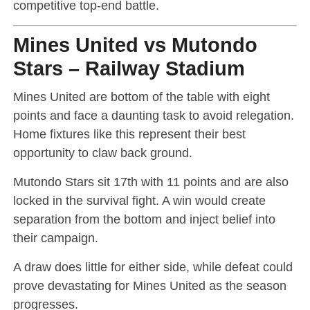
competitive top-end battle.
Mines United vs Mutondo
Stars – Railway Stadium
Mines United are bottom of the table with eight
points and face a daunting task to avoid relegation.
Home fixtures like this represent their best
opportunity to claw back ground.
Mutondo Stars sit 17th with 11 points and are also
locked in the survival fight. A win would create
separation from the bottom and inject belief into
their campaign.
A draw does little for either side, while defeat could
prove devastating for Mines United as the season
progresses.