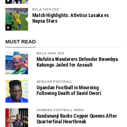
BOLA YAPA ZED
Match Highlights: Atletico Lusaka vs
Napsa Stars
MUST READ
BOLA YAPA ZED
Mufulira Wanderers Defender Bwembya
Kakungu Jailed for Assault
AFRICAN FOOTBALL
Ugandan Football in Mourning
Following Death of David Owori
ZAMBIAN FOOTBALL NEWS
Kundananji Backs Copper Queens After
Quarterfinal Heartbreak