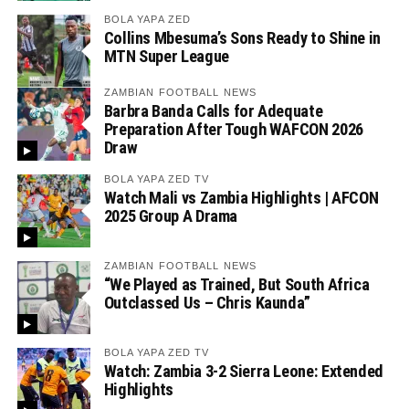
BOLA YAPA ZED
Collins Mbesuma’s Sons Ready to Shine in
MTN Super League
ZAMBIAN FOOTBALL NEWS
Barbra Banda Calls for Adequate
Preparation After Tough WAFCON 2026
Draw
BOLA YAPA ZED TV
Watch Mali vs Zambia Highlights | AFCON
2025 Group A Drama
ZAMBIAN FOOTBALL NEWS
“We Played as Trained, But South Africa
Outclassed Us – Chris Kaunda”
BOLA YAPA ZED TV
Watch: Zambia 3-2 Sierra Leone: Extended
Highlights