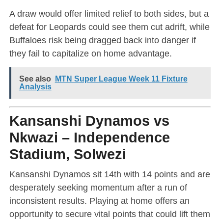
A draw would offer limited relief to both sides, but a
defeat for Leopards could see them cut adrift, while
Buffaloes risk being dragged back into danger if
they fail to capitalize on home advantage.
See also
MTN Super League Week 11 Fixture
Analysis
Kansanshi Dynamos vs
Nkwazi – Independence
Stadium, Solwezi
Kansanshi Dynamos sit 14th with 14 points and are
desperately seeking momentum after a run of
inconsistent results. Playing at home offers an
opportunity to secure vital points that could lift them