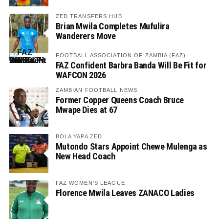
ZED TRANSFERS HUB
Brian Mwila Completes Mufulira
Wanderers Move
FOOTBALL ASSOCIATION OF ZAMBIA (FAZ)
FAZ Confident Barbra Banda Will Be Fit for
WAFCON 2026
ZAMBIAN FOOTBALL NEWS
Former Copper Queens Coach Bruce
Mwape Dies at 67
BOLA YAPA ZED
Mutondo Stars Appoint Chewe Mulenga as
New Head Coach
FAZ WOMEN'S LEAGUE
Florence Mwila Leaves ZANACO Ladies