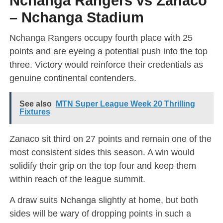
Nchanga Rangers vs Zanaco
– Nchanga Stadium
Nchanga Rangers occupy fourth place with 25
points and are eyeing a potential push into the top
three. Victory would reinforce their credentials as
genuine continental contenders.
See also
MTN Super League Week 20 Thrilling
Fixtures
Zanaco sit third on 27 points and remain one of the
most consistent sides this season. A win would
solidify their grip on the top four and keep them
within reach of the league summit.
A draw suits Nchanga slightly at home, but both
sides will be wary of dropping points in such a