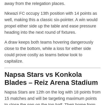
away from the relegation places.
Nkwazi FC occupy 13th position with 14 points as
well, making this a classic six-pointer. A win would
propel either side up the table and ease pressure
heading into the next round of fixtures.
A draw keeps both teams hovering dangerously
close to the bottom, while a loss for either side
could prove costly as teams below look to
capitalize.
Napsa Stars vs Konkola
Blades – Reiz Arena Stadium
Napsa Stars are 12th on the log with 18 points from
15 matches and will be targeting maximum points
to close the gap on the top half. Their home form