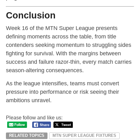
Conclusion
Week 16 of the MTN Super League presents
defining moments across the table, from title
contenders seeking momentum to struggling sides
fighting for survival. With the margins between
success and failure razor-thin, every match carries
season-altering consequences.
As the league intensifies, teams must convert
pressure into performance or risk seeing their
ambitions unravel.
Please follow and like us:
RELATED TOPICS
MTN SUPER LEAGUE FIXTURES