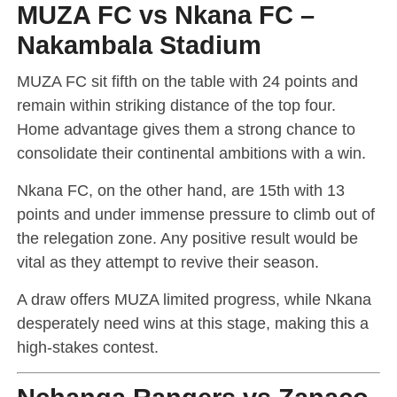
MUZA FC vs Nkana FC –
Nakambala Stadium
MUZA FC sit fifth on the table with 24 points and
remain within striking distance of the top four.
Home advantage gives them a strong chance to
consolidate their continental ambitions with a win.
Nkana FC, on the other hand, are 15th with 13
points and under immense pressure to climb out of
the relegation zone. Any positive result would be
vital as they attempt to revive their season.
A draw offers MUZA limited progress, while Nkana
desperately need wins at this stage, making this a
high-stakes contest.