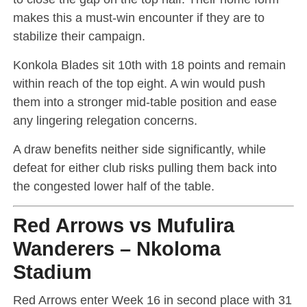
makes this a must-win encounter if they are to
stabilize their campaign.
Konkola Blades sit 10th with 18 points and remain
within reach of the top eight. A win would push
them into a stronger mid-table position and ease
any lingering relegation concerns.
A draw benefits neither side significantly, while
defeat for either club risks pulling them back into
the congested lower half of the table.
Red Arrows vs Mufulira
Wanderers – Nkoloma
Stadium
Red Arrows enter Week 16 in second place with 31