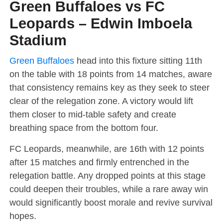
Green Buffaloes vs FC
Leopards – Edwin Imboela
Stadium
Green Buffaloes
head into this fixture sitting 11th
on the table with 18 points from 14 matches, aware
that consistency remains key as they seek to steer
clear of the relegation zone. A victory would lift
them closer to mid-table safety and create
breathing space from the bottom four.
FC Leopards, meanwhile, are 16th with 12 points
after 15 matches and firmly entrenched in the
relegation battle. Any dropped points at this stage
could deepen their troubles, while a rare away win
would significantly boost morale and revive survival
hopes.