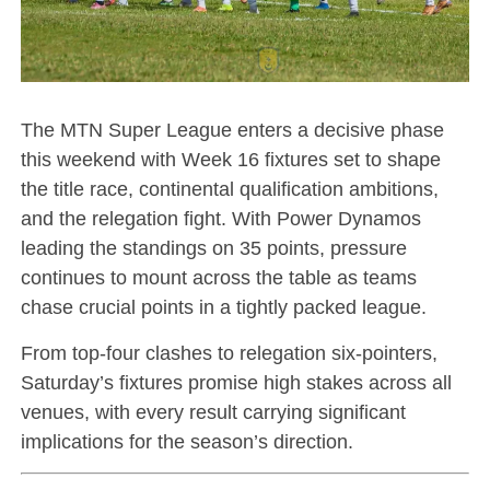
The MTN Super League enters a decisive phase
this weekend with Week 16 fixtures set to shape
the title race, continental qualification ambitions,
and the relegation fight. With Power Dynamos
leading the standings on 35 points, pressure
continues to mount across the table as teams
chase crucial points in a tightly packed league.
From top-four clashes to relegation six-pointers,
Saturday’s fixtures promise high stakes across all
venues, with every result carrying significant
implications for the season’s direction.