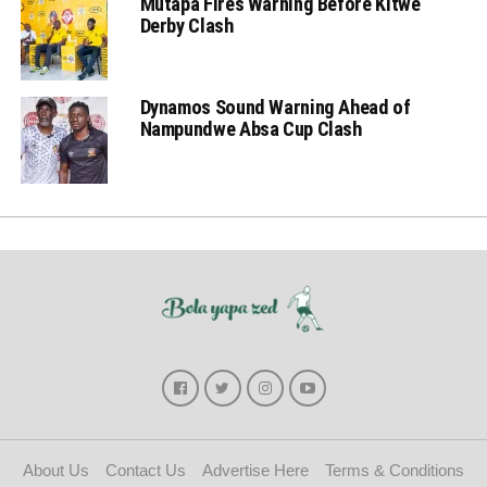
Mutapa Fires Warning Before Kitwe
Derby Clash
Dynamos Sound Warning Ahead of
Nampundwe Absa Cup Clash
About Us
Contact Us
Advertise Here
Terms & Conditions