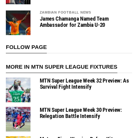
ZAMBIAN FOOTBALL NEWS
James Chamanga Named Team
Ambassador for Zambia U-20
FOLLOW PAGE
MORE IN MTN SUPER LEAGUE FIXTURES
MTN Super League Week 32 Preview: As
Survival Fight Intensify
MTN Super League Week 30 Preview:
Relegation Battle Intensify