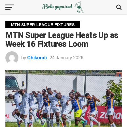
MTN SUPER LEAGUE FIXTURES
MTN Super League Heats Up as
Week 16 Fixtures Loom
by
Chikondi
24 January 2026