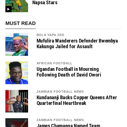
Napsa Stars
MUST READ
BOLA YAPA ZED
Mufulira Wanderers Defender Bwembya
Kakungu Jailed for Assault
AFRICAN FOOTBALL
Ugandan Football in Mourning
Following Death of David Owori
ZAMBIAN FOOTBALL NEWS
Kundananji Backs Copper Queens After
Quarterfinal Heartbreak
ZAMBIAN FOOTBALL NEWS
James Chamanga Named Team