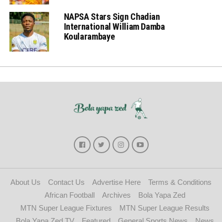
NAPSA Stars Sign Chadian
International William Damba
Koularambaye
About Us
Contact Us
Advertise Here
Terms & Conditions
African Football
Archives
Bola Yapa Zed
MTN Super League Fixtures
MTN Super League Results
Bola Yapa Zed TV
Featured
General Sports News
News