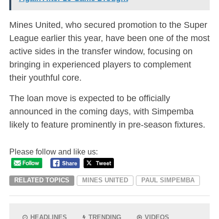
Mines United, who secured promotion to the Super
League earlier this year, have been one of the most
active sides in the transfer window, focusing on
bringing in experienced players to complement
their youthful core.
The loan move is expected to be officially
announced in the coming days, with Simpemba
likely to feature prominently in pre-season fixtures.
Please follow and like us:
RELATED TOPICS
MINES UNITED
PAUL SIMPEMBA
HEADLINES
TRENDING
VIDEOS