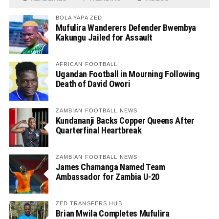
BOLA YAPA ZED
Mufulira Wanderers Defender Bwembya
Kakungu Jailed for Assault
AFRICAN FOOTBALL
Ugandan Football in Mourning Following
Death of David Owori
ZAMBIAN FOOTBALL NEWS
Kundananji Backs Copper Queens After
Quarterfinal Heartbreak
ZAMBIAN FOOTBALL NEWS
James Chamanga Named Team
Ambassador for Zambia U-20
ZED TRANSFERS HUB
Brian Mwila Completes Mufulira