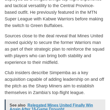
and tactical versatility to the Central Province-
based outfit. He previously featured in the MTN
Super League with Kabwe Warriors before making
the switch to Green Buffaloes.
Sources close to the deal reveal that Mines United
moved quickly to secure the former Warriors man
as part of their strategic plan to reinforce the squad
with players who can bring both stability and
experience to their midfield.
Club insiders describe Simpemba as a key
acquisition capable of adding leadership on and off
the pitch as the Sharp Miners aim to establish
themselves in Zambia’s top-flight league.
See also
Relegated Mines United Finally Win
Again After 16-Game Drought