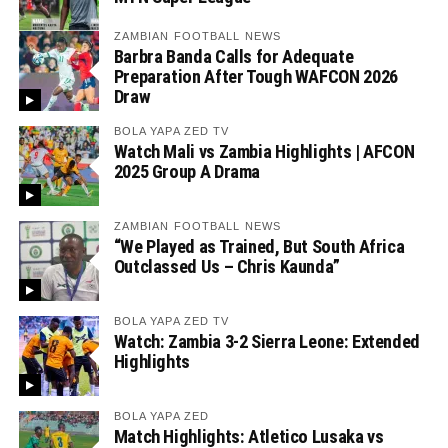
ZAMBIAN FOOTBALL NEWS
Barbra Banda Calls for Adequate
Preparation After Tough WAFCON 2026
Draw
BOLA YAPA ZED TV
Watch Mali vs Zambia Highlights | AFCON
2025 Group A Drama
ZAMBIAN FOOTBALL NEWS
“We Played as Trained, But South Africa
Outclassed Us – Chris Kaunda”
BOLA YAPA ZED TV
Watch: Zambia 3-2 Sierra Leone: Extended
Highlights
BOLA YAPA ZED
Match Highlights: Atletico Lusaka vs