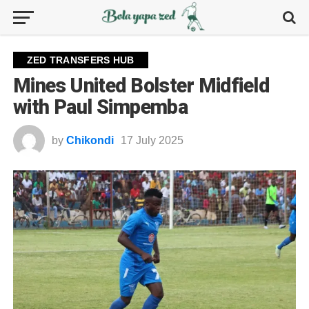
ZED TRANSFERS HUB
Mines United Bolster Midfield
with Paul Simpemba
by
Chikondi
17 July 2025