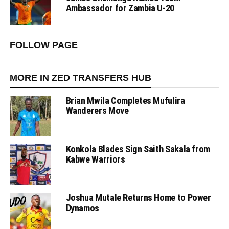
Ambassador for Zambia U-20
FOLLOW PAGE
MORE IN ZED TRANSFERS HUB
Brian Mwila Completes Mufulira
Wanderers Move
Konkola Blades Sign Saith Sakala from
Kabwe Warriors
Joshua Mutale Returns Home to Power
Dynamos