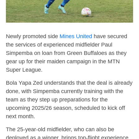
Newly promoted side
Mines United
have secured
the services of experienced midfielder Paul
Simpemba on loan from Green Buffaloes as they
gear up for their maiden campaign in the MTN
Super League.
Bola Yapa Zed understands that the deal is already
done, with Simpemba currently training with the
team as they step up preparations for the
upcoming 2025/26 season, scheduled to kick off
next month.
The 25-year-old midfielder, who can also be
deployed as a winger, brings top-flight experience