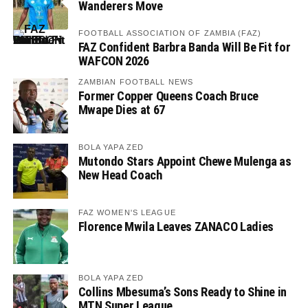
Wanderers Move
FOOTBALL ASSOCIATION OF ZAMBIA (FAZ)
FAZ Confident Barbra Banda Will Be Fit for
WAFCON 2026
ZAMBIAN FOOTBALL NEWS
Former Copper Queens Coach Bruce
Mwape Dies at 67
BOLA YAPA ZED
Mutondo Stars Appoint Chewe Mulenga as
New Head Coach
FAZ WOMEN'S LEAGUE
Florence Mwila Leaves ZANACO Ladies
BOLA YAPA ZED
Collins Mbesuma’s Sons Ready to Shine in
MTN Super League