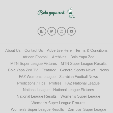
About Us
Contact Us
Advertise Here
Terms & Conditions
African Football
Archives
Bola Yapa Zed
MTN Super League Fixtures
MTN Super League Results
Bola Yapa Zed TV
Featured
General Sports News
News
FAZ Women’s League
Zambian Football News
Predictions / Tips
Profiles
FAZ National League
National League
National League Fixtures
National League Results
Women’s Super League
Women’s Super League Fixtures
Women’s Super League Results
Zambian Super League