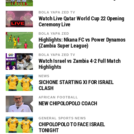
BOLA YAPA ZED TV
Watch Live Qatar World Cup 22 Opening
Ceremony Live
BOLA YAPA ZED
Highlights: Nkana FC vs Power Dynamos
(Zambia Super League)
BOLA YAPA ZED TV
Watch Israel vs Zambia 4-2 Full Match
Highlights
NEWS
SICHONE STARTING XI FOR ISRAEL
CLASH
AFRICAN FOOTBALL
NEW CHIPOLOPOLO COACH
GENERAL SPORTS NEWS
CHIPOLOPOLO TO FACE ISRAEL
TONIGHT