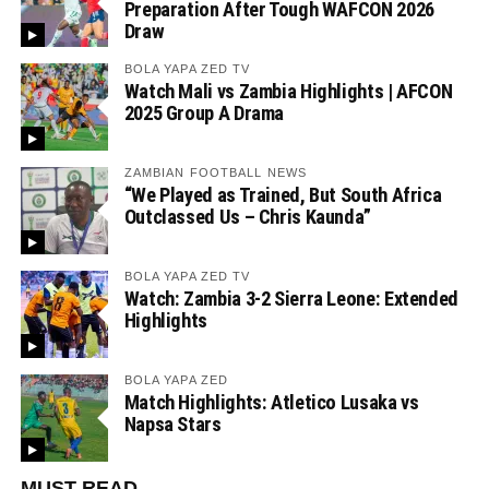
Preparation After Tough WAFCON 2026
Draw
BOLA YAPA ZED TV
Watch Mali vs Zambia Highlights | AFCON
2025 Group A Drama
ZAMBIAN FOOTBALL NEWS
“We Played as Trained, But South Africa
Outclassed Us – Chris Kaunda”
BOLA YAPA ZED TV
Watch: Zambia 3-2 Sierra Leone: Extended
Highlights
BOLA YAPA ZED
Match Highlights: Atletico Lusaka vs
Napsa Stars
MUST READ