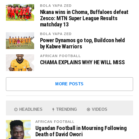
BOLA YAPA ZED
Nkana wins in Choma, Buffaloes defeat
Zesco: MTN Super League Results
matchday 13
BOLA YAPA ZED
Power Dynamos go top, Buildcon held
by Kabwe Warriors
AFRICAN FOOTBALL
CHAMA EXPLAINS WHY HE WILL MISS
MORE POSTS
HEADLINES
TRENDING
VIDEOS
AFRICAN FOOTBALL
Ugandan Football in Mourning Following
Death of David Owori