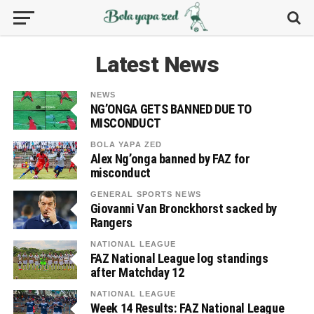
Latest News
NEWS
NG’ONGA GETS BANNED DUE TO
MISCONDUCT
BOLA YAPA ZED
Alex Ng’onga banned by FAZ for
misconduct
GENERAL SPORTS NEWS
Giovanni Van Bronckhorst sacked by
Rangers
NATIONAL LEAGUE
FAZ National League log standings
after Matchday 12
NATIONAL LEAGUE
Week 14 Results: FAZ National League