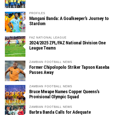
PROFILES
Mangani Banda: A Goalkeeper’s Journey to
Stardom
FAZ NATIONAL LEAGUE
2024/2025 ZPL/FAZ National Division One
League Teams
ZAMBIAN FOOTBALL NEWS
Former Chipolopolo Striker Tapson Kaseba
Passes Away
ZAMBIAN FOOTBALL NEWS
Bruce Mwape Names Copper Queens’s
Provisional Olympic Squad
ZAMBIAN FOOTBALL NEWS
Barbra Banda Calls for Adequate