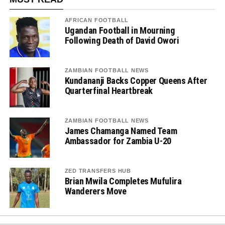
AFRICAN FOOTBALL
Ugandan Football in Mourning
Following Death of David Owori
ZAMBIAN FOOTBALL NEWS
Kundananji Backs Copper Queens After
Quarterfinal Heartbreak
ZAMBIAN FOOTBALL NEWS
James Chamanga Named Team
Ambassador for Zambia U-20
ZED TRANSFERS HUB
Brian Mwila Completes Mufulira
Wanderers Move