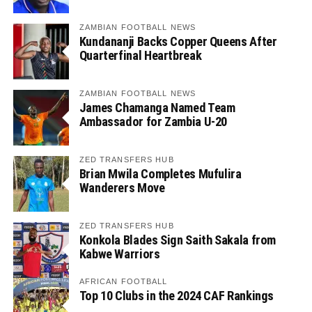
ZAMBIAN FOOTBALL NEWS
Kundananji Backs Copper Queens After
Quarterfinal Heartbreak
ZAMBIAN FOOTBALL NEWS
James Chamanga Named Team
Ambassador for Zambia U-20
ZED TRANSFERS HUB
Brian Mwila Completes Mufulira
Wanderers Move
ZED TRANSFERS HUB
Konkola Blades Sign Saith Sakala from
Kabwe Warriors
AFRICAN FOOTBALL
Top 10 Clubs in the 2024 CAF Rankings